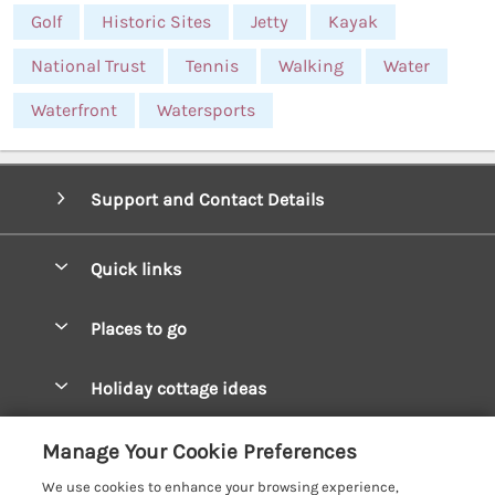
Golf
Historic Sites
Jetty
Kayak
National Trust
Tennis
Walking
Water
Waterfront
Watersports
Support and Contact Details
Quick links
Special offers
Places to go
Pay for your booking
West Wales Cottages
Holiday cottage ideas
Manage cookie preferences
South Wales Cottages
Christmas Cottages
Let your cottage
Customer Reviews Policy
Manage Your Cookie Preferences
Mid Wales Cottages
Coastal Cottages
We use cookies to enhance your browsing experience,
Cardigan Bay Cottages