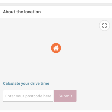
About the location
Calculate your drive time
Submit