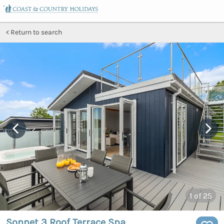
Return to search
1
of 25
Sonnet 3 Roof Terrace Spa