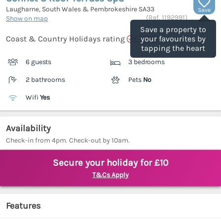
Laugharne, South Wales & Pembrokeshire
SA33
Save
(Ref.
1192991
)
Show on map
Save a property to
Coast & Country Holidays rating
your favourites by
tapping the heart
6 guests
3 bedrooms
2 bathrooms
Pets
No
Wifi
Yes
Availability
Check-in from 4pm. Check-out by 10am.
Secure your holiday for £10
T&Cs Apply
Features