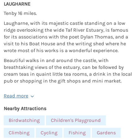
LAUGHARNE
Tenby 16 miles.
Laugharne, with its majestic castle standing on a low
ridge overlooking the wide Taf River Estuary, is famous
for its associations with the poet Dylan Thomas, and a
visit to his Boat House and the writing shed where he
wrote most of his works is a wonderful experience.
Beautiful walks in and around the castle, with
breathtaking views of the estuary, can be followed by
cream teas in quaint little tea rooms, a drink in the local
pub or shopping in the gift shops and mini market.
Read more
Nearby Attractions
Birdwatching
Children's Playground
Climbing
Cycling
Fishing
Gardens