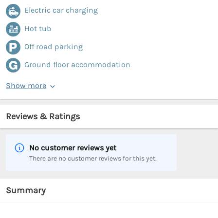
Electric car charging
Hot tub
Off road parking
Ground floor accommodation
Show more
Reviews & Ratings
No customer reviews yet
There are no customer reviews for this yet.
Summary