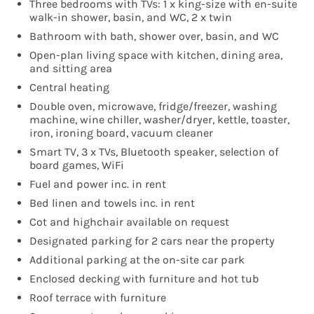
Three bedrooms with TVs: 1 x king-size with en-suite
walk-in shower, basin, and WC, 2 x twin
Bathroom with bath, shower over, basin, and WC
Open-plan living space with kitchen, dining area,
and sitting area
Central heating
Double oven, microwave, fridge/freezer, washing
machine, wine chiller, washer/dryer, kettle, toaster,
iron, ironing board, vacuum cleaner
Smart TV, 3 x TVs, Bluetooth speaker, selection of
board games, WiFi
Fuel and power inc. in rent
Bed linen and towels inc. in rent
Cot and highchair available on request
Designated parking for 2 cars near the property
Additional parking at the on-site car park
Enclosed decking with furniture and hot tub
Roof terrace with furniture