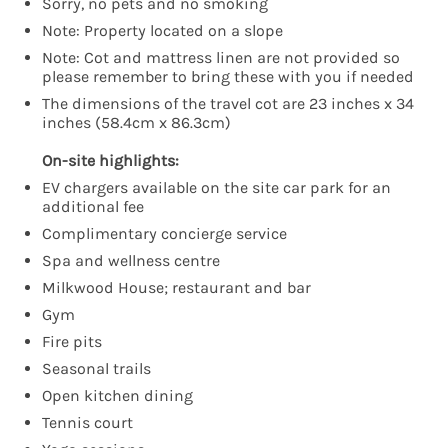
Sorry, no pets and no smoking
Note: Property located on a slope
Note: Cot and mattress linen are not provided so
please remember to bring these with you if needed
The dimensions of the travel cot are 23 inches x 34
inches (58.4cm x 86.3cm)
On-site highlights:
EV chargers available on the site car park for an
additional fee
Complimentary concierge service
Spa and wellness centre
Milkwood House; restaurant and bar
Gym
Fire pits
Seasonal trails
Open kitchen dining
Tennis court