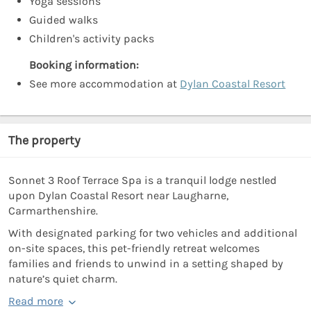
Yoga sessions
Guided walks
Children's activity packs
Booking information:
See more accommodation at
Dylan Coastal Resort
The property
Sonnet 3 Roof Terrace Spa is a tranquil lodge nestled
upon Dylan Coastal Resort near Laugharne,
Carmarthenshire.
With designated parking for two vehicles and additional
on-site spaces, this pet-friendly retreat welcomes
families and friends to unwind in a setting shaped by
nature’s quiet charm.
Read more