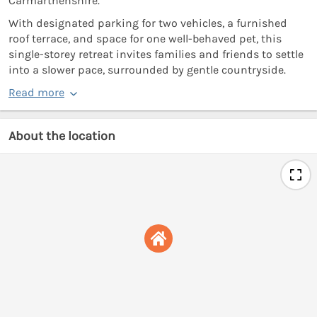
Carmarthenshire.
With designated parking for two vehicles, a furnished
roof terrace, and space for one well-behaved pet, this
single-storey retreat invites families and friends to settle
into a slower pace, surrounded by gentle countryside.
Read more
About the location