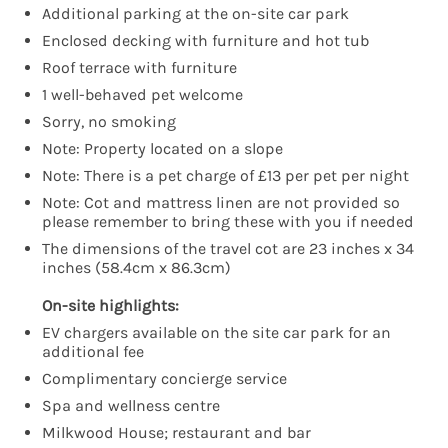
Additional parking at the on-site car park
Enclosed decking with furniture and hot tub
Roof terrace with furniture
1 well-behaved pet welcome
Sorry, no smoking
Note: Property located on a slope
Note: There is a pet charge of £13 per pet per night
Note: Cot and mattress linen are not provided so
please remember to bring these with you if needed
The dimensions of the travel cot are 23 inches x 34
inches (58.4cm x 86.3cm)
On-site highlights:
EV chargers available on the site car park for an
additional fee
Complimentary concierge service
Spa and wellness centre
Milkwood House; restaurant and bar