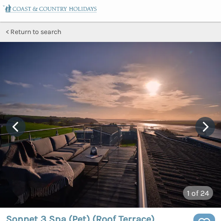
Return to search
1
of 24
Sonnet 3 Spa (Pet) (Roof Terrace)