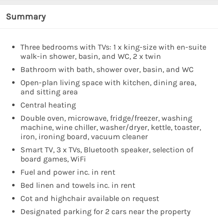
Summary
Three bedrooms with TVs: 1 x king-size with en-suite
walk-in shower, basin, and WC, 2 x twin
Bathroom with bath, shower over, basin, and WC
Open-plan living space with kitchen, dining area,
and sitting area
Central heating
Double oven, microwave, fridge/freezer, washing
machine, wine chiller, washer/dryer, kettle, toaster,
iron, ironing board, vacuum cleaner
Smart TV, 3 x TVs, Bluetooth speaker, selection of
board games, WiFi
Fuel and power inc. in rent
Bed linen and towels inc. in rent
Cot and highchair available on request
Designated parking for 2 cars near the property