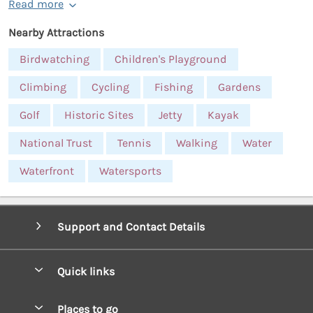
Read more
Nearby Attractions
Birdwatching
Children's Playground
Climbing
Cycling
Fishing
Gardens
Golf
Historic Sites
Jetty
Kayak
National Trust
Tennis
Walking
Water
Waterfront
Watersports
Support and Contact Details
Quick links
Special offers
Places to go