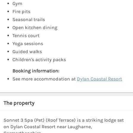
Gym
Fire pits
Seasonal trails
Open kitchen dining
Tennis court
Yoga sessions
Guided walks
Children's activity packs
Booking information:
See more accommodation at
Dylan Coastal Resort
The property
Sonnet 3 Spa (Pet) (Roof Terrace) is a striking lodge set
on Dylan Coastal Resort near Laugharne,