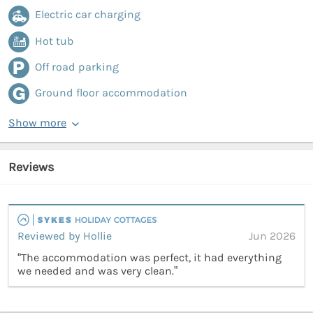
Electric car charging
Hot tub
Off road parking
Ground floor accommodation
Show more
Reviews
Reviewed by Hollie
Jun 2026
“The accommodation was perfect, it had everything
we needed and was very clean.”