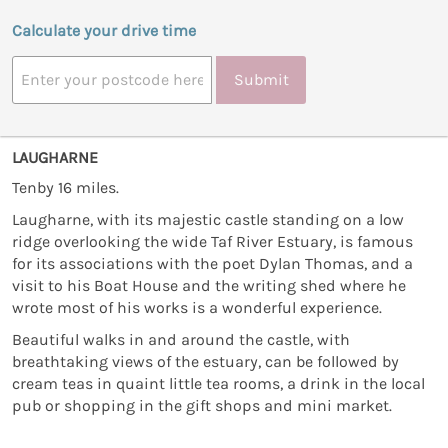
Calculate your drive time
Submit
LAUGHARNE
Tenby 16 miles.
Laugharne, with its majestic castle standing on a low
ridge overlooking the wide Taf River Estuary, is famous
for its associations with the poet Dylan Thomas, and a
visit to his Boat House and the writing shed where he
wrote most of his works is a wonderful experience.
Beautiful walks in and around the castle, with
breathtaking views of the estuary, can be followed by
cream teas in quaint little tea rooms, a drink in the local
pub or shopping in the gift shops and mini market.