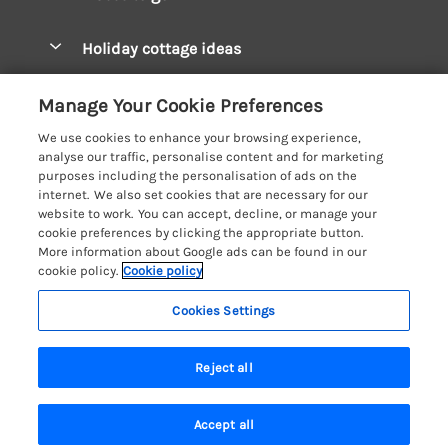
Pay for your booking
West Wales Cottages
Holiday cottage ideas
Manage cookie preferences
South Wales Cottages
Christmas Cottages
Let your cottage
Customer Reviews Policy
Manage Your Cookie Preferences
Mid Wales Cottages
Coastal Cottages
We use cookies to enhance your browsing experience,
Cardigan Bay Cottages
More information & policies
analyse our traffic, personalise content and for marketing
Cottages for River Fishing
purposes including the personalisation of ads on the
Carmarthenshire Cottages
Privacy policy
internet. We also set cookies that are necessary for our
Cottages near a Pub
website to work. You can accept, decline, or manage your
Ceredigion Cottages
Cookie policy
cookie preferences by clicking the appropriate button.
Detached Holiday Cottages
More information about Google ads can be found in our
Fishguard Bay Cottages
Manage cookie preferences
Dog-Friendly Cottages
cookie policy.
Cookie policy
Glamorgan Cottages
Investor relations
Grouped Cottages
Cookies Settings
Coast & Country Holidays
Monmouthshire Cottages
Supply chain transparency
Holiday Bungalows
Registration No: 4469189
Pembrokeshire Cottages
Reject all
VAT Registration No: 204979488
Booking conditions
Holiday Cottages near Mountains
One City Place, Chester, Cheshire, CH1 3BQ, United Kingdom
Saundersfoot Cottages
Travel insurance
© 2026 All rights reserved
Hot Tub Breaks
Accept all
Skomer Island Cottages