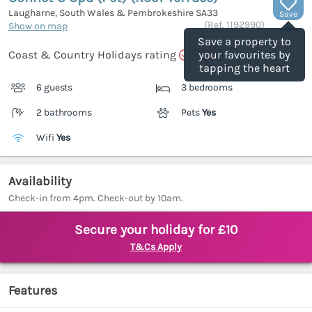
Laugharne, South Wales & Pembrokeshire
SA33
Save
(Ref.
1192990
)
Show on map
Save a property to
Coast & Country Holidays rating
your favourites by
tapping the heart
6 guests
3 bedrooms
2 bathrooms
Pets
Yes
Wifi
Yes
Availability
Check-in from 4pm. Check-out by 10am.
Secure your holiday for £10
T&Cs Apply
Features