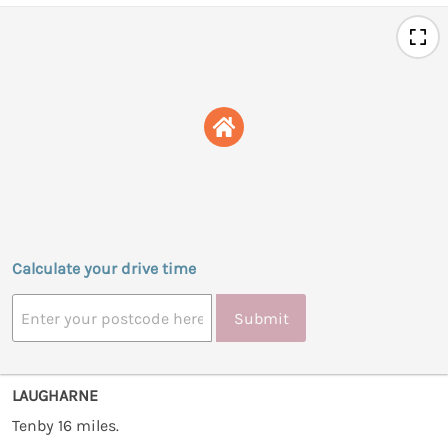
Calculate your drive time
Submit
LAUGHARNE
Tenby 16 miles.