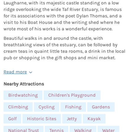
Laugharne, with its majestic castle standing on a low
ridge overlooking the wide Taf River Estuary, is famous
for its associations with the poet Dylan Thomas, and a
visit to his Boat House and the writing shed where he
wrote most of his works is a wonderful experience.
Beautiful walks in and around the castle, with
breathtaking views of the estuary, can be followed by
cream teas in quaint little tea rooms, a drink in the local
pub or shopping in the gift shops and mini market.
Read more
Nearby Attractions
Birdwatching
Children's Playground
Climbing
Cycling
Fishing
Gardens
Golf
Historic Sites
Jetty
Kayak
National Trust
Tennis
Walking
Water