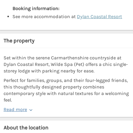
Booking information:
See more accommodation at
Dylan Coastal Resort
The property
Set within the serene Carmarthenshire countryside at
Dylan Coastal Resort, Wilde Spa (Pet) offers a chic single-
storey lodge with parking nearby for ease.
Perfect for families, groups, and their four-legged friends,
this thoughtfully designed property combines
contemporary style with natural textures for a welcoming
feel.
Read more
About the location