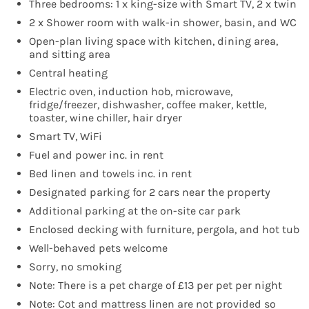
Three bedrooms: 1 x king-size with Smart TV, 2 x twin
2 x Shower room with walk-in shower, basin, and WC
Open-plan living space with kitchen, dining area,
and sitting area
Central heating
Electric oven, induction hob, microwave,
fridge/freezer, dishwasher, coffee maker, kettle,
toaster, wine chiller, hair dryer
Smart TV, WiFi
Fuel and power inc. in rent
Bed linen and towels inc. in rent
Designated parking for 2 cars near the property
Additional parking at the on-site car park
Enclosed decking with furniture, pergola, and hot tub
Well-behaved pets welcome
Sorry, no smoking
Note: There is a pet charge of £13 per pet per night
Note: Cot and mattress linen are not provided so