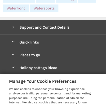
Waterfront
Watersports
Support and Contact Details
Quick links
Special offers
Places to go
Pay for your booking
West Wales Cottages
Holiday cottage ideas
Manage cookie preferences
South Wales Cottages
Christmas Cottages
Let your cottage
Customer Reviews Policy
Manage Your Cookie Preferences
Mid Wales Cottages
Coastal Cottages
We use cookies to enhance your browsing experience,
Cardigan Bay Cottages
More information & policies
analyse our traffic, personalise content and for marketing
Cottages for River Fishing
purposes including the personalisation of ads on the
Carmarthenshire Cottages
Privacy policy
internet. We also set cookies that are necessary for our
Cottages near a Pub