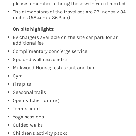
please remember to bring these with you if needed
The dimensions of the travel cot are 23 inches x 34
inches (58.4cm x 86.3cm)
On-site highlights:
EV chargers available on the site car park for an
additional fee
Complimentary concierge service
Spa and wellness centre
Milkwood House; restaurant and bar
Gym
Fire pits
Seasonal trails
Open kitchen dining
Tennis court
Yoga sessions
Guided walks
Children's activity packs