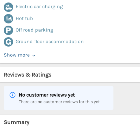
Electric car charging
Hot tub
Off road parking
Ground floor accommodation
Show more
Reviews & Ratings
No customer reviews yet
There are no customer reviews for this yet.
Summary