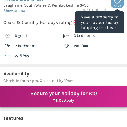
Laugharne, South Wales & Pembrokeshire
SA33
Save
(Ref.
1196258
)
Show on map
Save a property to
Coast & Country Holidays rating
your favourites by
tapping the heart
6 guests
3 bedrooms
2 bathrooms
Pets
Yes
Wifi
Yes
Availability
Check-in from 4pm. Check-out by 10am.
Secure your holiday for £10
T&Cs Apply
Features