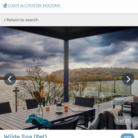
Return to search
1
of 25
Wilde Spa (Pet)