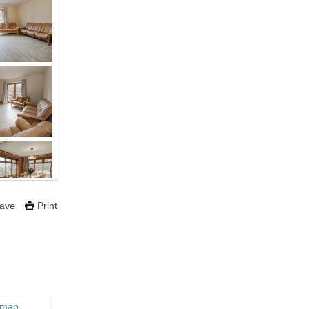
ave
Print
 map