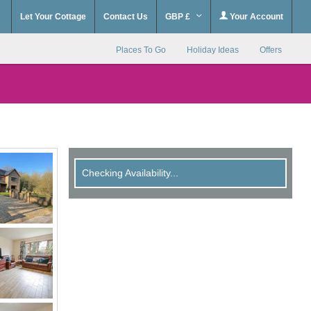
Let Your Cottage
Contact Us
GBP £
Your Account
Places To Go
Holiday Ideas
Offers
Checking Availability...