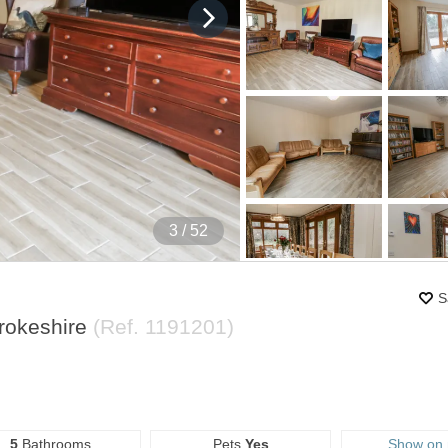
4
/ 52
S
brokeshire
(Ref.
1191201
)
5
Bathrooms
Pets
Yes
Show on