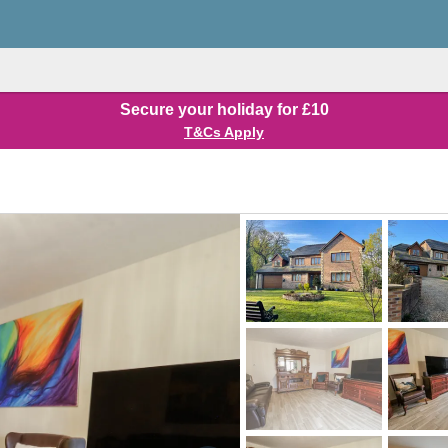
Secure your holiday for £10
T&Cs Apply