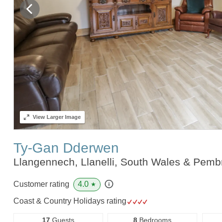
View
Larger Image
Ty-Gan Dderwen
Llangennech, Llanelli, South Wales & Pem
4.0
Customer rating
★
Coast & Country Holidays rating
17
Guests
8
Bedrooms