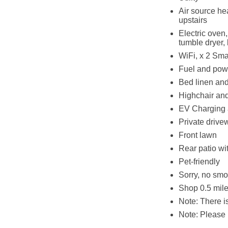
Air source he
upstairs
Electric oven,
tumble dryer, 
WiFi, x 2 Sm
Fuel and powe
Bed linen and 
Highchair and
EV Charging 
Private drive
Front lawn
Rear patio wi
Pet-friendly
Sorry, no smo
Shop 0.5 mile
Note: There 
Note: Please 