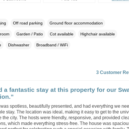
ging
Off road parking
Ground floor accommodation
droom
Garden / Patio
Cot available
Highchair available
e
Dishwasher
Broadband / WiFi
3 Customer Re
 a fantastic stay at this property for our S
ion.”
was spotless, beautifully presented, and had everything we nee
le stay. The location was ideal, making it easy to get to the univ
 the city. The hosts were friendly, responsive, and provided cle
ions, which made everything stress-free. The house was spacious