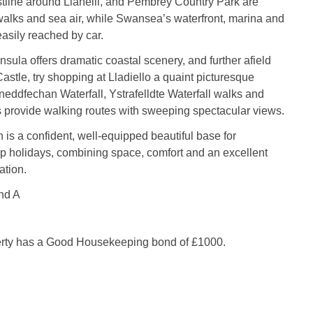
tline around Llanelli, and Pembrey Country Park are
walks and sea air, while Swansea’s waterfront, marina and
easily reached by car.
ula offers dramatic coastal scenery, and further afield
stle, try shopping at Lladiello a quaint picturesque
tneddfechan Waterfall, Ystrafelldte Waterfall walks and
provide walking routes with sweeping spectacular views.
s a confident, well-equipped beautiful base for
 holidays, combining space, comfort and an excellent
ation.
nd A
erty has a Good Housekeeping bond of £1000.