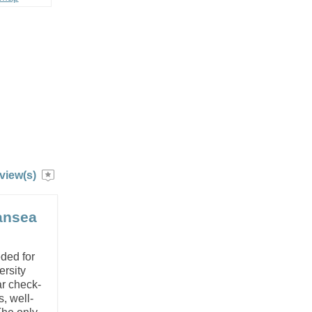
view(s)
wansea
ded for
ersity
ar check-
, well-