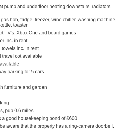
at pump and underfloor heating downstairs, radiators
 gas hob, fridge, freezer, wine chiller, washing machine,
kettle, toaster
art TV's, Xbox One and board games
r inc. in rent
towels inc. in rent
 travel cot available
available
way parking for 5 cars
th furniture and garden
king
s, pub 0.6 miles
is a good housekeeping bond of £600
be aware that the property has a ring-camera doorbell.