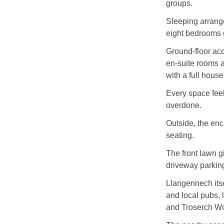
groups.
Sleeping arrange
eight bedrooms of
Ground-floor acc
en-suite rooms 
with a full house
Every space feel
overdone.
Outside, the enc
seating.
The front lawn g
driveway parking
Llangennech itsel
and local pubs, 
and Troserch Wo