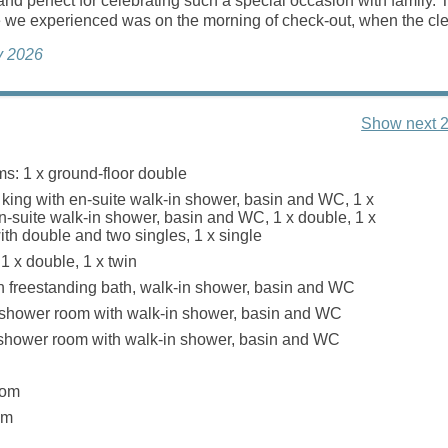
nd perfect for celebrating such a special occasion with family. 
 we experienced was on the morning of check-out, when the clea
ly 2026
Show next 2
s: 1 x ground-floor double
 x king with en-suite walk-in shower, basin and WC, 1 x
n-suite walk-in shower, basin and WC, 1 x double, 1 x
ith double and two singles, 1 x single
1 x double, 1 x twin
 freestanding bath, walk-in shower, basin and WC
 shower room with walk-in shower, basin and WC
 shower room with walk-in shower, basin and WC
oom
om