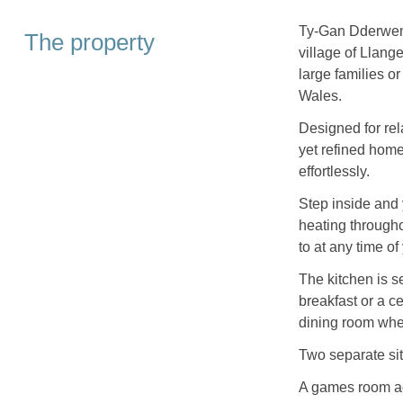
Ty-Gan Dderwen 
The property
village of Llang
large families o
Wales.
Designed for rela
yet refined home
effortlessly.
Step inside and 
heating througho
to at any time of
The kitchen is se
breakfast or a c
dining room whe
Two separate sitt
A games room add