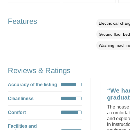
Features
Electric car char
Ground floor be
Washing machin
Reviews & Ratings
Accuracy of the listing
“We had
graduat
Cleanliness
The house 
Comfort
a comfortab
and explore
in instruct
Facilities and