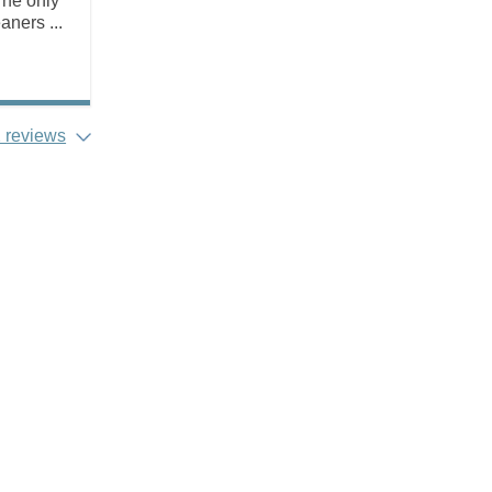
The only
ners ...
 reviews