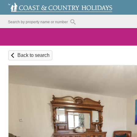
Back to search