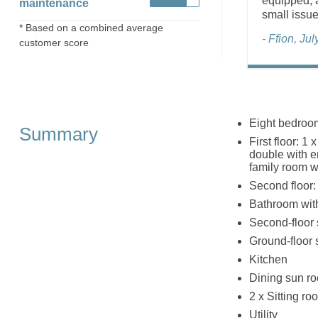
equipped, a
maintenance
small issue
* Based on a combined average
- Ffion, Ju
customer score
Eight bedroom
Summary
First floor: 1
double with e
family room w
Second floor: 
Bathroom with
Second-floor
Ground-floor
Kitchen
Dining sun r
2 x Sitting ro
Utility