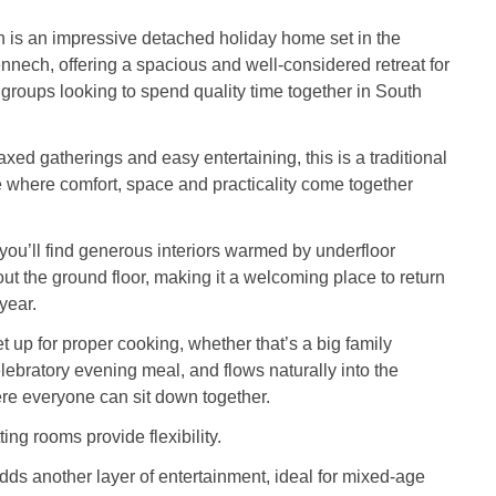
is an impressive detached holiday home set in the
ennech, offering a spacious and well-considered retreat for
r groups looking to spend quality time together in South
xed gatherings and easy entertaining, this is a traditional
 where comfort, space and practicality come together
you’ll find generous interiors warmed by underfloor
ut the ground floor, making it a welcoming place to return
 year.
t up for proper cooking, whether that’s a big family
elebratory evening meal, and flows naturally into the
re everyone can sit down together.
ing rooms provide flexibility.
s another layer of entertainment, ideal for mixed-age