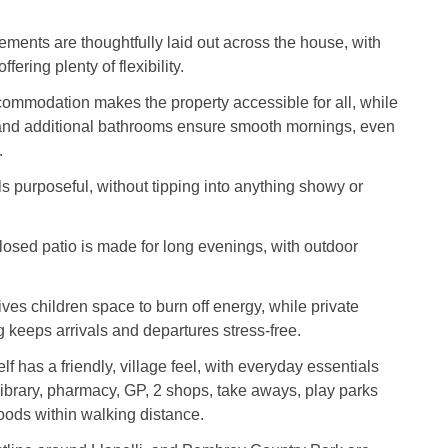
ments are thoughtfully laid out across the house, with
fering plenty of flexibility.
ommodation makes the property accessible for all, while
and additional bathrooms ensure smooth mornings, even
.
s purposeful, without tipping into anything showy or
losed patio is made for long evenings, with outdoor
ives children space to burn off energy, while private
 keeps arrivals and departures stress-free.
f has a friendly, village feel, with everyday essentials
library, pharmacy, GP, 2 shops, take aways, play parks
ods within walking distance.