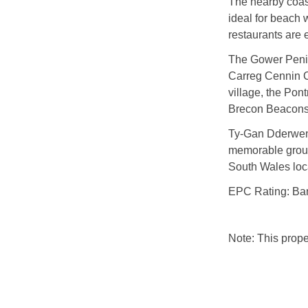
The nearby coas
ideal for beach 
restaurants are 
The Gower Penins
Carreg Cennin Ca
village, the Pon
Brecon Beacons 
Ty-Gan Dderwen i
memorable group
South Wales loc
EPC Rating: Ba
Note: This prop