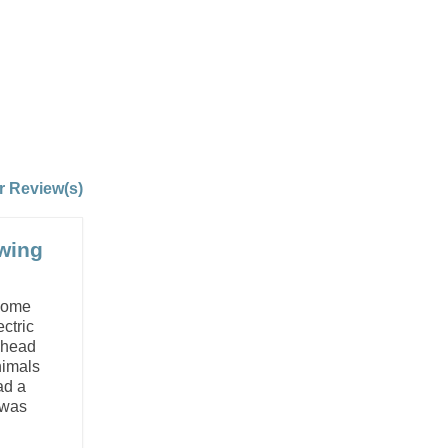
r Review(s)
owing
 some
ctric
f head
nimals
ad a
 was