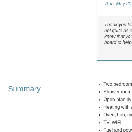
- Ann, May 2
Thank you for
not quite as 
know that you
board to help
Two bedrooms:
Summary
Shower room 
Open-plan liv
Heating with
Oven, hob, mic
TV, WiFi
Fuel and powe