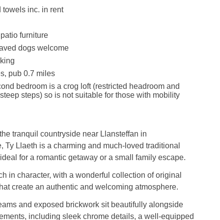
towels inc. in rent
patio furniture
haved dogs welcome
king
s, pub 0.7 miles
ond bedroom is a crog loft (restricted headroom and
teep steps) so is not suitable for those with mobility
he tranquil countryside near Llansteffan in
 Ty Llaeth is a charming and much-loved traditional
 ideal for a romantic getaway or a small family escape.
ch in character, with a wonderful collection of original
that create an authentic and welcoming atmosphere.
ams and exposed brickwork sit beautifully alongside
ements, including sleek chrome details, a well-equipped