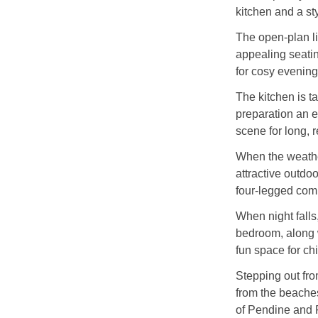
kitchen and a st
The open-plan li
appealing seatin
for cosy evening
The kitchen is t
preparation an en
scene for long, 
When the weather
attractive outdoo
four-legged com
When night falls,
bedroom, along w
fun space for ch
Stepping out from
from the beaches
of Pendine and 