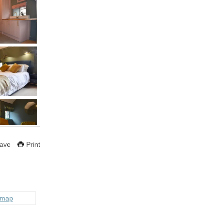
ave
Print
 map