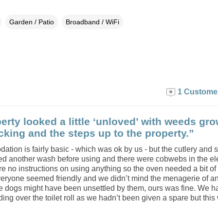
Garden / Patio
Broadband / WiFi
1 Custome
erty looked a little ‘unloved’ with weeds gr
cking and the steps up to the property.”
tion is fairly basic - which was ok by us - but the cutlery and
ed another wash before using and there were cobwebs in the ele
re no instructions on using anything so the oven needed a bit o
veryone seemed friendly and we didn’t mind the menagerie of a
 dogs might have been unsettled by them, ours was fine. We h
ng over the toilet roll as we hadn’t been given a spare but this