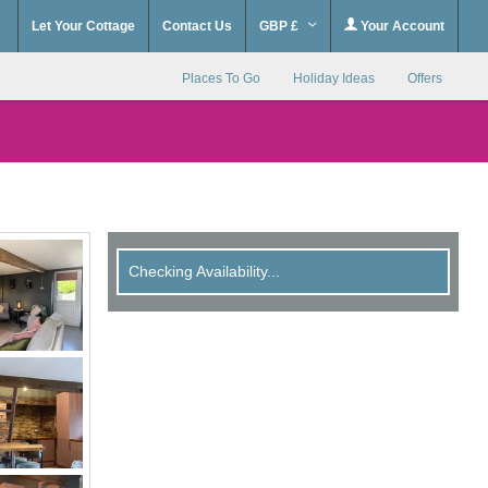
Let Your Cottage
Contact Us
GBP £
Your Account
Places To Go
Holiday Ideas
Offers
Checking Availability...