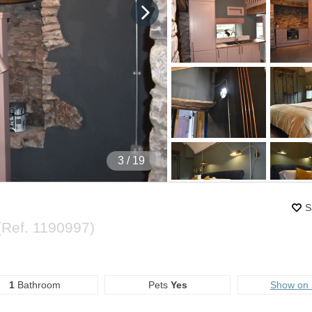
4
/ 19
S
(Ref.
1190997
)
1
Bathroom
Pets
Yes
Show on