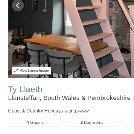
View
Larger Image
Ty Llaeth
Llansteffan, South Wales & Pembrokeshire
Coast & Country Holidays rating
4
Guests
2
Bedrooms