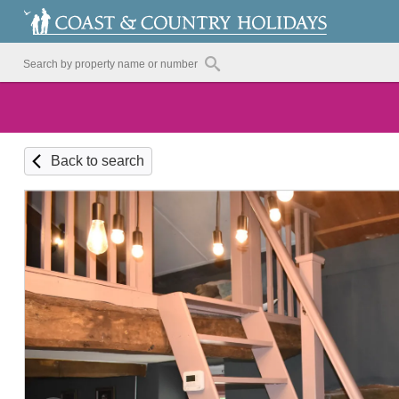
Back to search