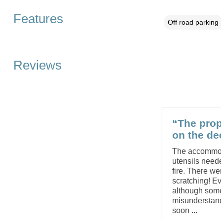
Features
Off road parking
Reviews
“The prop
on the de
The accommoda
utensils need
fire. There we
scratching! E
although some
misunderstandi
soon ...