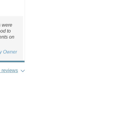
s were
ood to
ents on
ty Owner
 reviews