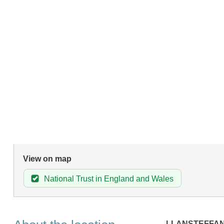
View on map
National Trust in England and Wales
LLANSTEFFA