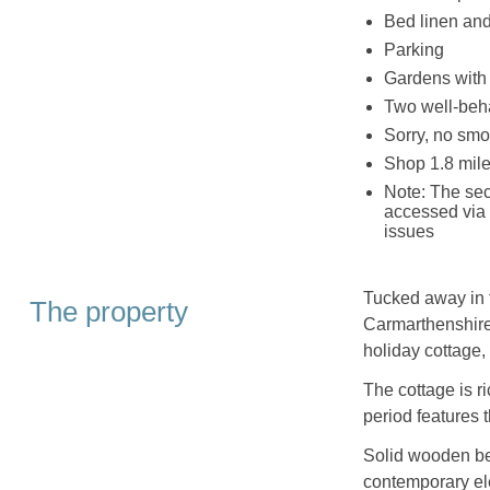
Bed linen and 
Parking
Gardens with 
Two well-be
Sorry, no smo
Shop 1.8 mile
Note: The sec
accessed via s
issues
Tucked away in t
The property
Carmarthenshire,
holiday cottage,
The cottage is ri
period features 
Solid wooden be
contemporary el