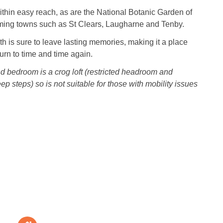
thin easy reach, as are the National Botanic Garden of
ing towns such as St Clears, Laugharne and Tenby.
eth is sure to leave lasting memories, making it a place
turn to time and time again.
 bedroom is a crog loft (restricted headroom and
p steps) so is not suitable for those with mobility issues