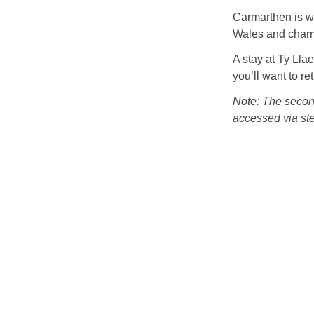
Carmarthen is wi
Wales and charm
A stay at Ty Lla
you’ll want to re
Note: The second
accessed via stee