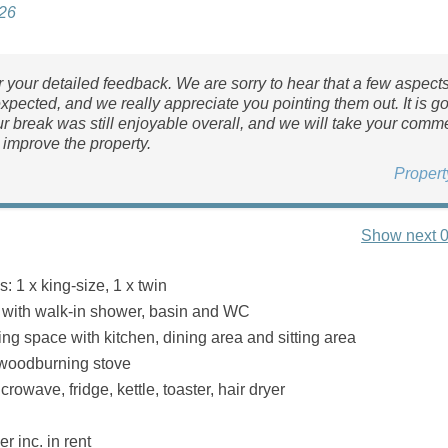
026
 your detailed feedback. We are sorry to hear that a few aspect
expected, and we really appreciate you pointing them out. It is g
r break was still enjoyable overall, and we will take your comm
 improve the property.
Proper
Show next 0
 1 x king-size, 1 x twin
with walk-in shower, basin and WC
ing space with kitchen, dining area and sitting area
 woodburning stove
rowave, fridge, kettle, toaster, hair dryer
r inc. in rent