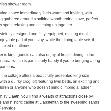
ylish shower room.
ving space immediately feels warm and inviting, with
g gathered around a striking woodburning stove, perfect
s spent relaxing and catching up together.
astefully designed and fully equipped, making meal
joyable part of your stay, while the dining table sets the
relaxed mealtimes.
 is kind, guests can also enjoy al fresco dining in the
r area, which is particularly handy if you’re bringing along
panions.
 the cottage offers a beautifully presented king-size
ith a quirky crog loft featuring twin beds, an exciting and
ildren or anyone who doesn’t mind climbing a ladder.
 Ty Llaeth, you’ll find a wealth of attractions close by,
 and historic castle at Llansteffan to the sweeping sands
Ferryside.