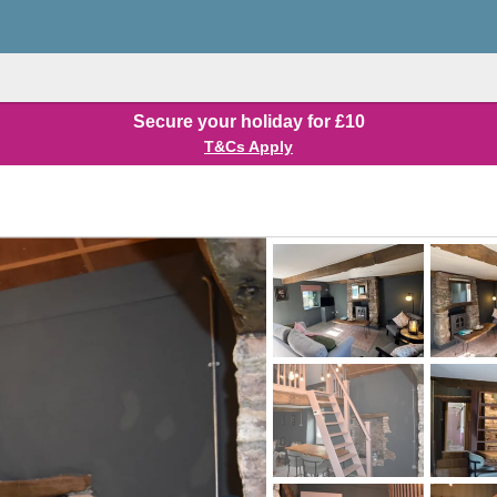
Secure your holiday for £10
T&Cs Apply