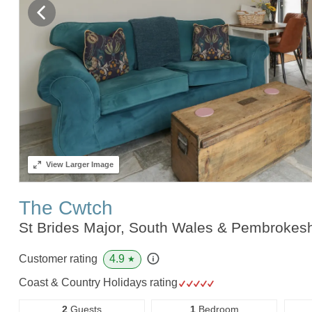
View
Larger Image
The Cwtch
St Brides Major, South Wales & Pembrokes
4.9
Customer rating
★
Coast & Country Holidays rating
2
Guests
1
Bedroom