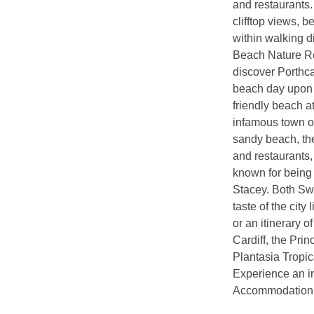
and restaurants.
clifftop views, 
within walking d
Beach Nature Res
discover Porthc
beach day upon t
friendly beach a
infamous town of
sandy beach, th
and restaurants,
known for being 
Stacey. Both Swa
taste of the city
or an itinerary 
Cardiff, the Pri
Plantasia Tropic
Experience an i
Accommodation