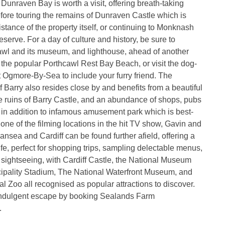
 Dunraven Bay is worth a visit, offering breath-taking
before touring the remains of Dunraven Castle which is
istance of the property itself, or continuing to Monknash
erve. For a day of culture and history, be sure to
awl and its museum, and lighthouse, ahead of another
he popular Porthcawl Rest Bay Beach, or visit the dog-
t Ogmore-By-Sea to include your furry friend. The
 Barry also resides close by and benefits from a beautiful
e ruins of Barry Castle, and an abundance of shops, pubs
 in addition to infamous amusement park which is best-
one of the filming locations in the hit TV show, Gavin and
nsea and Cardiff can be found further afield, offering a
 life, perfect for shopping trips, sampling delectable menus,
of sightseeing, with Cardiff Castle, the National Museum
ncipality Stadium, The National Waterfront Museum, and
al Zoo all recognised as popular attractions to discover.
ndulgent escape by booking Sealands Farm
.