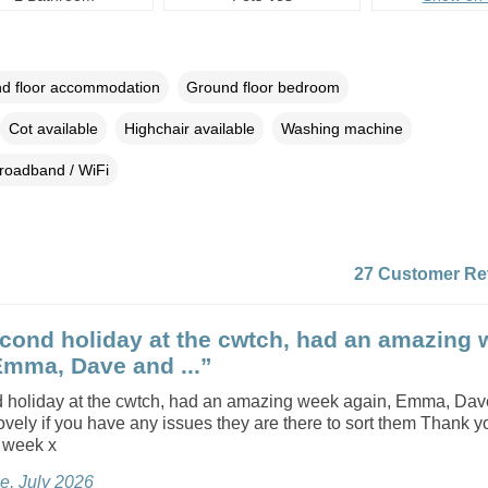
d floor accommodation
Ground floor bedroom
Cot available
Highchair available
Washing machine
roadband / WiFi
27 Customer Re
cond holiday at the cwtch, had an amazing 
Emma, Dave and ...”
 holiday at the cwtch, had an amazing week again, Emma, Dav
lovely if you have any issues they are there to sort them Thank 
y week x
e, July 2026