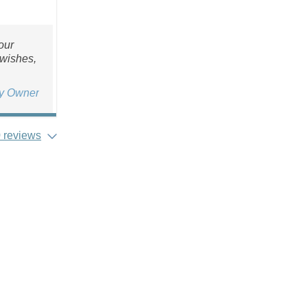
our
 wishes,
ty Owner
 reviews