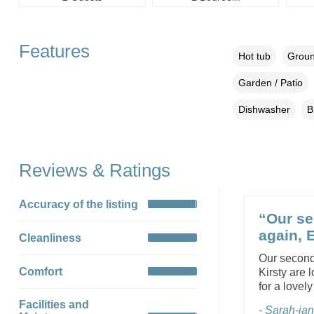
Features
Hot tub
Groun
Garden / Patio
Dishwasher
B
Reviews & Ratings
Accuracy of the listing
“Our se
again, 
Cleanliness
Our second
Comfort
Kirsty are 
for a lovel
Facilities and
- Sarah-jan