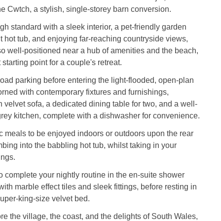
 Cwtch, a stylish, single-storey barn conversion.
gh standard with a sleek interior, a pet-friendly garden
t hot tub, and enjoying far-reaching countryside views,
o well-positioned near a hub of amenities and the beach,
 starting point for a couple's retreat.
-road parking before entering the light-flooded, open-plan
orned with contemporary fixtures and furnishings,
 velvet sofa, a dedicated dining table for two, and a well-
grey kitchen, complete with a dishwasher for convenience.
 meals to be enjoyed indoors or outdoors upon the rear
mbing into the babbling hot tub, whilst taking in your
ings.
o complete your nightly routine in the en-suite shower
th marble effect tiles and sleek fittings, before resting in
per-king-size velvet bed.
e the village, the coast, and the delights of South Wales,