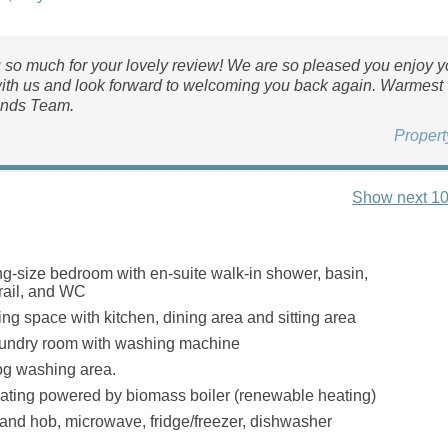
so much for your lovely review! We are so pleased you enjoy y
ith us and look forward to welcoming you back again. Warmest
nds Team.
Proper
Show next 10
g-size bedroom with en-suite walk-in shower, basin,
rail, and WC
ing space with kitchen, dining area and sitting area
ndry room with washing machine
g washing area.
ating powered by biomass boiler (renewable heating)
 and hob, microwave, fridge/freezer, dishwasher