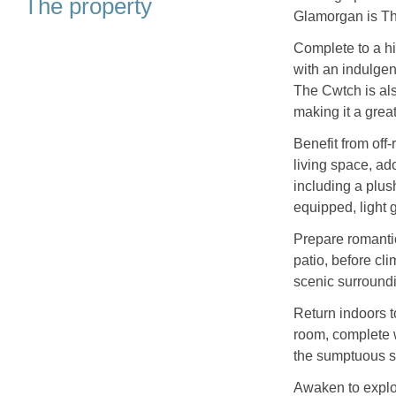
The property
Glamorgan is The
Complete to a hi
with an indulgen
The Cwtch is als
making it a great
Benefit from off
living space, ad
including a plush
equipped, light 
Prepare romantic
patio, before cli
scenic surround
Return indoors t
room, complete wi
the sumptuous su
Awaken to explor