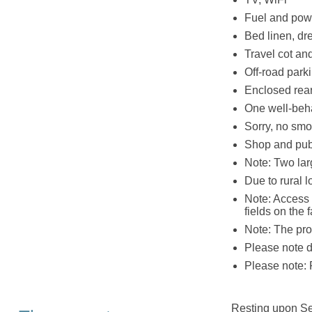
Fuel and powe
Bed linen, dr
Travel cot an
Off-road parki
Enclosed rear 
One well-be
Sorry, no smo
Shop and pub
Note: Two lar
Due to rural l
Note: Access 
fields on the 
Note: The pro
Please note du
Please note: 
Resting upon Sea