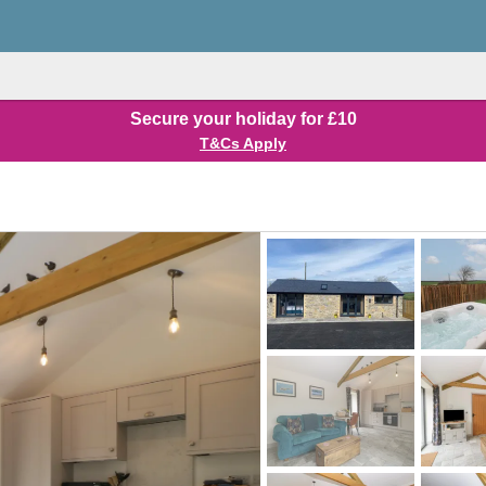
Secure your holiday for £10
T&Cs Apply