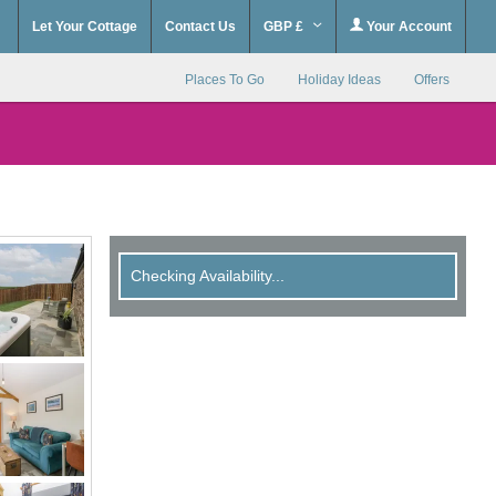
Let Your Cottage
Contact Us
GBP £
Your Account
Places To Go
Holiday Ideas
Offers
Checking Availability...