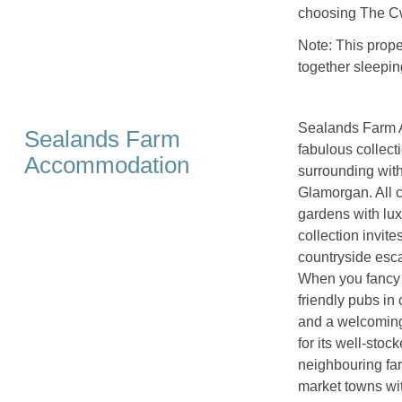
choosing The C
Note: This prop
together sleepin
Sealands Farm A
Sealands Farm
fabulous collect
Accommodation
surrounding with
Glamorgan. All c
gardens with lux
collection invite
countryside esca
When you fancy a
friendly pubs in
and a welcoming
for its well-stoc
neighbouring far
market towns wit