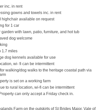
r inc. in rent
essing gowns and towels inc. in rent
d highchair available on request
ng for 1 car
garden with lawn, patio, furniture, and hot tub
haved dog welcome
king
 1.7 miles
ge dog kennels available for use
ocation, wi- fi can be intermittent
for walking/dog walks to the heritage coastal path via
farm
perty is set on a working farm
e to rural location, wi-fi can be intermittent
Property can only accept a Friday check in.
lands Farm on the outskirts of St Brides Major, Vale of