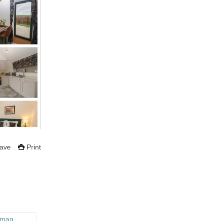
ave
Print
 map