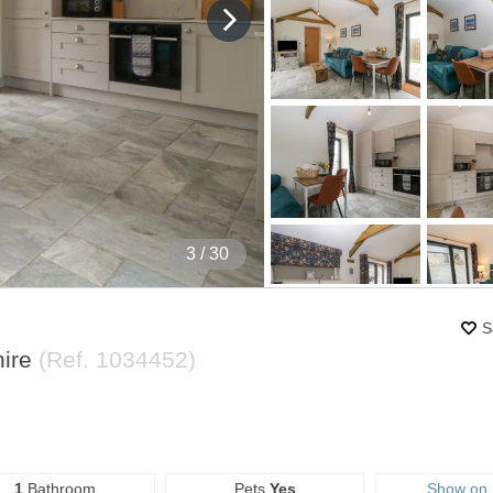
4
/ 30
S
hire
(Ref.
1034452
)
1
Bathroom
Pets
Yes
Show on