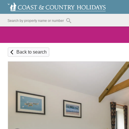
Back to search