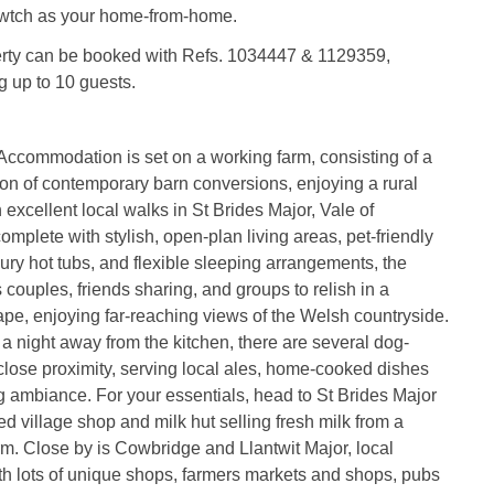
wtch as your home-from-home.
erty can be booked with Refs. 1034447 & 1129359,
g up to 10 guests.
ccommodation is set on a working farm, consisting of a
ion of contemporary barn conversions, enjoying a rural
 excellent local walks in St Brides Major, Vale of
omplete with stylish, open-plan living areas, pet-friendly
ury hot tubs, and flexible sleeping arrangements, the
s couples, friends sharing, and groups to relish in a
pe, enjoying far-reaching views of the Welsh countryside.
 night away from the kitchen, there are several dog-
 close proximity, serving local ales, home-cooked dishes
 ambiance. For your essentials, head to St Brides Major
ked village shop and milk hut selling fresh milk from a
m. Close by is Cowbridge and Llantwit Major, local
h lots of unique shops, farmers markets and shops, pubs