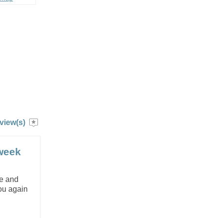
view(s)
week
e and
you again