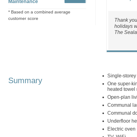
Maintenance
* Based on a combined average
customer score
Thank you 
holidays w
The Seala
Single-storey
Summary
One super-kin
heated towel 
Open-plan liv
Communal lau
Communal do
Underfloor he
Electric oven
TV, WiFi