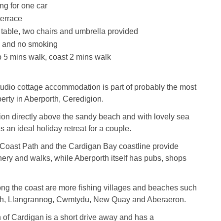
ng for one car
errace
table, two chairs and umbrella provided
s and no smoking
 5 mins walk, coast 2 mins walk
studio cottage accommodation is part of probably the most
erty in Aberporth, Ceredigion.
ion directly above the sandy beach and with lovely sea
 an ideal holiday retreat for a couple.
Coast Path and the Cardigan Bay coastline provide
ery and walks, while Aberporth itself has pubs, shops
 along the coast are more fishing villages and beaches such
th, Llangrannog, Cwmtydu, New Quay and Aberaeron.
of Cardigan is a short drive away and has a