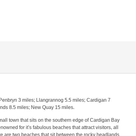
 Penbryn 3 miles; Llangrannog 5.5 miles; Cardigan 7
ands 8.5 miles; New Quay 15 miles.
mall town that sits on the southern edge of Cardigan Bay
nowned for it's fabulous beaches that attract visitors, all
e are two beaches that sit between the rocky headlands