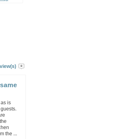
view(s)
e same
 as is
e guests.
are
the
chen
 the ...