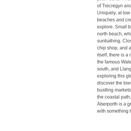
of Trecregyn and
Uniquely, at low 
beaches and crea
explore. Small b
north beach, whil
sunbathing. Clos
chip shop, and a
itself, there is 
the famous Wale
south, and Llang
exploring this g
discover the tow
bustling markets
the coastal path,
Aberporth is a g
with something to