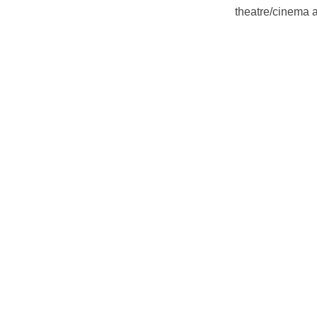
theatre/cinema a