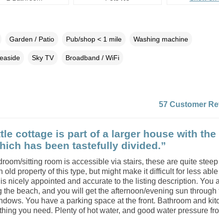
Garden / Patio
Pub/shop < 1 mile
Washing machine
easide
Sky TV
Broadband / WiFi
57 Customer Re
ttle cottage is part of a larger house with th
ich has been tastefully divided.”
droom/sitting room is accessible via stairs, these are quite steep
n old property of this type, but might make it difficult for less abl
s nicely appointed and accurate to the listing description. You 
 the beach, and you will get the afternoon/evening sun through 
ndows. You have a parking space at the front. Bathroom and kit
hing you need. Plenty of hot water, and good water pressure from