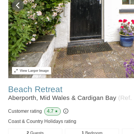
View
Larger Image
Beach Retreat
Aberporth, Mid Wales & Cardigan Bay
(Ref.
4.7
Customer rating
★
Coast & Country Holidays rating
2
Guests
1
Bedroom