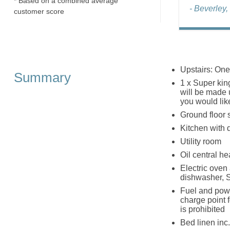
* Based on a combined average
- Beverley,
customer score
Upstairs: One
Summary
1 x Super kin
will be made u
you would lik
Ground floor 
Kitchen with 
Utility room
Oil central he
Electric oven
dishwasher, 
Fuel and powe
charge point f
is prohibited
Bed linen inc.