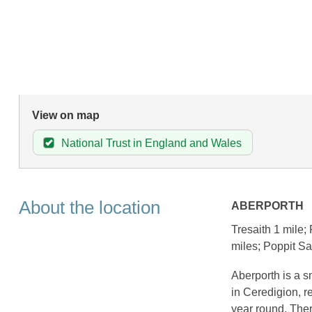
View on map
National Trust in England and Wales
About the location
ABERPORTH
Tresaith 1 mile;
miles; Poppit S
Aberporth is a s
in Ceredigion, re
year round. Ther