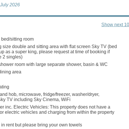
 July 2026
Show next 10
 bed/sitting room
g size double and sitting area with flat screen Sky TV (bed
p as a super king, please request at time of booking if
e 2 singles)
shower room with large separate shower, basin & WC
dining area
ating
 and hob, microwave, fridge/freezer, washer/dryer,
Sky TV including Sky Cinema, WiFi
r inc. Electric Vehicles: This property does not have a
or electric vehicles and charging from within the property
 in rent but please bring your own towels