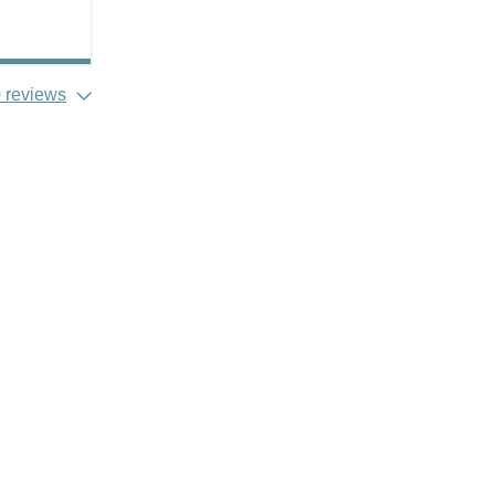
 reviews