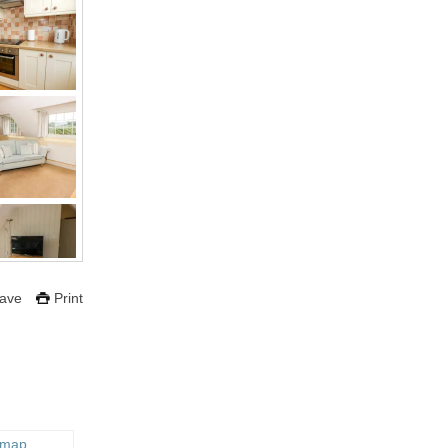
ave
Print
 map