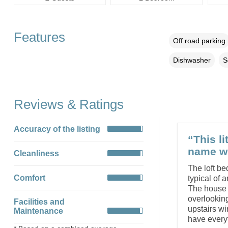
Features
Off road parking
Dishwasher
S
Reviews & Ratings
Accuracy of the listing
“This li
name wh
Cleanliness
The loft be
Comfort
typical of a
The house i
overlooking
Facilities and
upstairs wi
Maintenance
have everyt