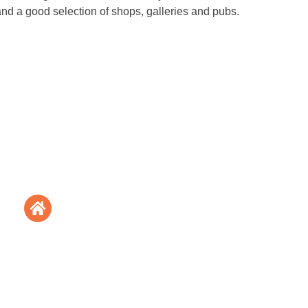
nd a good selection of shops, galleries and pubs.