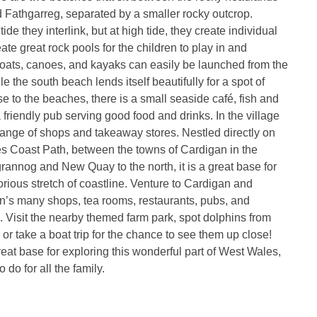
 Fathgarreg, separated by a smaller rocky outcrop.
tide they interlink, but at high tide, they create individual
te great rock pools for the children to play in and
oats, canoes, and kayaks can easily be launched from the
e the south beach lends itself beautifully for a spot of
e to the beaches, there is a small seaside café, fish and
 friendly pub serving good food and drinks. In the village
a range of shops and takeaway stores. Nestled directly on
s Coast Path, between the towns of Cardigan in the
rannog and New Quay to the north, it is a great base for
lorious stretch of coastline. Venture to Cardigan and
n’s many shops, tea rooms, restaurants, pubs, and
. Visit the nearby themed farm park, spot dolphins from
 or take a boat trip for the chance to see them up close!
reat base for exploring this wonderful part of West Wales,
 do for all the family.