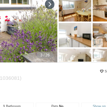
4
/ 26
S
1036081
)
1
Bathroom
Pets
No
Show on