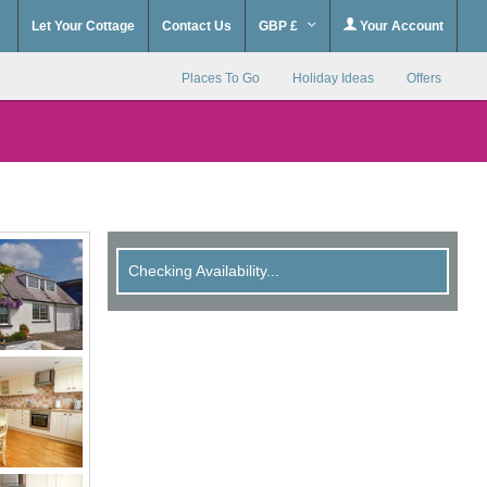
Let Your Cottage
Contact Us
GBP £
Your Account
Places To Go
Holiday Ideas
Offers
Checking Availability...