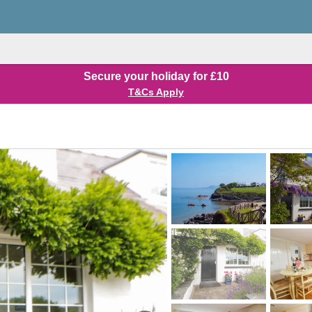
Secure your holiday for £10
T&Cs Apply