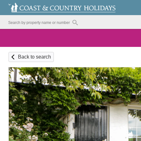
Back to search