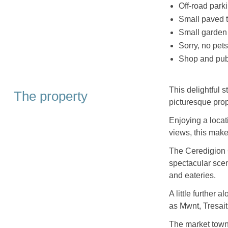
Off-road parki
Small paved t
Small garden 
Sorry, no pet
Shop and pub
This delightful 
The property
picturesque prop
Enjoying a locat
views, this makes
The Ceredigion 
spectacular scen
and eateries.
A little further
as Mwnt, Tresai
The market town 