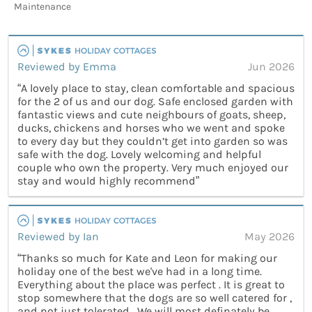
Maintenance
Reviewed by Emma
Jun 2026
“A lovely place to stay, clean comfortable and spacious
for the 2 of us and our dog. Safe enclosed garden with
fantastic views and cute neighbours of goats, sheep,
ducks, chickens and horses who we went and spoke
to every day but they couldn’t get into garden so was
safe with the dog. Lovely welcoming and helpful
couple who own the property. Very much enjoyed our
stay and would highly recommend”
Reviewed by Ian
May 2026
“Thanks so much for Kate and Leon for making our
holiday one of the best we've had in a long time.
Everything about the place was perfect . It is great to
stop somewhere that the dogs are so well catered for ,
and not just tolerated . We will most definately be