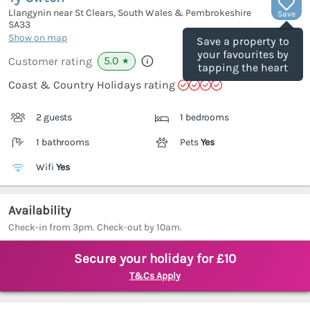
Llangynin near St Clears, South Wales & Pembrokeshire
Save
SA33
(Ref.
1130038
)
Show on map
Save a property to
your favourites by
5.0
Customer rating
★
tapping the heart
Coast & Country Holidays rating
2 guests
1 bedrooms
1 bathrooms
Pets
Yes
Wifi
Yes
Availability
Check-in from 3pm. Check-out by 10am.
Secure your holiday for £10
T&Cs Apply