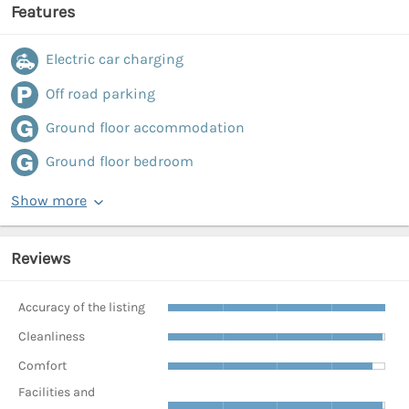
Features
Electric car charging
Off road parking
Ground floor accommodation
Ground floor bedroom
Show more
Reviews
Accuracy of the listing
Cleanliness
Comfort
Facilities and