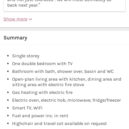
back next year.”
Show more
Summary
Single storey
One double bedroom with TV
Bathroom with bath, shower over, basin and WC
Open-plan living area with kitchen, dining area and
sitting area with electric fire stove
Gas heating with electric fire
Electric oven, electric hob, microwave, fridge/freezer
Smart TV, WiFi
Fuel and power inc. in rent
Highchair and travel cot available on request