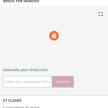
About the location
Calculate your drive time
Submit
ST CLEARS
Carmarthen 10 miles.