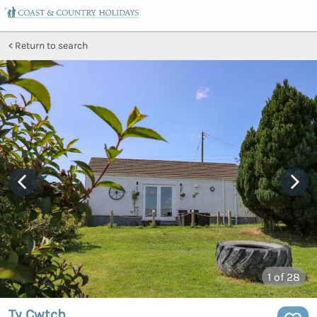
Return to search
1
of 28
Ty Cwtch