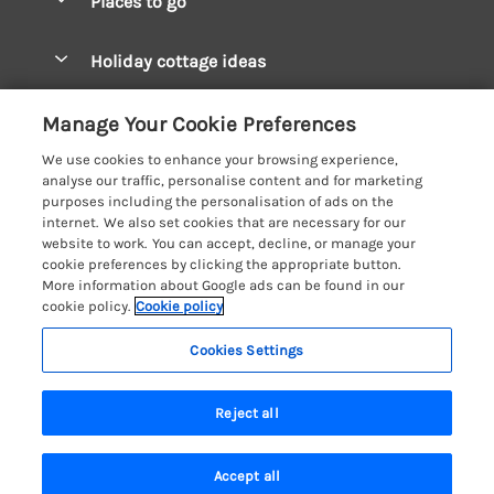
Places to go
Pay for your booking
West Wales Cottages
Holiday cottage ideas
Manage cookie preferences
South Wales Cottages
Christmas Cottages
Let your cottage
Customer Reviews Policy
Manage Your Cookie Preferences
Mid Wales Cottages
Coastal Cottages
We use cookies to enhance your browsing experience,
Cardigan Bay Cottages
More information & policies
analyse our traffic, personalise content and for marketing
Cottages for River Fishing
purposes including the personalisation of ads on the
Carmarthenshire Cottages
Privacy policy
internet. We also set cookies that are necessary for our
Cottages near a Pub
website to work. You can accept, decline, or manage your
Ceredigion Cottages
Cookie policy
cookie preferences by clicking the appropriate button.
Detached Holiday Cottages
More information about Google ads can be found in our
Fishguard Bay Cottages
Manage cookie preferences
Dog-Friendly Cottages
cookie policy.
Cookie policy
Glamorgan Cottages
Investor relations
Grouped Cottages
Cookies Settings
Coast & Country Holidays
Monmouthshire Cottages
Supply chain transparency
Holiday Bungalows
Registration No: 4469189
Pembrokeshire Cottages
Reject all
VAT Registration No: 204979488
Booking conditions
Holiday Cottages near Mountains
One City Place, Chester, Cheshire, CH1 3BQ, United Kingdom
Saundersfoot Cottages
Travel insurance
© 2026 All rights reserved
Hot Tub Breaks
Accept all
Skomer Island Cottages