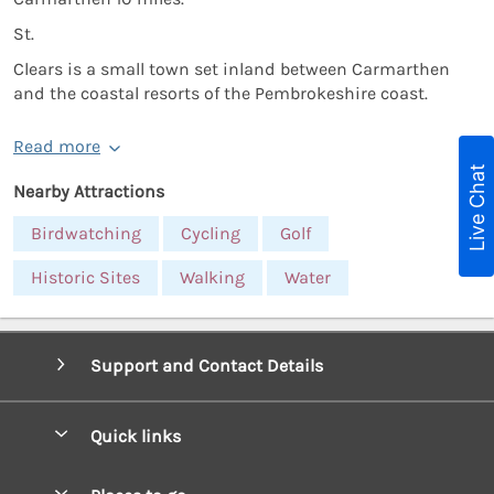
St.
Clears is a small town set inland between Carmarthen
and the coastal resorts of the Pembrokeshire coast.
Read more
Live Chat
Nearby Attractions
Birdwatching
Cycling
Golf
Historic Sites
Walking
Water
Support and Contact Details
Quick links
Special offers