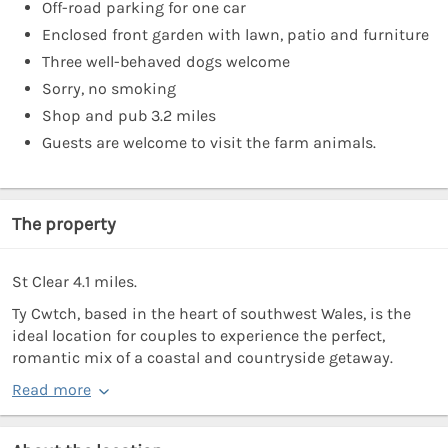
Off-road parking for one car
Enclosed front garden with lawn, patio and furniture
Three well-behaved dogs welcome
Sorry, no smoking
Shop and pub 3.2 miles
Guests are welcome to visit the farm animals.
The property
St Clear 4.1 miles.
Ty Cwtch, based in the heart of southwest Wales, is the
ideal location for couples to experience the perfect,
romantic mix of a coastal and countryside getaway.
Read more