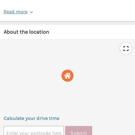
Read more
About the location
Calculate your drive time
Submit