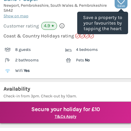
Newport, Pembrokeshire, South Wales & Pembrokeshire
Save
SA42
(Ref.
1120391
)
Show on map
Save a property to
your favourites by
4.9
Customer rating
★
tapping the heart
Coast & Country Holidays rating
8 guests
4 bedrooms
2 bathrooms
Pets
No
Wifi
Yes
Availability
Check-in from 3pm. Check-out by 10am.
Secure your holiday for £10
T&Cs Apply