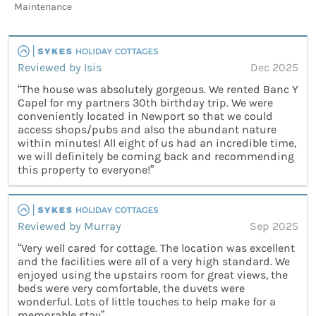
Maintenance
Reviewed by Isis
Dec 2025
“The house was absolutely gorgeous. We rented Banc Y
Capel for my partners 30th birthday trip. We were
conveniently located in Newport so that we could
access shops/pubs and also the abundant nature
within minutes! All eight of us had an incredible time,
we will definitely be coming back and recommending
this property to everyone!”
Reviewed by Murray
Sep 2025
“Very well cared for cottage. The location was excellent
and the facilities were all of a very high standard. We
enjoyed using the upstairs room for great views, the
beds were very comfortable, the duvets were
wonderful. Lots of little touches to help make for a
memorable stay”