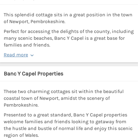
This splendid cottage sits in a great position in the town
of Newport, Pembrokeshire.
Perfect for accessing the delights of the county, including
many scenic beaches, Banc Y Capel is a great base for
families and friends.
Read more
Banc Y Capel Properties
These two charming cottages sit within the beautiful
coastal town of Newport, amidst the scenery of
Pembrokeshire.
Presented to a great standard, Banc Y Capel properties
welcome families and friends looking to getaway from
the hustle and bustle of normal life and enjoy this scenic
region of Wales.