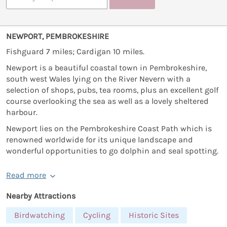
NEWPORT, PEMBROKESHIRE
Fishguard 7 miles; Cardigan 10 miles.
Newport is a beautiful coastal town in Pembrokeshire,
south west Wales lying on the River Nevern with a
selection of shops, pubs, tea rooms, plus an excellent golf
course overlooking the sea as well as a lovely sheltered
harbour.
Newport lies on the Pembrokeshire Coast Path which is
renowned worldwide for its unique landscape and
wonderful opportunities to go dolphin and seal spotting.
Read more
Nearby Attractions
Birdwatching
Cycling
Historic Sites