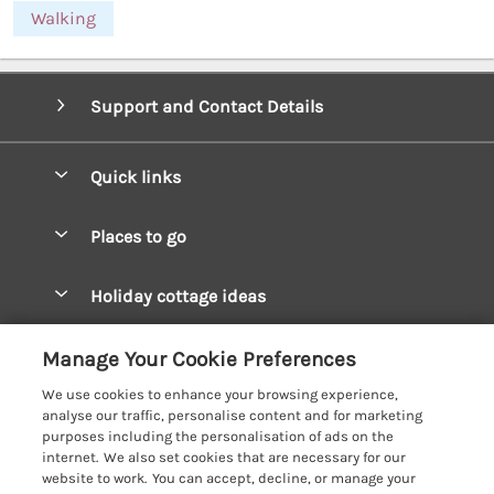
Walking
Support and Contact Details
Quick links
Special offers
Places to go
Pay for your booking
West Wales Cottages
Holiday cottage ideas
Manage cookie preferences
South Wales Cottages
Christmas Cottages
Let your cottage
Customer Reviews Policy
Manage Your Cookie Preferences
Mid Wales Cottages
Coastal Cottages
We use cookies to enhance your browsing experience,
Cardigan Bay Cottages
More information & policies
analyse our traffic, personalise content and for marketing
Cottages for River Fishing
purposes including the personalisation of ads on the
Carmarthenshire Cottages
Privacy policy
internet. We also set cookies that are necessary for our
Cottages near a Pub
website to work. You can accept, decline, or manage your
Ceredigion Cottages