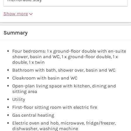
Show more
Summary
Four bedrooms: 1 x ground-floor double with en-suite
shower, basin and WC, 1 x ground-floor double, 1 x
double, 1 x twin
Bathroom with bath, shower over, basin and WC
Cloakroom with basin and WC
Open-plan living space with kitchen, dining and
sitting area
Utility
First-floor sitting room with electric fire
Gas central heating
Electric oven and hob, microwave, fridge/freezer,
dishwasher, washing machine