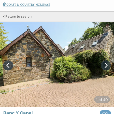
Return to search
1
of 40
Banc Y Capel