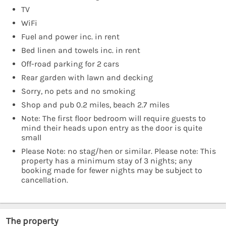
TV
WiFi
Fuel and power inc. in rent
Bed linen and towels inc. in rent
Off-road parking for 2 cars
Rear garden with lawn and decking
Sorry, no pets and no smoking
Shop and pub 0.2 miles, beach 2.7 miles
Note: The first floor bedroom will require guests to
mind their heads upon entry as the door is quite
small
Please Note: no stag/hen or similar. Please note: This
property has a minimum stay of 3 nights; any
booking made for fewer nights may be subject to
cancellation.
The property