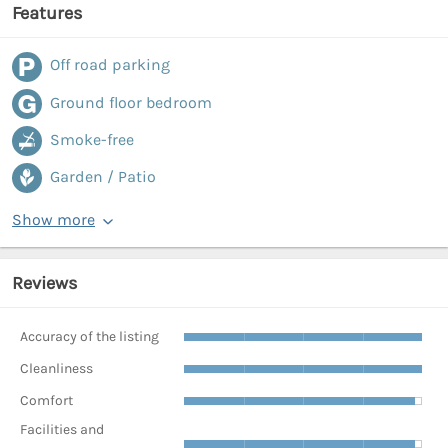
Features
Off road parking
Ground floor bedroom
Smoke-free
Garden / Patio
Show more
Reviews
Accuracy of the listing
Cleanliness
Comfort
Facilities and