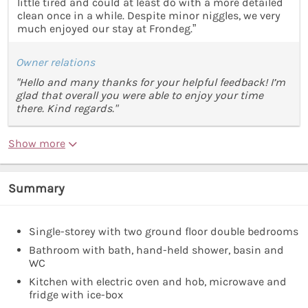
little tired and could at least do with a more detailed
clean once in a while. Despite minor niggles, we very
much enjoyed our stay at Frondeg.”
Owner relations
"Hello and many thanks for your helpful feedback! I’m
glad that overall you were able to enjoy your time
there. Kind regards."
Show more
Summary
Single-storey with two ground floor double bedrooms
Bathroom with bath, hand-held shower, basin and
WC
Kitchen with electric oven and hob, microwave and
fridge with ice-box