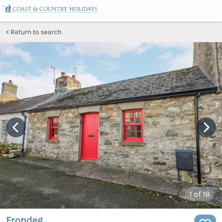
Return to search
1
of 18
Frondeg