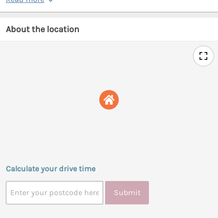
About the location
Calculate your drive time
Submit