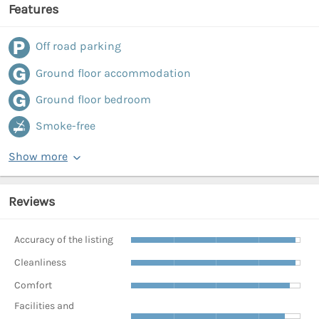
Features
Off road parking
Ground floor accommodation
Ground floor bedroom
Smoke-free
Show more
Reviews
Accuracy of the listing
Cleanliness
Comfort
Facilities and