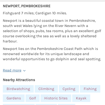
NEWPORT, PEMBROKESHIRE
Fishguard 7 miles; Cardigan 10 miles.
Newport is a beautiful coastal town in Pembrokeshire,
south west Wales lying on the River Nevern with a
selection of shops, pubs, tea rooms, plus an excellent golf
course overlooking the sea as well as a lovely sheltered
harbour.
Newport lies on the Pembrokeshire Coast Path which is
renowned worldwide for its unique landscape and
wonderful opportunities to go dolphin and seal spotting.
Read more
Nearby Attractions
Birdwatching
Climbing
Cycling
Fishing
Gardens
Golf
Historic Sites
Kayak