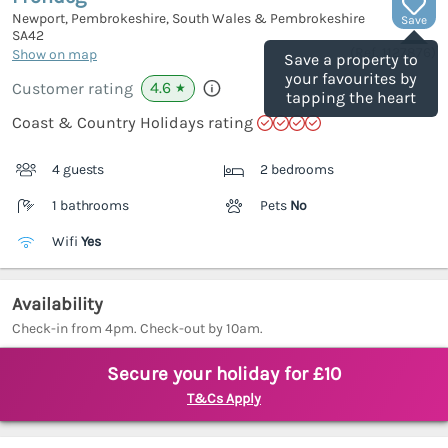
Newport, Pembrokeshire, South Wales & Pembrokeshire
Save
SA42
(Ref.
1127876
)
Show on map
Save a property to
your favourites by
4.6
Customer rating
★
tapping the heart
Coast & Country Holidays rating
4 guests
2 bedrooms
1 bathrooms
Pets
No
Wifi
Yes
Availability
Check-in from 4pm. Check-out by 10am.
Secure your holiday for £10
T&Cs Apply