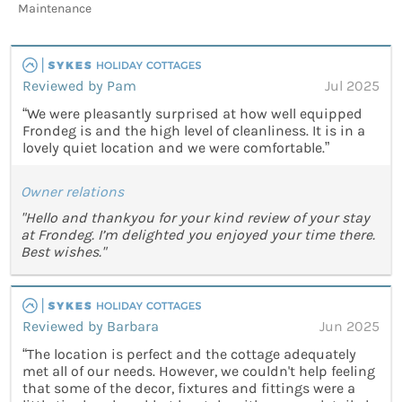
Maintenance
Reviewed by Pam
Jul 2025
“We were pleasantly surprised at how well equipped
Frondeg is and the high level of cleanliness. It is in a
lovely quiet location and we were comfortable.”
Owner relations
"Hello and thankyou for your kind review of your stay
at Frondeg. I’m delighted you enjoyed your time there.
Best wishes."
Reviewed by Barbara
Jun 2025
“The location is perfect and the cottage adequately
met all of our needs. However, we couldn't help feeling
that some of the decor, fixtures and fittings were a