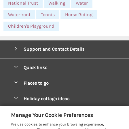
National Trust
Walking
Water
Waterfront
Tennis
Horse Riding
Children's Playground
Support and Contact Details
Quick links
Special offers
Places to go
Pay for your booking
West Wales Cottages
Holiday cottage ideas
Manage cookie preferences
South Wales Cottages
Christmas Cottages
Let your cottage
Customer Reviews Policy
Manage Your Cookie Preferences
Mid Wales Cottages
Coastal Cottages
We use cookies to enhance your browsing experience,
Cardigan Bay Cottages