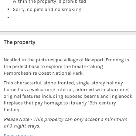
within the property is prohibited
Sorry, no pets and no smoking
The property
Nestled in the picturesque village of Newport, Frondeg is
the perfect base to explore the breath-taking
Pembrokeshire Coast National Park.
This characterful, stone-fronted, single-storey holiday
home has a welcoming interior, adorned with charming
original features including exposed beams and inglenook
fireplace that pay homage to its early 19th-century
history.
Please Note - This property can only accept a minimum
of 3-night stays.
Read more