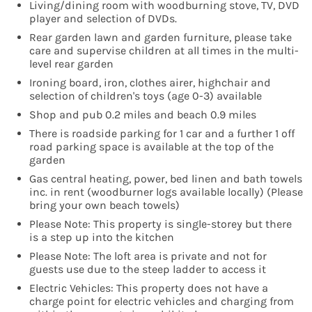
Living/dining room with woodburning stove, TV, DVD
player and selection of DVDs.
Rear garden lawn and garden furniture, please take
care and supervise children at all times in the multi-
level rear garden
Ironing board, iron, clothes airer, highchair and
selection of children's toys (age 0-3) available
Shop and pub 0.2 miles and beach 0.9 miles
There is roadside parking for 1 car and a further 1 off
road parking space is available at the top of the
garden
Gas central heating, power, bed linen and bath towels
inc. in rent (woodburner logs available locally) (Please
bring your own beach towels)
Please Note: This property is single-storey but there
is a step up into the kitchen
Please Note: The loft area is private and not for
guests use due to the steep ladder to access it
Electric Vehicles: This property does not have a
charge point for electric vehicles and charging from