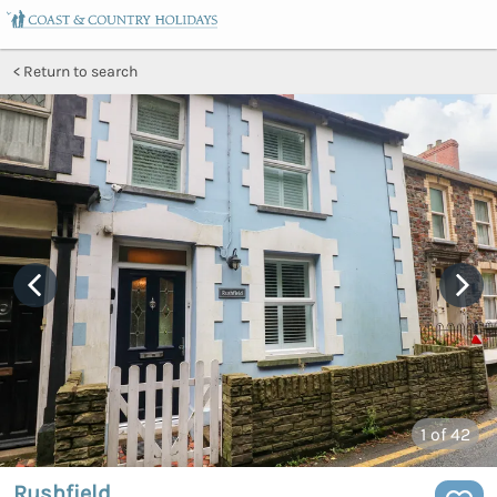
Return to search
1
of 42
Rushfield