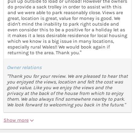
pull up outside to load or unload! However the owners
do provide a sack trolley in order to assist with this
and we were able to park reasonably close. Views are
great, location is great, value for money is good. We
didn't mind the inability to park right outside and
even consider this to be a positive for a holiday let as
it makes it a less desirable residence for local housing
which we know is a big issue in many locations,
especially rural Wales!! We would book again if
returning to the area. Thank you.”
Owner relations
"Thank you for your review. We are pleased to hear that
you enjoyed the views, location and felt the cost was
good value. Like you we enjoy the views and the
privacy at the back of the house from which to enjoy
them. We also always find somewhere nearby to park.
We look forward to welcoming you back in the future."
Show more