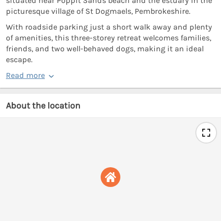
situated near Poppit Sands beach and the estuary in the
picturesque village of St Dogmaels, Pembrokeshire.
With roadside parking just a short walk away and plenty
of amenities, this three-storey retreat welcomes families,
friends, and two well-behaved dogs, making it an ideal
escape.
Read more
About the location