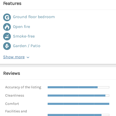
Features
Ground floor bedroom
Open fire
Smoke-free
Garden / Patio
Show more
Reviews
Accuracy of the listing
Cleanliness
Comfort
Facilities and