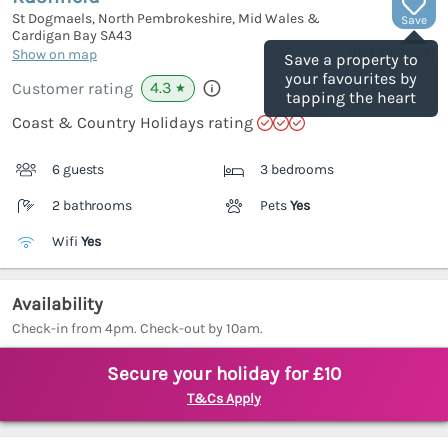
St Dogmaels, North Pembrokeshire, Mid Wales &
Save
Cardigan Bay
SA43
(Ref.
1162598
)
Show on map
Save a property to
your favourites by
4.3
Customer rating
★
tapping the heart
Coast & Country Holidays rating
6 guests
3 bedrooms
2 bathrooms
Pets
Yes
Wifi
Yes
Availability
Check-in from 4pm. Check-out by 10am.
Secure your holiday for £10
T&Cs Apply