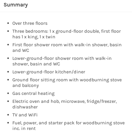
Summary
Over three floors
Three bedrooms: 1 x ground-floor double, first floor
has 1 x king, 1 x twin
First floor shower room with walk-in shower, basin
and WC
Lower-ground-floor shower room with walk-in
shower, basin and WC
Lower-ground-floor kitchen/diner
Ground floor sitting room with woodburning stove
and balcony
Gas central heating
Electric oven and hob, microwave, fridge/freezer,
dishwasher
TV and WiFi
Fuel, power, and starter pack for woodburning stove
inc. in rent