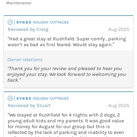
Maintenance
Reviewed by Craig
Aug 2025
“Had a great stay at Rushfield. Super comfy , parking
wasn’t as bad as first feared. Would stay again.”
Owner relations
"Thank you for your review and pleased to hear you
enjoyed your stay. We look forward to welcoming you
back."
Reviewed by Stuart
Aug 2025
“We stayed at Rushfield for 4 nights with 2 dogs, 2
young adult kids and my parents. It was good value
for money for August for our group but this is
reflected by the lack of parking and inability to even