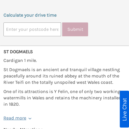
Calculate your drive time
Submit
ST DOGMAELS
Cardigan 1 mile.
St Dogmaels is an ancient and tranquil village nestling
peacefully around its ruined abbey at the mouth of the
River Teifi on the totally unspoiled west Wales coast.
One of its attractions is Y Felin, one of only two working
watermills in Wales and retains the machinery installed
Live Chat
in 1820.
Read more