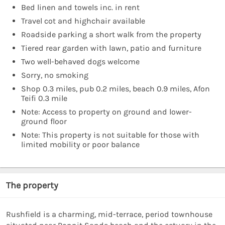
Bed linen and towels inc. in rent
Travel cot and highchair available
Roadside parking a short walk from the property
Tiered rear garden with lawn, patio and furniture
Two well-behaved dogs welcome
Sorry, no smoking
Shop 0.3 miles, pub 0.2 miles, beach 0.9 miles, Afon
Teifi 0.3 mile
Note: Access to property on ground and lower-
ground floor
Note: This property is not suitable for those with
limited mobility or poor balance
The property
Rushfield is a charming, mid-terrace, period townhouse