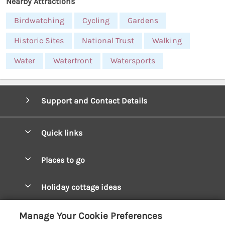
Nearby Attractions
Birdwatching
Cycling
Gardens
Historic Sites
National Trust
Walking
Water
Waterfront
Watersports
Support and Contact Details
Quick links
Special offers
Places to go
Pay for your booking
West Wales Cottages
Holiday cottage ideas
Manage cookie preferences
South Wales Cottages
Christmas Cottages
Let your cottage
Customer Reviews Policy
Manage Your Cookie Preferences
Mid Wales Cottages
Coastal Cottages