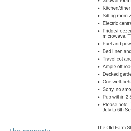
Shower room 
Kitchen/diner
Sitting room 
Electric cent
Fridge/freeze
microwave, T
Fuel and powe
Bed linen and 
Travel cot an
Ample off-roa
Decked garden
One well-beh
Sorry, no smo
Pub within 2.
Please note: 
July to 6th S
The Old Farm Sho