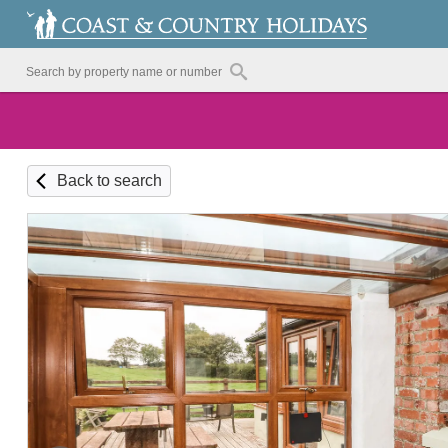
Back to search