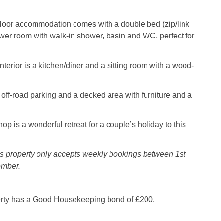
floor accommodation comes with a double bed (zip/link
wer room with walk-in shower, basin and WC, perfect for
nterior is a kitchen/diner and a sitting room with a wood-
s off-road parking and a decked area with furniture and a
p is a wonderful retreat for a couple’s holiday to this
is property only accepts weekly bookings between 1st
ember.
erty has a Good Housekeeping bond of £200.