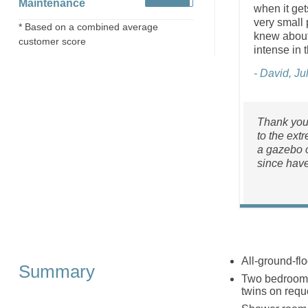
Maintenance
when it get
very small 
* Based on a combined average
knew about 
customer score
intense in t
- David, Ju
Thank you 
to the ext
a gazebo o
since have
All-ground-flo
Summary
Two bedrooms
twins on requ