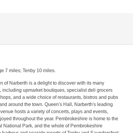
e 7 miles; Tenby 10 miles.
n of Narberth is a delight to discover with its many
, including upmarket boutiques, specialist deli grocers
shops, and a wide choice of restaurants, bistros and pubs
and around the town. Queen's Hall, Narberth's leading
s venue hosts a variety of concerts, plays and events,
joyed throughout the year. Pembrokeshire is home to the
al National Park, and the whole of Pembrokeshire
e harbour and seaside resorts of Tenby and Saundersfoot