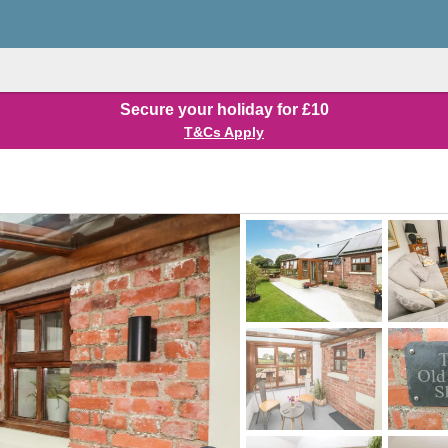
Secure your holiday for £10
T&Cs Apply