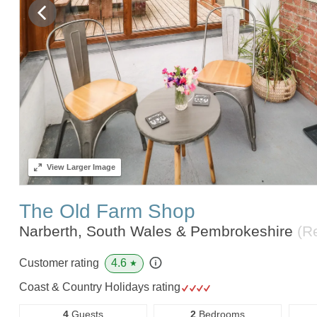
View
Larger Image
The Old Farm Shop
Narberth, South Wales & Pembrokeshire
(R
4.6
Customer rating
★
Coast & Country Holidays rating
4
Guests
2
Bedrooms