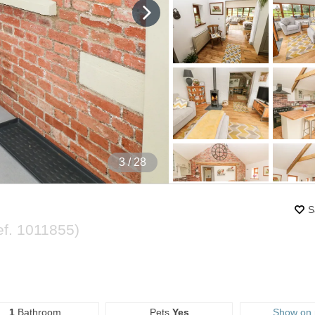
4
/ 28
S
ef.
1011855
)
1
Bathroom
Pets
Yes
Show on