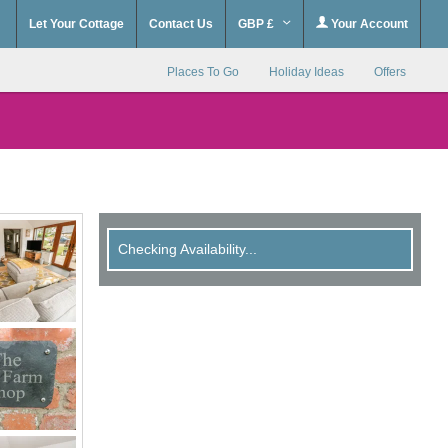
Let Your Cottage
Contact Us
GBP £
Your Account
Places To Go
Holiday Ideas
Offers
Checking Availability...