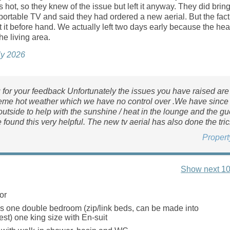
s hot, so they knew of the issue but left it anyway. They did brin
portable TV and said they had ordered a new aerial. But the fact
it before hand. We actually left two days early because the he
he living area.
ly 2026
for your feedback Unfortunately the issues you have raised are 
reme hot weather which we have no control over .We have since
utside to help with the sunshine / heat in the lounge and the gu
 found this very helpful. The new tv aerial has also done the tric
Proper
Show next 10
or
 one double bedroom (zip/link beds, can be made into
est) one king size with En-suit