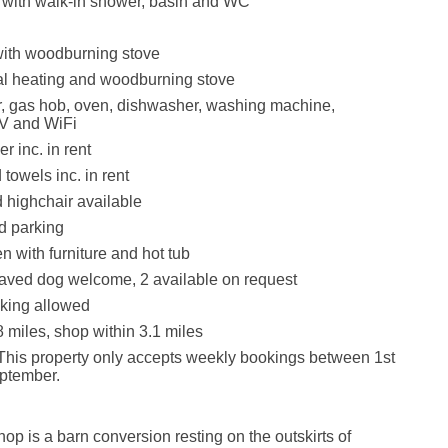
with walk-in shower, basin and WC
with woodburning stove
ral heating and woodburning stove
r, gas hob, oven, dishwasher, washing machine,
V and WiFi
r inc. in rent
towels inc. in rent
d highchair available
d parking
 with furniture and hot tub
aved dog welcome, 2 available on request
king allowed
8 miles, shop within 3.1 miles
This property only accepts weekly bookings between 1st
eptember.
p is a barn conversion resting on the outskirts of