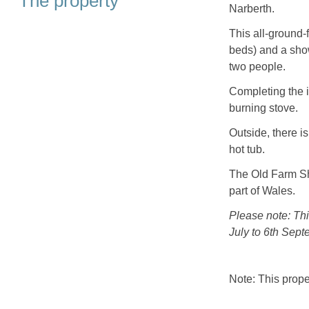
The property
Narberth.
This all-ground-
beds) and a sho
two people.
Completing the i
burning stove.
Outside, there i
hot tub.
The Old Farm Sho
part of Wales.
Please note: Th
July to 6th Sept
Note: This prop