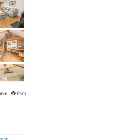
ave
Print
 map