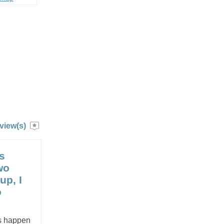
view(s)
s
wo
up, I
o
es happen