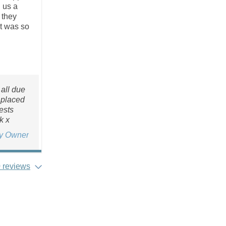
g us a
 they
at was so
all due
 placed
ests
k x
ty Owner
 reviews