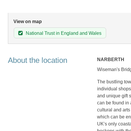
View on map
National Trust in England and Wales
About the location
NARBERTH
Wiseman's Bridg
The bustling tow
individual shops
and unique gift 
can be found in 
cultural and art
which can be en
UK's only coast
beckons with th