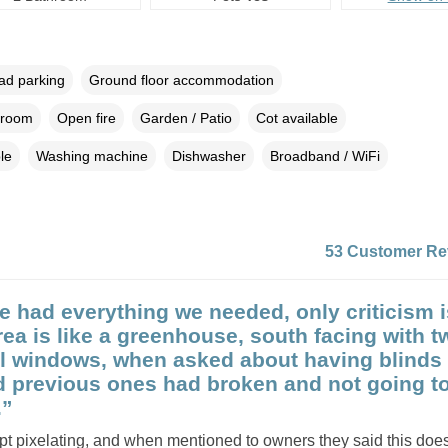
oad parking
Ground floor accommodation
droom
Open fire
Garden / Patio
Cot available
le
Washing machine
Dishwasher
Broadband / WiFi
53 Customer Re
e had everything we needed, only criticism i
rea is like a greenhouse, south facing with t
ll windows, when asked about having blinds 
d previous ones had broken and not going t
.”
pt pixelating, and when mentioned to owners they said this do