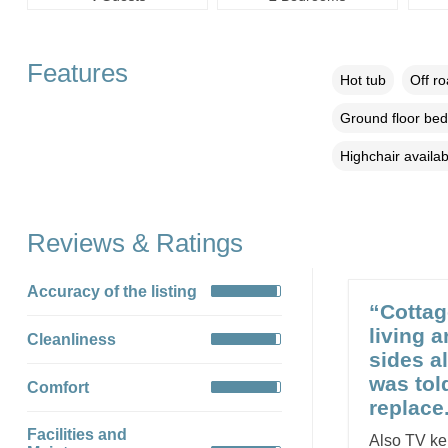
Features
Hot tub
Off r
Ground floor be
Highchair availab
Reviews & Ratings
Accuracy of the listing
“Cottag
living a
Cleanliness
sides a
was tol
Comfort
replace
Facilities and
Also TV ke