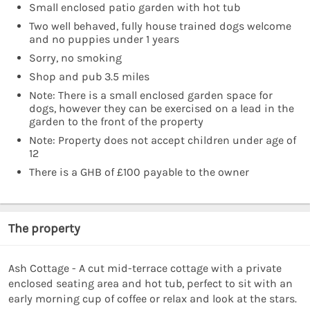
Small enclosed patio garden with hot tub
Two well behaved, fully house trained dogs welcome
and no puppies under 1 years
Sorry, no smoking
Shop and pub 3.5 miles
Note: There is a small enclosed garden space for
dogs, however they can be exercised on a lead in the
garden to the front of the property
Note: Property does not accept children under age of
12
There is a GHB of £100 payable to the owner
The property
Ash Cottage - A cut mid-terrace cottage with a private
enclosed seating area and hot tub, perfect to sit with an
early morning cup of coffee or relax and look at the stars.