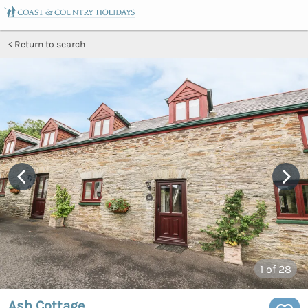
Return to search
1
of 28
Ash Cottage