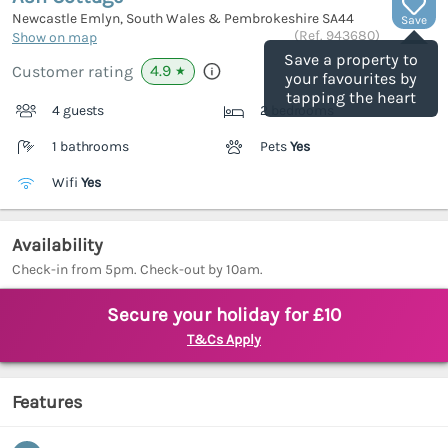
Newcastle Emlyn, South Wales & Pembrokeshire
SA44
Save
(Ref.
943680
)
Show on map
Save a property to
4.9
Customer rating
★
your favourites by
tapping the heart
4 guests
2 bedrooms
1 bathrooms
Pets
Yes
Wifi
Yes
Availability
Check-in from 5pm. Check-out by 10am.
Secure your holiday for £10
T&Cs Apply
Features