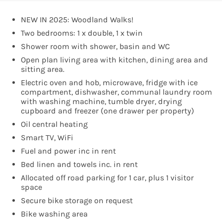
NEW IN 2025: Woodland Walks!
Two bedrooms: 1 x double, 1 x twin
Shower room with shower, basin and WC
Open plan living area with kitchen, dining area and
sitting area.
Electric oven and hob, microwave, fridge with ice
compartment, dishwasher, communal laundry room
with washing machine, tumble dryer, drying
cupboard and freezer (one drawer per property)
Oil central heating
Smart TV, WiFi
Fuel and power inc in rent
Bed linen and towels inc. in rent
Allocated off road parking for 1 car, plus 1 visitor
space
Secure bike storage on request
Bike washing area