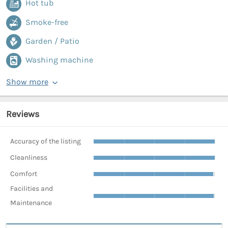
Hot tub
Smoke-free
Garden / Patio
Washing machine
Show more
Reviews
Accuracy of the listing
Cleanliness
Comfort
Facilities and
Maintenance