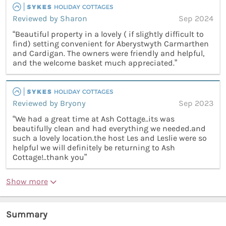
Reviewed by Sharon
Sep 2024
“Beautiful property in a lovely ( if slightly difficult to
find) setting convenient for Aberystwyth Carmarthen
and Cardigan. The owners were friendly and helpful,
and the welcome basket much appreciated.”
Reviewed by Bryony
Sep 2023
“We had a great time at Ash Cottage..its was
beautifully clean and had everything we needed.and
such a lovely location.the host Les and Leslie were so
helpful we will definitely be returning to Ash
Cottage!..thank you”
Show more
Summary