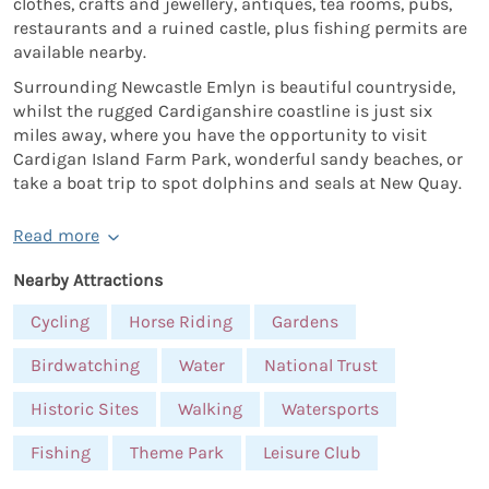
clothes, crafts and jewellery, antiques, tea rooms, pubs,
restaurants and a ruined castle, plus fishing permits are
available nearby.
Surrounding Newcastle Emlyn is beautiful countryside,
whilst the rugged Cardiganshire coastline is just six
miles away, where you have the opportunity to visit
Cardigan Island Farm Park, wonderful sandy beaches, or
take a boat trip to spot dolphins and seals at New Quay.
Read more
Nearby Attractions
Cycling
Horse Riding
Gardens
Birdwatching
Water
National Trust
Historic Sites
Walking
Watersports
Fishing
Theme Park
Leisure Club