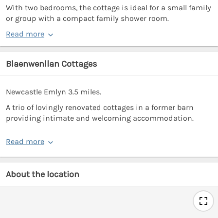
With two bedrooms, the cottage is ideal for a small family
or group with a compact family shower room.
Read more
Blaenwenllan Cottages
Newcastle Emlyn 3.5 miles.
A trio of lovingly renovated cottages in a former barn
providing intimate and welcoming accommodation.
Read more
About the location