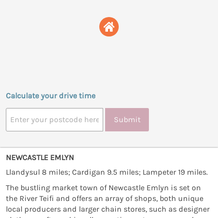
Calculate your drive time
Submit
NEWCASTLE EMLYN
Llandysul 8 miles; Cardigan 9.5 miles; Lampeter 19 miles.
The bustling market town of Newcastle Emlyn is set on
the River Teifi and offers an array of shops, both unique
local producers and larger chain stores, such as designer