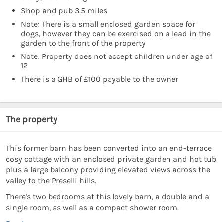
Shop and pub 3.5 miles
Note: There is a small enclosed garden space for
dogs, however they can be exercised on a lead in the
garden to the front of the property
Note: Property does not accept children under age of
12
There is a GHB of £100 payable to the owner
The property
This former barn has been converted into an end-terrace
cosy cottage with an enclosed private garden and hot tub
plus a large balcony providing elevated views across the
valley to the Preselli hills.
There's two bedrooms at this lovely barn, a double and a
single room, as well as a compact shower room.