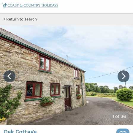
Return to search
1
of 36
Oak Cottage