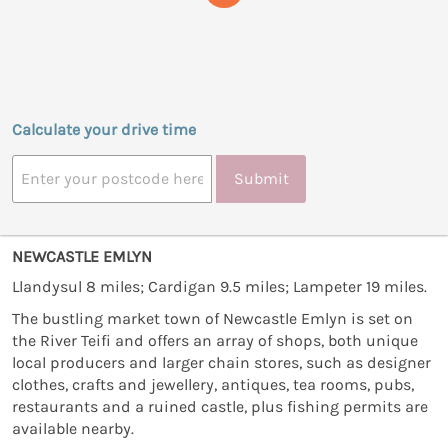
Calculate your drive time
Submit
NEWCASTLE EMLYN
Llandysul 8 miles; Cardigan 9.5 miles; Lampeter 19 miles.
The bustling market town of Newcastle Emlyn is set on
the River Teifi and offers an array of shops, both unique
local producers and larger chain stores, such as designer
clothes, crafts and jewellery, antiques, tea rooms, pubs,
restaurants and a ruined castle, plus fishing permits are
available nearby.