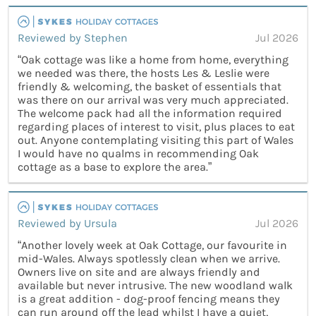
Reviewed by Stephen
Jul 2026
“Oak cottage was like a home from home, everything
we needed was there, the hosts Les & Leslie were
friendly & welcoming, the basket of essentials that
was there on our arrival was very much appreciated.
The welcome pack had all the information required
regarding places of interest to visit, plus places to eat
out. Anyone contemplating visiting this part of Wales
I would have no qualms in recommending Oak
cottage as a base to explore the area.”
Reviewed by Ursula
Jul 2026
“Another lovely week at Oak Cottage, our favourite in
mid-Wales. Always spotlessly clean when we arrive.
Owners live on site and are always friendly and
available but never intrusive. The new woodland walk
is a great addition - dog-proof fencing means they
can run around off the lead whilst I have a quiet,