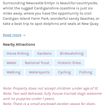
Surrounding Newcastle Emlyn is beautiful countryside,
whilst the rugged Cardiganshire coastline is just six
miles away, where you have the opportunity to visit
Cardigan Island Farm Park, wonderful sandy beaches, or
take a boat trip to spot dolphins and seals at New Quay.
Read more
Nearby Attractions
Horse Riding
Gardens
Birdwatching
Water
National Trust
Historic Sites
Walking
Watersports
Cycling
Fishing
Note: Property does not accept children under age of 12.
Note: Two well behaved, fully house trained dogs welcome
and no puppies under 1 years.
Note: There is a small enclosed garden space for dogs,