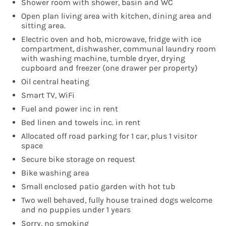
Shower room with shower, basin and WC
Open plan living area with kitchen, dining area and
sitting area.
Electric oven and hob, microwave, fridge with ice
compartment, dishwasher, communal laundry room
with washing machine, tumble dryer, drying
cupboard and freezer (one drawer per property)
Oil central heating
Smart TV, WiFi
Fuel and power inc in rent
Bed linen and towels inc. in rent
Allocated off road parking for 1 car, plus 1 visitor
space
Secure bike storage on request
Bike washing area
Small enclosed patio garden with hot tub
Two well behaved, fully house trained dogs welcome
and no puppies under 1 years
Sorry, no smoking