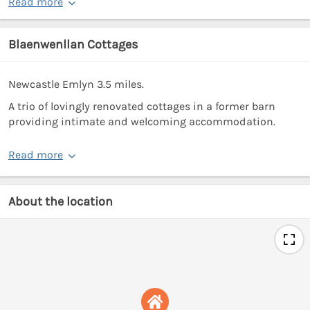
Read more
Blaenwenllan Cottages
Newcastle Emlyn 3.5 miles.
A trio of lovingly renovated cottages in a former barn
providing intimate and welcoming accommodation.
Read more
About the location