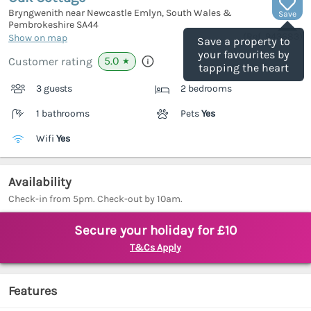
Bryngwenith near Newcastle Emlyn, South Wales &
Save
Pembrokeshire
SA44
(Ref.
943683
)
Show on map
Save a property to
your favourites by
5.0
Customer rating
★
tapping the heart
3 guests
2 bedrooms
1 bathrooms
Pets
Yes
Wifi
Yes
Availability
Check-in from 5pm. Check-out by 10am.
Secure your holiday for £10
T&Cs Apply
Features