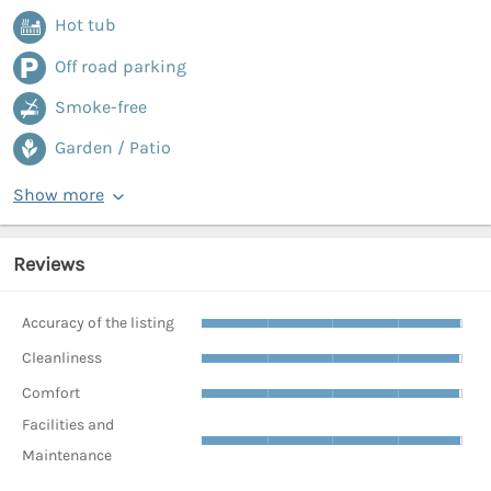
Hot tub
Off road parking
Smoke-free
Garden / Patio
Show more
Reviews
Accuracy of the listing
Cleanliness
Comfort
Facilities and
Maintenance