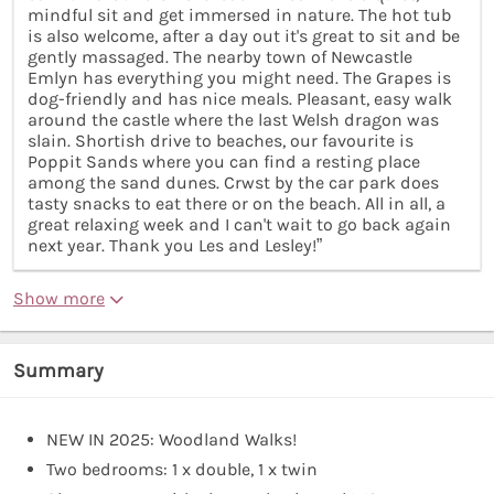
mindful sit and get immersed in nature. The hot tub
is also welcome, after a day out it's great to sit and be
gently massaged. The nearby town of Newcastle
Emlyn has everything you might need. The Grapes is
dog-friendly and has nice meals. Pleasant, easy walk
around the castle where the last Welsh dragon was
slain. Shortish drive to beaches, our favourite is
Poppit Sands where you can find a resting place
among the sand dunes. Crwst by the car park does
tasty snacks to eat there or on the beach. All in all, a
great relaxing week and I can't wait to go back again
next year. Thank you Les and Lesley!”
Show more
Summary
NEW IN 2025: Woodland Walks!
Two bedrooms: 1 x double, 1 x twin