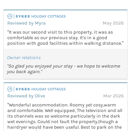
Reviewed by Myra
May 2026
“It was our second visit to this property, it was as
comfortable as our previous stay. It’s in a good
position with good facilities within walking distance.”
Owner relations
"So glad you enjoyed your stay - we hope to welcome
you back again."
Reviewed by Olive
Mar 2026
“Wonderful accommodation. Roomy yet cosy,warm
and comfortable. Well equipped, The television and all
its channels was so welcome particularly in the dark
wet evenings. Could not fault the property,though a
hairdryer would have been useful. Best to park on the