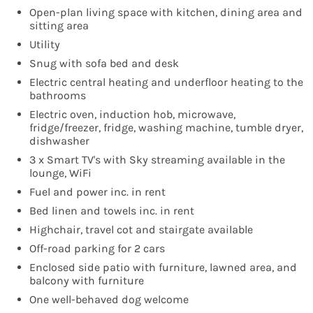
Open-plan living space with kitchen, dining area and
sitting area
Utility
Snug with sofa bed and desk
Electric central heating and underfloor heating to the
bathrooms
Electric oven, induction hob, microwave,
fridge/freezer, fridge, washing machine, tumble dryer,
dishwasher
3 x Smart TV's with Sky streaming available in the
lounge, WiFi
Fuel and power inc. in rent
Bed linen and towels inc. in rent
Highchair, travel cot and stairgate available
Off-road parking for 2 cars
Enclosed side patio with furniture, lawned area, and
balcony with furniture
One well-behaved dog welcome