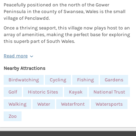
Peacefully positioned on the north of the Gower
Peninsula in the county of Swansea, Wales is the small
village of Penclawdd.
Once a thriving seaport, this village now plays host to an
array of amenities, making the perfect base for exploring
this superb part of South Wales.
Read more
Nearby Attractions
Birdwatching
Cycling
Fishing
Gardens
Golf
Historic Sites
Kayak
National Trust
Walking
Water
Waterfront
Watersports
Zoo