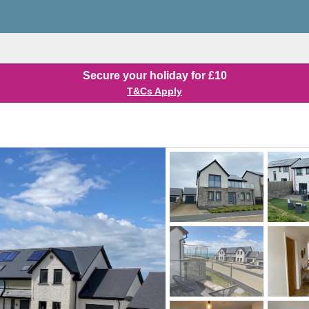
Secure your holiday for £10
T&Cs Apply