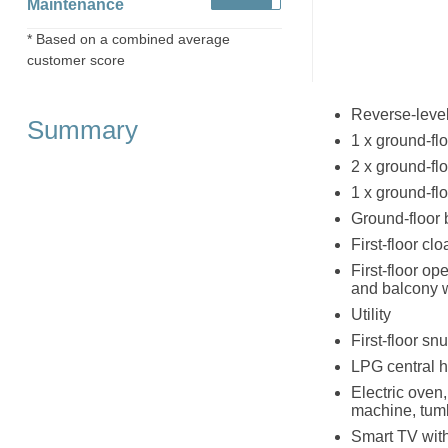
Maintenance
* Based on a combined average
customer score
Reverse-level
Summary
1 x ground-flo
2 x ground-fl
1 x ground-flo
Ground-floor 
First-floor cl
First-floor op
and balcony 
Utility
First-floor s
LPG central h
Electric oven
machine, tumb
Smart TV with