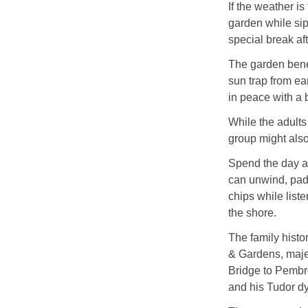
If the weather is
garden while sip
special break aft
The garden benef
sun trap from ear
in peace with a 
While the adults
group might also
Spend the day a
can unwind, padd
chips while list
the shore.
The family histor
& Gardens, maje
Bridge to Pembro
and his Tudor dy