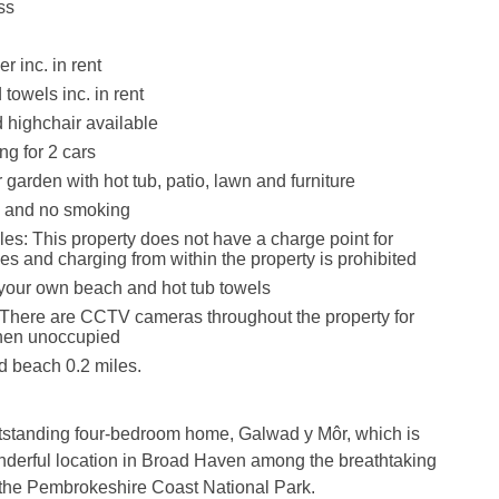
ss
r inc. in rent
towels inc. in rent
d highchair available
ng for 2 cars
garden with hot tub, patio, lawn and furniture
s and no smoking
les: This property does not have a charge point for
les and charging from within the property is prohibited
your own beach and hot tub towels
There are CCTV cameras throughout the property for
hen unoccupied
 beach 0.2 miles.
utstanding four-bedroom home, Galwad y Môr, which is
nderful location in Broad Haven among the breathtaking
 the Pembrokeshire Coast National Park.