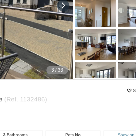
4
/ 33
S
re
(Ref.
1132486
)
3
Bathrooms
Pets
No
Show on