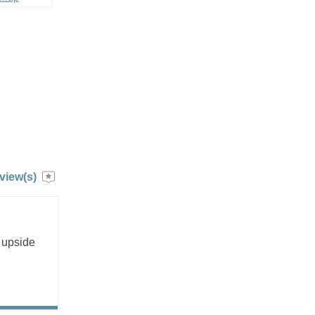
view(s)
n upside