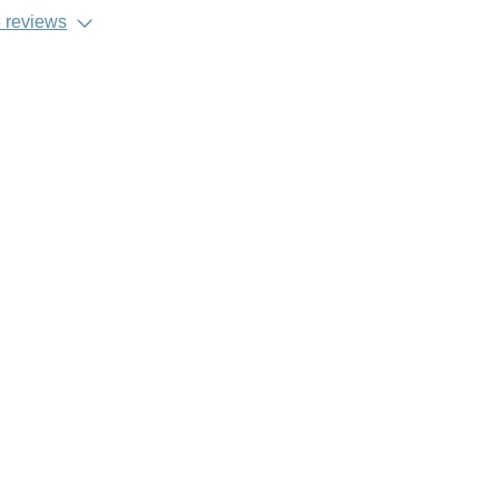
 reviews