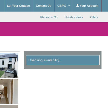
Let Your Cottage
Contact Us
GBP £
Your Account
Places To Go
Holiday Ideas
Offers
Checking Availability...