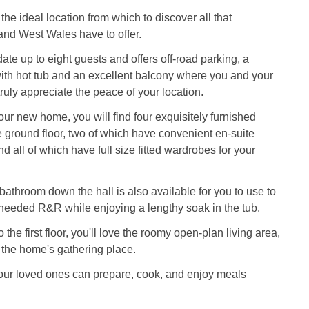
the ideal location from which to discover all that
nd West Wales have to offer.
te up to eight guests and offers off-road parking, a
ith hot tub and an excellent balcony where you and your
ruly appreciate the peace of your location.
ur new home, you will find four exquisitely furnished
ground floor, two of which have convenient en-suite
 all of which have full size fitted wardrobes for your
athroom down the hall is also available for you to use to
eeded R&R while enjoying a lengthy soak in the tub.
the first floor, you'll love the roomy open-plan living area,
 the home's gathering place.
our loved ones can prepare, cook, and enjoy meals