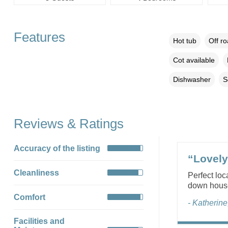
Features
Hot tub
Off r
Cot available
Dishwasher
S
Reviews & Ratings
Accuracy of the listing
“Lovely
Cleanliness
Perfect loc
down house 
Comfort
- Katherin
Facilities and