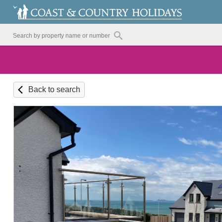
Back to search