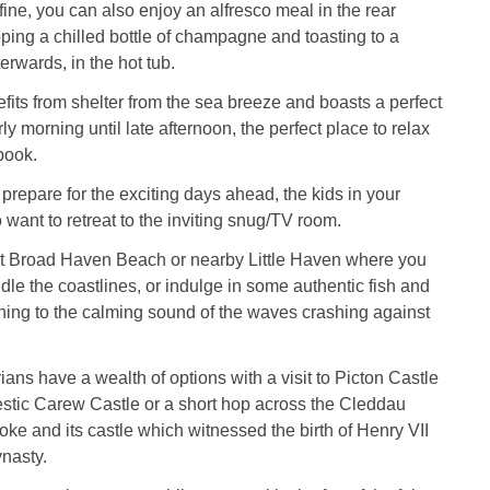
 fine, you can also enjoy an alfresco meal in the rear
ping a chilled bottle of champagne and toasting to a
erwards, in the hot tub.
its from shelter from the sea breeze and boasts a perfect
ly morning until late afternoon, the perfect place to relax
book.
 prepare for the exciting days ahead, the kids in your
 want to retreat to the inviting snug/TV room.
t Broad Haven Beach or nearby Little Haven where you
le the coastlines, or indulge in some authentic fish and
ening to the calming sound of the waves crashing against
ians have a wealth of options with a visit to Picton Castle
stic Carew Castle or a short hop across the Cleddau
ke and its castle which witnessed the birth of Henry VII
nasty.