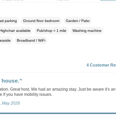
oad parking
Ground floor bedroom
Garden / Patio
Highchair available
Pub/shop < 1 mile
Washing machine
easide
Broadband / WiFi
4 Customer Re
 house.”
ation. Great host. We had an amazing stay. Just be aware it's a
if you have mobility issues.
e, May 2026