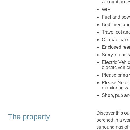
account acce
WiFi
Fuel and powe
Bed linen and 
Travel cot an
Off-road parki
Enclosed rear 
Sorry, no pet
Electric Vehic
electric vehic
Please bring 
Please Note: 
monitoring w
Shop, pub and
Discover this o
The property
perched in a wo
surroundings of