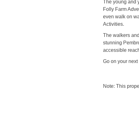
The young and yo
Folly Farm Adven
even walk on wat
Activities.
The walkers and
stunning Pembro
accessible reac
Go on your next
Note: This prop