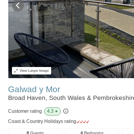
View
Larger Image
Galwad y Mor
Broad Haven, South Wales & Pembrokeshi
4.3
Customer rating
★
Coast & Country Holidays rating
8
Guests
4
Bedrooms