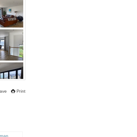
ave
Print
 map