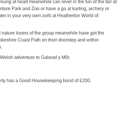
ung at heart meanwhile can revel in the fun of the fair at
ture Park and Zoo or have a go at karting, archery or
er in your very own zorb at Heatherton World of
 nature lovers of the group meanwhile have got the
keshire Coast Path on their doorstep and within
h.
 Welsh adventure to Galwad y Môr.
erty has a Good Housekeeping bond of £200.