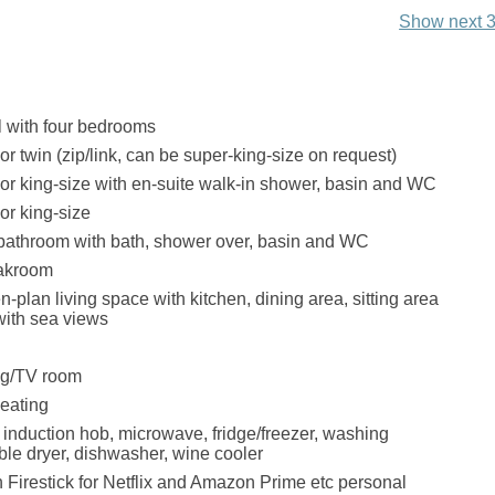
Show next 3
 with four bedrooms
or twin (zip/link, can be super-king-size on request)
oor king-size with en-suite walk-in shower, basin and WC
or king-size
bathroom with bath, shower over, basin and WC
oakroom
en-plan living space with kitchen, dining area, sitting area
with sea views
nug/TV room
eating
, induction hob, microwave, fridge/freezer, washing
le dryer, dishwasher, wine cooler
 Firestick for Netflix and Amazon Prime etc personal