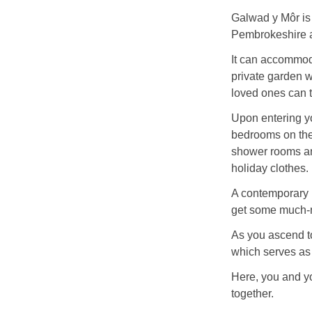
Galwad y Môr is 
Pembrokeshire a
It can accommoda
private garden w
loved ones can t
Upon entering yo
bedrooms on the 
shower rooms and
holiday clothes.
A contemporary b
get some much-n
As you ascend to 
which serves as
Here, you and y
together.