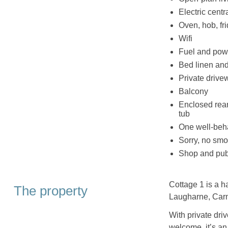
Electric centr
Oven, hob, fr
Wifi
Fuel and powe
Bed linen and 
Private drive
Balcony
Enclosed rear 
tub
One well-beh
Sorry, no smo
Shop and pub 
Cottage 1 is a h
The property
Laugharne, Carm
With private driv
welcome, it’s an