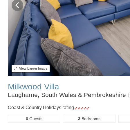
View
Larger Image
Milkwood Villa
Laugharne, South Wales & Pembrokeshire
Coast & Country Holidays rating
6
Guests
3
Bedrooms