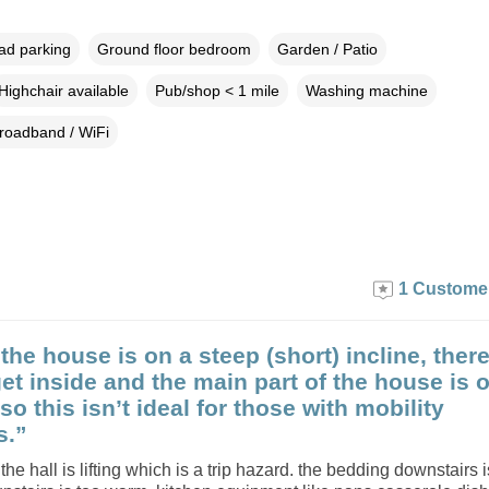
oad parking
Ground floor bedroom
Garden / Patio
Highchair available
Pub/shop < 1 mile
Washing machine
roadband / WiFi
1 Custome
the house is on a steep (short) incline, there
get inside and the main part of the house is 
r so this isn’t ideal for those with mobility
s.”
 the hall is lifting which is a trip hazard. the bedding downstairs 