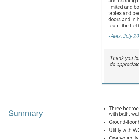
and bedding u
limited and bo
tables and be
doors and in h
room. the hot 
- Alex, July 2
Thank you for
do appreciat
Three bedroom
Summary
with bath, wa
Ground-floor 
Utility with W
Open-plan liv