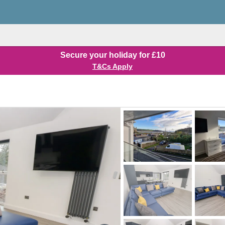
Secure your holiday for £10
T&Cs Apply