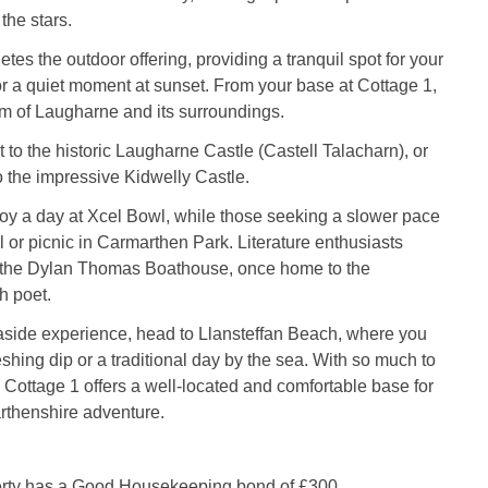
the stars.
tes the outdoor offering, providing a tranquil spot for your
r a quiet moment at sunset. From your base at Cottage 1,
m of Laugharne and its surroundings.
t to the historic Laugharne Castle (Castell Talacharn), or
to the impressive Kidwelly Castle.
joy a day at Xcel Bowl, while those seeking a slower pace
l or picnic in Carmarthen Park. Literature enthusiasts
 the Dylan Thomas Boathouse, once home to the
h poet.
aside experience, head to Llansteffan Beach, where you
eshing dip or a traditional day by the sea. With so much to
 Cottage 1 offers a well-located and comfortable base for
rthenshire adventure.
erty has a Good Housekeeping bond of £300.