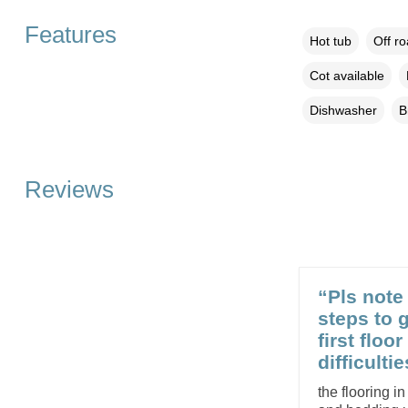
Features
Hot tub
Off r
Cot available
Dishwasher
B
Reviews
“Pls note 
steps to 
first floo
difficultie
the flooring in