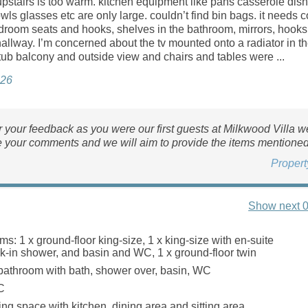
pstairs is too warm. kitchen equipment like pans casserole dish
wls glasses etc are only large. couldn’t find bin bags. it needs c
droom seats and hooks, shelves in the bathroom, mirrors, hooks
allway. I’m concerned about the tv mounted onto a radiator in t
tub balcony and outside view and chairs and tables were ...
026
 your feedback as you were our first guests at Milkwood Villa we
e your comments and we will aim to provide the items mentioned
Proper
Show next 0
s: 1 x ground-floor king-size, 1 x king-size with en-suite
lk-in shower, and basin and WC, 1 x ground-floor twin
bathroom with bath, shower over, basin, WC
C
ing space with kitchen, dining area and sitting area