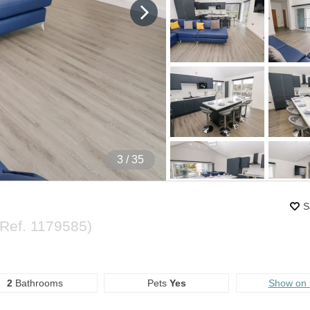
4
/ 35
S
(Ref.
1179585
)
2
Bathrooms
Pets
Yes
Show on