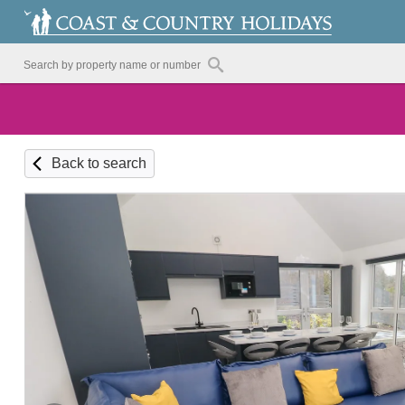
Back to search