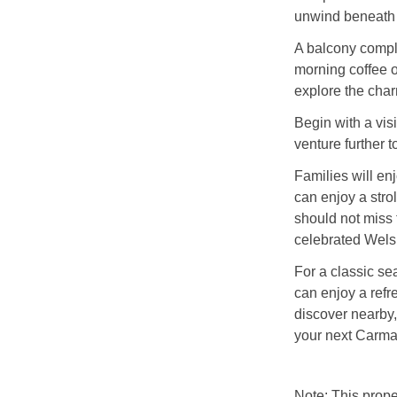
unwind beneath 
A balcony comple
morning coffee o
explore the char
Begin with a visi
venture further 
Families will en
can enjoy a strol
should not miss
celebrated Wels
For a classic se
can enjoy a refr
discover nearby,
your next Carma
Note: This prop