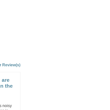
r Review(s)
 are
on the
is noisy