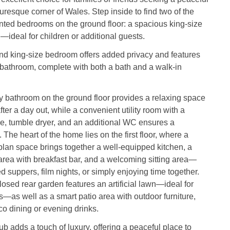
turesque corner of Wales. Step inside to find two of the
nted bedrooms on the ground floor: a spacious king-size
n—ideal for children or additional guests.
nd king-size bedroom offers added privacy and features
 bathroom, complete with both a bath and a walk-in
y bathroom on the ground floor provides a relaxing space
fter a day out, while a convenient utility room with a
, tumble dryer, and an additional WC ensures a
 The heart of the home lies on the first floor, where a
lan space brings together a well-equipped kitchen, a
area with breakfast bar, and a welcoming sitting area—
ed suppers, film nights, or simply enjoying time together.
losed rear garden features an artificial lawn—ideal for
s—as well as a smart patio area with outdoor furniture,
sco dining or evening drinks.
ub adds a touch of luxury, offering a peaceful place to