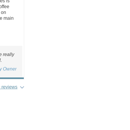
es is
offee
 on
he main
 really
.
ty Owner
 reviews