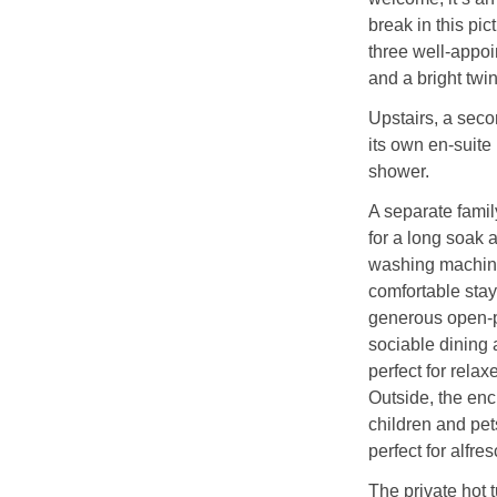
break in this pic
three well-appoi
and a bright twi
Upstairs, a seco
its own en-suite
shower.
A separate famil
for a long soak a
washing machine
comfortable stay.
generous open-p
sociable dining 
perfect for relax
Outside, the enc
children and pet
perfect for alfre
The private hot t