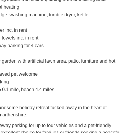
al heating
idge, washing machine, tumble dryer, kettle
r inc. in rent
towels inc. in rent
way parking for 4 cars
garden with artificial lawn area, patio, furniture and hot
aved pet welcome
king
0.1 mile, beach 4.4 miles.
andsome holiday retreat tucked away in the heart of
arthenshire.
eway parking for up to four vehicles and a pet-friendly
 excellent choice for families or friends seeking a peaceful