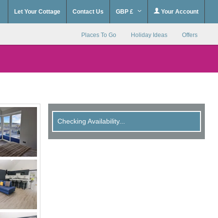
Let Your Cottage
Contact Us
GBP £
Your Account
Places To Go
Holiday Ideas
Offers
Checking Availability...