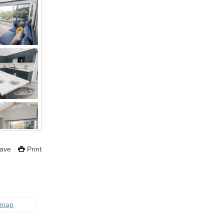
ave
Print
 map