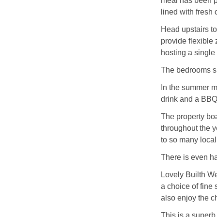
meal has been p
lined with fresh 
Head upstairs to
provide flexible
hosting a single 
The bedrooms sh
In the summer mo
drink and a BBQ
The property bo
throughout the y
to so many local 
There is even ha
Lovely Builth We
a choice of fine 
also enjoy the c
This is a superb 