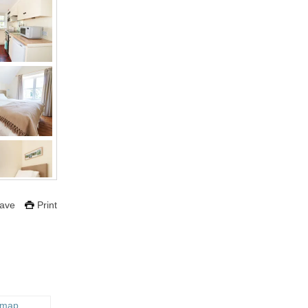
ave
Print
 map