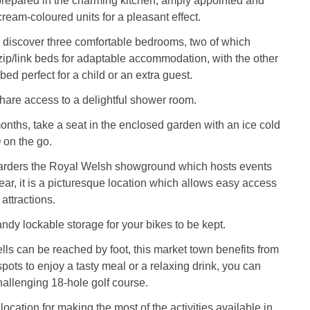
repared in the charming kitchen, amply appointed and
cream-coloured units for a pleasant effect.
 discover three comfortable bedrooms, two of which
 zip/link beds for adaptable accommodation, with the other
bed perfect for a child or an extra guest.
are access to a delightful shower room.
nths, take a seat in the enclosed garden with an ice cold
 on the go.
arders the Royal Welsh showground which hosts events
ear, it is a picturesque location which allows easy access
attractions.
ndy lockable storage for your bikes to be kept.
lls can be reached by foot, this market town benefits from
spots to enjoy a tasty meal or a relaxing drink, you can
hallenging 18-hole golf course.
location for making the most of the activities available in