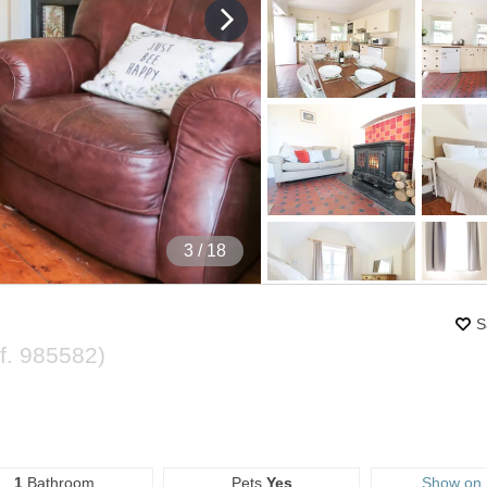
4
/ 18
S
f.
985582
)
1
Bathroom
Pets
Yes
Show on