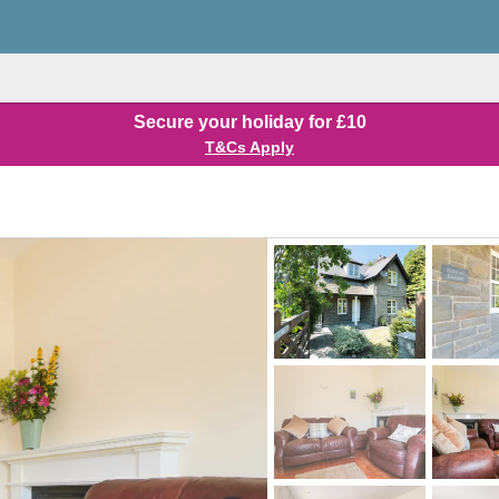
Secure your holiday for £10
T&Cs Apply