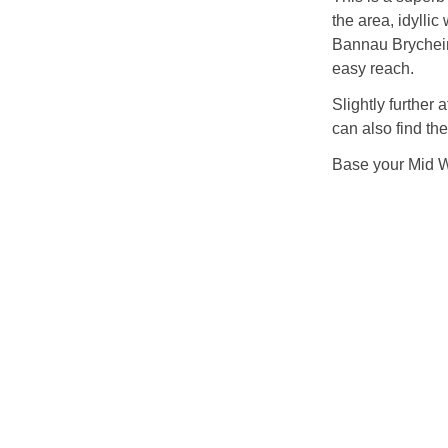
the area, idylli
Bannau Brychein
easy reach.
Slightly further
can also find th
Base your Mid Wa