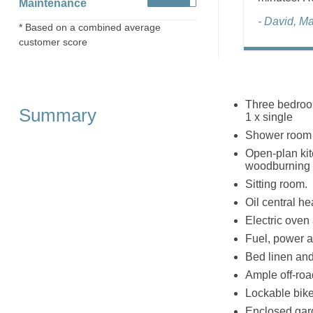
Maintenance
- David, M
* Based on a combined average
customer score
Three bedroom
Summary
1 x single
Shower room 
Open-plan kitc
woodburning 
Sitting room.
Oil central h
Electric oven
Fuel, power an
Bed linen and 
Ample off-roa
Lockable bike
Enclosed gard