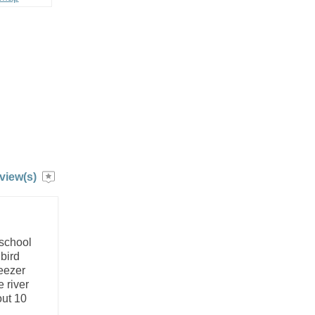
view(s)
 school
bird
reezer
 river
out 10