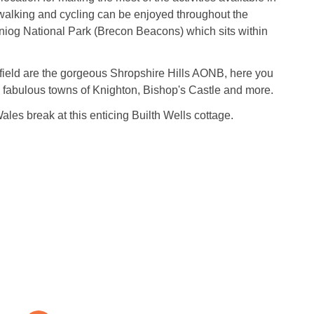
c walking and cycling can be enjoyed throughout the
iog National Park (Brecon Beacons) which sits within
 afield are the gorgeous Shropshire Hills AONB, here you
e fabulous towns of Knighton, Bishop's Castle and more.
les break at this enticing Builth Wells cottage.