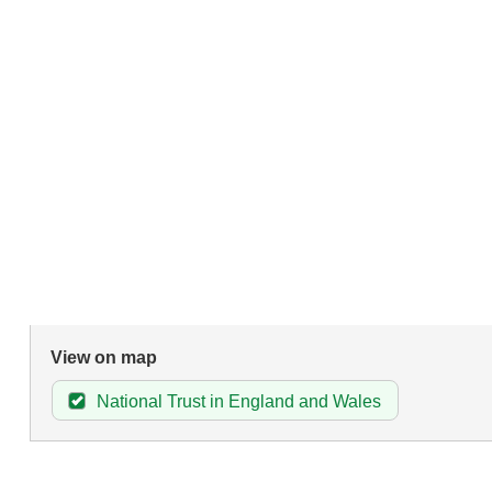
View on map
National Trust in England and Wales