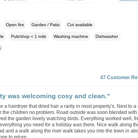
Open fire
Garden / Patio
Cot available
le
Pub/shop < 1 mile
Washing machine
Dishwasher
i
47 Customer Re
ty was welcoming cosy and clean.”
e a hairdryer that dried hair a rarity in most property's. Next to a
r the children no problem. Road outside was soon blended with 
yed the garden lovely watching birds. Everything worked well, f
c everything you need for a holiday was there. Nice walk along the
ad and a walk along the river walk takes you into the town in ab
pe to return.