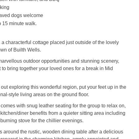
king
haved dogs welcome
 15 minute walk.
a characterful cottage placed just outside of the lovely
wn of Builth Wells.
arvellous outdoor opportunities and stunning scenery,
ot to bring together your loved ones for a break in Mid
out exploring this wonderful region, put your feet up in the
nal-style living areas on the ground floor.
 comes with snug leather seating for the group to relax on,
kitchen/diner benefits from a quieter sitting area including
urning stove for the chillier evenings.
 around the rustic, wooden dining table after a delicious