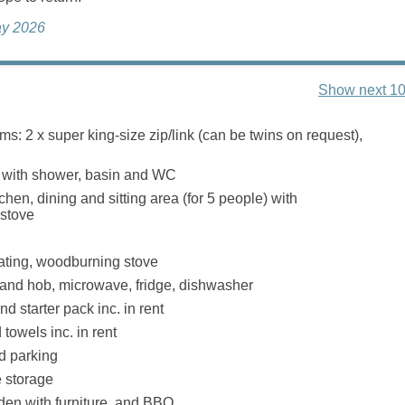
ay 2026
Show next 10
s: 2 x super king-size zip/link (can be twins on request),
with shower, basin and WC
hen, dining and sitting area (for 5 people) with
stove
eating, woodburning stove
 and hob, microwave, fridge, dishwasher
d starter pack inc. in rent
towels inc. in rent
d parking
 storage
en with furniture, and BBQ