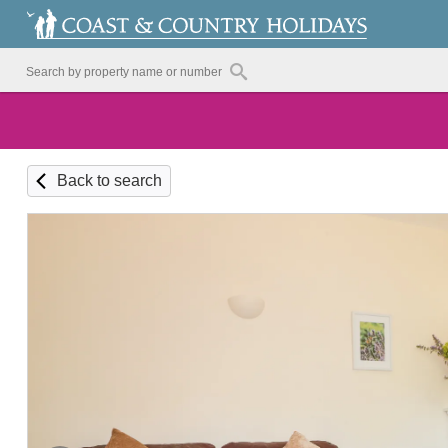
Back to search