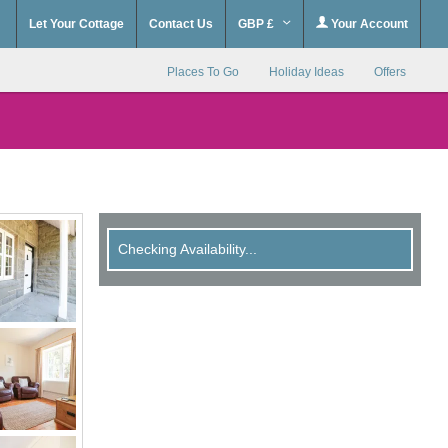
Let Your Cottage
Contact Us
GBP £
Your Account
Places To Go
Holiday Ideas
Offers
Checking Availability...