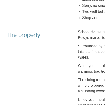
Sorry, no smo
Two well be
Shop and pub
School House is 
The property
Powys market to
Surrounded by m
this is a fine sp
Wales.
When you're not 
warming, traditio
The sitting room
while the period 
a stunning woodb
Enjoy your meals