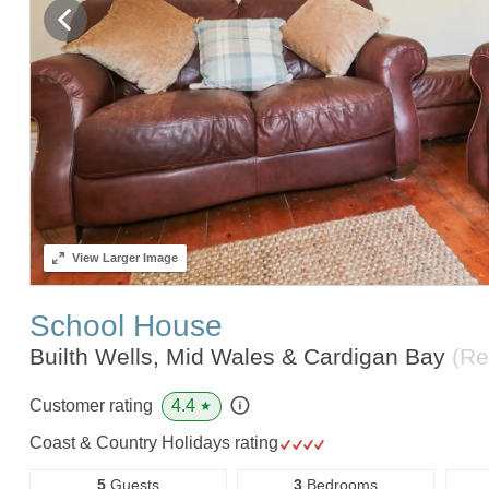
View
Larger Image
School House
Builth Wells, Mid Wales & Cardigan Bay
(Re
4.4
Customer rating
★
Coast & Country Holidays rating
5
Guests
3
Bedrooms