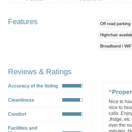
Features
Off road parking
Highchair availab
Broadband / WiF
Reviews & Ratings
Accuracy of the listing
“Proper
Cleanliness
Nice to hav
nice to hea
calls .Enjo
Comfort
,fridge, et
over the ro
Facilities and
minutes. Ho