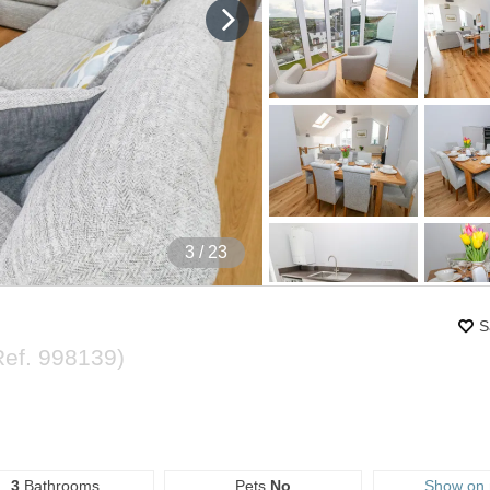
4
/ 23
S
Ref.
998139
)
3
Bathrooms
Pets
No
Show on