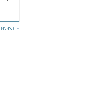
 reviews