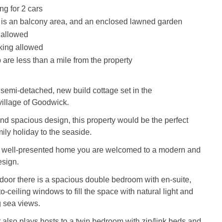
ng for 2 cars
 is an balcony area, and an enclosed lawned garden
 allowed
king allowed
are less than a mile from the property
semi-detached, new build cottage set in the
illage of Goodwick.
d spacious design, this property would be the perfect
ily holiday to the seaside.
e well-presented home you are welcomed to a modern and
esign.
he door there is a spacious double bedroom with en-suite,
to-ceiling windows to fill the space with natural light and
g sea views.
 also plays hosts to a twin bedroom with zip/link beds and