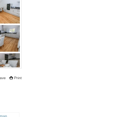
ave
Print
 map