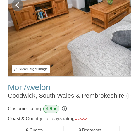
View
Larger Image
Mor Awelon
Goodwick, South Wales & Pembrokeshire
(
4.9
Customer rating
★
Coast & Country Holidays rating
6
Guests
3
Bedrooms