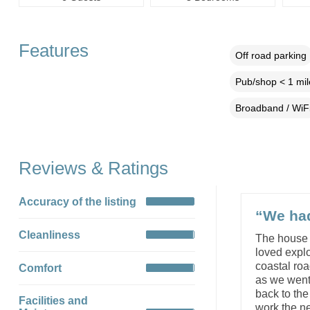
Features
Off road parking
Pub/shop < 1 mil
Broadband / WiF
Reviews & Ratings
Accuracy of the listing
“We had
Cleanliness
The house 
loved explo
coastal ro
Comfort
as we went 
back to th
Facilities and
work the ne