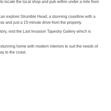
 to locate the local shop and pub within under a mile from
an explore Strumble Head, a stunning coastline with a
se and just a 15-minute drive from the property.
story, visit the Last Invasion Tapestry Gallery which is
.
stunning home with modern interiors to suit the needs of
ay to the coast.