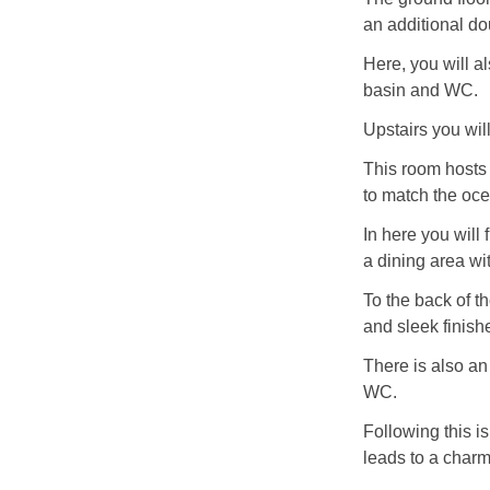
an additional d
Here, you will a
basin and WC.
Upstairs you will
This room hosts 
to match the oce
In here you will 
a dining area wi
To the back of t
and sleek finish
There is also an
WC.
Following this i
leads to a char