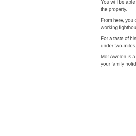
You will be able
the property.
From here, you c
working lighthou
For a taste of hi
under two-miles
Mor Awelon is a 
your family holid