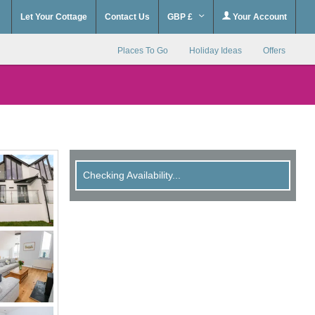
Let Your Cottage
Contact Us
GBP £
Your Account
Places To Go
Holiday Ideas
Offers
Checking Availability...