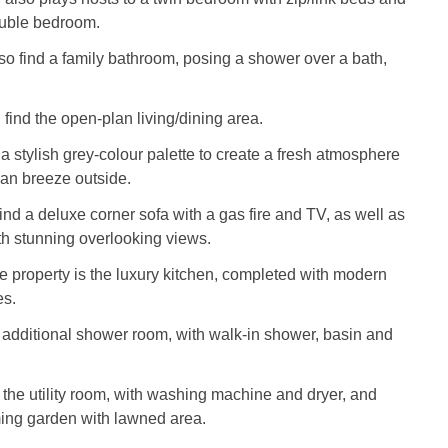
ouble bedroom.
lso find a family bathroom, posing a shower over a bath,
 find the open-plan living/dining area.
a stylish grey-colour palette to create a fresh atmosphere
an breeze outside.
find a deluxe corner sofa with a gas fire and TV, as well as
th stunning overlooking views.
he property is the luxury kitchen, completed with modern
es.
 additional shower room, with walk-in shower, basin and
s the utility room, with washing machine and dryer, and
ming garden with lawned area.