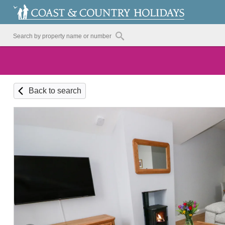
Back to search