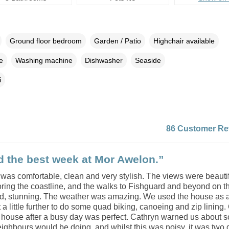
Ground floor bedroom
Garden / Patio
Highchair available
e
Washing machine
Dishwasher
Seaside
i
86 Customer Re
 the best week at Mor Awelon.”
was comfortable, clean and very stylish. The views were beauti
ring the coastline, and the walks to Fishguard and beyond on t
ad, stunning. The weather was amazing. We used the house as 
a little further to do some quad biking, canoeing and zip lining
e house after a busy day was perfect. Cathryn warned us about 
ighbours would be doing, and whilst this was noisy, it was two 