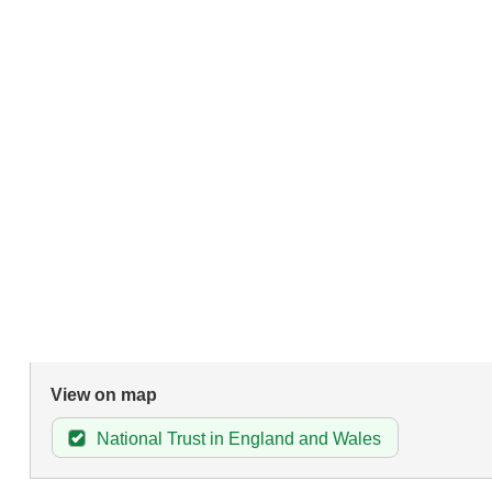
View on map
National Trust in England and Wales