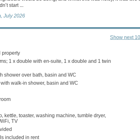
n’t start ...
, July 2026
Show next 10
 property
s; 1 x double with en-suite, 1 x double and 1 twin
th shower over bath, basin and WC
with walk-in shower, basin and WC
 room
, kettle, toaster, washing machine, tumble dryer,
WiFi, TV
ovided
s included in rent