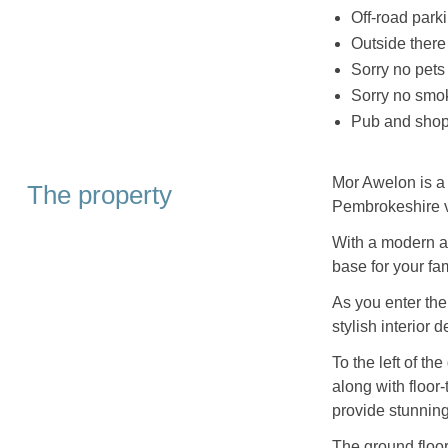
Off-road parki
Outside there
Sorry no pets
Sorry no smo
Pub and shop 
Mor Awelon is a 
The property
Pembrokeshire v
With a modern an
base for your fam
As you enter th
stylish interior d
To the left of t
along with floor-
provide stunnin
The ground floor