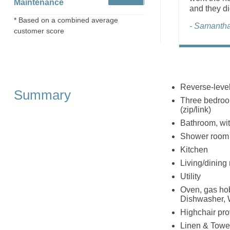
Maintenance
and they did
* Based on a combined average
- Samantha
customer score
Reverse-level
Summary
Three bedroom
(zip/link)
Bathroom, wi
Shower room 
Kitchen
Living/dining
Utility
Oven, gas hob
Dishwasher, 
Highchair pr
Linen & Towel