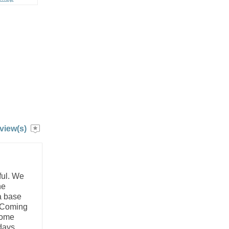
view(s)
ful. We
he
a base
. Coming
some
days,