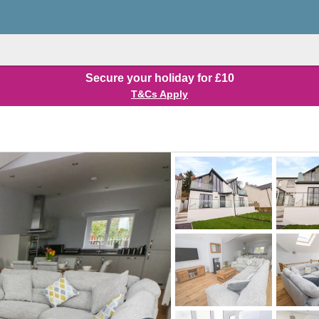
Secure your holiday for £10
T&Cs Apply