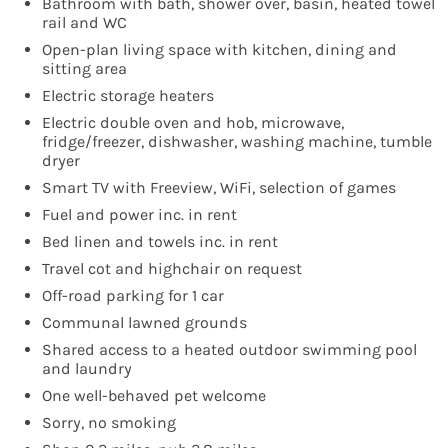
Bathroom with bath, shower over, basin, heated towel
rail and WC
Open-plan living space with kitchen, dining and
sitting area
Electric storage heaters
Electric double oven and hob, microwave,
fridge/freezer, dishwasher, washing machine, tumble
dryer
Smart TV with Freeview, WiFi, selection of games
Fuel and power inc. in rent
Bed linen and towels inc. in rent
Travel cot and highchair on request
Off-road parking for 1 car
Communal lawned grounds
Shared access to a heated outdoor swimming pool
and laundry
One well-behaved pet welcome
Sorry, no smoking