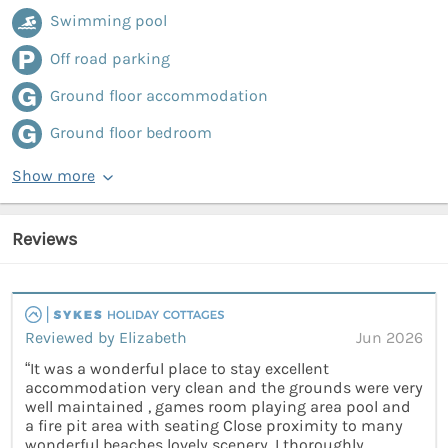
Swimming pool
Off road parking
Ground floor accommodation
Ground floor bedroom
Show more
Reviews
Reviewed by Elizabeth
Jun 2026
“It was a wonderful place to stay excellent
accommodation very clean and the grounds were very
well maintained , games room playing area pool and
a fire pit area with seating Close proximity to many
wonderful beaches lovely scenery. I thoroughly