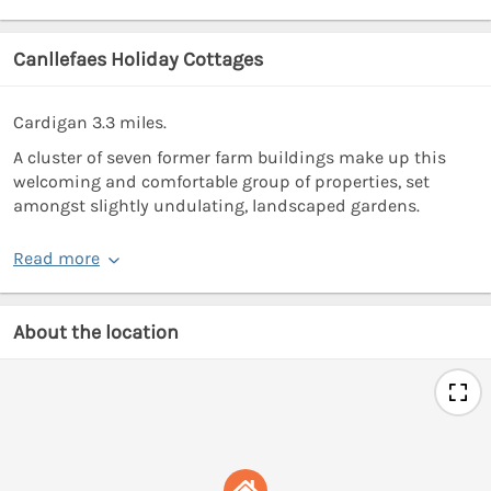
Canllefaes Holiday Cottages
Cardigan 3.3 miles.
A cluster of seven former farm buildings make up this
welcoming and comfortable group of properties, set
amongst slightly undulating, landscaped gardens.
Read more
About the location