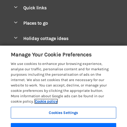
Quick links
Special offers
Places to go
Pay for your booking
West Wales Cottages
Holiday cottage ideas
Manage cookie preferences
South Wales Cottages
Christmas Cottages
Let your cottage
Customer Reviews Policy
Manage Your Cookie Preferences
Mid Wales Cottages
Coastal Cottages
We use cookies to enhance your browsing experience,
Cardigan Bay Cottages
More information & policies
analyse our traffic, personalise content and for marketing
Cottages for River Fishing
purposes including the personalisation of ads on the
Carmarthenshire Cottages
Privacy policy
internet. We also set cookies that are necessary for our
Cottages near a Pub
website to work. You can accept, decline, or manage your
Ceredigion Cottages
Cookie policy
cookie preferences by clicking the appropriate button.
Detached Holiday Cottages
More information about Google ads can be found in our
Fishguard Bay Cottages
Manage cookie preferences
Dog-Friendly Cottages
cookie policy.
Cookie policy
Glamorgan Cottages
Investor relations
Grouped Cottages
Cookies Settings
Coast & Country Holidays
Monmouthshire Cottages
Supply chain transparency
Holiday Bungalows
Registration No: 4469189