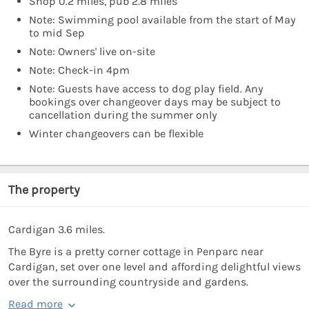
Shop 0.2 miles, pub 2.8 miles
Note: Swimming pool available from the start of May
to mid Sep
Note: Owners' live on-site
Note: Check-in 4pm
Note: Guests have access to dog play field. Any
bookings over changeover days may be subject to
cancellation during the summer only
Winter changeovers can be flexible
The property
Cardigan 3.6 miles.
The Byre is a pretty corner cottage in Penparc near
Cardigan, set over one level and affording delightful views
over the surrounding countryside and gardens.
Read more