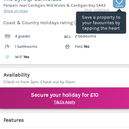
Penparc near Cardigan, Mid Wales & Cardigan Bay
SA43
Save
(Ref.
1109264
)
Show on map
Save a property to
Coast & Country Holidays rating
your favourites by
tapping the heart
4 guests
2 bedrooms
1 bathrooms
Pets
Yes
Wifi
Yes
Availability
Check-in from 3pm. Check-out by 10am.
Secure your holiday for £10
T&Cs Apply
Features