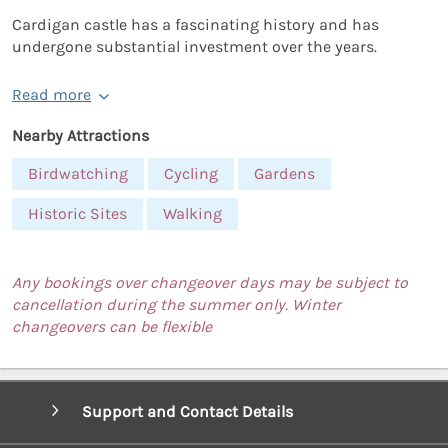
Cardigan castle has a fascinating history and has
undergone substantial investment over the years.
Read more
Nearby Attractions
Birdwatching
Cycling
Gardens
Historic Sites
Walking
Any bookings over changeover days may be subject to
cancellation during the summer only. Winter
changeovers can be flexible
Support and Contact Details