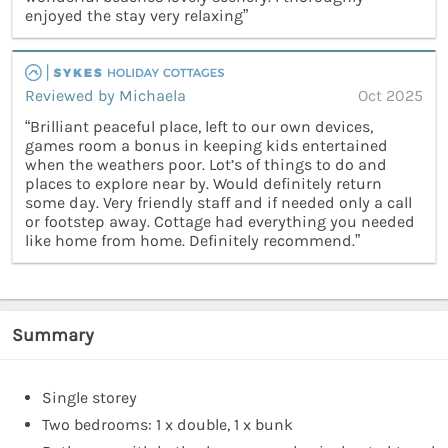
enjoyed the stay very relaxing”
Reviewed by Michaela
Oct 2025
“Brilliant peaceful place, left to our own devices,
games room a bonus in keeping kids entertained
when the weathers poor. Lot’s of things to do and
places to explore near by. Would definitely return
some day. Very friendly staff and if needed only a call
or footstep away. Cottage had everything you needed
like home from home. Definitely recommend.”
Summary
Single storey
Two bedrooms: 1 x double, 1 x bunk