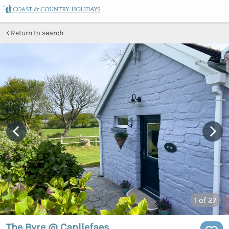
Return to search
1
of 27
The Byre @ Canllefaes