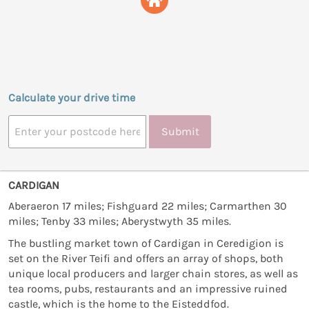
Calculate your drive time
Submit
CARDIGAN
Aberaeron 17 miles; Fishguard 22 miles; Carmarthen 30
miles; Tenby 33 miles; Aberystwyth 35 miles.
The bustling market town of Cardigan in Ceredigion is
set on the River Teifi and offers an array of shops, both
unique local producers and larger chain stores, as well as
tea rooms, pubs, restaurants and an impressive ruined
castle, which is the home to the Eisteddfod.