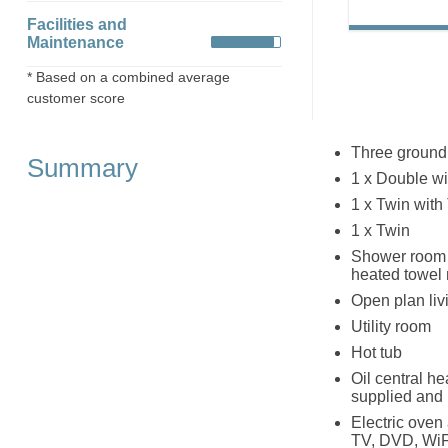
Facilities and
Maintenance
* Based on a combined average
customer score
Three ground
Summary
1 x Double w
1 x Twin wit
1 x Twin
Shower room w
heated towel 
Open plan livi
Utility room
Hot tub
Oil central h
supplied and 
Electric oven
TV, DVD, WiF