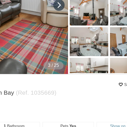
4
/ 25
S
an Bay
(Ref.
1035669
)
1
Bathroom
Pets
Yes
Show on