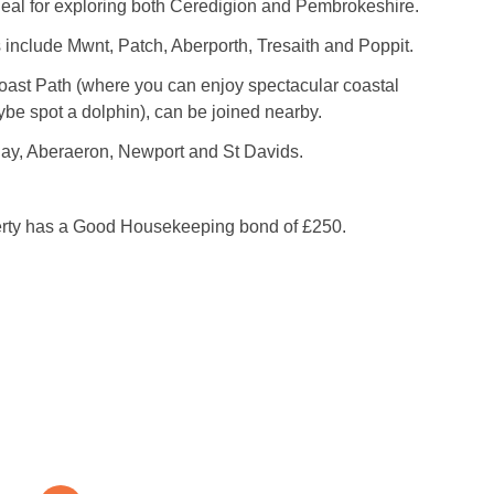
deal for exploring both Ceredigion and Pembrokeshire.
include Mwnt, Patch, Aberporth, Tresaith and Poppit.
oast Path (where you can enjoy spectacular coastal
be spot a dolphin), can be joined nearby.
y, Aberaeron, Newport and St Davids.
erty has a Good Housekeeping bond of £250.