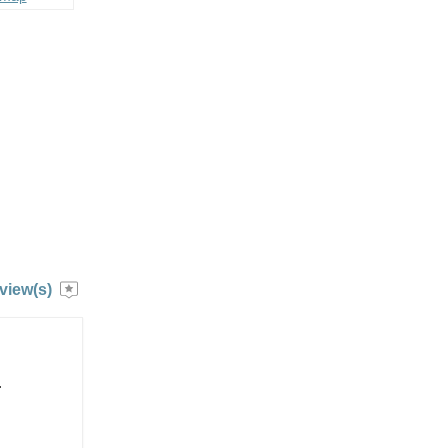
view(s)
.