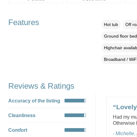
Features
Hot tub
Off r
Ground floor be
Highchair availab
Broadband / WiF
Reviews & Ratings
Accuracy of the listing
“Lovely 
Cleanliness
Had my mum 
Otherwise l
Comfort
- Michelle,