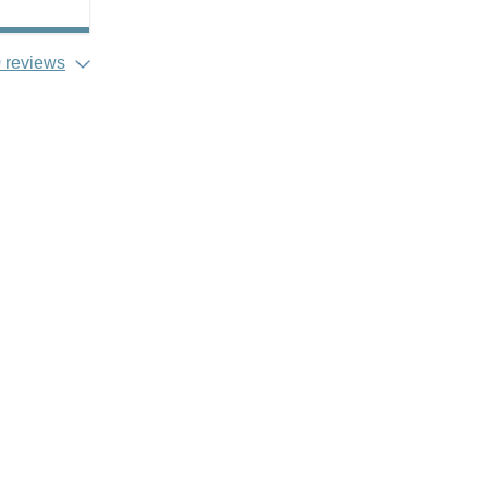
 reviews