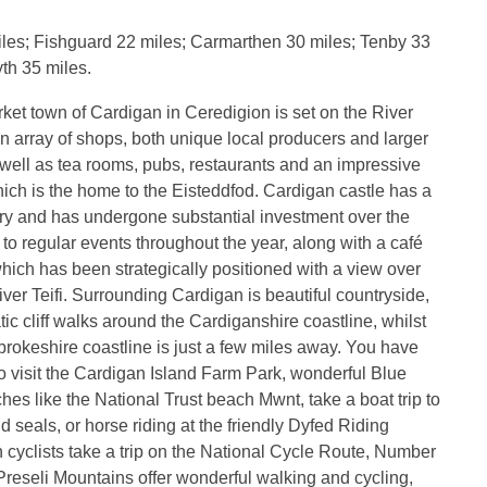
les; Fishguard 22 miles; Carmarthen 30 miles; Tenby 33
th 35 miles.
ket town of Cardigan in Ceredigion is set on the River
 an array of shops, both unique local producers and larger
 well as tea rooms, pubs, restaurants and an impressive
hich is the home to the Eisteddfod. Cardigan castle has a
ory and has undergone substantial investment over the
 to regular events throughout the year, along with a café
hich has been strategically positioned with a view over
iver Teifi. Surrounding Cardigan is beautiful countryside,
tic cliff walks around the Cardiganshire coastline, whilst
okeshire coastline is just a few miles away. You have
to visit the Cardigan Island Farm Park, wonderful Blue
es like the National Trust beach Mwnt, take a boat trip to
d seals, or horse riding at the friendly Dyfed Riding
 cyclists take a trip on the National Cycle Route, Number
reseli Mountains offer wonderful walking and cycling,