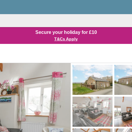
Secure your holiday for £10
T&Cs Apply