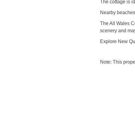
The cottage is i
Nearby beaches 
The All Wales C
scenery and may
Explore New Qua
Note: This prop