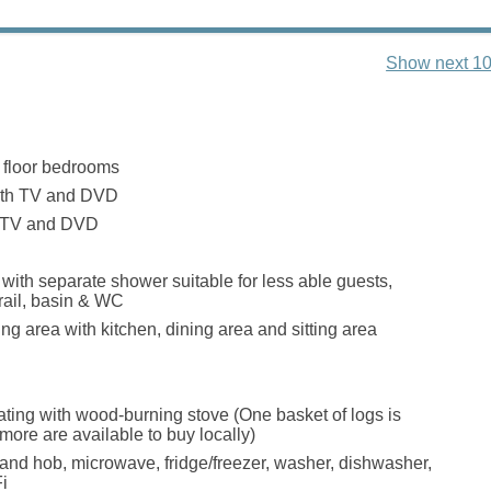
Show next 10
 floor bedrooms
ith TV and DVD
h TV and DVD
ith separate shower suitable for less able guests,
rail, basin & WC
ng area with kitchen, dining area and sitting area
eating with wood-burning stove (One basket of logs is
more are available to buy locally)
 and hob, microwave, fridge/freezer, washer, dishwasher,
i