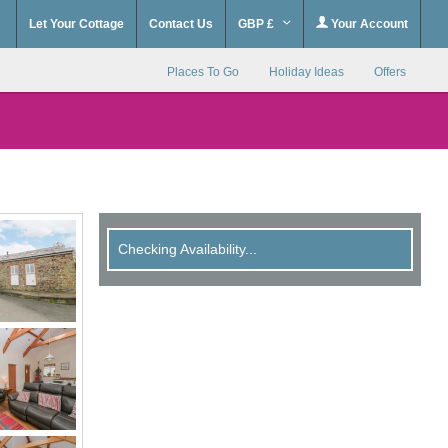
Let Your Cottage
Contact Us
GBP £
Your Account
Places To Go
Holiday Ideas
Offers
Checking Availability...