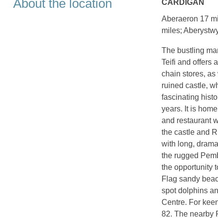
About the location
CARDIGAN
Aberaeron 17 mi
miles; Aberystwy
The bustling mar
Teifi and offers
chain stores, as
ruined castle, w
fascinating hist
years. It is home
and restaurant w
the castle and R
with long, drama
the rugged Pembr
the opportunity 
Flag sandy beach
spot dolphins an
Centre. For keen
82. The nearby P