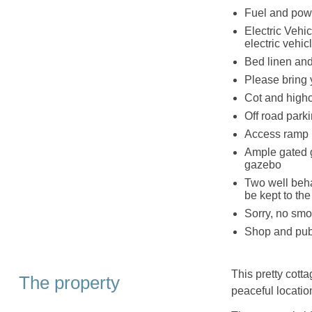
Fuel and powe
Electric Vehic
electric vehic
Bed linen and 
Please bring 
Cot and highc
Off road parki
Access ramp l
Ample gated g
gazebo
Two well beha
be kept to the
Sorry, no smo
Shop and pub 
This pretty cotta
The property
peaceful locatio