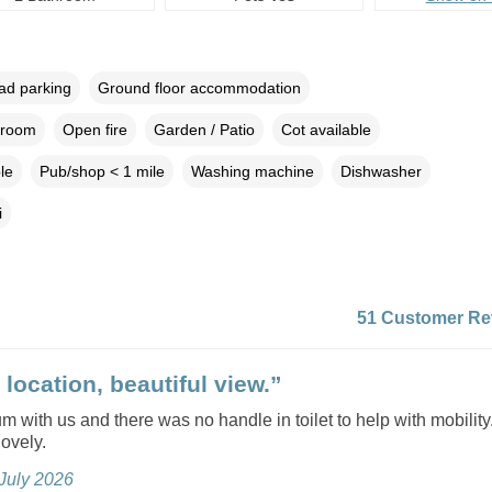
oad parking
Ground floor accommodation
droom
Open fire
Garden / Patio
Cot available
le
Pub/shop < 1 mile
Washing machine
Dishwasher
i
51 Customer Re
location, beautiful view.”
with us and there was no handle in toilet to help with mobility
ovely.
 July 2026