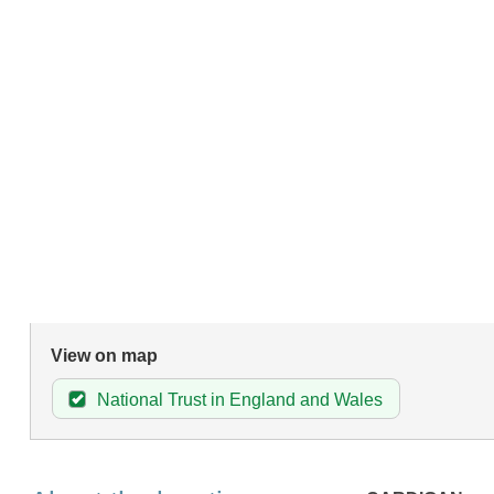
View on map
National Trust in England and Wales