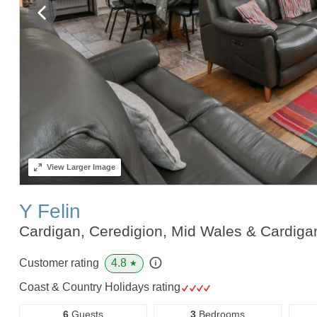
View
Larger Image
Y Felin
Cardigan, Ceredigion, Mid Wales & Cardig
4.8
Customer rating
★
Coast & Country Holidays rating
6
Guests
3
Bedrooms