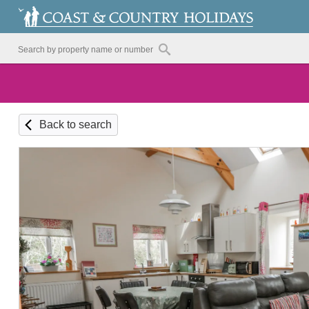
Back to search