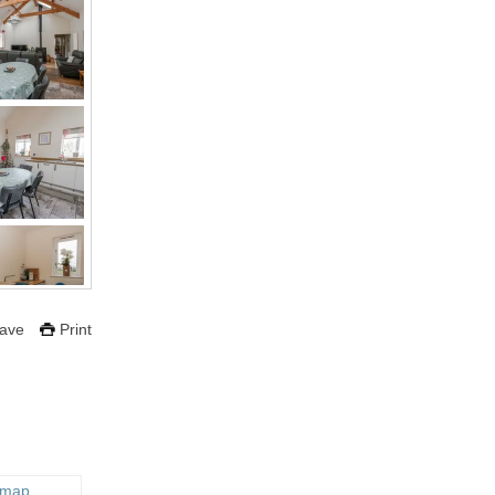
ave
Print
 map