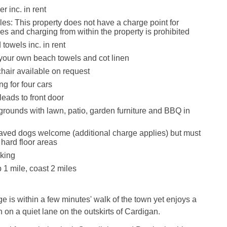
r inc. in rent
les: This property does not have a charge point for
les and charging from within the property is prohibited
towels inc. in rent
your own beach towels and cot linen
hair available on request
ng for four cars
eads to front door
rounds with lawn, patio, garden furniture and BBQ in
ved dogs welcome (additional charge applies) but must
 hard floor areas
king
1 mile, coast 2 miles
ge is within a few minutes' walk of the town yet enjoys a
n on a quiet lane on the outskirts of Cardigan.