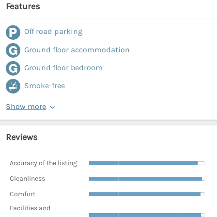
Features
Off road parking
Ground floor accommodation
Ground floor bedroom
Smoke-free
Show more
Reviews
Accuracy of the listing
Cleanliness
Comfort
Facilities and