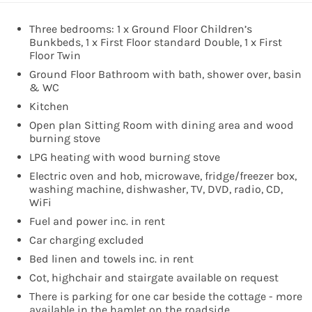
Three bedrooms: 1 x Ground Floor Children’s
Bunkbeds, 1 x First Floor standard Double, 1 x First
Floor Twin
Ground Floor Bathroom with bath, shower over, basin
& WC
Kitchen
Open plan Sitting Room with dining area and wood
burning stove
LPG heating with wood burning stove
Electric oven and hob, microwave, fridge/freezer box,
washing machine, dishwasher, TV, DVD, radio, CD,
WiFi
Fuel and power inc. in rent
Car charging excluded
Bed linen and towels inc. in rent
Cot, highchair and stairgate available on request
There is parking for one car beside the cottage - more
available in the hamlet on the roadside