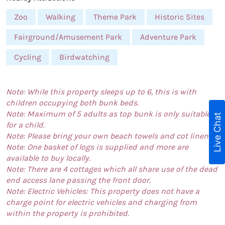
Zoo
Walking
Theme Park
Historic Sites
Fairground/Amusement Park
Adventure Park
Cycling
Birdwatching
Note: While this property sleeps up to 6, this is with
children occupying both bunk beds.
Note: Maximum of 5 adults as top bunk is only suitable
Live Chat
for a child.
Note: Please bring your own beach towels and cot linen.
Note: One basket of logs is supplied and more are
available to buy locally.
Note: There are 4 cottages which all share use of the dead
end access lane passing the front door.
Note: Electric Vehicles: This property does not have a
charge point for electric vehicles and charging from
within the property is prohibited.