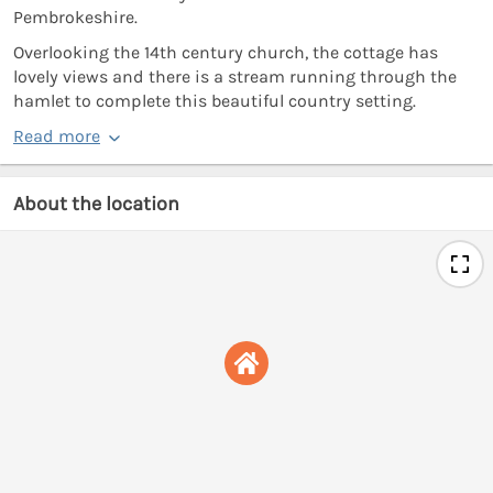
Pembrokeshire.
Overlooking the 14th century church, the cottage has
lovely views and there is a stream running through the
hamlet to complete this beautiful country setting.
Read more
About the location