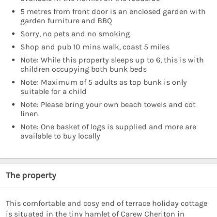
5 metres from front door is an enclosed garden with
garden furniture and BBQ
Sorry, no pets and no smoking
Shop and pub 10 mins walk, coast 5 miles
Note: While this property sleeps up to 6, this is with
children occupying both bunk beds
Note: Maximum of 5 adults as top bunk is only
suitable for a child
Note: Please bring your own beach towels and cot
linen
Note: One basket of logs is supplied and more are
available to buy locally
The property
This comfortable and cosy end of terrace holiday cottage
is situated in the tiny hamlet of Carew Cheriton in