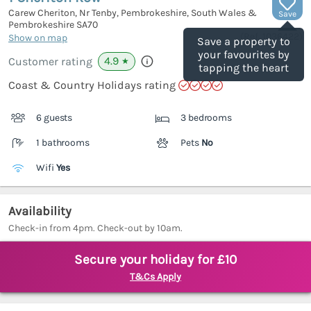
Carew Cheriton, Nr Tenby, Pembrokeshire, South Wales &
Save
Pembrokeshire
SA70
(Ref.
1036422
)
Show on map
Save a property to
your favourites by
4.9
Customer rating
★
tapping the heart
Coast & Country Holidays rating
6 guests
3 bedrooms
1 bathrooms
Pets
No
Wifi
Yes
Availability
Check-in from 4pm. Check-out by 10am.
Secure your holiday for £10
T&Cs Apply