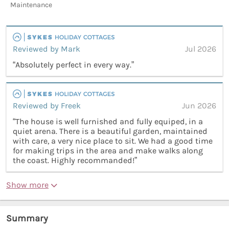
Maintenance
Reviewed by Mark
Jul 2026
“Absolutely perfect in every way.”
Reviewed by Freek
Jun 2026
“The house is well furnished and fully equiped, in a
quiet arena. There is a beautiful garden, maintained
with care, a very nice place to sit. We had a good time
for making trips in the area and make walks along
the coast. Highly recommanded!”
Show more
Summary