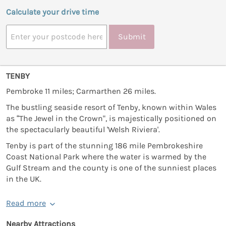
Calculate your drive time
Submit
TENBY
Pembroke 11 miles; Carmarthen 26 miles.
The bustling seaside resort of Tenby, known within Wales
as “The Jewel in the Crown", is majestically positioned on
the spectacularly beautiful 'Welsh Riviera'.
Tenby is part of the stunning 186 mile Pembrokeshire
Coast National Park where the water is warmed by the
Gulf Stream and the county is one of the sunniest places
in the UK.
Read more
Nearby Attractions