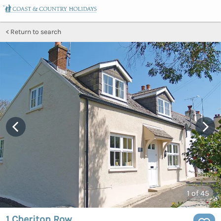
Return to search
1
of 45
1 Cheriton Row