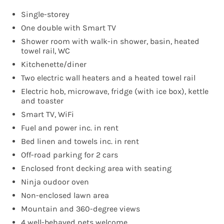
Single-storey
One double with Smart TV
Shower room with walk-in shower, basin, heated
towel rail, WC
Kitchenette/diner
Two electric wall heaters and a heated towel rail
Electric hob, microwave, fridge (with ice box), kettle
and toaster
Smart TV, WiFi
Fuel and power inc. in rent
Bed linen and towels inc. in rent
Off-road parking for 2 cars
Enclosed front decking area with seating
Ninja oudoor oven
Non-enclosed lawn area
Mountain and 360-degree views
4 well-behaved pets welcome