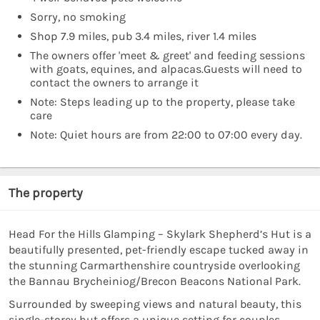
Sorry, no smoking
Shop 7.9 miles, pub 3.4 miles, river 1.4 miles
The owners offer 'meet & greet' and feeding sessions
with goats, equines, and alpacas.Guests will need to
contact the owners to arrange it
Note: Steps leading up to the property, please take
care
Note: Quiet hours are from 22:00 to 07:00 every day.
The property
Head For the Hills Glamping – Skylark Shepherd’s Hut is a
beautifully presented, pet-friendly escape tucked away in
the stunning Carmarthenshire countryside overlooking
the Bannau Brycheiniog/Brecon Beacons National Park.
Surrounded by sweeping views and natural beauty, this
single-storey hut offers a unique setting for couples