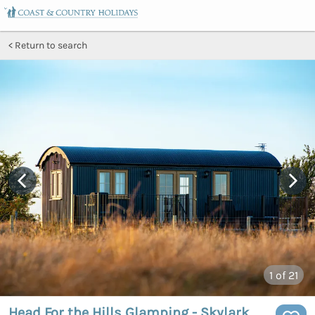
Return to search
1
of 21
Head For the Hills Glamping - Skylark