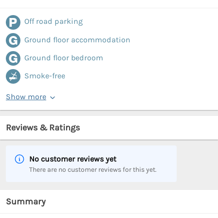
Off road parking
Ground floor accommodation
Ground floor bedroom
Smoke-free
Show more
Reviews & Ratings
No customer reviews yet
There are no customer reviews for this yet.
Summary