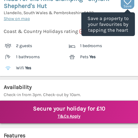
Shepherd's Hut
Save
Llandeilo, South Wales & Pembrokeshire
SA32
(Ref.
1180028
)
Save a property to
Show on map
your favourites by
tapping the heart
Coast & Country Holidays rating
2 guests
1 bedrooms
1 bathrooms
Pets
Yes
Wifi
Yes
Availability
Check-in from 3pm. Check-out by 10am.
Secure your holiday for £10
T&Cs Apply
Features