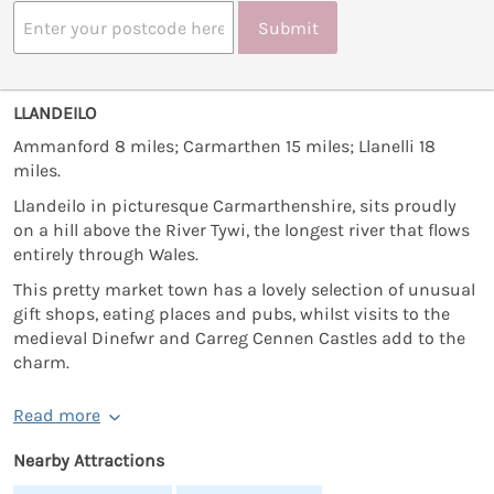
Submit
LLANDEILO
Ammanford 8 miles; Carmarthen 15 miles; Llanelli 18
miles.
Llandeilo in picturesque Carmarthenshire, sits proudly
on a hill above the River Tywi, the longest river that flows
entirely through Wales.
This pretty market town has a lovely selection of unusual
gift shops, eating places and pubs, whilst visits to the
medieval Dinefwr and Carreg Cennen Castles add to the
charm.
Read more
Nearby Attractions