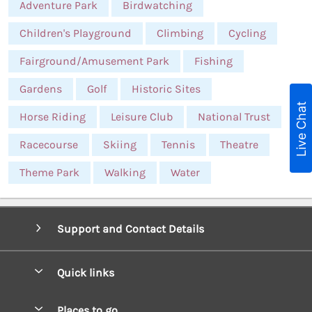
Adventure Park
Birdwatching
Children's Playground
Climbing
Cycling
Fairground/Amusement Park
Fishing
Gardens
Golf
Historic Sites
Live Chat
Horse Riding
Leisure Club
National Trust
Racecourse
Skiing
Tennis
Theatre
Theme Park
Walking
Water
Support and Contact Details
Quick links
Special offers
Places to go