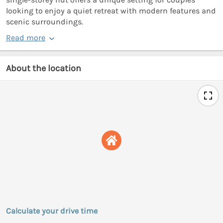
looking to enjoy a quiet retreat with modern features and
scenic surroundings.
Read more
About the location
Calculate your drive time