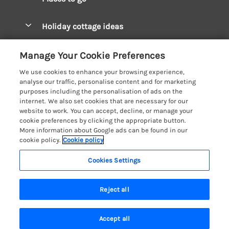
Pay for your booking
West Wales Cottages
Holiday cottage ideas
Manage cookie preferences
South Wales Cottages
Christmas Cottages
Let your cottage
Customer Reviews Policy
Manage Your Cookie Preferences
Mid Wales Cottages
Coastal Cottages
We use cookies to enhance your browsing experience,
Cardigan Bay Cottages
More information & policies
analyse our traffic, personalise content and for marketing
Cottages for River Fishing
purposes including the personalisation of ads on the
Carmarthenshire Cottages
Privacy policy
internet. We also set cookies that are necessary for our
Cottages near a Pub
website to work. You can accept, decline, or manage your
Ceredigion Cottages
Cookie policy
cookie preferences by clicking the appropriate button.
Detached Holiday Cottages
More information about Google ads can be found in our
Fishguard Bay Cottages
Manage cookie preferences
cookie policy.
Cookie policy
Dog-Friendly Cottages
Glamorgan Cottages
Investor relations
Grouped Cottages
Cookies Settings
Coast & Country Holidays
Monmouthshire Cottages
Supply chain transparency
Holiday Bungalows
Registration No: 4469189
Pembrokeshire Cottages
Reject all
VAT Registration No: 204979488
Booking conditions
Holiday Cottages near Mountains
One City Place, Chester, Cheshire, CH1 3BQ, United Kingdom
Saundersfoot Cottages
Travel insurance
© 2026 All rights reserved
Hot Tub Breaks
Accept all
Skomer Island Cottages