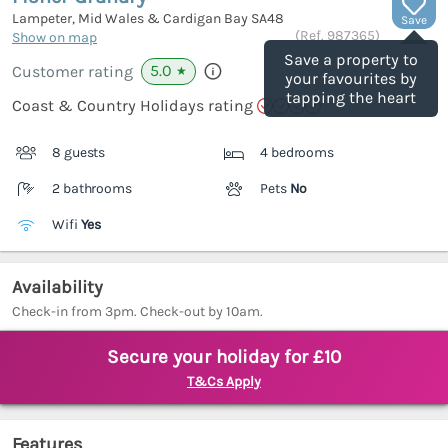
Lampeter, Mid Wales & Cardigan Bay
SA48
Save
(Ref.
987365
)
Show on map
Save a property to
5.0
Customer rating
★
your favourites by
tapping the heart
Coast & Country Holidays rating
8 guests
4 bedrooms
2 bathrooms
Pets
No
Wifi
Yes
Availability
Check-in from 3pm. Check-out by 10am.
Secure your holiday for £10
T&Cs Apply
Features