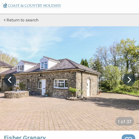
Return to search
1
of 37
Fisher Granary