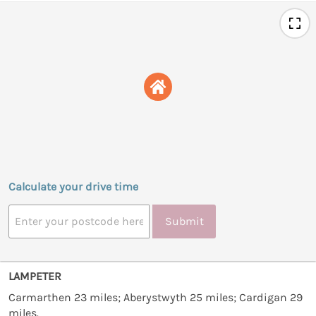
Calculate your drive time
Submit
LAMPETER
Carmarthen 23 miles; Aberystwyth 25 miles; Cardigan 29
miles.