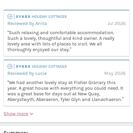
Reviewed by Anita
Jul 2026
“Such relaxing and comfortable accommodation.
Such a lovely, thoughtful and kind owner. A really
lovely area with lots of places to visit. We all
thoroughly enjoyed our stay.”
Reviewed by Lucie
May 2026
“We had another lovely stay at Fisher Granary this
year. A great house with everything you could need. It
was a great base for days out at New Quay,
Aberystwyth, Aberaeron, Tyler Glyn and Llanachaeron.”
Show more
Summary