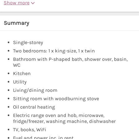
Show more
Summary
Single-storey
Two bedrooms: 1 x king-size, 1 x twin
Bathroom with P-shaped bath, shower over, basin,
WC
Kitchen
Utility
Living/dining room
Sitting room with woodburning stove
Oil central heating
Electric range oven and hob, microwave,
fridge/freezer, washing machine, dishwasher
TV, books, WiFi
Fuel and power inc. in rent