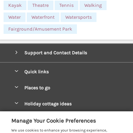
Kayak
Theatre
Tennis
Walking
Water
Waterfront
Watersports
Fairground/Amusement Park
Support and Contact Details
Quick links
Special offers
Places to go
Pay for your booking
West Wales Cottages
Holiday cottage ideas
Manage cookie preferences
South Wales Cottages
Christmas Cottages
Let your cottage
Customer Reviews Policy
Manage Your Cookie Preferences
Mid Wales Cottages
Coastal Cottages
We use cookies to enhance your browsing experience,
Cardigan Bay Cottages