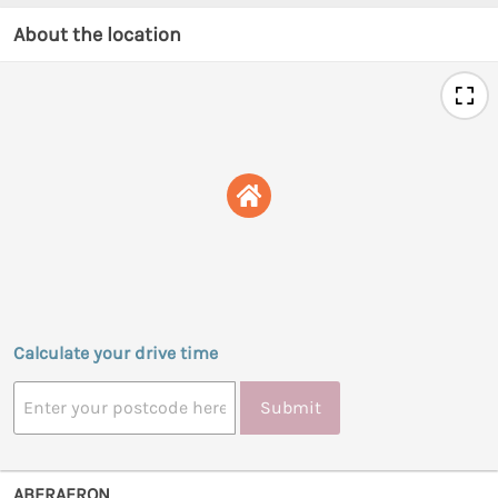
About the location
Calculate your drive time
Submit
ABERAERON