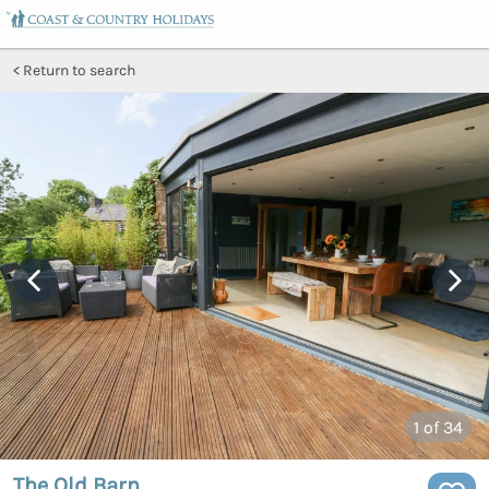
Return to search
1
of 34
The Old Barn