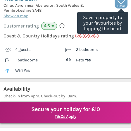
Ciliau Aeron near Aberaeron, South Wales &
Save
Pembrokeshire
SA48
(Ref.
1177863
)
Show on map
Save a property to
your favourites by
4.6
Customer rating
★
tapping the heart
Coast & Country Holidays rating
4 guests
2 bedrooms
1 bathrooms
Pets
Yes
Wifi
Yes
Availability
Check-in from 4pm. Check-out by 10am.
Secure your holiday for £10
T&Cs Apply