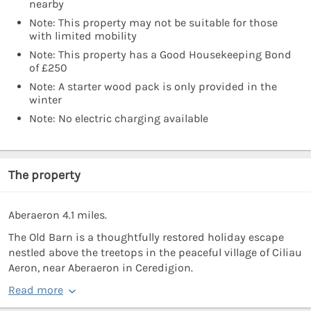
nearby
Note: This property may not be suitable for those
with limited mobility
Note: This property has a Good Housekeeping Bond
of £250
Note: A starter wood pack is only provided in the
winter
Note: No electric charging available
The property
Aberaeron 4.1 miles.
The Old Barn is a thoughtfully restored holiday escape
nestled above the treetops in the peaceful village of Ciliau
Aeron, near Aberaeron in Ceredigion.
Read more