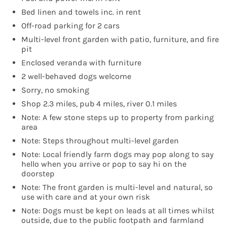
Bed linen and towels inc. in rent
Off-road parking for 2 cars
Multi-level front garden with patio, furniture, and fire
pit
Enclosed veranda with furniture
2 well-behaved dogs welcome
Sorry, no smoking
Shop 2.3 miles, pub 4 miles, river 0.1 miles
Note: A few stone steps up to property from parking
area
Note: Steps throughout multi-level garden
Note: Local friendly farm dogs may pop along to say
hello when you arrive or pop to say hi on the
doorstep
Note: The front garden is multi-level and natural, so
use with care and at your own risk
Note: Dogs must be kept on leads at all times whilst
outside, due to the public footpath and farmland