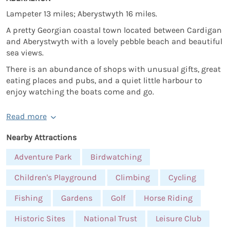
Lampeter 13 miles; Aberystwyth 16 miles.
A pretty Georgian coastal town located between Cardigan
and Aberystwyth with a lovely pebble beach and beautiful
sea views.
There is an abundance of shops with unusual gifts, great
eating places and pubs, and a quiet little harbour to
enjoy watching the boats come and go.
Read more
Nearby Attractions
Adventure Park
Birdwatching
Children's Playground
Climbing
Cycling
Fishing
Gardens
Golf
Horse Riding
Historic Sites
National Trust
Leisure Club