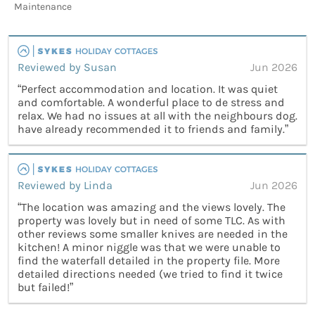
Maintenance
Reviewed by Susan
Jun 2026
“Perfect accommodation and location. It was quiet
and comfortable. A wonderful place to de stress and
relax. We had no issues at all with the neighbours dog.
have already recommended it to friends and family.”
Reviewed by Linda
Jun 2026
“The location was amazing and the views lovely. The
property was lovely but in need of some TLC. As with
other reviews some smaller knives are needed in the
kitchen! A minor niggle was that we were unable to
find the waterfall detailed in the property file. More
detailed directions needed (we tried to find it twice
but failed!”