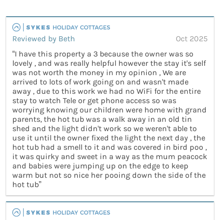
Reviewed by Beth
Oct 2025
“I have this property a 3 because the owner was so
lovely , and was really helpful however the stay it's self
was not worth the money in my opinion , We are
arrived to lots of work going on and wasn't made
away , due to this work we had no WiFi for the entire
stay to watch Tele or get phone access so was
worrying knowing our children were home with grand
parents, the hot tub was a walk away in an old tin
shed and the light didn't work so we weren't able to
use it until the owner fixed the light the next day , the
hot tub had a smell to it and was covered in bird poo ,
it was quirky and sweet in a way as the mum peacock
and babies were jumping up on the edge to keep
warm but not so nice her pooing down the side of the
hot tub”