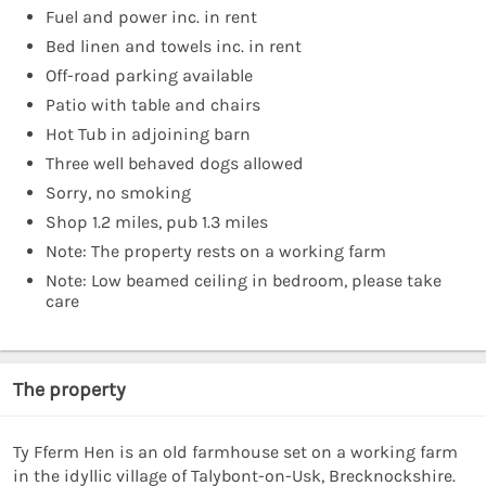
Fuel and power inc. in rent
Bed linen and towels inc. in rent
Off-road parking available
Patio with table and chairs
Hot Tub in adjoining barn
Three well behaved dogs allowed
Sorry, no smoking
Shop 1.2 miles, pub 1.3 miles
Note: The property rests on a working farm
Note: Low beamed ceiling in bedroom, please take
care
The property
Ty Fferm Hen is an old farmhouse set on a working farm
in the idyllic village of Talybont-on-Usk, Brecknockshire.