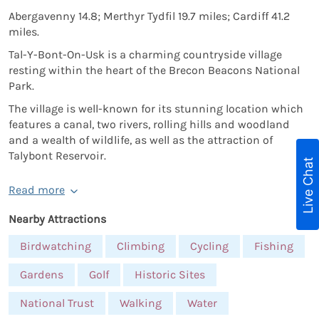
Abergavenny 14.8; Merthyr Tydfil 19.7 miles; Cardiff 41.2
miles.
Tal-Y-Bont-On-Usk is a charming countryside village
resting within the heart of the Brecon Beacons National
Park.
The village is well-known for its stunning location which
features a canal, two rivers, rolling hills and woodland
and a wealth of wildlife, as well as the attraction of
Talybont Reservoir.
Live Chat
Read more
Nearby Attractions
Birdwatching
Climbing
Cycling
Fishing
Gardens
Golf
Historic Sites
National Trust
Walking
Water