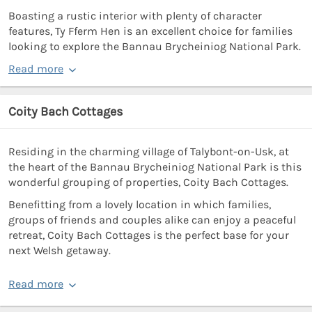
Boasting a rustic interior with plenty of character
features, Ty Fferm Hen is an excellent choice for families
looking to explore the Bannau Brycheiniog National Park.
Read more
Coity Bach Cottages
Residing in the charming village of Talybont-on-Usk, at
the heart of the Bannau Brycheiniog National Park is this
wonderful grouping of properties, Coity Bach Cottages.
Benefitting from a lovely location in which families,
groups of friends and couples alike can enjoy a peaceful
retreat, Coity Bach Cottages is the perfect base for your
next Welsh getaway.
Read more