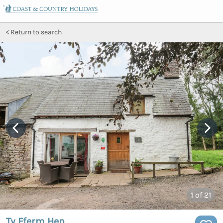
Return to search
1
of 21
Ty Fferm Hen