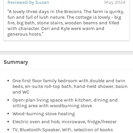
Reviewed by Susan
May 2024
“A lovely three days in the Brecons. The farm is quirky,
fun and full of lush nature. The cottage is lovely - big
fire, big bath, stone stairs, wooden beams and filled
with character. Ceri and Kyle were warm and
generous hosts.”
Summary
One first floor family bedroom with double and twin
beds, en-suite roll-top bath, hand-held shower, basin
and WC
Open-plan living space with kitchen, dining and
sitting area with woodburning stove
Wood-burning stove heating
Electric oven and hob, microwave, fridge/freezer
TV, Bluetooth Speaker, WiFi, selection of books