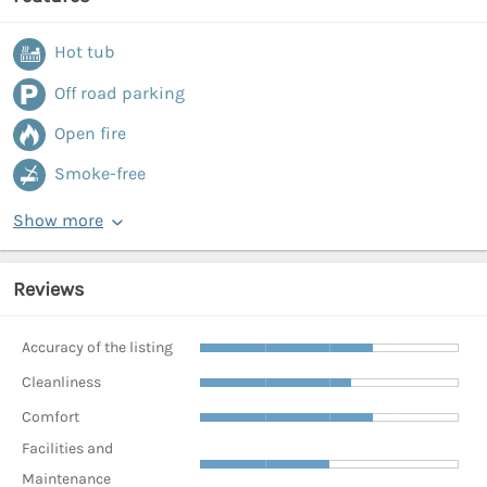
Hot tub
Off road parking
Open fire
Smoke-free
Show more
Reviews
Accuracy of the listing
Cleanliness
Comfort
Facilities and
Maintenance