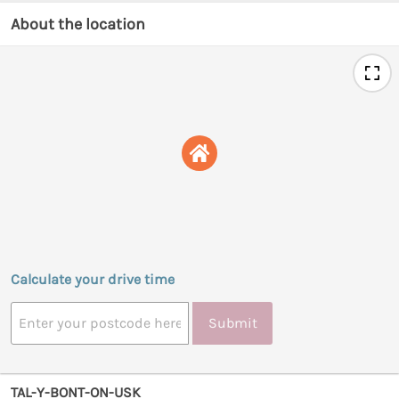
About the location
Calculate your drive time
Submit
TAL-Y-BONT-ON-USK