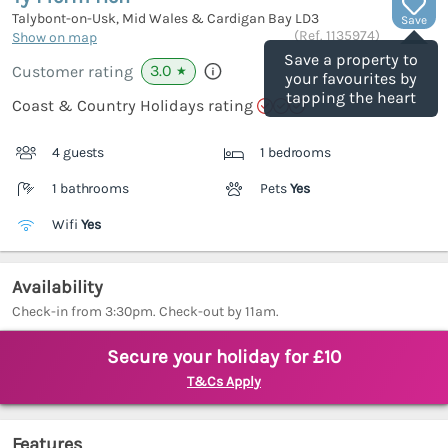
Talybont-on-Usk, Mid Wales & Cardigan Bay
LD3
Save
(Ref.
1135974
)
Show on map
Save a property to
3.0
Customer rating
★
your favourites by
tapping the heart
Coast & Country Holidays rating
4 guests
1 bedrooms
1 bathrooms
Pets
Yes
Wifi
Yes
Availability
Check-in from 3:30pm. Check-out by 11am.
Secure your holiday for £10
T&Cs Apply
Features