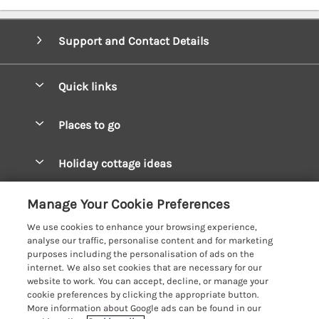
Support and Contact Details
Quick links
Special offers
Places to go
Pay for your booking
West Wales Cottages
Holiday cottage ideas
Manage cookie preferences
South Wales Cottages
Christmas Cottages
Let your cottage
Customer Reviews Policy
Manage Your Cookie Preferences
Mid Wales Cottages
Coastal Cottages
We use cookies to enhance your browsing experience,
Cardigan Bay Cottages
More information & policies
analyse our traffic, personalise content and for marketing
Cottages for River Fishing
purposes including the personalisation of ads on the
Carmarthenshire Cottages
Privacy policy
internet. We also set cookies that are necessary for our
Cottages near a Pub
website to work. You can accept, decline, or manage your
Ceredigion Cottages
Cookie policy
cookie preferences by clicking the appropriate button.
Detached Holiday Cottages
More information about Google ads can be found in our
Fishguard Bay Cottages