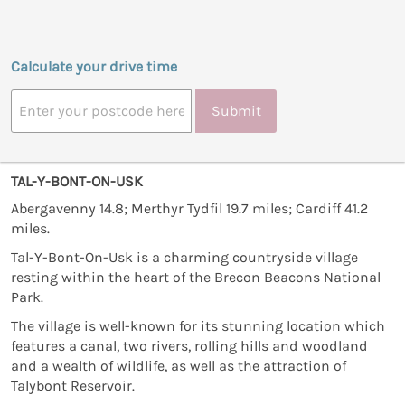
Calculate your drive time
Submit
TAL-Y-BONT-ON-USK
Abergavenny 14.8; Merthyr Tydfil 19.7 miles; Cardiff 41.2
miles.
Tal-Y-Bont-On-Usk is a charming countryside village
resting within the heart of the Brecon Beacons National
Park.
The village is well-known for its stunning location which
features a canal, two rivers, rolling hills and woodland
and a wealth of wildlife, as well as the attraction of
Talybont Reservoir.