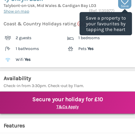
Talybont-on-Usk, Mid Wales & Cardigan Bay
LD3
Save
(Ref.
1135977
)
Show on map
Save a property to
Coast & Country Holidays rating
your favourites by
tapping the heart
2 guests
1 bedrooms
1 bathrooms
Pets
Yes
Wifi
Yes
Availability
Check-in from 3:30pm. Check-out by 11am.
Secure your holiday for £10
T&Cs Apply
Features