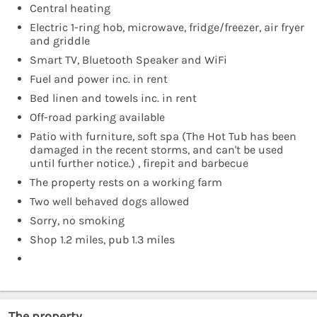
Central heating
Electric 1-ring hob, microwave, fridge/freezer, air fryer
and griddle
Smart TV, Bluetooth Speaker and WiFi
Fuel and power inc. in rent
Bed linen and towels inc. in rent
Off-road parking available
Patio with furniture, soft spa (The Hot Tub has been
damaged in the recent storms, and can't be used
until further notice.) , firepit and barbecue
The property rests on a working farm
Two well behaved dogs allowed
Sorry, no smoking
Shop 1.2 miles, pub 1.3 miles
The property