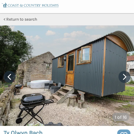
Return to search
1
of 16
Ty Olwyn Bach