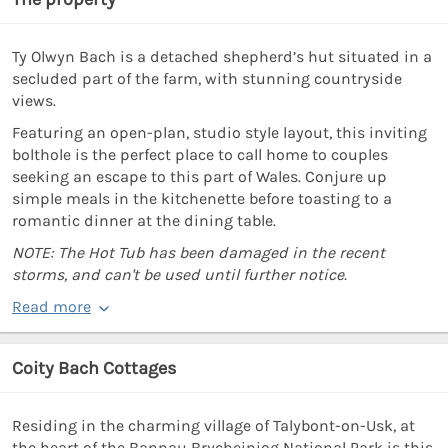
Ty Olwyn Bach is a detached shepherd’s hut situated in a
secluded part of the farm, with stunning countryside
views.
Featuring an open-plan, studio style layout, this inviting
bolthole is the perfect place to call home to couples
seeking an escape to this part of Wales. Conjure up
simple meals in the kitchenette before toasting to a
romantic dinner at the dining table.
NOTE: The Hot Tub has been damaged in the recent
storms, and can't be used until further notice.
Read more
Coity Bach Cottages
Residing in the charming village of Talybont-on-Usk, at
the heart of the Bannau Brycheiniog National Park is this