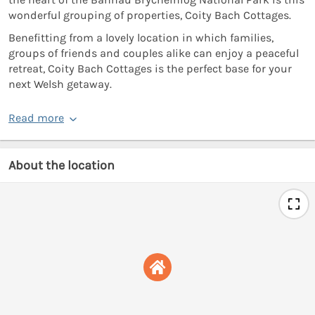
wonderful grouping of properties, Coity Bach Cottages.
Benefitting from a lovely location in which families,
groups of friends and couples alike can enjoy a peaceful
retreat, Coity Bach Cottages is the perfect base for your
next Welsh getaway.
Read more
About the location