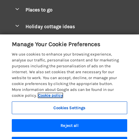
Special offers
Places to go
Pay for your booking
West Wales Cottages
Holiday cottage ideas
Manage cookie preferences
South Wales Cottages
Christmas Cottages
Let your cottage
Customer Reviews Policy
Manage Your Cookie Preferences
Mid Wales Cottages
Coastal Cottages
We use cookies to enhance your browsing experience,
Cardigan Bay Cottages
More information & policies
analyse our traffic, personalise content and for marketing
Cottages for River Fishing
purposes including the personalisation of ads on the
Carmarthenshire Cottages
Privacy policy
internet. We also set cookies that are necessary for our
Cottages near a Pub
website to work. You can accept, decline, or manage your
Ceredigion Cottages
Cookie policy
cookie preferences by clicking the appropriate button.
Detached Holiday Cottages
More information about Google ads can be found in our
Fishguard Bay Cottages
Manage cookie preferences
Dog-Friendly Cottages
cookie policy.
Cookie policy
Glamorgan Cottages
Investor relations
Grouped Cottages
Cookies Settings
Coast & Country Holidays
Monmouthshire Cottages
Supply chain transparency
Holiday Bungalows
Registration No: 4469189
Pembrokeshire Cottages
Reject all
VAT Registration No: 204979488
Booking conditions
Holiday Cottages near Mountains
One City Place, Chester, Cheshire, CH1 3BQ, United Kingdom
Saundersfoot Cottages