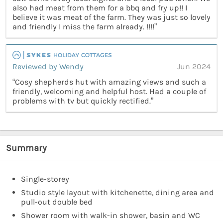
also had meat from them for a bbq and fry up!! I
believe it was meat of the farm. They was just so lovely
and friendly I miss the farm already. !!!!”
Reviewed by Wendy
Jun 2024
“Cosy shepherds hut with amazing views and such a
friendly, welcoming and helpful host. Had a couple of
problems with tv but quickly rectified.”
Summary
Single-storey
Studio style layout with kitchenette, dining area and
pull-out double bed
Shower room with walk-in shower, basin and WC