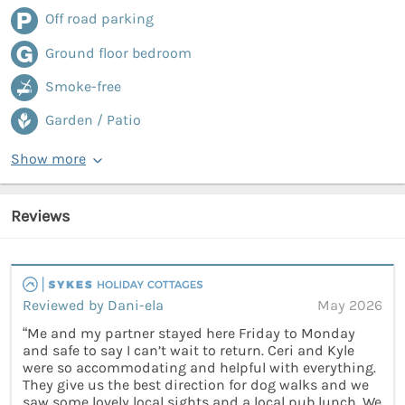
Off road parking
Ground floor bedroom
Smoke-free
Garden / Patio
Show more
Reviews
Reviewed by Dani-ela
May 2026
“Me and my partner stayed here Friday to Monday
and safe to say I can’t wait to return. Ceri and Kyle
were so accommodating and helpful with everything.
They give us the best direction for dog walks and we
saw some lovely local sights and a local pub lunch. We