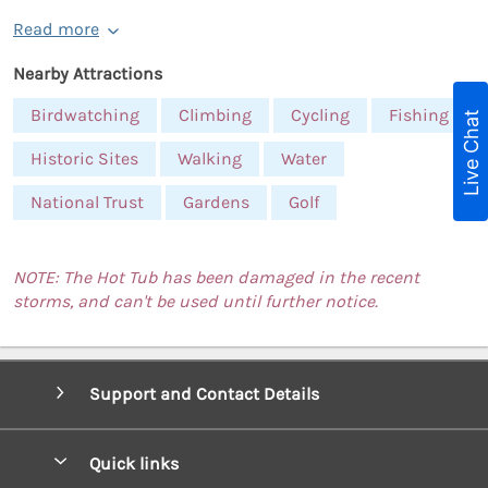
Read more
Nearby Attractions
Birdwatching
Climbing
Cycling
Fishing
Live Chat
Historic Sites
Walking
Water
National Trust
Gardens
Golf
NOTE: The Hot Tub has been damaged in the recent
storms, and can't be used until further notice.
Support and Contact Details
Quick links