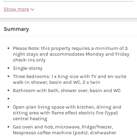
Show more
Summary
Please Note: this property requires a minimum of 3
night stays and accommodates Monday and Friday
check-ins only
Single-storey
Three bedrooms: 1 x king-size with TV and en-suite
walk-in shower, basin and WC, 2 x twin
Bathroom with bath, shower over, basin and WC
Open-plan living space with kitchen, dining and
sitting area with flame effect electric fire (type)
central heating
Gas oven and hob, microwave, fridge/freezer,
Nespresso coffee machine (pods), dishwasher