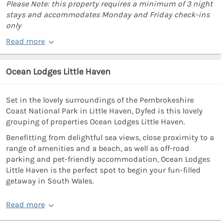
Please Note: this property requires a minimum of 3 night
stays and accommodates Monday and Friday check-ins
only
Read more
Ocean Lodges Little Haven
Set in the lovely surroundings of the Pembrokeshire
Coast National Park in Little Haven, Dyfed is this lovely
grouping of properties Ocean Lodges Little Haven.
Benefitting from delightful sea views, close proximity to a
range of amenities and a beach, as well as off-road
parking and pet-friendly accommodation, Ocean Lodges
Little Haven is the perfect spot to begin your fun-filled
getaway in South Wales.
Read more