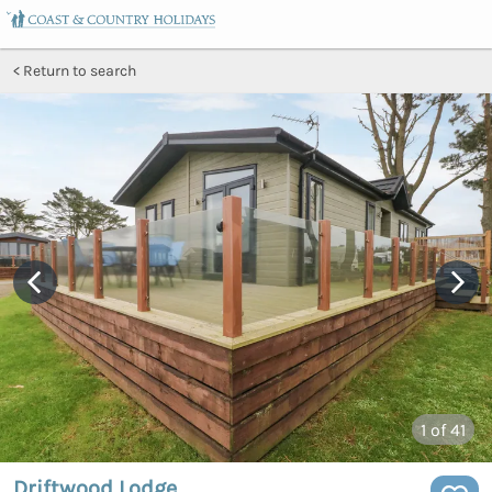
Return to search
1
of 41
Driftwood Lodge