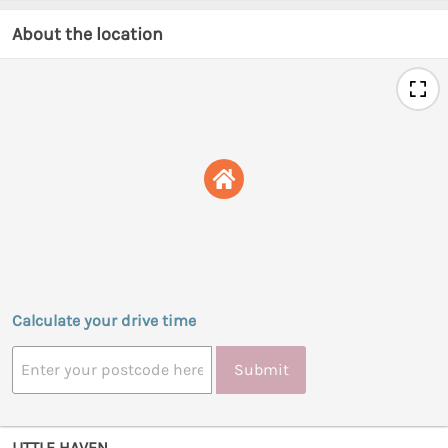
About the location
Calculate your drive time
Submit
LITTLE HAVEN