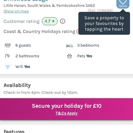
Little Haven, South Wales & Pembrokeshire
SA62
Save
(Ref.
1118699
)
Show on map
Save a property to
4.7
Customer rating
★
your favourites by
tapping the heart
Coast & Country Holidays rating
6 guests
3 bedrooms
2 bathrooms
Pets
Yes
Wifi
Yes
Availability
Check-in from 4pm. Check-out by 10am.
Secure your holiday for £10
T&Cs Apply
Features