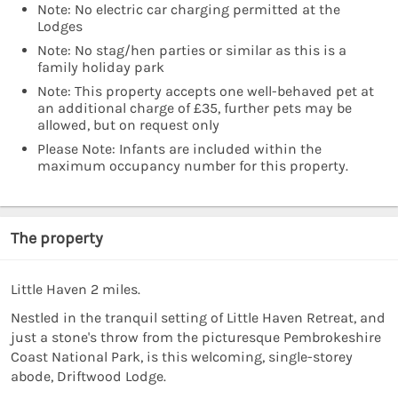
Note: No electric car charging permitted at the
Lodges
Note: No stag/hen parties or similar as this is a
family holiday park
Note: This property accepts one well-behaved pet at
an additional charge of £35, further pets may be
allowed, but on request only
Please Note: Infants are included within the
maximum occupancy number for this property.
The property
Little Haven 2 miles.
Nestled in the tranquil setting of Little Haven Retreat, and
just a stone's throw from the picturesque Pembrokeshire
Coast National Park, is this welcoming, single-storey
abode, Driftwood Lodge.