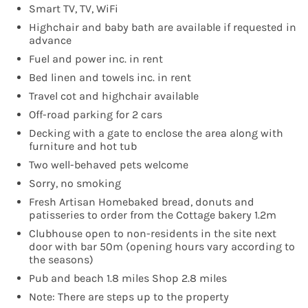
Smart TV, TV, WiFi
Highchair and baby bath are available if requested in
advance
Fuel and power inc. in rent
Bed linen and towels inc. in rent
Travel cot and highchair available
Off-road parking for 2 cars
Decking with a gate to enclose the area along with
furniture and hot tub
Two well-behaved pets welcome
Sorry, no smoking
Fresh Artisan Homebaked bread, donuts and
patisseries to order from the Cottage bakery 1.2m
Clubhouse open to non-residents in the site next
door with bar 50m (opening hours vary according to
the seasons)
Pub and beach 1.8 miles Shop 2.8 miles
Note: There are steps up to the property