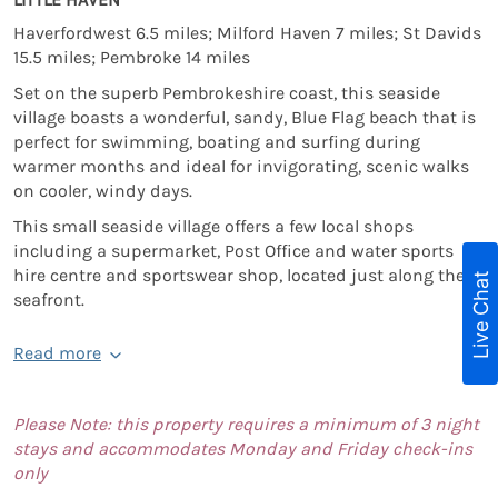
Haverfordwest 6.5 miles; Milford Haven 7 miles; St Davids
15.5 miles; Pembroke 14 miles
Set on the superb Pembrokeshire coast, this seaside
village boasts a wonderful, sandy, Blue Flag beach that is
perfect for swimming, boating and surfing during
warmer months and ideal for invigorating, scenic walks
on cooler, windy days.
This small seaside village offers a few local shops
including a supermarket, Post Office and water sports
hire centre and sportswear shop, located just along the
Live Chat
seafront.
Read more
Please Note: this property requires a minimum of 3 night
stays and accommodates Monday and Friday check-ins
only