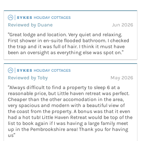
Reviewed by Duane
Jun 2026
“Great lodge and location. Very quiet and relaxing.
First shower in en-suite flooded bathroom. I checked
the trap and it was full of hair. I think it must have
been an oversight as everything else was spot on.”
Reviewed by Toby
May 2026
“Always difficult to find a property to sleep 6 at a
reasonable price, but Little haven retreat was perfect.
Cheaper than the other accomodation in the area,
very spacious and modern with a beautiful view of
the coast from the property. A bonus was that it even
had a hot tub! Little Haven Retreat would be top of the
list to book again if I was having a large family meet
up in the Pembrookshire area! Thank you for having
us”