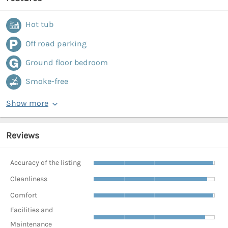
Hot tub
Off road parking
Ground floor bedroom
Smoke-free
Show more
Reviews
Accuracy of the listing
Cleanliness
Comfort
Facilities and
Maintenance