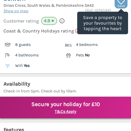
Dinas Cross, South Wales & Pembrokeshire
SA42
Save
(Ref.
1076594
)
Show on map
Save a property to
4.9
Customer rating
★
your favourites by
tapping the heart
Coast & Country Holidays rating
8 guests
4 bedrooms
4 bathrooms
Pets
No
Wifi
Yes
Availability
Check-in from 5pm. Check-out by 10am.
Secure your holiday for £10
T&Cs Apply
Features