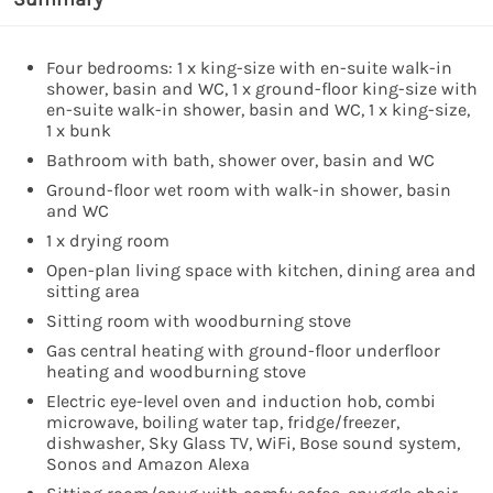
Four bedrooms: 1 x king-size with en-suite walk-in
shower, basin and WC, 1 x ground-floor king-size with
en-suite walk-in shower, basin and WC, 1 x king-size,
1 x bunk
Bathroom with bath, shower over, basin and WC
Ground-floor wet room with walk-in shower, basin
and WC
1 x drying room
Open-plan living space with kitchen, dining area and
sitting area
Sitting room with woodburning stove
Gas central heating with ground-floor underfloor
heating and woodburning stove
Electric eye-level oven and induction hob, combi
microwave, boiling water tap, fridge/freezer,
dishwasher, Sky Glass TV, WiFi, Bose sound system,
Sonos and Amazon Alexa