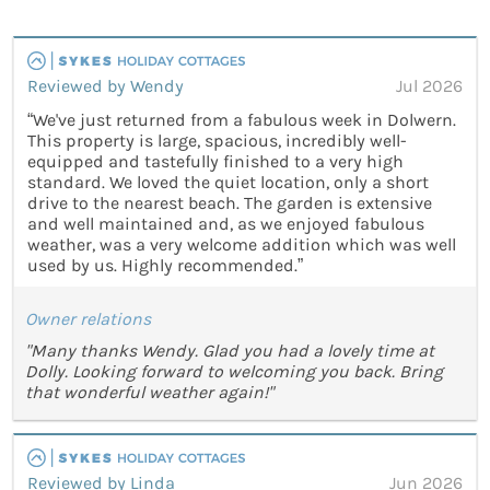
Reviewed by Wendy
Jul 2026
“We've just returned from a fabulous week in Dolwern.
This property is large, spacious, incredibly well-
equipped and tastefully finished to a very high
standard. We loved the quiet location, only a short
drive to the nearest beach. The garden is extensive
and well maintained and, as we enjoyed fabulous
weather, was a very welcome addition which was well
used by us. Highly recommended.”
Owner relations
"Many thanks Wendy. Glad you had a lovely time at
Dolly. Looking forward to welcoming you back. Bring
that wonderful weather again!"
Reviewed by Linda
Jun 2026