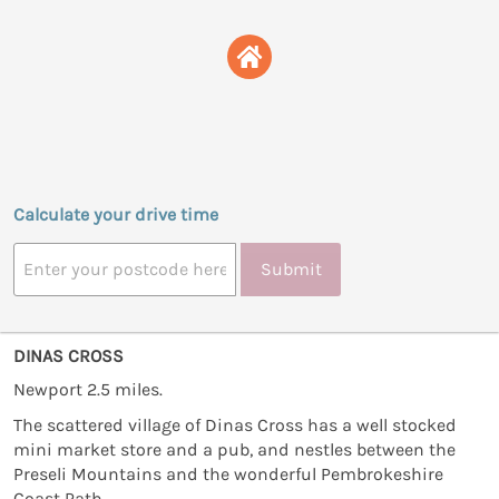
Calculate your drive time
Submit
DINAS CROSS
Newport 2.5 miles.
The scattered village of Dinas Cross has a well stocked
mini market store and a pub, and nestles between the
Preseli Mountains and the wonderful Pembrokeshire
Coast Path.