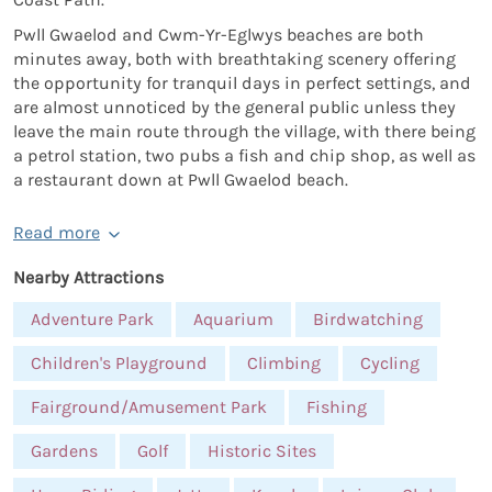
Pwll Gwaelod and Cwm-Yr-Eglwys beaches are both
minutes away, both with breathtaking scenery offering
the opportunity for tranquil days in perfect settings, and
are almost unnoticed by the general public unless they
leave the main route through the village, with there being
a petrol station, two pubs a fish and chip shop, as well as
a restaurant down at Pwll Gwaelod beach.
Read more
Nearby Attractions
Adventure Park
Aquarium
Birdwatching
Children's Playground
Climbing
Cycling
Fairground/Amusement Park
Fishing
Gardens
Golf
Historic Sites