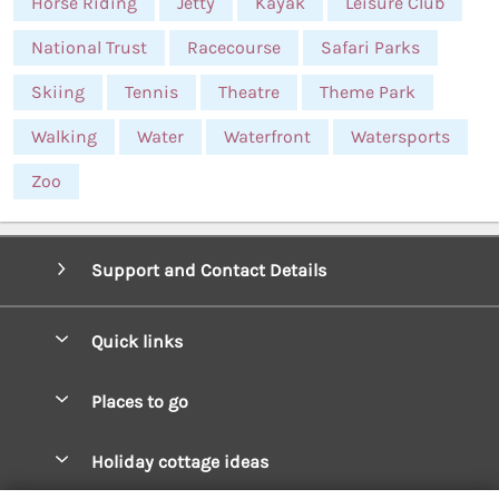
Horse Riding
Jetty
Kayak
Leisure Club
National Trust
Racecourse
Safari Parks
Skiing
Tennis
Theatre
Theme Park
Walking
Water
Waterfront
Watersports
Zoo
Support and Contact Details
Quick links
Special offers
Places to go
Pay for your booking
West Wales Cottages
Holiday cottage ideas
Manage cookie preferences
South Wales Cottages