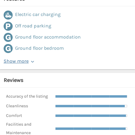
Electric car charging
Off road parking
Ground floor accommodation
Ground floor bedroom
Show more
Reviews
Accuracy of the listing
Cleanliness
Comfort
Facilities and
Maintenance