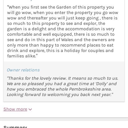
“When you first see the Garden of this property you
will go wow, when you enter the property you go wow
wow and thereafter you will just keep going , there is
so much to this property to see and explor, the
garden is a delight and the accommodation is very
comfortable and well equipped, there is so much to
see and do in this part of Wales and the owners are
only more than happy to recommend places to eat
drink and explore, this is a holiday for couples and
families alike.”
Owner relations
"Thanks for the lovely review. It means so much to us.
We are so pleased you had a great time at ‘Dolly’ and
how you embraced the whole Pembrokeshire area.
Looking forward to welcoming you back next year."
Show more
Summary