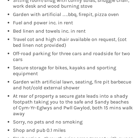
Sitting room/snug with comfy sofas, snuggle chair,
work desk and wood burning stove
Garden with artificial ….bbq, firepit, pizza oven
Fuel and power inc. in rent
Bed linen and towels inc. in rent
Travel cot and high chair available on request, (cot
bed linen not provided)
Off-road parking for three cars and roadside for two
cars
Secure storage for bikes, kayaks and sporting
equipment
Garden with artificial lawn, seating, fire pit barbecue
and hot/cold external shower
At rear of property a secure gate leads into a shady
footpath taking you to the safe and Sandy beaches
of Cym-Yr-Eglwys and Pwll Gwylod, both 15 mins walk
away
Sorry, no pets and no smoking
Shop and pub 0.1 miles