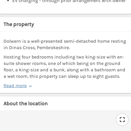
EV charging - through prior arrangement with owner
The property
Dolwern is a well-presented semi-detached home resting
in Dinas Cross, Pembrokeshire.
Hosting four bedrooms including two king-size with en-
suite shower rooms, one of which being on the ground
floor, a king-size and a bunk, along with a bathroom and
a wet room, this property can sleep up to eight guests.
Read more
About the location