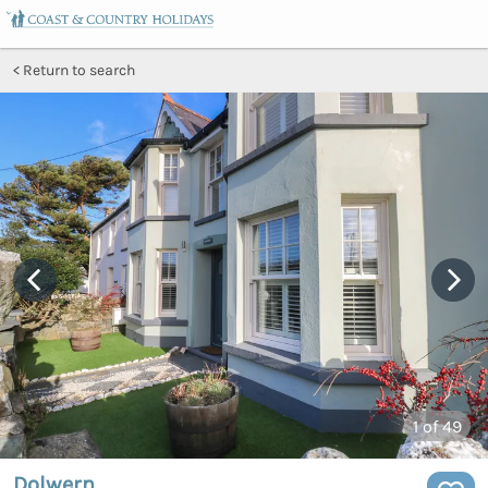
Return to search
1
of 49
Dolwern