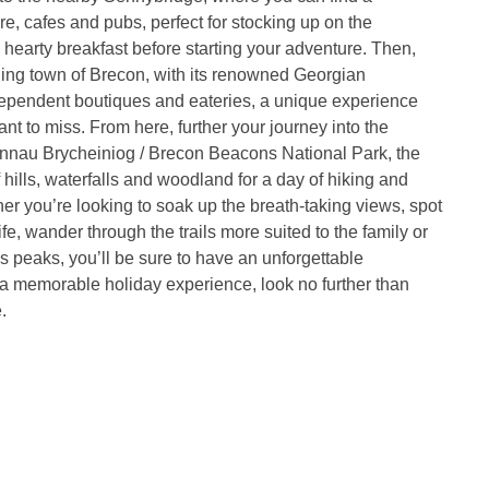
e, cafes and pubs, perfect for stocking up on the
 hearty breakfast before starting your adventure. Then,
ling town of Brecon, with its renowned Georgian
dependent boutiques and eateries, a unique experience
nt to miss. From here, further your journey into the
annau Brycheiniog / Brecon Beacons National Park, the
f hills, waterfalls and woodland for a day of hiking and
er you’re looking to soak up the breath-taking views, spot
life, wander through the trails more suited to the family or
s peaks, you’ll be sure to have an unforgettable
a memorable holiday experience, look no further than
.