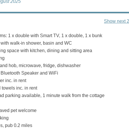
ugust 2025
Show next 2
s: 1 x double with Smart TV, 1 x double, 1 x bunk
with walk-in shower, basin and WC
ng space with kitchen, dining and sitting area
ing
 and hob, microwave, fridge, dishwasher
 Bluetooth Speaker and WiFi
r inc. in rent
towels inc. in rent
oad parking available, 1 minute walk from the cottage
aved pet welcome
king
s, pub 0.2 miles