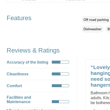
Features
Off road parking
Dishwasher
B
Reviews & Ratings
Accuracy of the listing
“Lovely 
hanging
Cleanliness
need so
hangers
Comfort
Bathroom ha
Facilities and
adults. Kit
Maintenance
be bothere