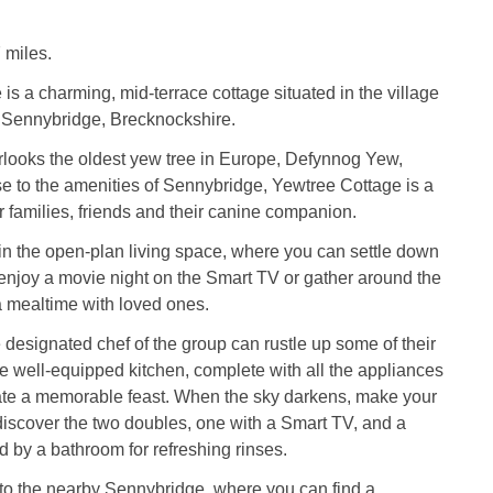
 miles.
is a charming, mid-terrace cottage situated in the village
 Sennybridge, Brecknockshire.
rlooks the oldest yew tree in Europe, Defynnog Yew,
se to the amenities of Sennybridge, Yewtree Cottage is a
r families, friends and their canine companion.
in the open-plan living space, where you can settle down
enjoy a movie night on the Smart TV or gather around the
 a mealtime with loved ones.
e designated chef of the group can rustle up some of their
he well-equipped kitchen, complete with all the appliances
ate a memorable feast. When the sky darkens, make your
discover the two doubles, one with a Smart TV, and a
ed by a bathroom for refreshing rinses.
it to the nearby Sennybridge, where you can find a