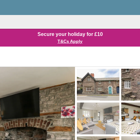
Secure your holiday for £10
T&Cs Apply