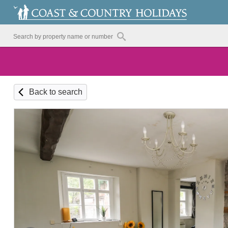
Back to search