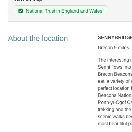
National Trust in England and Wales
About the location
SENNYBRIDG
Brecon 9 miles.
The interesting 
Senni flows into
Brecon Beacons N
eat, a variety o
perfect location 
Beacons Nationa
Porth-yr-Ogof C
trekking and the
scenic walks besi
most beautiful p