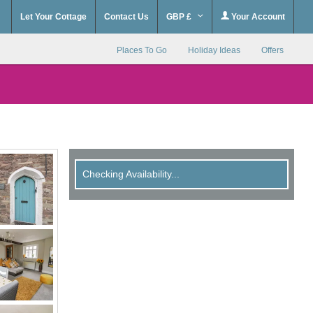
Let Your Cottage
Contact Us
GBP £
Your Account
Places To Go
Holiday Ideas
Offers
Checking Availability...