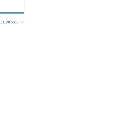
 reviews