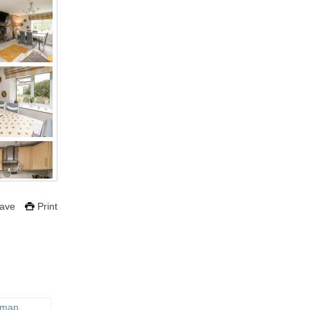
ave
Print
 map