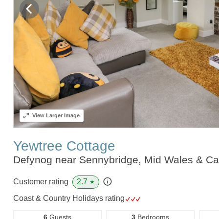
View
Larger Image
Yewtree Cottage
Defynog near Sennybridge, Mid Wales & C
2.7
Customer rating
★
Coast & Country Holidays rating
6
Guests
3
Bedrooms