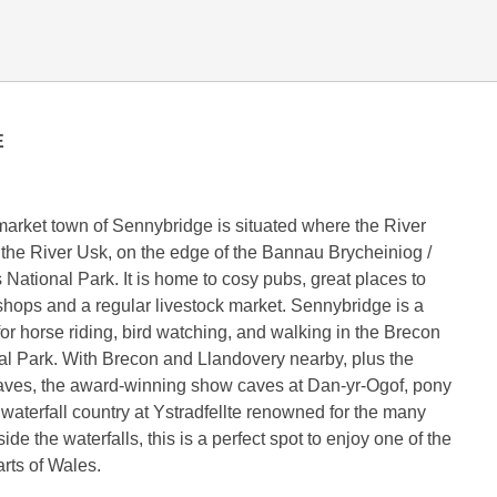
E
market town of Sennybridge is situated where the River
 the River Usk, on the edge of the Bannau Brycheiniog /
ational Park. It is home to cosy pubs, great places to
f shops and a regular livestock market. Sennybridge is a
for horse riding, bird watching, and walking in the Brecon
l Park. With Brecon and Llandovery nearby, plus the
aves, the award-winning show caves at Dan-yr-Ogof, pony
 waterfall country at Ystradfellte renowned for the many
de the waterfalls, this is a perfect spot to enjoy one of the
arts of Wales.