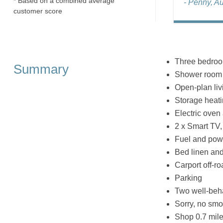
* Based on a combined average
- Penny, A
customer score
Three bedroom
Summary
Shower room 
Open-plan livi
Storage heat
Electric oven
2 x Smart TV,
Fuel and powe
Bed linen and 
Carport off-r
Parking
Two well-beh
Sorry, no smo
Shop 0.7 mile