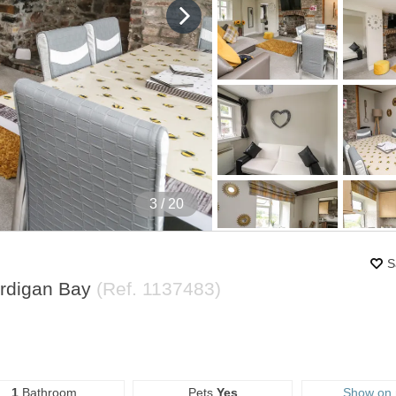
4
/ 20
S
ardigan Bay
(Ref.
1137483
)
1
Bathroom
Pets
Yes
Show on