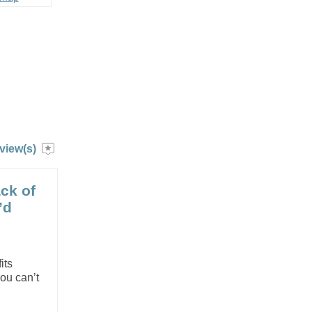
view(s)
ack of
’d
e
its
you can’t