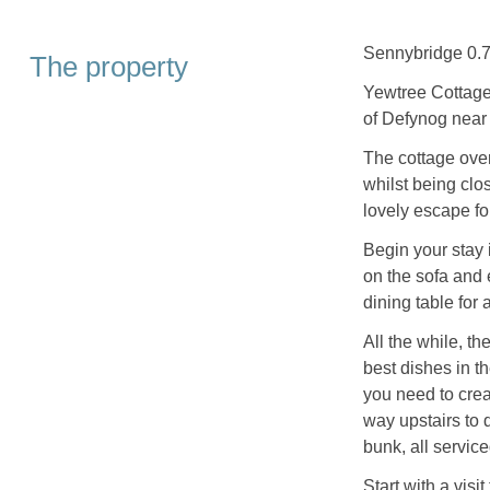
Sennybridge 0.7
The property
Yewtree Cottage 
of Defynog near
The cottage ove
whilst being clo
lovely escape fo
Begin your stay 
on the sofa and 
dining table for
All the while, th
best dishes in t
you need to cre
way upstairs to 
bunk, all servic
Start with a vis