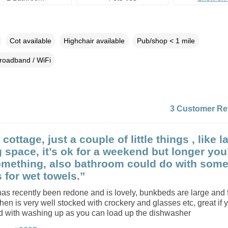
Cot available
Highchair available
Pub/shop < 1 mile
roadband / WiFi
3 Customer Re
cottage, just a couple of little things , like l
 space, it’s ok for a weekend but longer you
mething, also bathroom could do with som
 for wet towels.”
s recently been redone and is lovely, bunkbeds are large and f
chen is very well stocked with crockery and glasses etc, great if 
d with washing up as you can load up the dishwasher