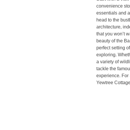
convenience stor
essentials and a
head to the bust
architecture, in
that you won’t wa
beauty of the B
perfect setting o
exploring. Wheth
a variety of wild
tackle the famou
experience. For 
Yewtree Cottage