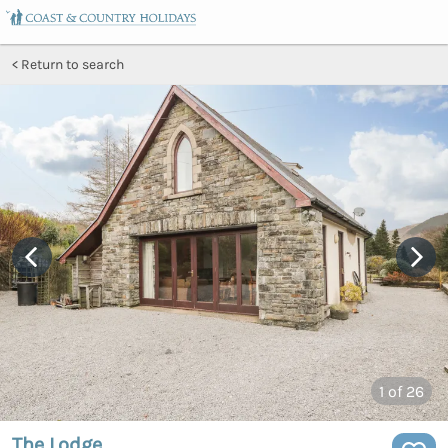
Return to search
1
of 26
The Lodge