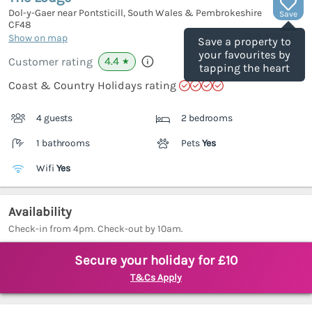
Dol-y-Gaer near Pontsticill, South Wales & Pembrokeshire
Save
CF48
(Ref.
1096159
)
Show on map
Save a property to
your favourites by
4.4
Customer rating
★
tapping the heart
Coast & Country Holidays rating
4 guests
2 bedrooms
1 bathrooms
Pets
Yes
Wifi
Yes
Availability
Check-in from 4pm. Check-out by 10am.
Secure your holiday for £10
T&Cs Apply