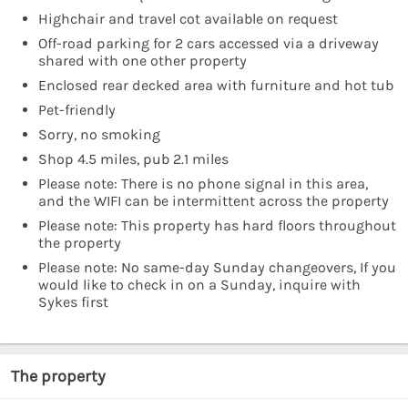
Highchair and travel cot available on request
Off-road parking for 2 cars accessed via a driveway
shared with one other property
Enclosed rear decked area with furniture and hot tub
Pet-friendly
Sorry, no smoking
Shop 4.5 miles, pub 2.1 miles
Please note: There is no phone signal in this area,
and the WIFI can be intermittent across the property
Please note: This property has hard floors throughout
the property
Please note: No same-day Sunday changeovers, If you
would like to check in on a Sunday, inquire with
Sykes first
The property