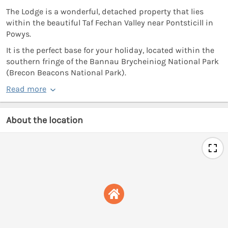
The Lodge is a wonderful, detached property that lies
within the beautiful Taf Fechan Valley near Pontsticill in
Powys.
It is the perfect base for your holiday, located within the
southern fringe of the Bannau Brycheiniog National Park
(Brecon Beacons National Park).
Read more
About the location