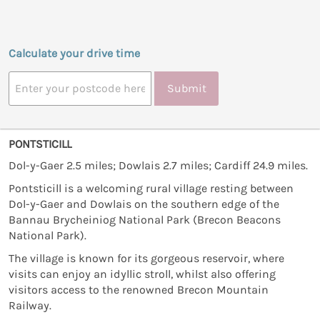
Calculate your drive time
Submit
PONTSTICILL
Dol-y-Gaer 2.5 miles; Dowlais 2.7 miles; Cardiff 24.9 miles.
Pontsticill is a welcoming rural village resting between
Dol-y-Gaer and Dowlais on the southern edge of the
Bannau Brycheiniog National Park (Brecon Beacons
National Park).
The village is known for its gorgeous reservoir, where
visits can enjoy an idyllic stroll, whilst also offering
visitors access to the renowned Brecon Mountain
Railway.