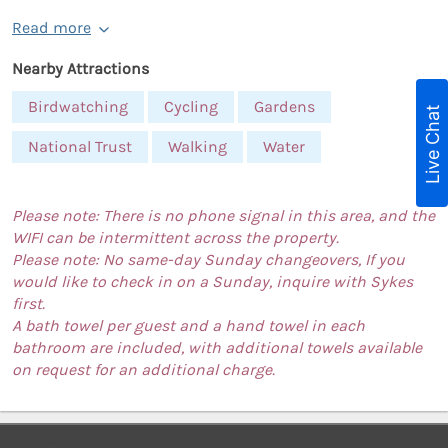
Read more
Nearby Attractions
Birdwatching
Cycling
Gardens
Live Chat
National Trust
Walking
Water
Please note: There is no phone signal in this area, and the
WIFI can be intermittent across the property.
Please note: No same-day Sunday changeovers, If you
would like to check in on a Sunday, inquire with Sykes
first.
A bath towel per guest and a hand towel in each
bathroom are included, with additional towels available
on request for an additional charge.