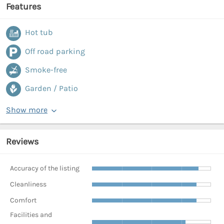
Features
Hot tub
Off road parking
Smoke-free
Garden / Patio
Show more
Reviews
Accuracy of the listing
Cleanliness
Comfort
Facilities and