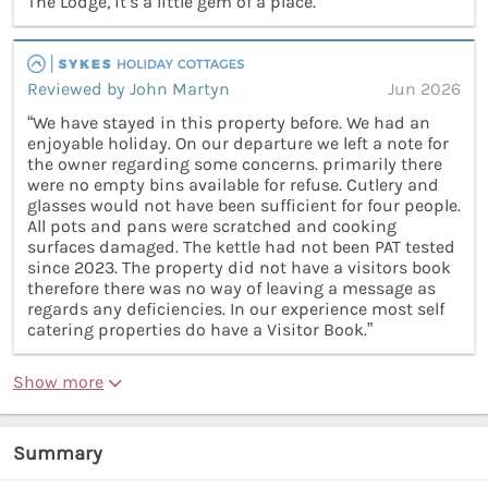
The Lodge, it’s a little gem of a place.”
Reviewed by John Martyn
Jun 2026
“We have stayed in this property before. We had an
enjoyable holiday. On our departure we left a note for
the owner regarding some concerns. primarily there
were no empty bins available for refuse. Cutlery and
glasses would not have been sufficient for four people.
All pots and pans were scratched and cooking
surfaces damaged. The kettle had not been PAT tested
since 2023. The property did not have a visitors book
therefore there was no way of leaving a message as
regards any deficiencies. In our experience most self
catering properties do have a Visitor Book.”
Show more
Summary