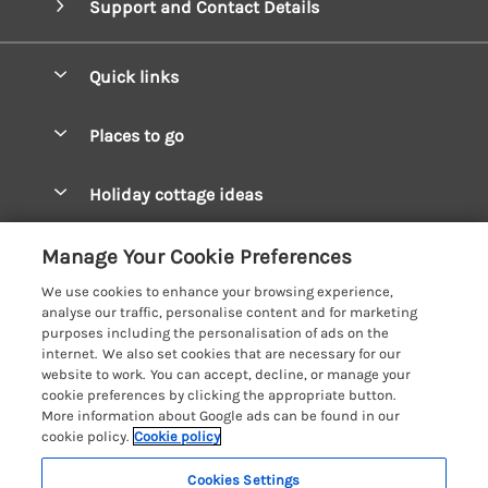
Support and Contact Details
Quick links
Special offers
Places to go
Pay for your booking
West Wales Cottages
Holiday cottage ideas
Manage cookie preferences
South Wales Cottages
Christmas Cottages
Let your cottage
Customer Reviews Policy
Manage Your Cookie Preferences
Mid Wales Cottages
Coastal Cottages
We use cookies to enhance your browsing experience,
Cardigan Bay Cottages
More information & policies
analyse our traffic, personalise content and for marketing
Cottages for River Fishing
purposes including the personalisation of ads on the
Carmarthenshire Cottages
Privacy policy
internet. We also set cookies that are necessary for our
Cottages near a Pub
website to work. You can accept, decline, or manage your
Ceredigion Cottages
Cookie policy
cookie preferences by clicking the appropriate button.
Detached Holiday Cottages
More information about Google ads can be found in our
Fishguard Bay Cottages
Manage cookie preferences
Dog-Friendly Cottages
cookie policy.
Cookie policy
Glamorgan Cottages
Investor relations
Grouped Cottages
Cookies Settings