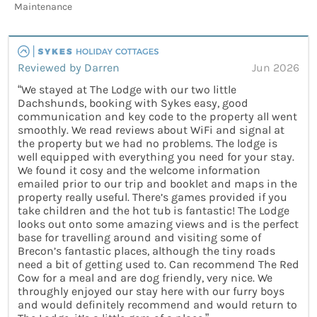
Maintenance
Reviewed by Darren
Jun 2026
“We stayed at The Lodge with our two little
Dachshunds, booking with Sykes easy, good
communication and key code to the property all went
smoothly. We read reviews about WiFi and signal at
the property but we had no problems. The lodge is
well equipped with everything you need for your stay.
We found it cosy and the welcome information
emailed prior to our trip and booklet and maps in the
property really useful. There’s games provided if you
take children and the hot tub is fantastic! The Lodge
looks out onto some amazing views and is the perfect
base for travelling around and visiting some of
Brecon’s fantastic places, although the tiny roads
need a bit of getting used to. Can recommend The Red
Cow for a meal and are dog friendly, very nice. We
throughly enjoyed our stay here with our furry boys
and would definitely recommend and would return to