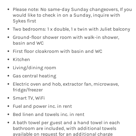
Please note: No same-day Sunday changeovers, If you
would like to check in on a Sunday, inquire with
Sykes first
Two bedrooms: 1 x double, 1 x twin with Juliet balcony
Ground-floor shower room with walk-in shower,
basin and WC
First floor cloakroom with basin and WC
Kitchen
Living/dining room
Gas central heating
Electric oven and hob, extractor fan, microwave,
fridge/freezer
Smart TV, WiFi
Fuel and power inc. in rent
Bed linen and towels inc. in rent
A bath towel per guest and a hand towel in each
bathroom are included, with additional towels
available on request for an additional charge