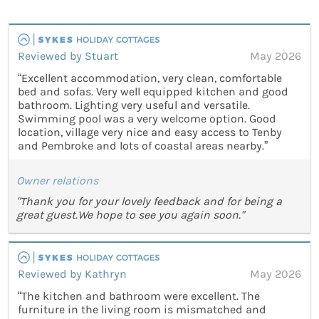
Reviewed by Stuart
May 2026
“Excellent accommodation, very clean, comfortable
bed and sofas. Very well equipped kitchen and good
bathroom. Lighting very useful and versatile.
Swimming pool was a very welcome option. Good
location, village very nice and easy access to Tenby
and Pembroke and lots of coastal areas nearby.”
Owner relations
"Thank you for your lovely feedback and for being a
great guest.We hope to see you again soon."
Reviewed by Kathryn
May 2026
“The kitchen and bathroom were excellent. The
furniture in the living room is mismatched and