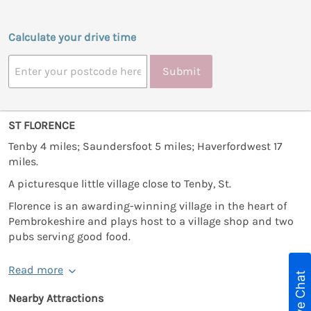
Calculate your drive time
Submit
ST FLORENCE
Tenby 4 miles; Saundersfoot 5 miles; Haverfordwest 17
miles.
A picturesque little village close to Tenby, St.
Florence is an awarding-winning village in the heart of
Pembrokeshire and plays host to a village shop and two
pubs serving good food.
Read more
Live Chat
Nearby Attractions