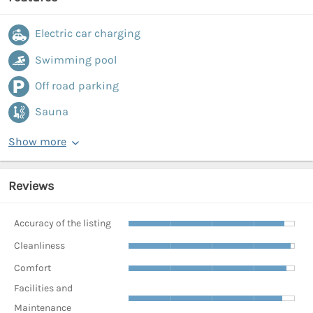
Electric car charging
Swimming pool
Off road parking
Sauna
Show more
Reviews
Accuracy of the listing
Cleanliness
Comfort
Facilities and
Maintenance