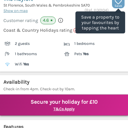
St Florence, South Wales & Pembrokeshire
SA70
Save
(Ref.
1130104
)
Show on map
Save a property to
4.6
Customer rating
★
your favourites by
tapping the heart
Coast & Country Holidays rating
2 guests
1 bedrooms
1 bathrooms
Pets
Yes
Wifi
Yes
Availability
Check-in from 4pm. Check-out by 10am.
Secure your holiday for £10
T&Cs Apply
Features