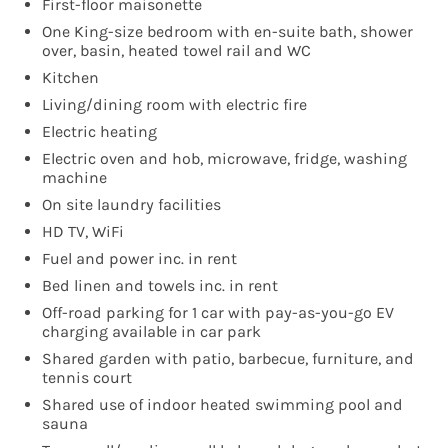
First-floor maisonette
One King-size bedroom with en-suite bath, shower
over, basin, heated towel rail and WC
Kitchen
Living/dining room with electric fire
Electric heating
Electric oven and hob, microwave, fridge, washing
machine
On site laundry facilities
HD TV, WiFi
Fuel and power inc. in rent
Bed linen and towels inc. in rent
Off-road parking for 1 car with pay-as-you-go EV
charging available in car park
Shared garden with patio, barbecue, furniture, and
tennis court
Shared use of indoor heated swimming pool and
sauna