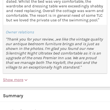
dated. Whilst the bed was very comfortable, the
wardrobe and dressing table were exceedingly shabby
and need replacing. Overall the cottage was warm and
comfortable. The resort is in general need of some TLC
but we loved the private use of the swimming pool.”
Owner relations
"Thank you for your review, ,we like the vintage quality
our antique bedroom furniture brings and is just as
shown in the photos. I’m glad you found our new
Silentnight Night Ultratex bed comfortable as it is an
upgrade of the ones Premier Inn use. We are proud
that we manage both The Hayloft, the pool and the
village to an exceptionally high standard."
Show more
Summary