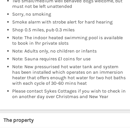
Two small/medium well behaved dogs welcome, but
must not be left unattended
Sorry, no smoking
Smoke alarm with strobe alert for hard hearing
Shop 0.5 miles, pub 0.3 miles
Note: The indoor heated swimming pool is available
to book in 1hr private slots
Note: Adults only, no children or infants
Note: Sauna requires £1 coins for use
Note: New pressurised hot water tank and system
has been installed which operates on an immersion
heater that offers enough hot water for two hot baths
with each cycle of 30-60 mins heat
Please contact Sykes Cottages if you wish to check in
on another day over Christmas and New Year
The property