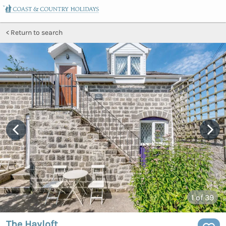
Return to search
1
of 39
The Hayloft