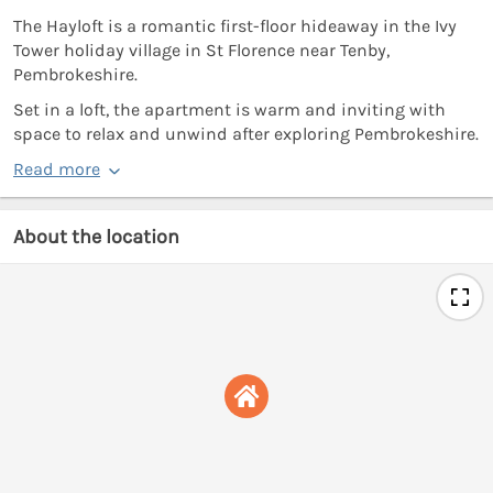
The Hayloft is a romantic first-floor hideaway in the Ivy
Tower holiday village in St Florence near Tenby,
Pembrokeshire.
Set in a loft, the apartment is warm and inviting with
space to relax and unwind after exploring Pembrokeshire.
Read more
About the location