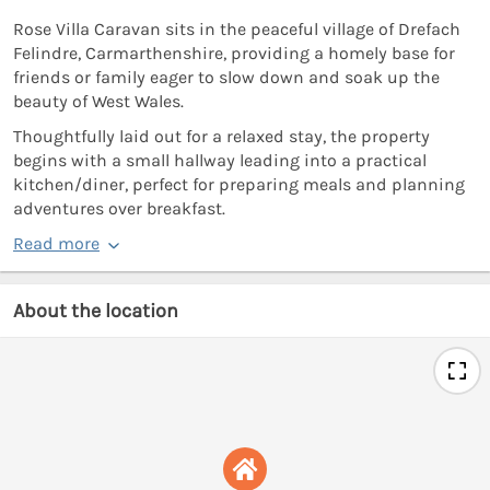
Rose Villa Caravan sits in the peaceful village of Drefach
Felindre, Carmarthenshire, providing a homely base for
friends or family eager to slow down and soak up the
beauty of West Wales.
Thoughtfully laid out for a relaxed stay, the property
begins with a small hallway leading into a practical
kitchen/diner, perfect for preparing meals and planning
adventures over breakfast.
Read more
About the location