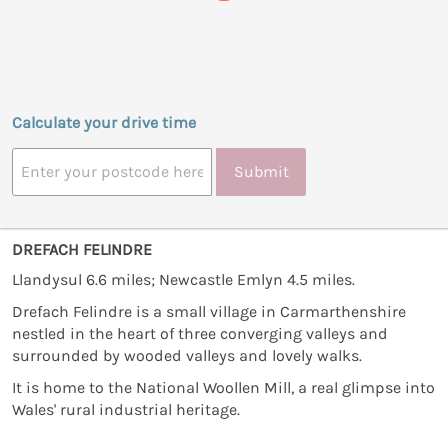
Calculate your drive time
Submit
DREFACH FELINDRE
Llandysul 6.6 miles; Newcastle Emlyn 4.5 miles.
Drefach Felindre is a small village in Carmarthenshire
nestled in the heart of three converging valleys and
surrounded by wooded valleys and lovely walks.
It is home to the National Woollen Mill, a real glimpse into
Wales' rural industrial heritage.