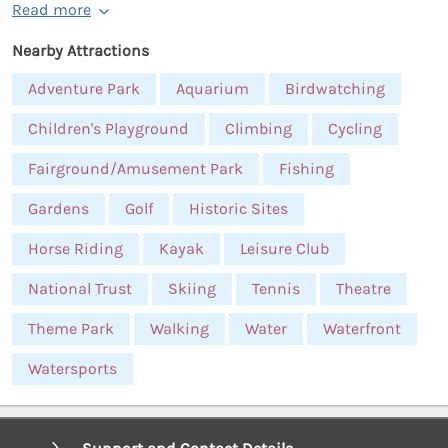
Read more
Nearby Attractions
Adventure Park
Aquarium
Birdwatching
Children's Playground
Climbing
Cycling
Fairground/Amusement Park
Fishing
Gardens
Golf
Historic Sites
Horse Riding
Kayak
Leisure Club
National Trust
Skiing
Tennis
Theatre
Theme Park
Walking
Water
Waterfront
Watersports