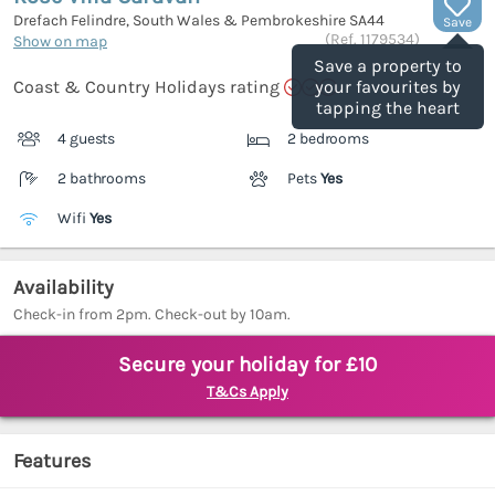
Drefach Felindre, South Wales & Pembrokeshire
SA44
Save
(Ref.
1179534
)
Show on map
Save a property to
Coast & Country Holidays rating
your favourites by
tapping the heart
4 guests
2 bedrooms
2 bathrooms
Pets
Yes
Wifi
Yes
Availability
Check-in from 2pm. Check-out by 10am.
Secure your holiday for £10
T&Cs Apply
Features