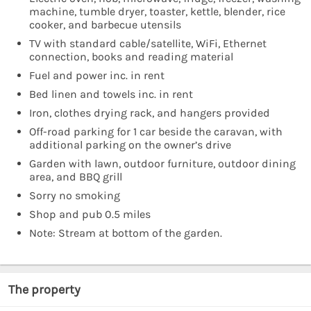
machine, tumble dryer, toaster, kettle, blender, rice
cooker, and barbecue utensils
TV with standard cable/satellite, WiFi, Ethernet
connection, books and reading material
Fuel and power inc. in rent
Bed linen and towels inc. in rent
Iron, clothes drying rack, and hangers provided
Off-road parking for 1 car beside the caravan, with
additional parking on the owner’s drive
Garden with lawn, outdoor furniture, outdoor dining
area, and BBQ grill
Sorry no smoking
Shop and pub 0.5 miles
Note: Stream at bottom of the garden.
The property