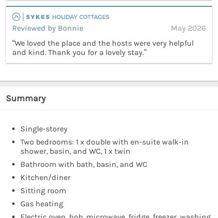
Reviewed by Bonnie
May 2026
“We loved the place and the hosts were very helpful
and kind. Thank you for a lovely stay.”
Summary
Single-storey
Two bedrooms: 1 x double with en-suite walk-in
shower, basin, and WC, 1 x twin
Bathroom with bath, basin, and WC
Kitchen/diner
Sitting room
Gas heating
Electric oven, hob, microwave, fridge, freezer, washing