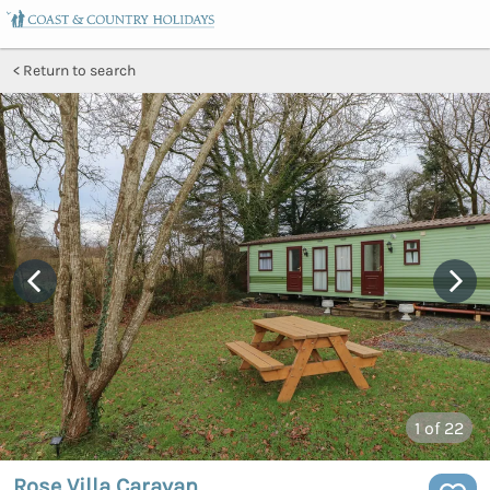
Return to search
1
of 22
Rose Villa Caravan