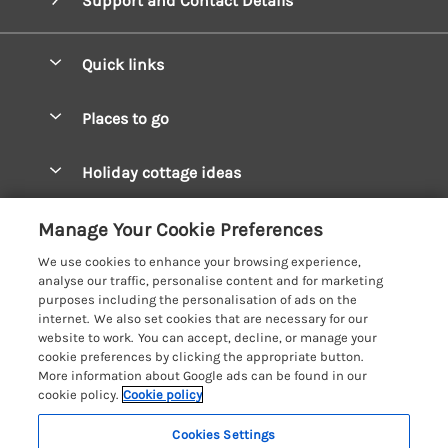
Support and Contact Details
Quick links
Special offers
Places to go
Pay for your booking
West Wales Cottages
Holiday cottage ideas
Manage cookie preferences
South Wales Cottages
Christmas Cottages
Let your cottage
Customer Reviews Policy
Manage Your Cookie Preferences
Mid Wales Cottages
Coastal Cottages
We use cookies to enhance your browsing experience,
Cardigan Bay Cottages
More information & policies
analyse our traffic, personalise content and for marketing
Cottages for River Fishing
purposes including the personalisation of ads on the
Carmarthenshire Cottages
Privacy policy
internet. We also set cookies that are necessary for our
Cottages near a Pub
website to work. You can accept, decline, or manage your
Ceredigion Cottages
Cookie policy
cookie preferences by clicking the appropriate button.
Detached Holiday Cottages
More information about Google ads can be found in our
Fishguard Bay Cottages
Manage cookie preferences
Dog-Friendly Cottages
cookie policy.
Cookie policy
Glamorgan Cottages
Investor relations
Grouped Cottages
Cookies Settings
Coast & Country Holidays