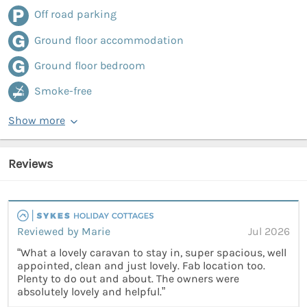
Off road parking
Ground floor accommodation
Ground floor bedroom
Smoke-free
Show more
Reviews
Reviewed by Marie
Jul 2026
“What a lovely caravan to stay in, super spacious, well
appointed, clean and just lovely. Fab location too.
Plenty to do out and about. The owners were
absolutely lovely and helpful.”