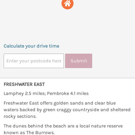
Calculate your drive time
Submit
FRESHWATER EAST
Lamphey 2.5 miles; Pembroke 4.1 miles
Freshwater East offers golden sands and clear blue
waters backed by green craggy countryside and sheltered
rocky sections.
The dunes behind the beach are a local nature reserve
known as The Burrows.