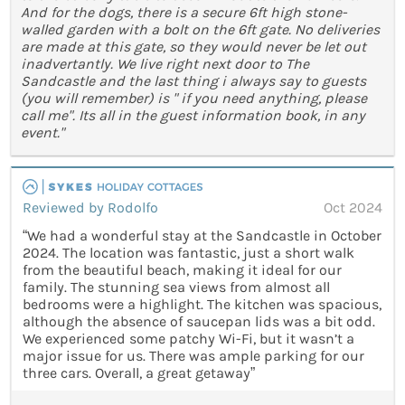
And for the dogs, there is a secure 6ft high stone-
walled garden with a bolt on the 6ft gate. No deliveries
are made at this gate, so they would never be let out
inadvertantly. We live right next door to The
Sandcastle and the last thing i always say to guests
(you will remember) is " if you need anything, please
call me". Its all in the guest information book, in any
event."
Reviewed by Rodolfo
Oct 2024
“We had a wonderful stay at the Sandcastle in October
2024. The location was fantastic, just a short walk
from the beautiful beach, making it ideal for our
family. The stunning sea views from almost all
bedrooms were a highlight. The kitchen was spacious,
although the absence of saucepan lids was a bit odd.
We experienced some patchy Wi-Fi, but it wasn’t a
major issue for us. There was ample parking for our
three cars. Overall, a great getaway”