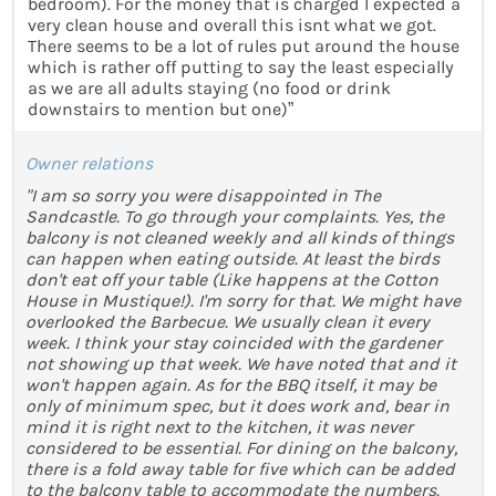
bedroom). For the money that is charged I expected a
very clean house and overall this isnt what we got.
There seems to be a lot of rules put around the house
which is rather off putting to say the least especially
as we are all adults staying (no food or drink
downstairs to mention but one)”
Owner relations
"I am so sorry you were disappointed in The
Sandcastle. To go through your complaints. Yes, the
balcony is not cleaned weekly and all kinds of things
can happen when eating outside. At least the birds
don't eat off your table (Like happens at the Cotton
House in Mustique!). I'm sorry for that. We might have
overlooked the Barbecue. We usually clean it every
week. I think your stay coincided with the gardener
not showing up that week. We have noted that and it
won't happen again. As for the BBQ itself, it may be
only of minimum spec, but it does work and, bear in
mind it is right next to the kitchen, it was never
considered to be essential. For dining on the balcony,
there is a fold away table for five which can be added
to the balcony table to accommodate the numbers.