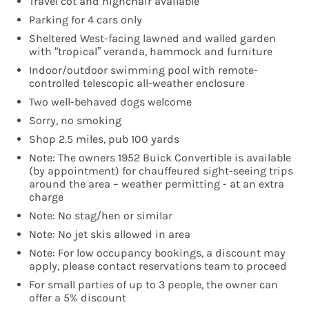
Travel cot and highchair available
Parking for 4 cars only
Sheltered West-facing lawned and walled garden
with “tropical” veranda, hammock and furniture
Indoor/outdoor swimming pool with remote-
controlled telescopic all-weather enclosure
Two well-behaved dogs welcome
Sorry, no smoking
Shop 2.5 miles, pub 100 yards
Note: The owners 1952 Buick Convertible is available
(by appointment) for chauffeured sight-seeing trips
around the area – weather permitting - at an extra
charge
Note: No stag/hen or similar
Note: No jet skis allowed in area
Note: For low occupancy bookings, a discount may
apply, please contact reservations team to proceed
For small parties of up to 3 people, the owner can
offer a 5% discount