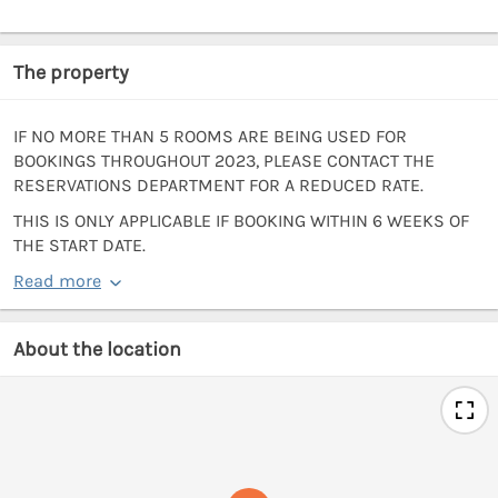
The property
IF NO MORE THAN 5 ROOMS ARE BEING USED FOR
BOOKINGS THROUGHOUT 2023, PLEASE CONTACT THE
RESERVATIONS DEPARTMENT FOR A REDUCED RATE.
THIS IS ONLY APPLICABLE IF BOOKING WITHIN 6 WEEKS OF
THE START DATE.
Read more
About the location