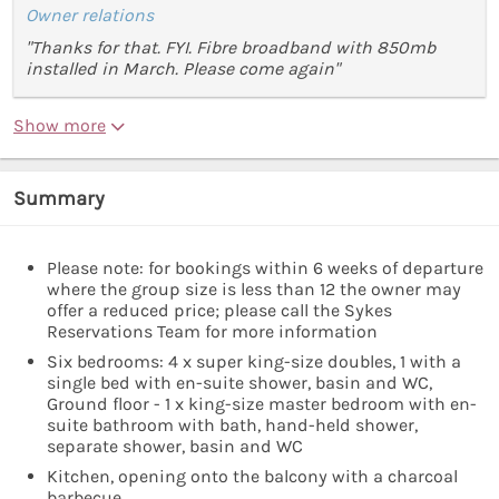
Owner relations
"Thanks for that. FYI. Fibre broadband with 850mb
installed in March. Please come again"
Show more
Summary
Please note: for bookings within 6 weeks of departure
where the group size is less than 12 the owner may
offer a reduced price; please call the Sykes
Reservations Team for more information
Six bedrooms: 4 x super king-size doubles, 1 with a
single bed with en-suite shower, basin and WC,
Ground floor - 1 x king-size master bedroom with en-
suite bathroom with bath, hand-held shower,
separate shower, basin and WC
Kitchen, opening onto the balcony with a charcoal
barbecue