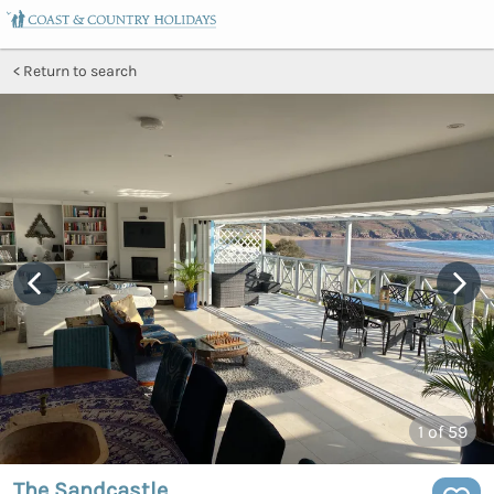
Return to search
1
of 59
The Sandcastle