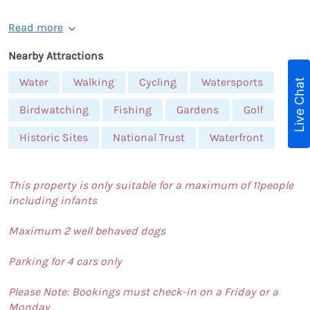
Read more
Nearby Attractions
Water
Walking
Cycling
Watersports
Live Chat
Birdwatching
Fishing
Gardens
Golf
Historic Sites
National Trust
Waterfront
This property is only suitable for a maximum of 11people
including infants
Maximum 2 well behaved dogs
Parking for 4 cars only
Please Note: Bookings must check-in on a Friday or a
Monday