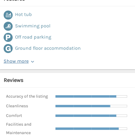
Hot tub
Swimming pool
Off road parking
Ground floor accommodation
Show more
Reviews
Accuracy of the listing
Cleanliness
Comfort
Facilities and
Maintenance