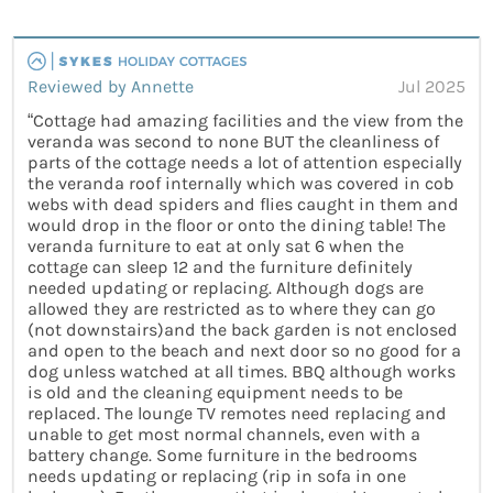
Reviewed by Annette
Jul 2025
“Cottage had amazing facilities and the view from the
veranda was second to none BUT the cleanliness of
parts of the cottage needs a lot of attention especially
the veranda roof internally which was covered in cob
webs with dead spiders and flies caught in them and
would drop in the floor or onto the dining table! The
veranda furniture to eat at only sat 6 when the
cottage can sleep 12 and the furniture definitely
needed updating or replacing. Although dogs are
allowed they are restricted as to where they can go
(not downstairs)and the back garden is not enclosed
and open to the beach and next door so no good for a
dog unless watched at all times. BBQ although works
is old and the cleaning equipment needs to be
replaced. The lounge TV remotes need replacing and
unable to get most normal channels, even with a
battery change. Some furniture in the bedrooms
needs updating or replacing (rip in sofa in one