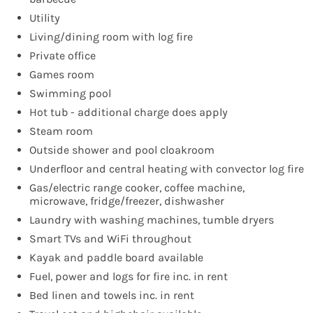
Utility
Living/dining room with log fire
Private office
Games room
Swimming pool
Hot tub - additional charge does apply
Steam room
Outside shower and pool cloakroom
Underfloor and central heating with convector log fire
Gas/electric range cooker, coffee machine,
microwave, fridge/freezer, dishwasher
Laundry with washing machines, tumble dryers
Smart TVs and WiFi throughout
Kayak and paddle board available
Fuel, power and logs for fire inc. in rent
Bed linen and towels inc. in rent