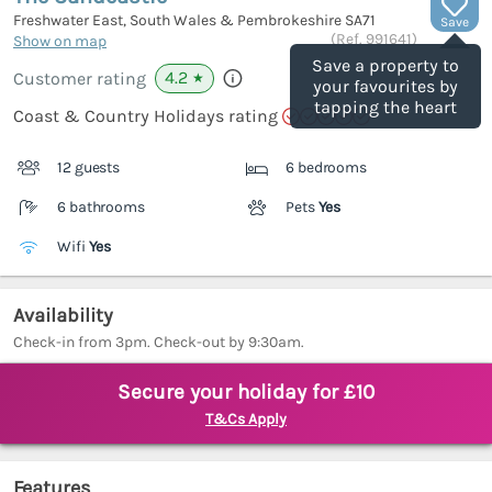
Freshwater East, South Wales & Pembrokeshire
SA71
Save
(Ref.
991641
)
Show on map
Save a property to
4.2
Customer rating
★
your favourites by
tapping the heart
Coast & Country Holidays rating
12 guests
6 bedrooms
6 bathrooms
Pets
Yes
Wifi
Yes
Availability
Check-in from 3pm. Check-out by 9:30am.
Secure your holiday for £10
T&Cs Apply
Features