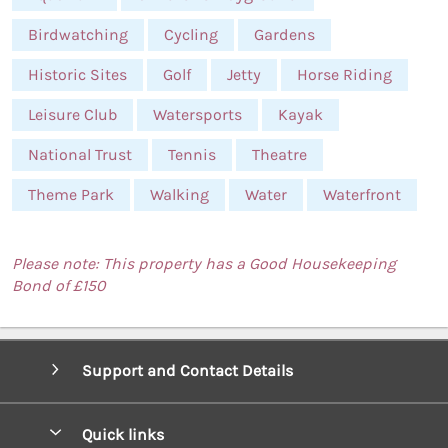
Birdwatching
Cycling
Gardens
Historic Sites
Golf
Jetty
Horse Riding
Leisure Club
Watersports
Kayak
National Trust
Tennis
Theatre
Theme Park
Walking
Water
Waterfront
Please note: This property has a Good Housekeeping
Bond of £150
Support and Contact Details
Quick links