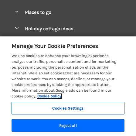
Special offers
Places to go
Pay for your booking
West Wales Cottages
Holiday cottage ideas
Manage cookie preferences
South Wales Cottages
Christmas Cottages
Let your cottage
Customer Reviews Policy
Manage Your Cookie Preferences
Mid Wales Cottages
Coastal Cottages
We use cookies to enhance your browsing experience,
Cardigan Bay Cottages
More information & policies
analyse our traffic, personalise content and for marketing
Cottages for River Fishing
purposes including the personalisation of ads on the
Carmarthenshire Cottages
Privacy policy
internet. We also set cookies that are necessary for our
Cottages near a Pub
website to work. You can accept, decline, or manage your
Ceredigion Cottages
Cookie policy
cookie preferences by clicking the appropriate button.
Detached Holiday Cottages
More information about Google ads can be found in our
Fishguard Bay Cottages
Manage cookie preferences
Dog-Friendly Cottages
cookie policy.
Cookie policy
Glamorgan Cottages
Investor relations
Grouped Cottages
Cookies Settings
Coast & Country Holidays
Monmouthshire Cottages
Supply chain transparency
24 people have viewed this property in
Holiday Bungalows
Registration No: 4469189
Pembrokeshire Cottages
the last 24 hours
Reject all
VAT Registration No: 204979488
Booking conditions
Holiday Cottages near Mountains
One City Place, Chester, Cheshire, CH1 3BQ, United Kingdom