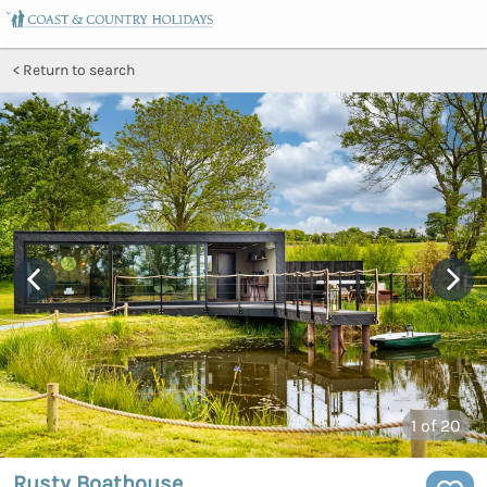
Return to search
1
of 20
Rusty Boathouse