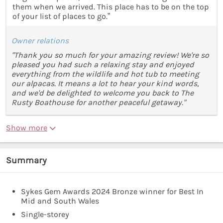
them when we arrived. This place has to be on the top
of your list of places to go.”
Owner relations
"Thank you so much for your amazing review! We're so
pleased you had such a relaxing stay and enjoyed
everything from the wildlife and hot tub to meeting
our alpacas. It means a lot to hear your kind words,
and we'd be delighted to welcome you back to The
Rusty Boathouse for another peaceful getaway."
Show more
Summary
Sykes Gem Awards 2024 Bronze winner for Best In
Mid and South Wales
Single-storey