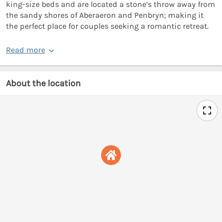
king-size beds and are located a stone’s throw away from
the sandy shores of Aberaeron and Penbryn; making it
the perfect place for couples seeking a romantic retreat.
Read more
About the location