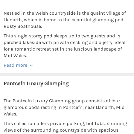
Nestled in the Welsh countryside is the quaint village of
Llanarth, which is home to the beautiful glamping pod,
Rusty Boathouse.
This single-storey pod sleeps up to two guests and is
perched lakeside with private decking and a jetty, ideal
for a romantic retreat set in the luscious landscape of
Mid Wales.
Read more
Pantcefn Luxury Glamping
The Pantcefn Luxury Glamping group consists of four
glamorous pods resting in Pantcefn, near Llanarth, Mid
Wales.
This collection offers private parking, hot tubs, stunning
views of the surrounding countryside with spacious