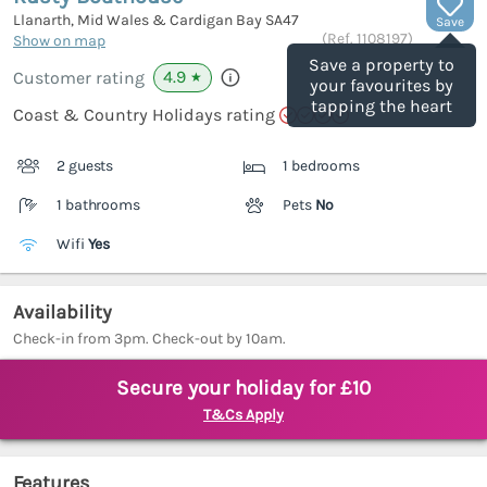
Llanarth, Mid Wales & Cardigan Bay
SA47
Save
(Ref.
1108197
)
Show on map
Save a property to
4.9
Customer rating
★
your favourites by
tapping the heart
Coast & Country Holidays rating
2 guests
1 bedrooms
1 bathrooms
Pets
No
Wifi
Yes
Availability
Check-in from 3pm. Check-out by 10am.
Secure your holiday for £10
T&Cs Apply
Features