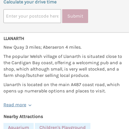
Calculate your drive time
Submit
LLANARTH
New Quay 3 miles; Aberaeron 4 miles.
The popular Welsh village of Llanarth is situated close to
the Cardigan Bay coast, offering a welcoming pub and a
shop, which although small, is very well stocked, and a
farm shop/butcher selling local produce.
Llanarth is located on the main A487 coast road, which
opens up numerable options and places to visit.
Read more
Nearby Attractions
Aquarium
Children's Playground