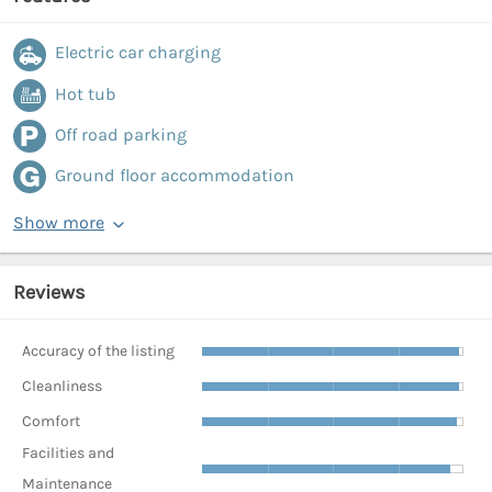
Electric car charging
Hot tub
Off road parking
Ground floor accommodation
Show more
Reviews
Accuracy of the listing
Cleanliness
Comfort
Facilities and
Maintenance