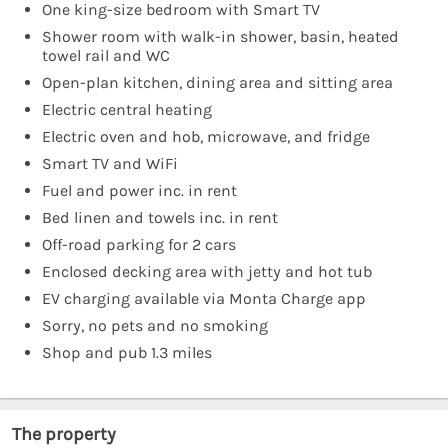
One king-size bedroom with Smart TV
Shower room with walk-in shower, basin, heated
towel rail and WC
Open-plan kitchen, dining area and sitting area
Electric central heating
Electric oven and hob, microwave, and fridge
Smart TV and WiFi
Fuel and power inc. in rent
Bed linen and towels inc. in rent
Off-road parking for 2 cars
Enclosed decking area with jetty and hot tub
EV charging available via Monta Charge app
Sorry, no pets and no smoking
Shop and pub 1.3 miles
The property