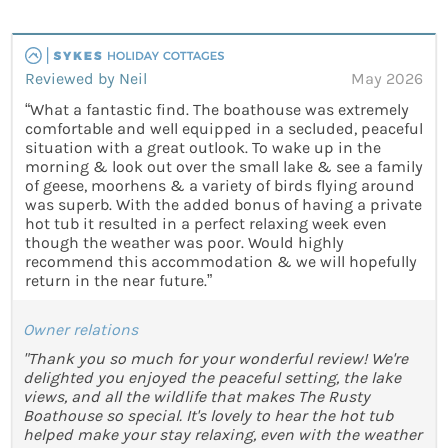
Reviewed by Neil
May 2026
“What a fantastic find. The boathouse was extremely
comfortable and well equipped in a secluded, peaceful
situation with a great outlook. To wake up in the
morning & look out over the small lake & see a family
of geese, moorhens & a variety of birds flying around
was superb. With the added bonus of having a private
hot tub it resulted in a perfect relaxing week even
though the weather was poor. Would highly
recommend this accommodation & we will hopefully
return in the near future.”
Owner relations
"Thank you so much for your wonderful review! We're
delighted you enjoyed the peaceful setting, the lake
views, and all the wildlife that makes The Rusty
Boathouse so special. It's lovely to hear the hot tub
helped make your stay relaxing, even with the weather