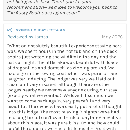
not being at its best. Thank you for your
recommendation—we'd love to welcome you back to
The Rusty Boathouse again soon."
Reviewed by James
May 2026
“What an absolutely beautiful experience staying here
was. We spent hours in the hot tub and on the deck
chairs just watching the wildlife in the day and the
bats at night. The little lake was beautiful with loads
of dragonflies and damselflies zipping around. We
had a go in the rowing boat which was pure fun and
laughter inducing. The lodge was very well laid out,
clean and very discreet, although there are other
lodges nearby we never saw anyone during our stay
(exactly what we wanted). We loved it so much we
want to come back again. Very peaceful and very
beautiful. The owners have clearly put a lot of thought
into this lodge. The most relaxing 3 nights we’ve had
in a long time. I can’t even think of anything negative
about this place, it was pure bliss. Oh and how could I
forget the alpacas, we had a little meet n greet with