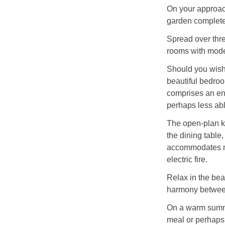
On your approach
garden complete 
Spread over three
rooms with moder
Should you wish 
beautiful bedroo
comprises an en-
perhaps less able
The open-plan ki
the dining table
accommodates ne
electric fire.
Relax in the be
harmony between
On a warm summer
meal or perhaps 