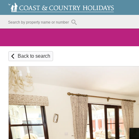
Back to search