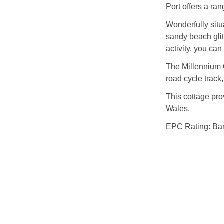
Port offers a ra
Wonderfully sit
sandy beach glit
activity, you can
The Millennium C
road cycle track,
This cottage pro
Wales.
EPC Rating: Ba