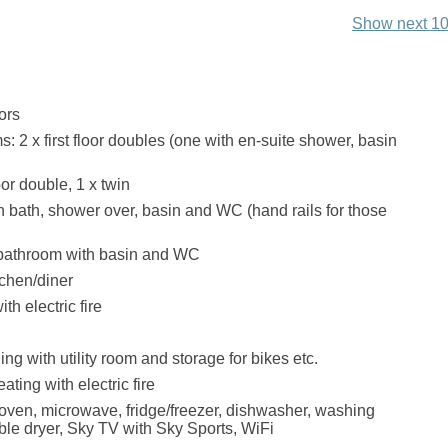
Show next 10
ors
: 2 x first floor doubles (one with en-suite shower, basin
or double, 1 x twin
 bath, shower over, basin and WC (hand rails for those
 bathroom with basin and WC
chen/diner
th electric fire
ing with utility room and storage for bikes etc.
ating with electric fire
ven, microwave, fridge/freezer, dishwasher, washing
le dryer, Sky TV with Sky Sports, WiFi