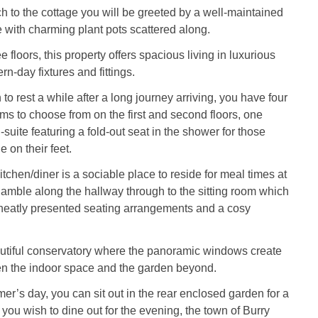
 to the cottage you will be greeted by a well-maintained
with charming plant pots scattered along.
 floors, this property offers spacious living in luxurious
n-day fixtures and fittings.
to rest a while after a long journey arriving, you have four
ms to choose from on the first and second floors, one
suite featuring a fold-out seat in the shower for those
 on their feet.
tchen/diner is a sociable place to reside for meal times at
, amble along the hallway through to the sitting room which
atly presented seating arrangements and a cosy
autiful conservatory where the panoramic windows create
 the indoor space and the garden beyond.
’s day, you can sit out in the rear enclosed garden for a
you wish to dine out for the evening, the town of Burry