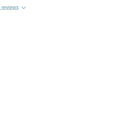
 reviews