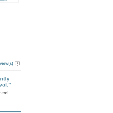
view(s)
ntly
val.”
here!