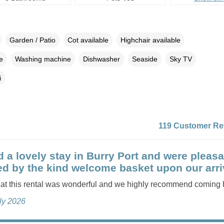
Garden / Patio
Cot available
Highchair available
e
Washing machine
Dishwasher
Seaside
Sky TV
i
119 Customer Re
 a lovely stay in Burry Port and were pleasa
ed by the kind welcome basket upon our arri
 at this rental was wonderful and we highly recommend coming 
uly 2026