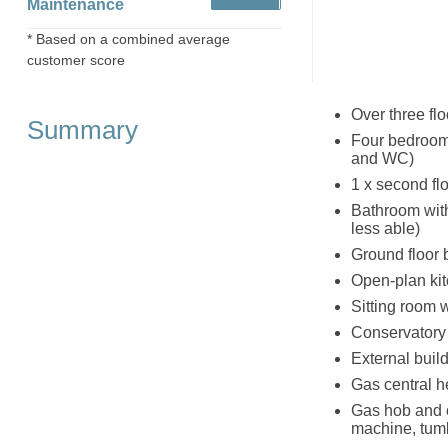
Maintenance
* Based on a combined average
customer score
Over three flo
Summary
Four bedrooms
and WC)
1 x second flo
Bathroom with
less able)
Ground floor
Open-plan kit
Sitting room wi
Conservatory
External build
Gas central he
Gas hob and o
machine, tumb