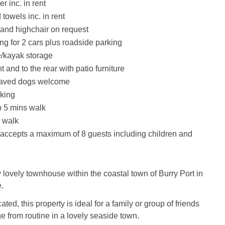
r inc. in rent
towels inc. in rent
t and highchair on request
ng for 2 cars plus roadside parking
/kayak storage
t and to the rear with patio furniture
haved dogs welcome
king
 5 mins walk
 walk
 accepts a maximum of 8 guests including children and
 lovely townhouse within the coastal town of Burry Port in
.
ted, this property is ideal for a family or group of friends
e from routine in a lovely seaside town.