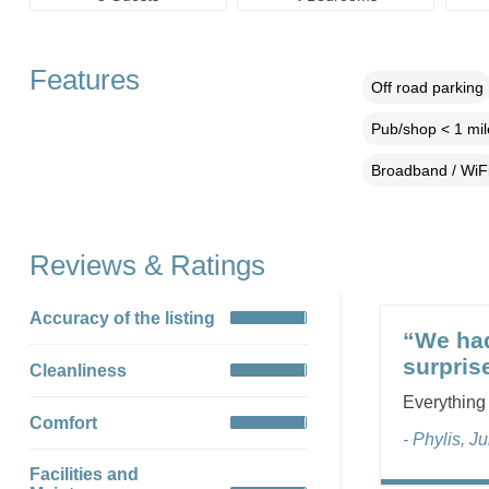
Features
Off road parking
Pub/shop < 1 mil
Broadband / WiF
Reviews & Ratings
Accuracy of the listing
“We had
surpris
Cleanliness
Everything
Comfort
- Phylis, J
Facilities and