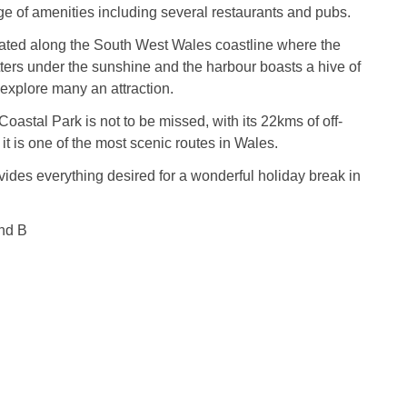
nge of amenities including several restaurants and pubs.
uated along the South West Wales coastline where the
ters under the sunshine and the harbour boasts a hive of
 explore many an attraction.
oastal Park is not to be missed, with its 22kms of off-
 it is one of the most scenic routes in Wales.
vides everything desired for a wonderful holiday break in
nd B