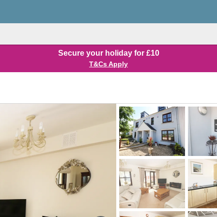
Secure your holiday for £10
T&Cs Apply