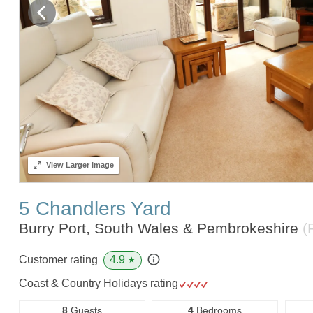
View
Larger Image
5 Chandlers Yard
Burry Port, South Wales & Pembrokeshire
(
4.9
Customer rating
★
Coast & Country Holidays rating
8
Guests
4
Bedrooms