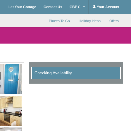
Let Your Cottage
Contact Us
GBP £
Your Account
Places To Go
Holiday Ideas
Offers
Checking Availability...