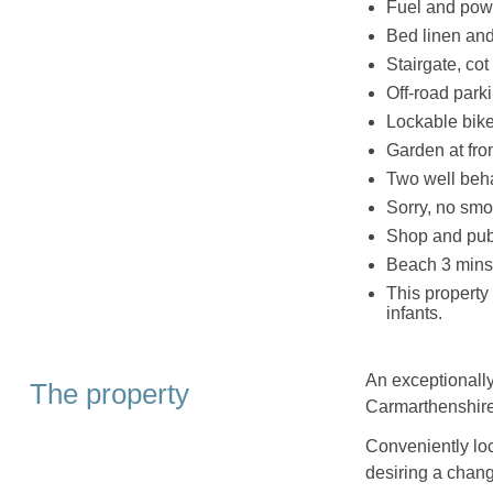
Fuel and powe
Bed linen and 
Stairgate, co
Off-road parki
Lockable bike
Garden at fron
Two well be
Sorry, no smo
Shop and pub
Beach 3 mins
This property
infants.
An exceptionally
The property
Carmarthenshire
Conveniently loca
desiring a chang