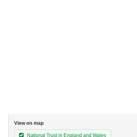
View on map
National Trust in England and Wales