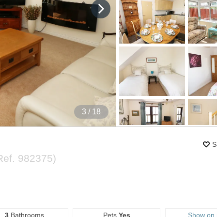
4
/ 18
S
Ref.
982375
)
3
Bathrooms
Pets
Yes
Show on