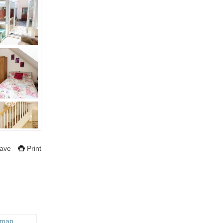
ave
Print
 map