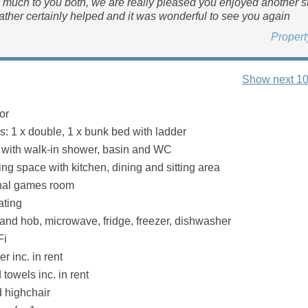
much to you both, we are really pleased you enjoyed another s
ather certainly helped and it was wonderful to see you again
Proper
Show next 10
or
 1 x double, 1 x bunk bed with ladder
with walk-in shower, basin and WC
ng space with kitchen, dining and sitting area
nal games room
ating
 and hob, microwave, fridge, freezer, dishwasher
Fi
r inc. in rent
towels inc. in rent
d highchair