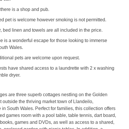
 there is a shop and pub.
d pet is welcome however smoking is not permitted.
, bed linen and towels are all included in the price.
e is a wonderful escape for those looking to immerse
outh Wales.
ditional pets are welcome upon request.
sts have shared access to a laundrette with 2 x washing
ble dryer.
ages are three superb cottages nestling on the Golden
t outside the thriving market town of Llandeilo,
n South Wales. Perfect for families, this collection offers
ed games room with a pool table, table tennis, dart board,
f books, games and DVDs, as well as access to a shared,