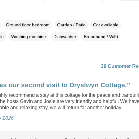
Ground floor bedroom
Garden / Patio
Cot available
le
Washing machine
Dishwasher
Broadband / WiFi
39 Customer Re
as our second visit to Dryslwyn Cottage.”
ly recommend a stay at this cottage for the peace and tranquility
he hosts Gavin and Josie are very friendly and helpful. We hav
ble and relaxing stay, we will return for another holiday.
ly 2026