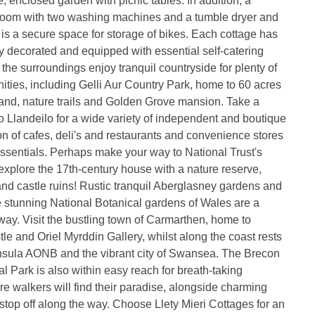
e, enclosed garden with picnic tables. In addition, a
room with two washing machines and a tumble dryer and
e is a secure space for storage of bikes. Each cottage has
y decorated and equipped with essential self-catering
 the surroundings enjoy tranquil countryside for plenty of
ities, including Gelli Aur Country Park, home to 60 acres
and, nature trails and Golden Grove mansion. Take a
to Llandeilo for a wide variety of independent and boutique
on of cafes, deli's and restaurants and convenience stores
essentials. Perhaps make your way to National Trust's
explore the 17th-century house with a nature reserve,
and castle ruins! Rustic tranquil Aberglasney gardens and
 stunning National Botanical gardens of Wales are a
way. Visit the bustling town of Carmarthen, home to
e and Oriel Myrddin Gallery, whilst along the coast rests
sula AONB and the vibrant city of Swansea. The Brecon
 Park is also within easy reach for breath-taking
 walkers will find their paradise, alongside charming
stop off along the way. Choose Llety Mieri Cottages for an