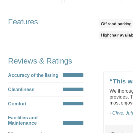
Features
Off road parking
Highchair availab
Reviews & Ratings
Accuracy of the listing
“This w
Cleanliness
We thorough
provides. T
most enjoya
Comfort
- Clive, Ju
Facilities and
Maintenance