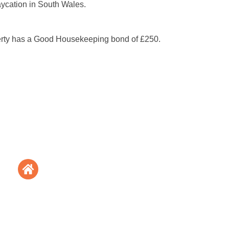
aycation in South Wales.
erty has a Good Housekeeping bond of £250.