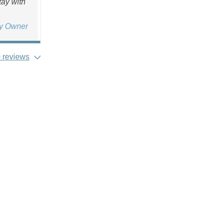
tay with
ty Owner
 reviews