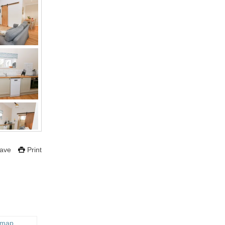
ave
Print
 map