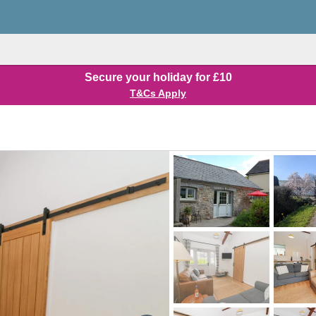
Secure your holiday for £10
T&Cs Apply