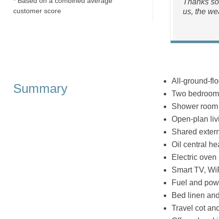
* Based on a combined average
Thanks so 
customer score
us, the we
All-ground-flo
Summary
Two bedrooms:
Shower room 
Open-plan livi
Shared exter
Oil central he
Electric oven
Smart TV, Wi
Fuel and powe
Bed linen and 
Travel cot an