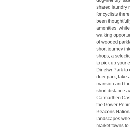
dog-friendly, saf
shared laundry 
for cyclists ther
been thoughtfull
amenities, while
walking opportun
of wooded parkl
short journey in
shops, a selecti
to pick up your 
Dinefwr Park to 
deer park, lake 
mansion and the
short distance a
Carmarthen Castl
the Gower Penin
Beacons National
landscapes where
market towns to 