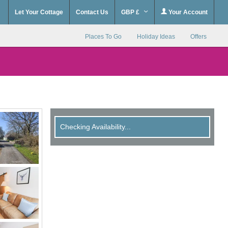
Let Your Cottage
Contact Us
GBP £
Your Account
Places To Go
Holiday Ideas
Offers
Checking Availability...