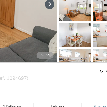
4
/ 35
S
ef.
1094697
)
1
Bathroom
Pets
Yes
Show on