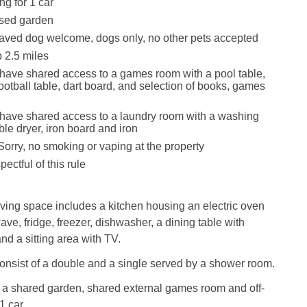
ng for 1 car
sed garden
aved dog welcome, dogs only, no other pets accepted
 2.5 miles
have shared access to a games room with a pool table,
football table, dart board, and selection of books, games
have shared access to a laundry room with a washing
le dryer, iron board and iron
Sorry, no smoking or vaping at the property
ectful of this rule
ving space includes a kitchen housing an electric oven
ve, fridge, freezer, dishwasher, a dining table with
and a sitting area with TV.
nsist of a double and a single served by a shower room.
s a shared garden, shared external games room and off-
1 car.