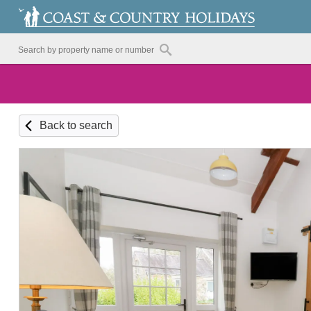
Back to search