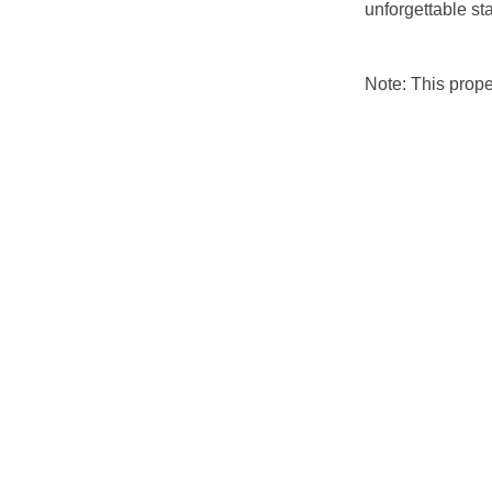
unforgettable st
Note: This prop