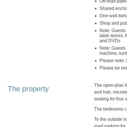
Off-road parki
Shared enclo
One well-beh
Shop and pub
Note: Guests 
table tennis, 
and DVDs
Note: Guests 
machine, tumb
Please note: 
Please be resp
The open-plan li
The property
and hob, microwa
seating for four 
The bedrooms co
To the outside i
road parking for 