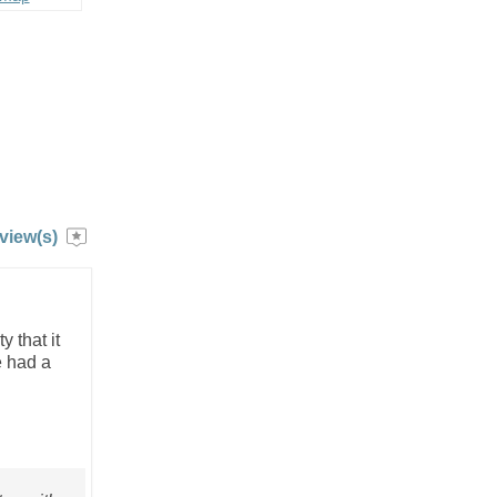
view(s)
 that it
e had a