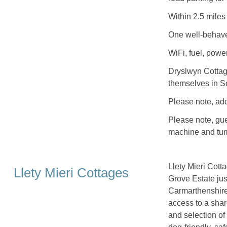
Within 2.5 miles
One well-behave
WiFi, fuel, power
Dryslwyn Cottag
themselves in S
Please note, ad
Please note, gue
machine and tum
Llety Mieri Cott
Llety Mieri Cottages
Grove Estate jus
Carmarthenshire i
access to a shar
and selection o