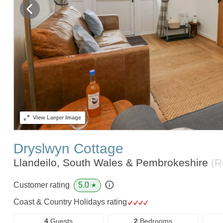
View
Larger Image
Dryslwyn Cottage
Llandeilo, South Wales & Pembrokeshire
(R
5.0
Customer rating
★
Coast & Country Holidays rating
4
Guests
2
Bedrooms