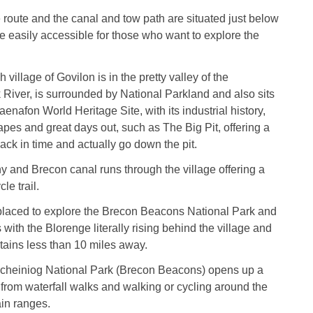
route and the canal and tow path are situated just below
e easily accessible for those who want to explore the
village of Govilon is in the pretty valley of the
iver, is surrounded by National Parkland and also sits
enafon World Heritage Site, with its industrial history,
apes and great days out, such as The Big Pit, offering a
ck in time and actually go down the pit.
 and Brecon canal runs through the village offering a
le trail.
 placed to explore the Brecon Beacons National Park and
with the Blorenge literally rising behind the village and
tains less than 10 miles away.
heiniog National Park (Brecon Beacons) opens up a
s from waterfall walks and walking or cycling around the
in ranges.