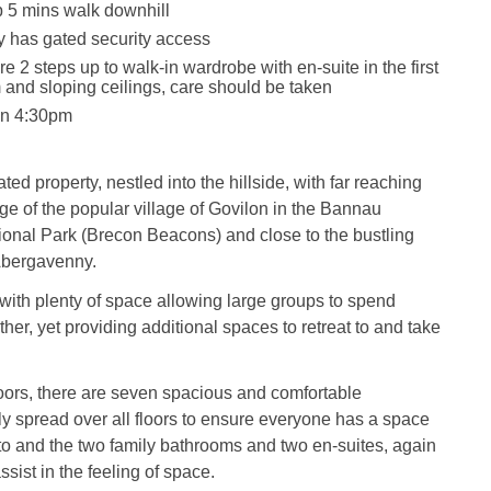
 5 mins walk downhill
y has gated security access
e 2 steps up to walk-in wardrobe with en-suite in the first
 and sloping ceilings, care should be taken
in 4:30pm
ted property, nestled into the hillside, with far reaching
ge of the popular village of Govilon in the Bannau
onal Park (Brecon Beacons) and close to the bustling
Abergavenny.
with plenty of space allowing large groups to spend
ther, yet providing additional spaces to retreat to and take
loors, there are seven spacious and comfortable
 spread over all floors to ensure everyone has a space
 to and the two family bathrooms and two en-suites, again
sist in the feeling of space.