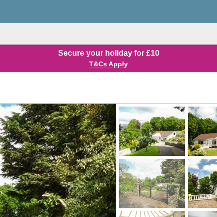
Secure your holiday for £10
T&Cs Apply