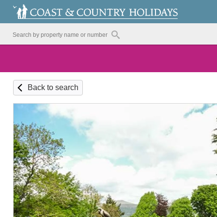
Back to search