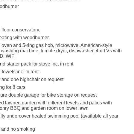
odburner
floor conservatory.
eating with woodburner
e oven and 5-ring gas hob, microwave, American-style
r, washing machine, tumble dryer, dishwasher, 4 x TVs with
D, WiFi
d starter pack for stove inc. in rent
towels inc. in rent
t and one highchair on request
ng for 8 cars
ure double garage for bike storage on request
d lawned garden with different levels and patios with
asonry BBQ and garden room on lower lawn
ully undercover heated swimming pool (available all year
s and no smoking