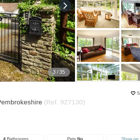
4
/ 35
S
 Pembrokeshire
(Ref.
927130
)
4
Bathrooms
Pets
No
Show on