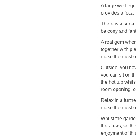
A large well-equi
provides a focal 
There is a sun-d
balcony and fant
A real gem where
together with ple
make the most of
Outside, you hav
you can sit on t
the hot tub whil
room opening, or
Relax in a furth
make the most of
Whilst the garden
the areas, so th
enjoyment of thi