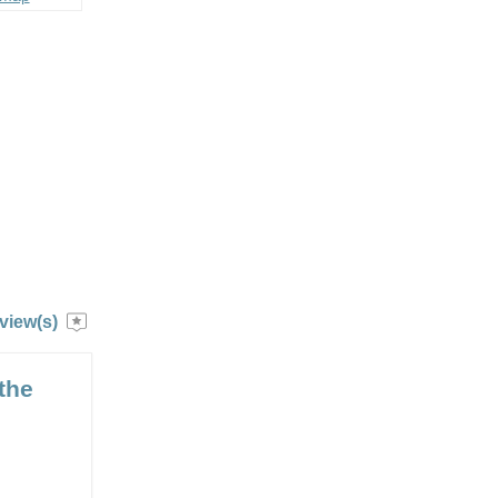
view(s)
the