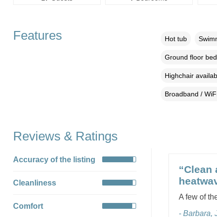
Features
Hot tub
Swimm
Ground floor be
Highchair availab
Broadband / WiF
Reviews & Ratings
Accuracy of the listing
“Clean 
heatwav
Cleanliness
A few of the
Comfort
- Barbara,