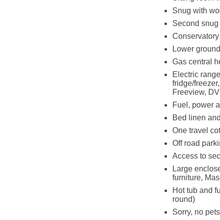
Snug with wo
Second snug
Conservatory
Lower ground 
Gas central h
Electric rang
fridge/freeze
Freeview, DV
Fuel, power an
Bed linen and 
One travel co
Off road parki
Access to sec
Large enclose
furniture, M
Hot tub and f
round)
Sorry, no pet