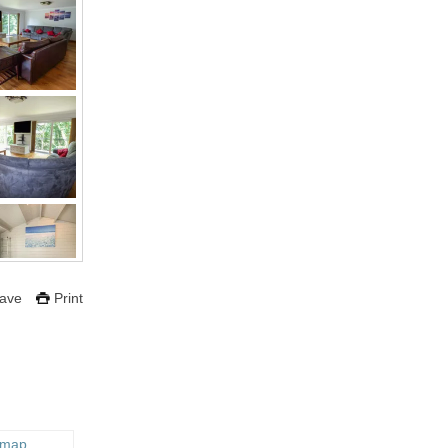
ave
Print
 map