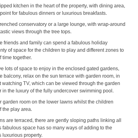
pped kitchen in the heart of the property, with dining area,
point for fabulous dinners or luxurious breakfasts.
renched conservatory or a large lounge, with wrap-around
astic views through the tree tops.
 friends and family can spend a fabulous holiday
nty of space for the children to play and different zones to
 time together.
e lots of space to enjoy in the enclosed gated gardens,
he balcony, relax on the sun terrace with garden room, in
st watching TV, which can be viewed through the garden
 in the luxury of the fully undercover swimming pool.
er garden room on the lower lawns whilst the children
 the play area.
s are terraced, there are gently sloping paths linking all
is fabulous space has so many ways of adding to the
s luxurious property.