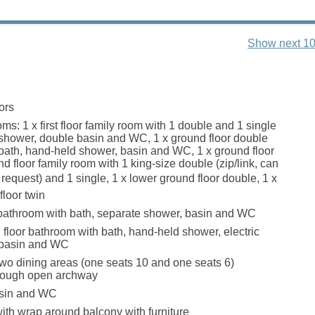
Show next 10
ors
s: 1 x first floor family room with 1 double and 1 single
 shower, double basin and WC, 1 x ground floor double
 bath, hand-held shower, basin and WC, 1 x ground floor
nd floor family room with 1 king-size double (zip/link, can
n request) and 1 single, 1 x lower ground floor double, 1 x
floor twin
bathroom with bath, separate shower, basin and WC
floor bathroom with bath, hand-held shower, electric
 basin and WC
two dining areas (one seats 10 and one seats 6)
rough open archway
basin and WC
with wrap around balcony with furniture