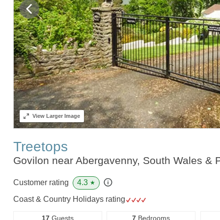
View
Larger Image
Treetops
Govilon near Abergavenny, South Wales &
4.3
Customer rating
★
Coast & Country Holidays rating
17
Guests
7
Bedrooms