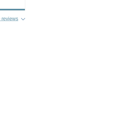
 reviews