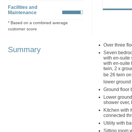
Facilities and
Maintenance
* Based on a combined average
customer score
Over three flo
Summary
Seven bedroom
with en-suite
with en-suite
twin, 2 x grou
be 26 twin o
lower ground 
Ground floor 
Lower ground 
shower over,
Kitchen with 
connected th
Utility with 
Sitting room 