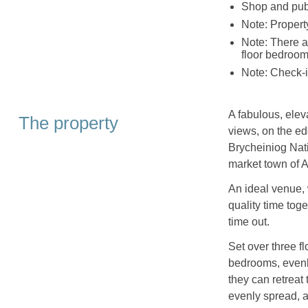
Shop and pub
Note: Propert
Note: There ar
floor bedroom
Note: Check-
A fabulous, eleva
The property
views, on the ed
Brycheiniog Nati
market town of 
An ideal venue, 
quality time toge
time out.
Set over three f
bedrooms, evenly
they can retreat
evenly spread, as