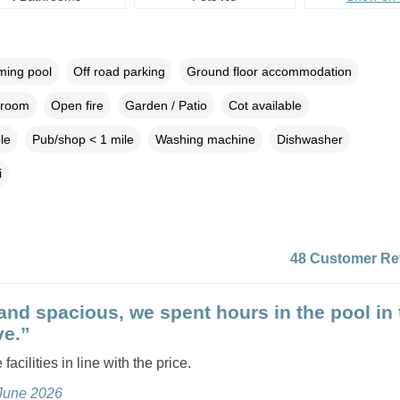
ing pool
Off road parking
Ground floor accommodation
droom
Open fire
Garden / Patio
Cot available
le
Pub/shop < 1 mile
Washing machine
Dishwasher
i
48 Customer Re
and spacious, we spent hours in the pool in 
e.”
 facilities in line with the price.
 June 2026