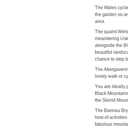
The Wales cycle 
the garden so ar
area.
The quaint Welsh 
meandering Usk R
alongside the Bla
beautiful landsc
chance to step ba
The Abergavenny
lovely walk or cyc
You are ideally
Black Mountains 
the Skirrid Moun
The Bannau Bryc
host of activitie
fabulous mounta