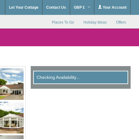
Let Your Cottage
Contact Us
GBP £
Your Account
Places To Go
Holiday Ideas
Offers
Checking Availability...