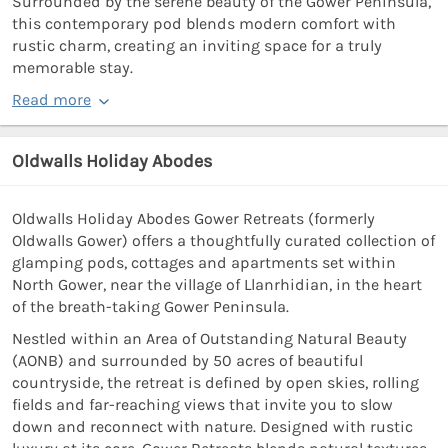
Surrounded by the serene beauty of the Gower Peninsula,
this contemporary pod blends modern comfort with
rustic charm, creating an inviting space for a truly
memorable stay.
Read more
Oldwalls Holiday Abodes
Oldwalls Holiday Abodes Gower Retreats (formerly
Oldwalls Gower) offers a thoughtfully curated collection of
glamping pods, cottages and apartments set within
North Gower, near the village of Llanrhidian, in the heart
of the breath-taking Gower Peninsula.
Nestled within an Area of Outstanding Natural Beauty
(AONB) and surrounded by 50 acres of beautiful
countryside, the retreat is defined by open skies, rolling
fields and far-reaching views that invite you to slow
down and reconnect with nature. Designed with rustic