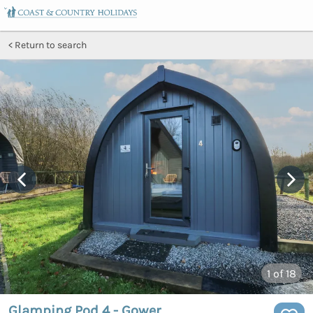
Return to search
1
of 18
Glamping Pod 4 - Gower