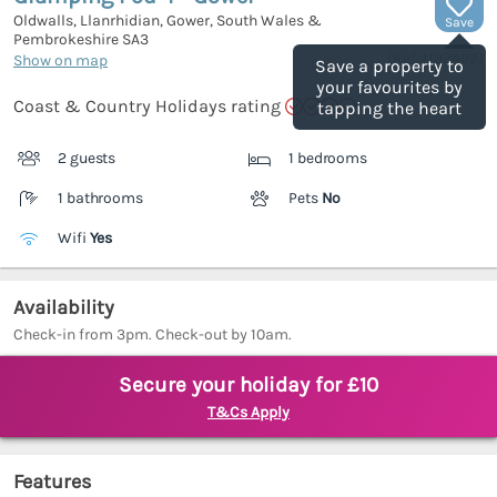
Oldwalls, Llanrhidian, Gower, South Wales &
Save
Pembrokeshire
SA3
(Ref.
1192492
)
Show on map
Save a property to
your favourites by
Coast & Country Holidays rating
tapping the heart
2 guests
1 bedrooms
1 bathrooms
Pets
No
Wifi
Yes
Availability
Check-in from 3pm. Check-out by 10am.
Secure your holiday for £10
T&Cs Apply
Features