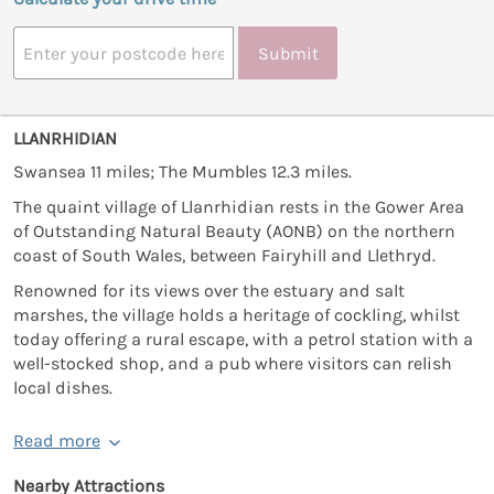
Submit
LLANRHIDIAN
Swansea 11 miles; The Mumbles 12.3 miles.
The quaint village of Llanrhidian rests in the Gower Area
of Outstanding Natural Beauty (AONB) on the northern
coast of South Wales, between Fairyhill and Llethryd.
Renowned for its views over the estuary and salt
marshes, the village holds a heritage of cockling, whilst
today offering a rural escape, with a petrol station with a
well-stocked shop, and a pub where visitors can relish
local dishes.
Read more
Nearby Attractions