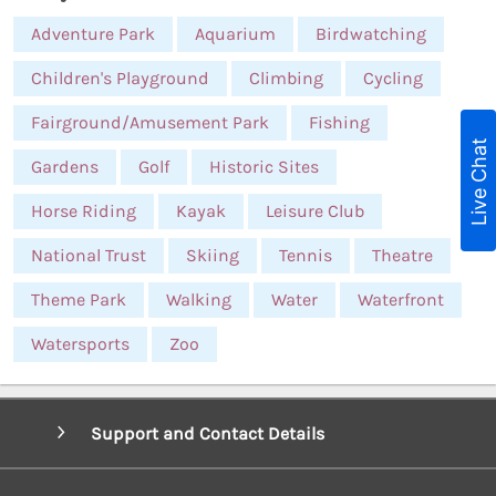
Adventure Park
Aquarium
Birdwatching
Children's Playground
Climbing
Cycling
Fairground/Amusement Park
Fishing
Live Chat
Gardens
Golf
Historic Sites
Horse Riding
Kayak
Leisure Club
National Trust
Skiing
Tennis
Theatre
Theme Park
Walking
Water
Waterfront
Watersports
Zoo
Support and Contact Details