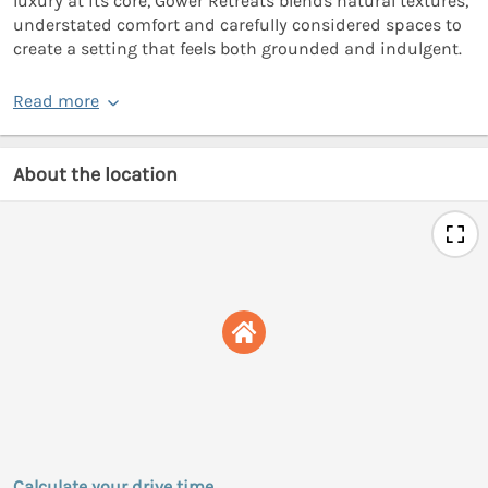
luxury at its core, Gower Retreats blends natural textures,
understated comfort and carefully considered spaces to
create a setting that feels both grounded and indulgent.
Read more
About the location
Calculate your drive time