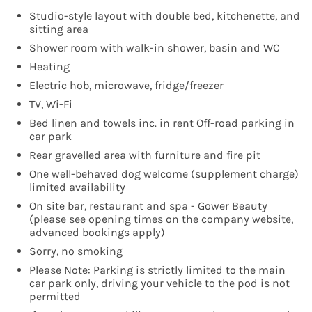
Studio-style layout with double bed, kitchenette, and
sitting area
Shower room with walk-in shower, basin and WC
Heating
Electric hob, microwave, fridge/freezer
TV, Wi-Fi
Bed linen and towels inc. in rent Off-road parking in
car park
Rear gravelled area with furniture and fire pit
One well-behaved dog welcome (supplement charge)
limited availability
On site bar, restaurant and spa - Gower Beauty
(please see opening times on the company website,
advanced bookings apply)
Sorry, no smoking
Please Note: Parking is strictly limited to the main
car park only, driving your vehicle to the pod is not
permitted