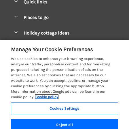
Quick links
Special offers
Places to go
Pay for your booking
West Wales Cottages
Holiday cottage ideas
Manage cookie preferences
South Wales Cottages
Christmas Cottages
Let your cottage
Customer Reviews Policy
Manage Your Cookie Preferences
Mid Wales Cottages
Coastal Cottages
We use cookies to enhance your browsing experience,
Cardigan Bay Cottages
More information & policies
analyse our traffic, personalise content and for marketing
Cottages for River Fishing
purposes including the personalisation of ads on the
Carmarthenshire Cottages
Privacy policy
internet. We also set cookies that are necessary for our
Cottages near a Pub
website to work. You can accept, decline, or manage your
Ceredigion Cottages
Cookie policy
cookie preferences by clicking the appropriate button.
Detached Holiday Cottages
More information about Google ads can be found in our
Fishguard Bay Cottages
Manage cookie preferences
cookie policy.
Cookie policy
Dog-Friendly Cottages
Glamorgan Cottages
Investor relations
Grouped Cottages
Cookies Settings
Coast & Country Holidays
Monmouthshire Cottages
Supply chain transparency
Holiday Bungalows
Registration No: 4469189
Pembrokeshire Cottages
Reject all
VAT Registration No: 204979488
Booking conditions