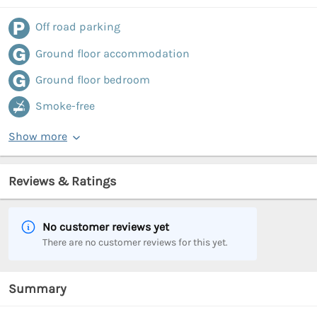
Off road parking
Ground floor accommodation
Ground floor bedroom
Smoke-free
Show more
Reviews & Ratings
No customer reviews yet
There are no customer reviews for this yet.
Summary