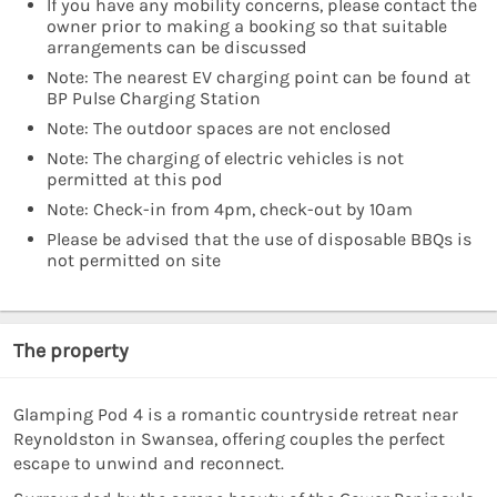
If you have any mobility concerns, please contact the
owner prior to making a booking so that suitable
arrangements can be discussed
Note: The nearest EV charging point can be found at
BP Pulse Charging Station
Note: The outdoor spaces are not enclosed
Note: The charging of electric vehicles is not
permitted at this pod
Note: Check-in from 4pm, check-out by 10am
Please be advised that the use of disposable BBQs is
not permitted on site
The property
Glamping Pod 4 is a romantic countryside retreat near
Reynoldston in Swansea, offering couples the perfect
escape to unwind and reconnect.