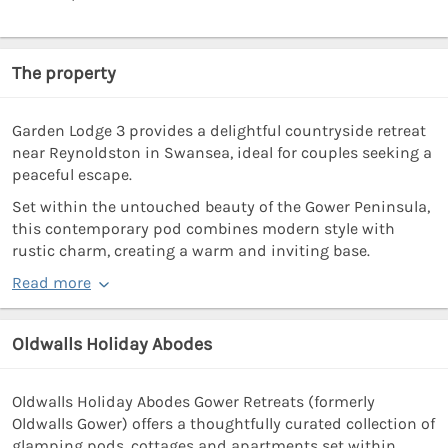
The property
Garden Lodge 3 provides a delightful countryside retreat
near Reynoldston in Swansea, ideal for couples seeking a
peaceful escape.
Set within the untouched beauty of the Gower Peninsula,
this contemporary pod combines modern style with
rustic charm, creating a warm and inviting base.
Read more
Oldwalls Holiday Abodes
Oldwalls Holiday Abodes Gower Retreats (formerly
Oldwalls Gower) offers a thoughtfully curated collection of
glamping pods, cottages and apartments set within