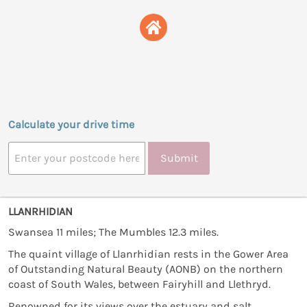
Calculate your drive time
Submit
LLANRHIDIAN
Swansea 11 miles; The Mumbles 12.3 miles.
The quaint village of Llanrhidian rests in the Gower Area
of Outstanding Natural Beauty (AONB) on the northern
coast of South Wales, between Fairyhill and Llethryd.
Renowned for its views over the estuary and salt