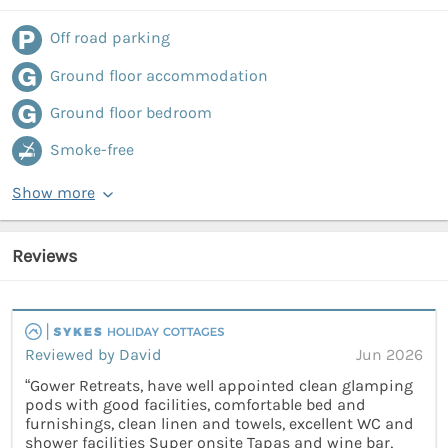
Off road parking
Ground floor accommodation
Ground floor bedroom
Smoke-free
Show more
Reviews
Reviewed by David
Jun 2026
“Gower Retreats, have well appointed clean glamping
pods with good facilities, comfortable bed and
furnishings, clean linen and towels, excellent WC and
shower facilities Super onsite Tapas and wine bar,