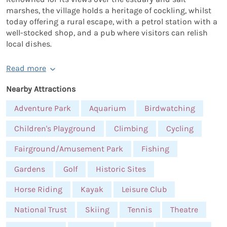
marshes, the village holds a heritage of cockling, whilst
today offering a rural escape, with a petrol station with a
well-stocked shop, and a pub where visitors can relish
local dishes.
Read more
Nearby Attractions
Adventure Park
Aquarium
Birdwatching
Children's Playground
Climbing
Cycling
Fairground/Amusement Park
Fishing
Gardens
Golf
Historic Sites
Horse Riding
Kayak
Leisure Club
National Trust
Skiing
Tennis
Theatre