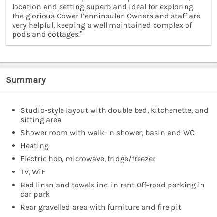
location and setting superb and ideal for exploring
the glorious Gower Penninsular. Owners and staff are
very helpful, keeping a well maintained complex of
pods and cottages.”
Summary
Studio-style layout with double bed, kitchenette, and
sitting area
Shower room with walk-in shower, basin and WC
Heating
Electric hob, microwave, fridge/freezer
TV, WiFi
Bed linen and towels inc. in rent Off-road parking in
car park
Rear gravelled area with furniture and fire pit