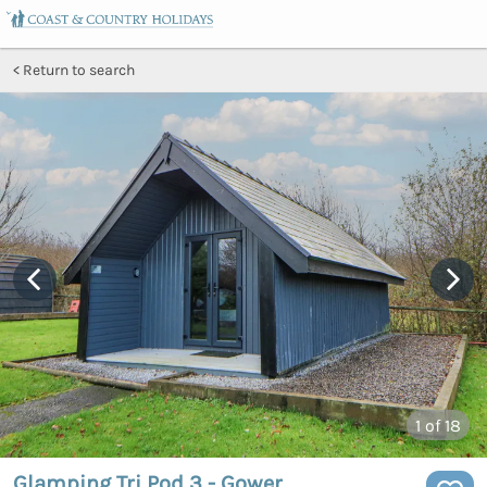
Return to search
1
of 18
Glamping Tri Pod 3 - Gower