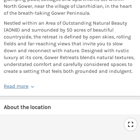
North Gower, near the village of Llanrhidian, in the heart
of the breath-taking Gower Peninsula.
Nestled within an Area of Outstanding Natural Beauty
(AONB) and surrounded by 50 acres of beautiful
countryside, the retreat is defined by open skies, rolling
fields and far-reaching views that invite you to slow
down and reconnect with nature. Designed with rustic
luxury at its core, Gower Retreats blends natural textures,
understated comfort and carefully considered spaces to
create a setting that feels both grounded and indulgent.
Read more
About the location