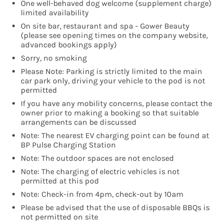
One well-behaved dog welcome (supplement charge)
limited availability
On site bar, restaurant and spa - Gower Beauty
(please see opening times on the company website,
advanced bookings apply)
Sorry, no smoking
Please Note: Parking is strictly limited to the main
car park only, driving your vehicle to the pod is not
permitted
If you have any mobility concerns, please contact the
owner prior to making a booking so that suitable
arrangements can be discussed
Note: The nearest EV charging point can be found at
BP Pulse Charging Station
Note: The outdoor spaces are not enclosed
Note: The charging of electric vehicles is not
permitted at this pod
Note: Check-in from 4pm, check-out by 10am
Please be advised that the use of disposable BBQs is
not permitted on site