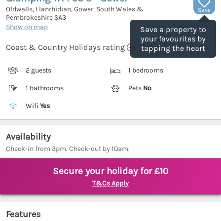
Oldwalls, Llanrhidian, Gower, South Wales &
Save
Pembrokeshire
SA3
(Ref.
1189557
)
Show on map
Save a property to
your favourites by
Coast & Country Holidays rating
tapping the heart
2 guests
1 bedrooms
1 bathrooms
Pets
No
Wifi
Yes
Availability
Check-in from 3pm. Check-out by 10am.
Secure your holiday for £10
T&Cs Apply
Features