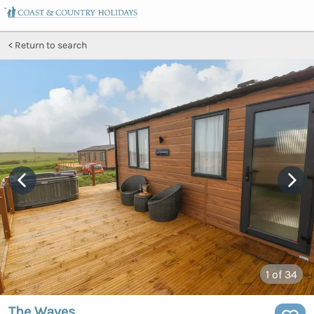
Return to search
1
of 34
The Waves