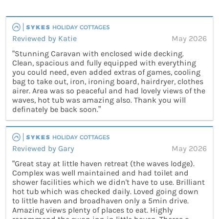
Reviewed by Katie
May 2026
“Stunning Caravan with enclosed wide decking.
Clean, spacious and fully equipped with everything
you could need, even added extras of games, cooling
bag to take out, iron, ironing board, hairdryer, clothes
airer. Area was so peaceful and had lovely views of the
waves, hot tub was amazing also. Thank you will
definately be back soon.”
Reviewed by Gary
May 2026
“Great stay at little haven retreat (the waves lodge).
Complex was well maintained and had toilet and
shower facilities which we didn't have to use. Brilliant
hot tub which was checked daily. Loved going down
to little haven and broadhaven only a 5min drive.
Amazing views plenty of places to eat. Highly