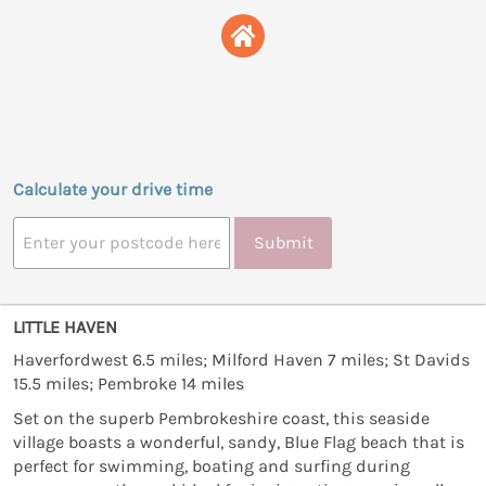
Calculate your drive time
Submit
LITTLE HAVEN
Haverfordwest 6.5 miles; Milford Haven 7 miles; St Davids
15.5 miles; Pembroke 14 miles
Set on the superb Pembrokeshire coast, this seaside
village boasts a wonderful, sandy, Blue Flag beach that is
perfect for swimming, boating and surfing during