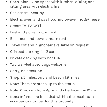
Open-plan living space with kitchen, dining and
sitting area with electric fire
Gas central heating
Electric oven and gas hob, microwave, fridge/freezer
Smart TV, TV, WiFi
Fuel and power inc. in rent
Bed linen and towels inc. in rent
Travel cot and highchair available on request
Off-road parking for 2 cars
Private decking with hot tub
Two well-behaved dogs welcome
Sorry, no smoking
Shop 2.5 miles, pub and beach 1.9 miles
Note: There are steps up to the static
Note: Check-in from 4pm and check-out by 10am
Note: Infants are included within the maximum
occupancy number for this property