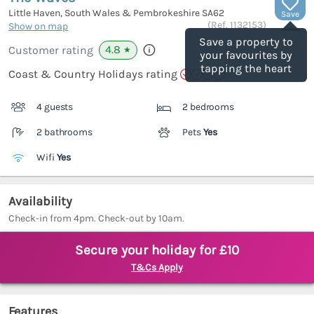
Little Haven, South Wales & Pembrokeshire
SA62
Save
(Ref.
1132153
)
Show on map
Save a property to
4.8
Customer rating
★
your favourites by
tapping the heart
Coast & Country Holidays rating
4 guests
2 bedrooms
2 bathrooms
Pets
Yes
Wifi
Yes
Availability
Check-in from 4pm. Check-out by 10am.
Secure your holiday for £10
T&Cs Apply
Features