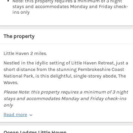
Note: this property requires a minimum of 3 night
stays and accommodates Monday and Friday check-
ins only
The property
Little Haven 2 miles.
Nestled in the idyllic setting of Little Haven Retreat, just a
short distance from the stunning Pembrokeshire Coast
National Park, is this delightful, single-storey abode, The
Waves.
Please Note: this property requires a minimum of 3 night
stays and accommodates Monday and Friday check-ins
only
Read more
Ocean Lodges Little Haven