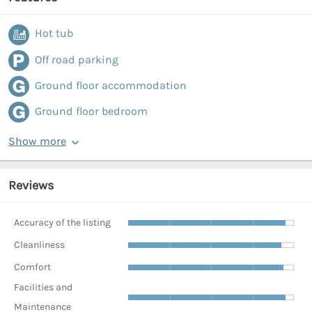
Hot tub
Off road parking
Ground floor accommodation
Ground floor bedroom
Show more
Reviews
Accuracy of the listing
Cleanliness
Comfort
Facilities and
Maintenance