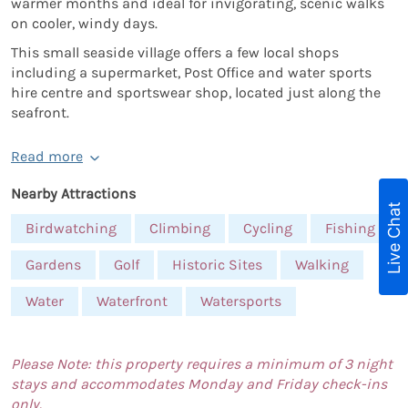
warmer months and ideal for invigorating, scenic walks
on cooler, windy days.
This small seaside village offers a few local shops
including a supermarket, Post Office and water sports
hire centre and sportswear shop, located just along the
seafront.
Read more
Nearby Attractions
Live Chat
Birdwatching
Climbing
Cycling
Fishing
Gardens
Golf
Historic Sites
Walking
Water
Waterfront
Watersports
Please Note: this property requires a minimum of 3 night
stays and accommodates Monday and Friday check-ins
only.