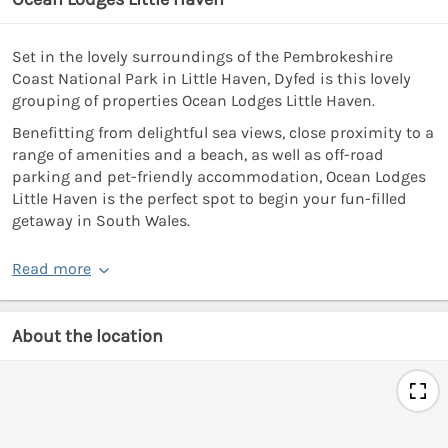
Set in the lovely surroundings of the Pembrokeshire
Coast National Park in Little Haven, Dyfed is this lovely
grouping of properties Ocean Lodges Little Haven.
Benefitting from delightful sea views, close proximity to a
range of amenities and a beach, as well as off-road
parking and pet-friendly accommodation, Ocean Lodges
Little Haven is the perfect spot to begin your fun-filled
getaway in South Wales.
Read more
About the location