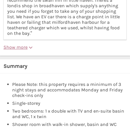
recommend the swan inn in little haven. Theres a
londis shop in broadhaven which supply's anything
you need if you forget to take any of your shopping
list. We have an EV car there is a charge point in little
haven or failing that milfordhaven harbour for a
teathered charger which we used, whilst having food
on the bay.”
Show more
Summary
Please Note: this property requires a minimum of 3
night stays and accommodates Monday and Friday
check-ins only
Single-storey
Two bedrooms: 1 x double with TV and en-suite basin
and WC, 1 x twin
Shower room with walk-in shower, basin and WC