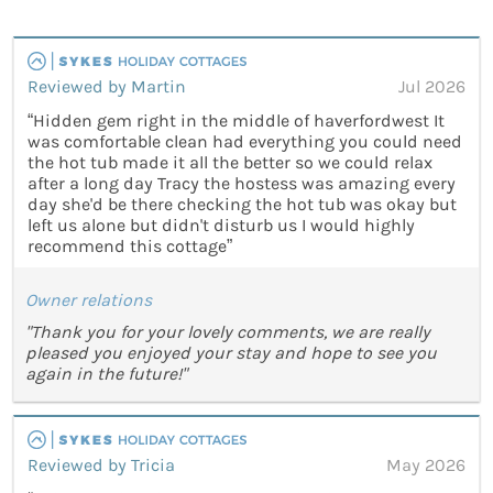
Reviewed by Martin
Jul 2026
“Hidden gem right in the middle of haverfordwest It
was comfortable clean had everything you could need
the hot tub made it all the better so we could relax
after a long day Tracy the hostess was amazing every
day she'd be there checking the hot tub was okay but
left us alone but didn't disturb us I would highly
recommend this cottage”
Owner relations
"Thank you for your lovely comments, we are really
pleased you enjoyed your stay and hope to see you
again in the future!"
Reviewed by Tricia
May 2026