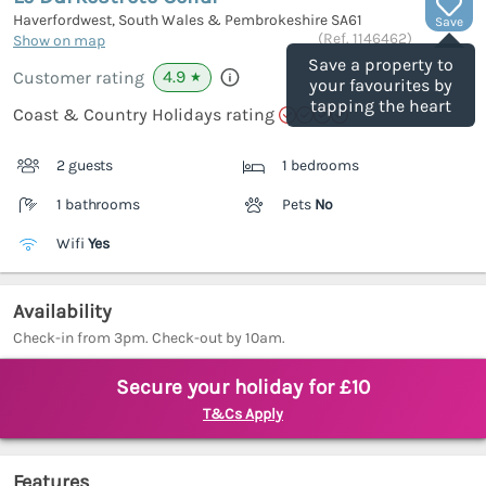
Haverfordwest, South Wales & Pembrokeshire
SA61
Save
(Ref.
1146462
)
Show on map
Save a property to
4.9
Customer rating
★
your favourites by
tapping the heart
Coast & Country Holidays rating
2 guests
1 bedrooms
1 bathrooms
Pets
No
Wifi
Yes
Availability
Check-in from 3pm. Check-out by 10am.
Secure your holiday for £10
T&Cs Apply
Features