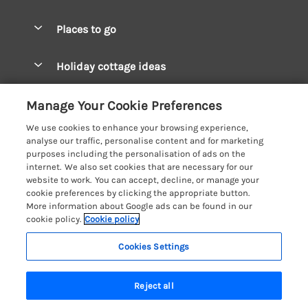
Special offers
Places to go
Pay for your booking
West Wales Cottages
Holiday cottage ideas
Manage cookie preferences
South Wales Cottages
Christmas Cottages
Let your cottage
Customer Reviews Policy
Manage Your Cookie Preferences
Mid Wales Cottages
Coastal Cottages
We use cookies to enhance your browsing experience,
Cardigan Bay Cottages
More information & policies
analyse our traffic, personalise content and for marketing
Cottages for River Fishing
purposes including the personalisation of ads on the
Carmarthenshire Cottages
Privacy policy
internet. We also set cookies that are necessary for our
Cottages near a Pub
website to work. You can accept, decline, or manage your
Ceredigion Cottages
Cookie policy
cookie preferences by clicking the appropriate button.
Detached Holiday Cottages
More information about Google ads can be found in our
Fishguard Bay Cottages
Manage cookie preferences
Dog-Friendly Cottages
cookie policy.
Cookie policy
Glamorgan Cottages
Investor relations
Grouped Cottages
Cookies Settings
Coast & Country Holidays
Monmouthshire Cottages
Supply chain transparency
Holiday Bungalows
Registration No: 4469189
Pembrokeshire Cottages
Last booked 4 hours ago
Reject all
VAT Registration No: 204979488
Booking conditions
Holiday Cottages near Mountains
One City Place, Chester, Cheshire, CH1 3BQ, United Kingdom