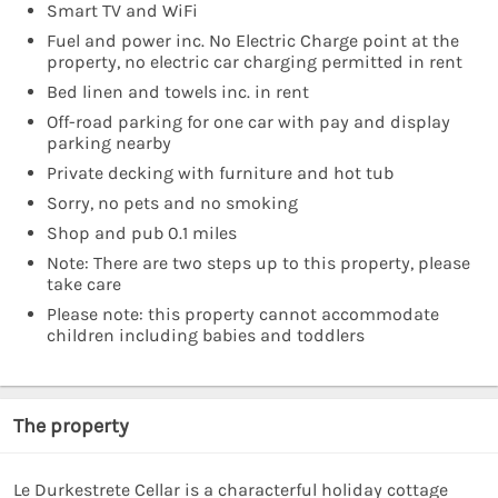
Smart TV and WiFi
Fuel and power inc. No Electric Charge point at the
property, no electric car charging permitted in rent
Bed linen and towels inc. in rent
Off-road parking for one car with pay and display
parking nearby
Private decking with furniture and hot tub
Sorry, no pets and no smoking
Shop and pub 0.1 miles
Note: There are two steps up to this property, please
take care
Please note: this property cannot accommodate
children including babies and toddlers
The property
Le Durkestrete Cellar is a characterful holiday cottage