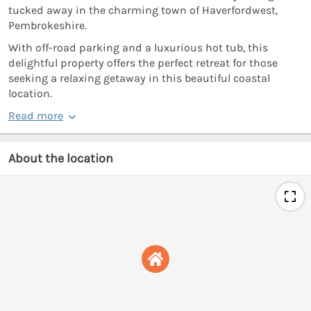
tucked away in the charming town of Haverfordwest,
Pembrokeshire.
With off-road parking and a luxurious hot tub, this
delightful property offers the perfect retreat for those
seeking a relaxing getaway in this beautiful coastal
location.
Read more
About the location