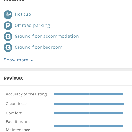
Hot tub
Off road parking
Ground floor accommodation
Ground floor bedroom
Show more
Reviews
Accuracy of the listing
Cleanliness
Comfort
Facilities and
Maintenance