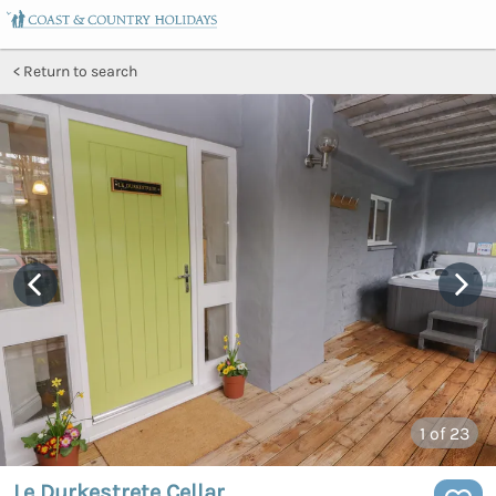
Return to search
1
of 23
Le Durkestrete Cellar