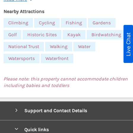
Nearby Attractions
Climbing
Cycling
Fishing
Gardens
Golf
Historic Sites
Kayak
Birdwatching
Live Chat
National Trust
Walking
Water
Watersports
Waterfront
Please note: this property cannot accommodate children
including babies and toddlers
Support and Contact Details
Quick links