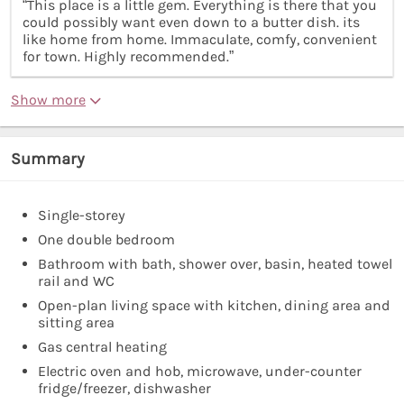
“This place is a little gem. Everything is there that you
could possibly want even down to a butter dish. its
like home from home. Immaculate, comfy, convenient
for town. Highly recommended.”
Show more
Summary
Single-storey
One double bedroom
Bathroom with bath, shower over, basin, heated towel
rail and WC
Open-plan living space with kitchen, dining area and
sitting area
Gas central heating
Electric oven and hob, microwave, under-counter
fridge/freezer, dishwasher