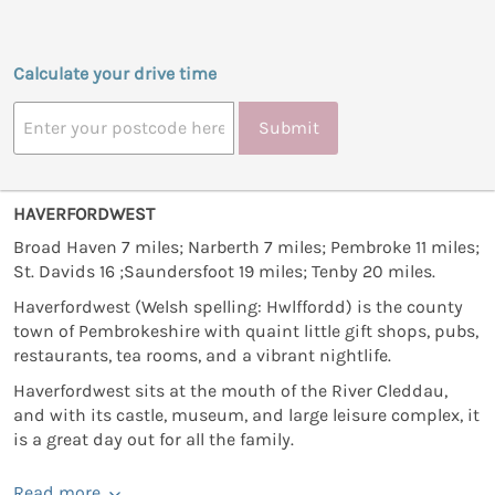
Calculate your drive time
Submit
HAVERFORDWEST
Broad Haven 7 miles; Narberth 7 miles; Pembroke 11 miles;
St. Davids 16 ;Saundersfoot 19 miles; Tenby 20 miles.
Haverfordwest (Welsh spelling: Hwlffordd) is the county
town of Pembrokeshire with quaint little gift shops, pubs,
restaurants, tea rooms, and a vibrant nightlife.
Haverfordwest sits at the mouth of the River Cleddau,
and with its castle, museum, and large leisure complex, it
is a great day out for all the family.
Read more