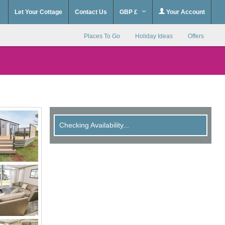
Let Your Cottage
Contact Us
GBP £
Your Account
Places To Go
Holiday Ideas
Offers
Checking Availability...