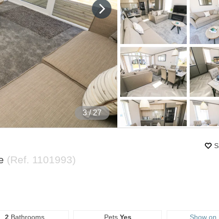
4
/ 27
S
re
(Ref.
1101993
)
2
Bathrooms
Pets
Yes
Show on