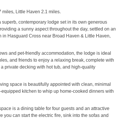
miles, Little Haven 2.1 miles.
a superb, contemporary lodge set in its own generous
providing a sunny aspect throughout the day, settled on an
on in Hasguard Cross near Broad Haven & Little Haven,
iews and pet-friendly accommodation, the lodge is ideal
ples, and friends to enjoy a relaxing break, complete with
 a private decking with hot tub, and high-quality
ving space is beautifully appointed with clean, minimal
l-equipped kitchen to whip up home-cooked dinners with
pace is a dining table for four guests and an attractive
e you can start the electric fire, sink into the sofas and