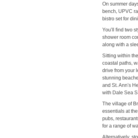
On summer days, 
bench, UPVC ratt
bistro set for di
You'll find two 
shower room con
along with a sle
Sitting within t
coastal paths, wa
drive from your 
stunning beache
and St. Ann's He
with Dale Sea Sa
The village of 
essentials at the
pubs, restauran
for a range of wa
Alternatively, sto