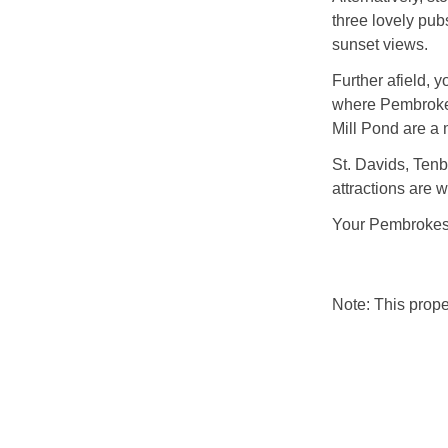
three lovely pub
sunset views.
Further afield, 
where Pembroke C
Mill Pond are a 
St. Davids, Tenb
attractions are w
Your Pembrokeshi
Note: This prop