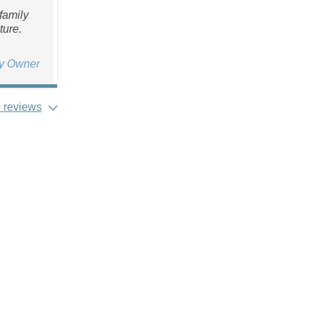
family
ture.
ty Owner
 reviews