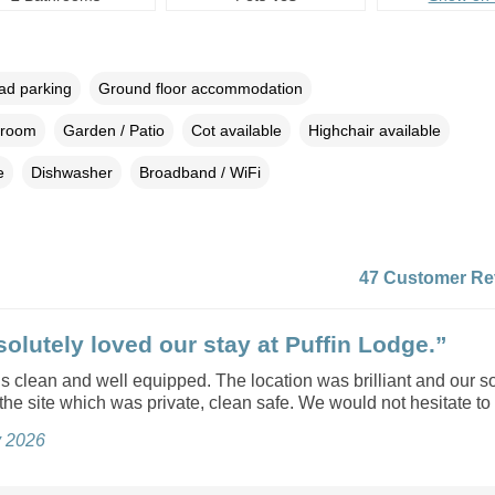
oad parking
Ground floor accommodation
droom
Garden / Patio
Cot available
Highchair available
e
Dishwasher
Broadband / WiFi
47 Customer Re
olutely loved our stay at Puffin Lodge.”
s clean and well equipped. The location was brilliant and our s
the site which was private, clean safe. We would not hesitate to
y 2026