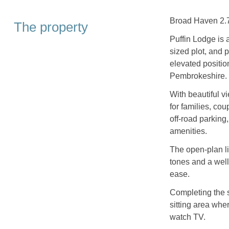
Broad Haven 2.7 
The property
Puffin Lodge is 
sized plot, and 
elevated positi
Pembrokeshire.
With beautiful v
for families, cou
off-road parking,
amenities.
The open-plan li
tones and a wel
ease.
Completing the s
sitting area wher
watch TV.