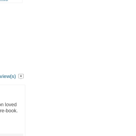
view(s)
on loved
 re-book.