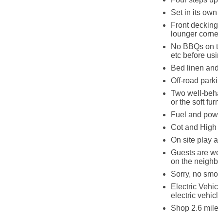
Set in its ow
Front decking
lounger corner
No BBQs on th
etc before usi
Bed linen and 
Off-road parki
Two well-beha
or the soft fu
Fuel and powe
Cot and High 
On site play a
Guests are we
on the neighb
Sorry, no smo
Electric Vehic
electric vehic
Shop 2.6 mile