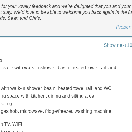
for your lovely feedback and we’re delighted that you and your 
t stay. We’d love to be able to welcome you back again in the fu
ds, Sean and Chris.
Proper
Show next 10
s
-suite with walk-in shower, basin, heated towel rail, and
ith walk-in shower, basin, heated towel rail, and WC
ng space with kitchen, dining and sitting area.
eating
, gas hob, microwave, fridge/freezer, washing machine,
t TV, WiFi
 to entrance