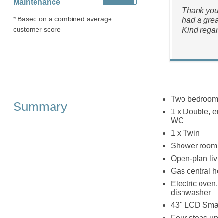
Maintenance
Thank you 
* Based on a combined average
had a grea
customer score
Kind regar
Two bedroom
Summary
1 x Double, en
WC
1 x Twin
Shower room w
Open-plan livi
Gas central h
Electric oven
dishwasher
43" LCD Smar
Four steps up