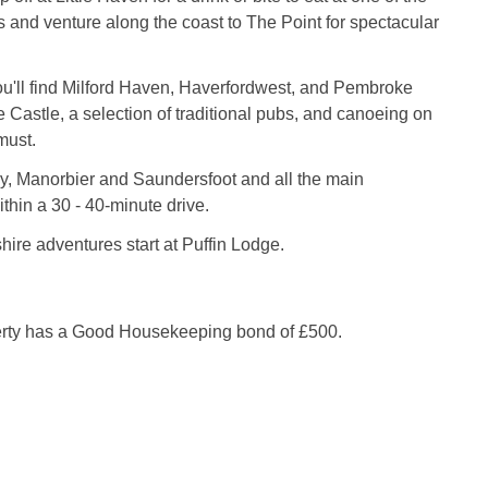
s and venture along the coast to The Point for spectacular
you'll find Milford Haven, Haverfordwest, and Pembroke
astle, a selection of traditional pubs, and canoeing on
must.
y, Manorbier and Saundersfoot and all the main
ithin a 30 - 40-minute drive.
re adventures start at Puffin Lodge.
erty has a Good Housekeeping bond of £500.