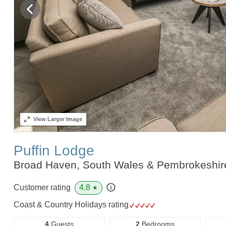
View
Larger Image
Puffin Lodge
Broad Haven, South Wales & Pembrokeshi
4.8
Customer rating
★
Coast & Country Holidays rating
4
Guests
2
Bedrooms