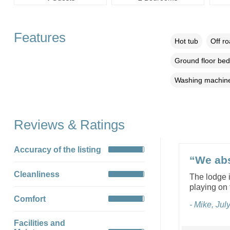
Features
Hot tub
Off r
Ground floor be
Washing machin
Reviews & Ratings
Accuracy of the listing
“We abs
Cleanliness
The lodge i
playing on 
Comfort
- Mike, Jul
Facilities and