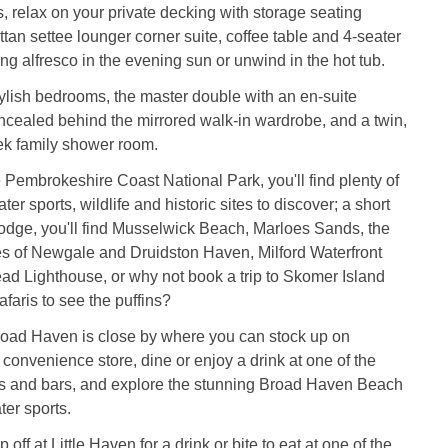
relax on your private decking with storage seating
an settee lounger corner suite, coffee table and 4-seater
ning alfresco in the evening sun or unwind in the hot tub.
stylish bedrooms, the master double with an en-suite
cealed behind the mirrored walk-in wardrobe, and a twin,
ek family shower room.
he Pembrokeshire Coast National Park, you'll find plenty of
ter sports, wildlife and historic sites to discover; a short
lodge, you'll find Musselwick Beach, Marloes Sands, the
s of Newgale and Druidston Haven, Milford Waterfront
ad Lighthouse, or why not book a trip to Skomer Island
faris to see the puffins?
Broad Haven is close by where you can stock up on
 convenience store, dine or enjoy a drink at one of the
ts and bars, and explore the stunning Broad Haven Beach
ter sports.
p off at Little Haven for a drink or bite to eat at one of the