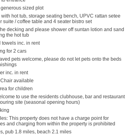
n generous sized plot
 with hot tub, storage seating bench, UPVC rattan setee
 suite / coffee table and 4 seater bistro set
e decking and please shower off suntan lotion and sand
ng the hot tub
towels inc. in rent
ng for 2 cars
ved pets welcome, please do not let pets onto the beds
rnishings
r inc. in rent
Chair available
rea for children
lcome to use the residents clubhouse, bar and restaurant
ouring site (seasonal opening hours)
king
les: This property does not have a charge point for
les and charging from within the property is prohibited
s, pub 1.8 miles, beach 2.1 miles