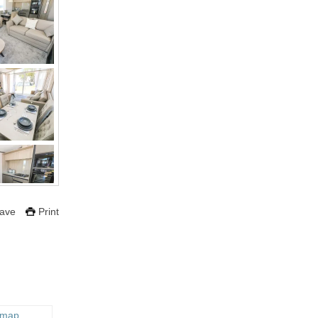
ave
Print
 map