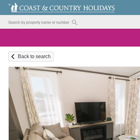
Back to search