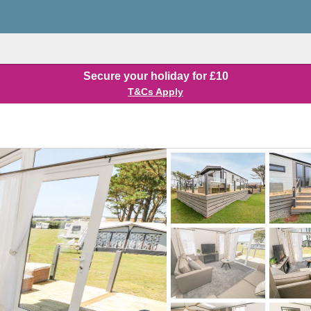
Secure your holiday for £10
T&Cs Apply