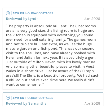
Reviewed by Lynda
Jun 2026
“The property is absolutely brilliant. The 3 bedrooms
are all a very good size. the living room is huge and
the kitchen is equipped with everything you could
ever need for a self catering family. The games room
and hot tub are brilliant extra, as well as the huge
mature garden and fish pond. This was our second
visit to the The Elms, and have already booked with
Helen and Julian for next year. It is absolutely a gem.
Just outside of Milton Haven, with it's lovely marina.
And so many other beautiful places to visit in West
Wales in a short drive. Just be aware of the 20 mph
area's!!! The Elms, is a beautiful property. We had such
a chilled out and relaxed time here. We really didn't
want to come home!!”
Reviewed by Samantha
Apr 2026