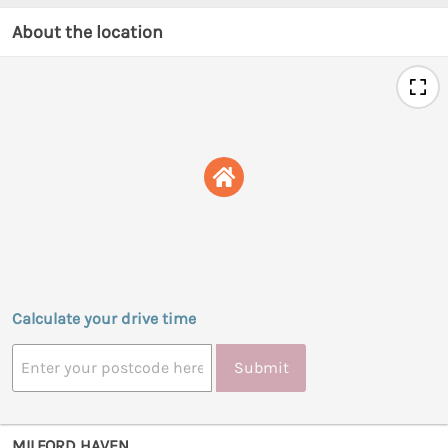
About the location
Calculate your drive time
Submit
MILFORD HAVEN