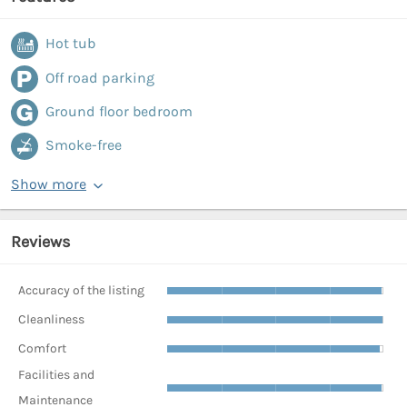
Hot tub
Off road parking
Ground floor bedroom
Smoke-free
Show more
Reviews
Accuracy of the listing
Cleanliness
Comfort
Facilities and
Maintenance