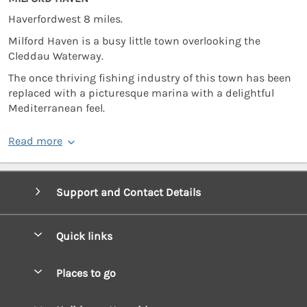
Haverfordwest 8 miles.
Milford Haven is a busy little town overlooking the
Cleddau Waterway.
The once thriving fishing industry of this town has been
replaced with a picturesque marina with a delightful
Mediterranean feel.
Read more
Support and Contact Details
Quick links
Special offers
Places to go
Pay for your booking
West Wales Cottages