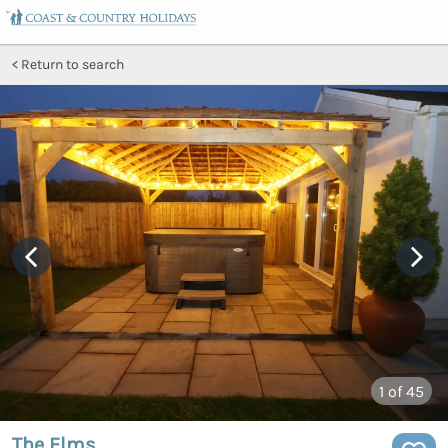
Return to search
1
of 45
The Elms