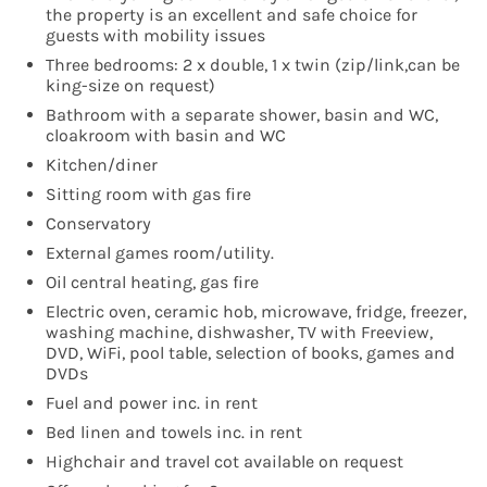
the property is an excellent and safe choice for
guests with mobility issues
Three bedrooms: 2 x double, 1 x twin (zip/link,can be
king-size on request)
Bathroom with a separate shower, basin and WC,
cloakroom with basin and WC
Kitchen/diner
Sitting room with gas fire
Conservatory
External games room/utility.
Oil central heating, gas fire
Electric oven, ceramic hob, microwave, fridge, freezer,
washing machine, dishwasher, TV with Freeview,
DVD, WiFi, pool table, selection of books, games and
DVDs
Fuel and power inc. in rent
Bed linen and towels inc. in rent
Highchair and travel cot available on request