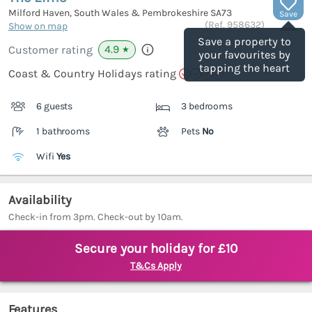
Milford Haven, South Wales & Pembrokeshire
SA73
Save
(Ref.
958632
)
Show on map
Save a property to
4.9
Customer rating
★
your favourites by
tapping the heart
Coast & Country Holidays rating
6 guests
3 bedrooms
1 bathrooms
Pets
No
Wifi
Yes
Availability
Check-in from 3pm. Check-out by 10am.
Secure your holiday for £10
T&Cs Apply
Features