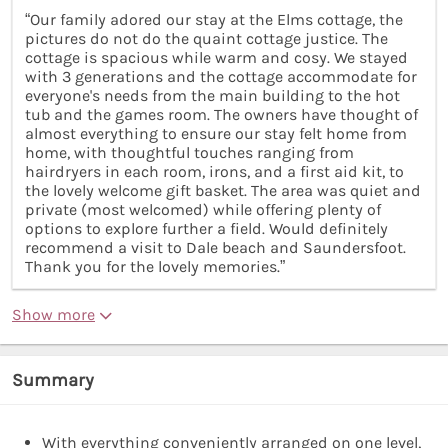
“Our family adored our stay at the Elms cottage, the
pictures do not do the quaint cottage justice. The
cottage is spacious while warm and cosy. We stayed
with 3 generations and the cottage accommodate for
everyone's needs from the main building to the hot
tub and the games room. The owners have thought of
almost everything to ensure our stay felt home from
home, with thoughtful touches ranging from
hairdryers in each room, irons, and a first aid kit, to
the lovely welcome gift basket. The area was quiet and
private (most welcomed) while offering plenty of
options to explore further a field. Would definitely
recommend a visit to Dale beach and Saundersfoot.
Thank you for the lovely memories.”
Show more
Summary
With everything conveniently arranged on one level,