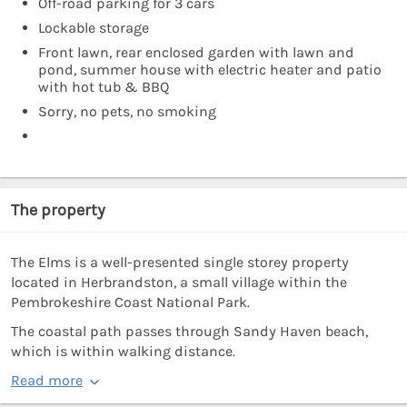
Off-road parking for 3 cars
Lockable storage
Front lawn, rear enclosed garden with lawn and
pond, summer house with electric heater and patio
with hot tub & BBQ
Sorry, no pets, no smoking
The property
The Elms is a well-presented single storey property
located in Herbrandston, a small village within the
Pembrokeshire Coast National Park.
The coastal path passes through Sandy Haven beach,
which is within walking distance.
Read more