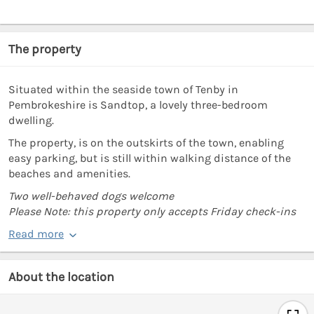
The property
Situated within the seaside town of Tenby in
Pembrokeshire is Sandtop, a lovely three-bedroom
dwelling.
The property, is on the outskirts of the town, enabling
easy parking, but is still within walking distance of the
beaches and amenities.
Two well-behaved dogs welcome
Please Note: this property only accepts Friday check-ins
Read more
About the location