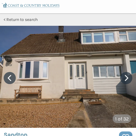
Return to search
1
of 32
Sandtop