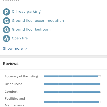
Off road parking
Ground floor accommodation
Ground floor bedroom
Open fire
Show more
Reviews
Accuracy of the listing
Cleanliness
Comfort
Facilities and
Maintenance