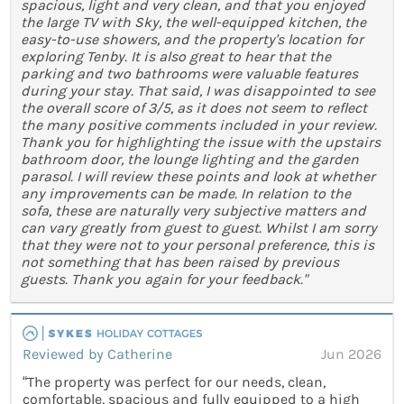
spacious, light and very clean, and that you enjoyed
the large TV with Sky, the well-equipped kitchen, the
easy-to-use showers, and the property's location for
exploring Tenby. It is also great to hear that the
parking and two bathrooms were valuable features
during your stay. That said, I was disappointed to see
the overall score of 3/5, as it does not seem to reflect
the many positive comments included in your review.
Thank you for highlighting the issue with the upstairs
bathroom door, the lounge lighting and the garden
parasol. I will review these points and look at whether
any improvements can be made. In relation to the
sofa, these are naturally very subjective matters and
can vary greatly from guest to guest. Whilst I am sorry
that they were not to your personal preference, this is
not something that has been raised by previous
guests. Thank you again for your feedback."
Reviewed by Catherine
Jun 2026
“The property was perfect for our needs, clean,
comfortable, spacious and fully equipped to a high