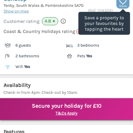
Tenby, South Wales & Pembrokeshire
SA70
Save
(Ref.
1114324
)
Show on map
Save a property to
4.8
Customer rating
★
your favourites by
tapping the heart
Coast & Country Holidays rating
6 guests
3 bedrooms
2 bathrooms
Pets
Yes
Wifi
Yes
Availability
Check-in from 4pm. Check-out by 10am.
Secure your holiday for £10
T&Cs Apply
Features