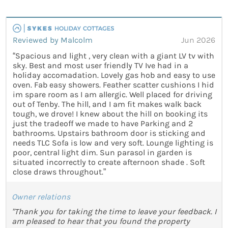
Reviewed by Malcolm
Jun 2026
“Spacious and light , very clean with a giant LV tv with
sky. Best and most user friendly TV Ive had in a
holiday accomadation. Lovely gas hob and easy to use
oven. Fab easy showers. Feather scatter cushions I hid
im spare room as I am allergic. Well placed for driving
out of Tenby. The hill, and I am fit makes walk back
tough, we drove! I knew about the hill on booking its
just the tradeoff we made to have Parking and 2
bathrooms. Upstairs bathroom door is sticking and
needs TLC Sofa is low and very soft. Lounge lighting is
poor, central light dim. Sun parasol in garden is
situated incorrectly to create afternoon shade . Soft
close draws throughout.”
Owner relations
"Thank you for taking the time to leave your feedback. I
am pleased to hear that you found the property