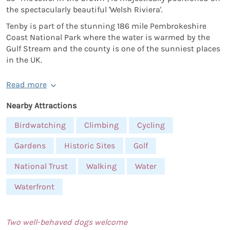
the spectacularly beautiful 'Welsh Riviera'.
Tenby is part of the stunning 186 mile Pembrokeshire
Coast National Park where the water is warmed by the
Gulf Stream and the county is one of the sunniest places
in the UK.
Read more
Nearby Attractions
Birdwatching
Climbing
Cycling
Gardens
Historic Sites
Golf
National Trust
Walking
Water
Waterfront
Two well-behaved dogs welcome