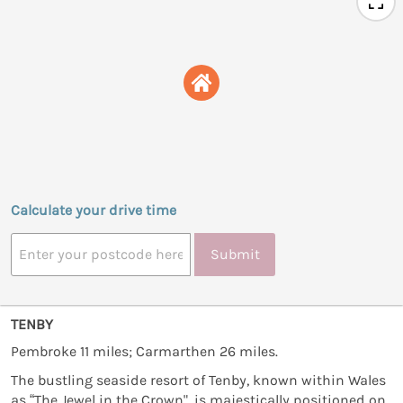
Calculate your drive time
Submit
TENBY
Pembroke 11 miles; Carmarthen 26 miles.
The bustling seaside resort of Tenby, known within Wales
as “The Jewel in the Crown", is majestically positioned on