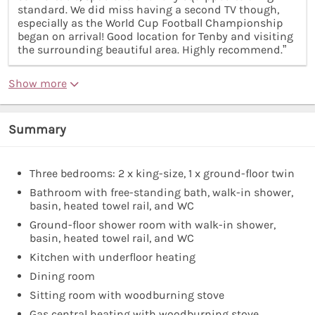
standard. We did miss having a second TV though,
especially as the World Cup Football Championship
began on arrival! Good location for Tenby and visiting
the surrounding beautiful area. Highly recommend.”
Show more
Summary
Three bedrooms: 2 x king-size, 1 x ground-floor twin
Bathroom with free-standing bath, walk-in shower,
basin, heated towel rail, and WC
Ground-floor shower room with walk-in shower,
basin, heated towel rail, and WC
Kitchen with underfloor heating
Dining room
Sitting room with woodburning stove
Gas central heating with woodburning stove