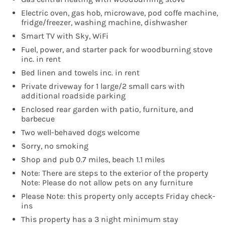
Electric oven, gas hob, microwave, pod coffe machine,
fridge/freezer, washing machine, dishwasher
Smart TV with Sky, WiFi
Fuel, power, and starter pack for woodburning stove
inc. in rent
Bed linen and towels inc. in rent
Private driveway for 1 large/2 small cars with
additional roadside parking
Enclosed rear garden with patio, furniture, and
barbecue
Two well-behaved dogs welcome
Sorry, no smoking
Shop and pub 0.7 miles, beach 1.1 miles
Note: There are steps to the exterior of the property
Note: Please do not allow pets on any furniture
Please Note: this property only accepts Friday check-
ins
This property has a 3 night minimum stay