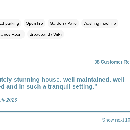
oad parking
Open fire
Garden / Patio
Washing machine
ames Room
Broadband / WiFi
38 Customer Re
tely stunning house, well maintained, well
d and in such a tranquil setting.”
uly 2026
Show next 10