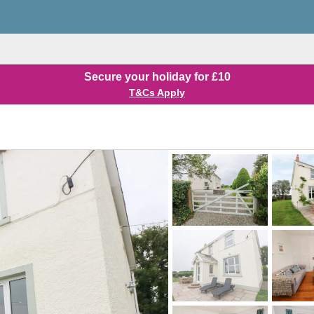
Secure your holiday for £10
T&Cs Apply