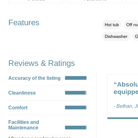
Features
Hot tub
Off r
Dishwasher
G
Reviews & Ratings
Accuracy of the listing
“Absolu
equippe
Cleanliness
- Bethan, J
Comfort
Facilities and
Maintenance