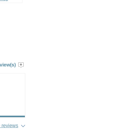
view(s)
 reviews