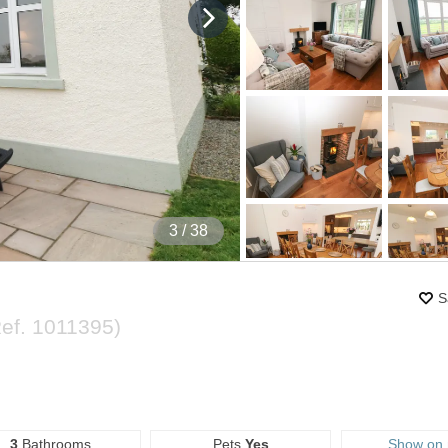
4
/ 38
S
Ref.
1011395
)
3
Bathrooms
Pets
Yes
Show on