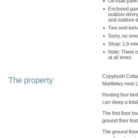
Off-road park
Enclosed gard
outdoor dinin
and outdoor d
Two well-beh
Sorry, no smo
Shop: 1.9 mil
Note: There i
at all times
Copybush Cottage
The property
Martletwy near 
Hosting four bed
can sleep a total
The first floor 
ground floor fea
The ground floor