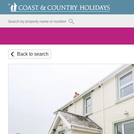
Back to search