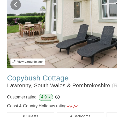
View
Larger Image
Copybush Cottage
Lawrenny, South Wales & Pembrokeshire
(
4.9
Customer rating
★
Coast & Country Holidays rating
8
Guests
4
Bedrooms