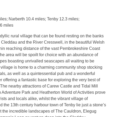
es; Narberth 10.4 miles; Tenby 12.3 miles;
6 miles
yllic rural village that can be found resting on the banks
r Cleddau and the River Cresswell, in the beautiful Welsh
hin reaching distance of the vast Pembrokeshire Coast
 the area will be spoilt for choice with an abundance of
pes boasting unrivalled seascapes all waiting to be
 village is home to a charming community shop stocking
tials, as well as a quintessential pub and a wonderful
 offering a fantastic base for exploring the very best of
he nearby attractions of Carew Castle and Tidal Mill
m Adventure Park and Heatherton World of Activities prove
ists and locals alike, whilst the vibrant village of
 the 13th century harbour town of Tenby lie just a stone’s
t the incredible landscapes of The Cauldron, Elegug