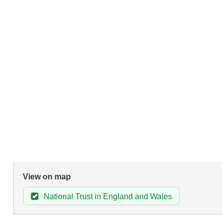
View on map
National Trust in England and Wales