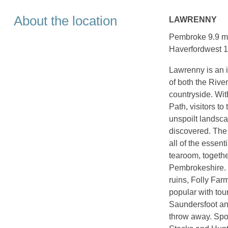
About the location
LAWRENNY
Pembroke 9.9 mil
Haverfordwest 1
Lawrenny is an id
of both the Rive
countryside. Wit
Path, visitors to
unspoilt landsca
discovered. The
all of the essen
tearoom, together
Pembrokeshire. T
ruins, Folly Far
popular with tour
Saundersfoot and
throw away. Spo