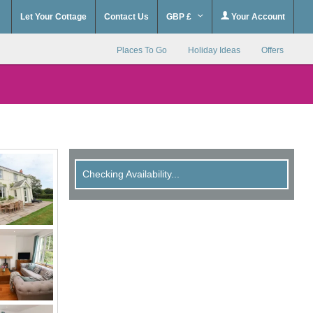
Let Your Cottage
Contact Us
GBP £
Your Account
Places To Go
Holiday Ideas
Offers
Checking Availability...