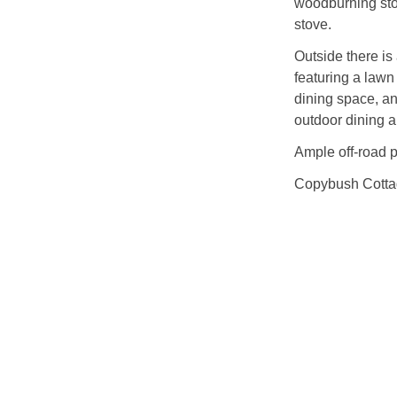
woodburning stov
stove.
Outside there i
featuring a lawn
dining space, a
outdoor dining a
Ample off-road p
Copybush Cottage