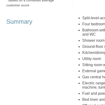
* Based on a combined average
customer score
Split-level-
Summary
Four bedrooms
Bathroom with 
and WC
Shower room w
Ground-floor
Kitchen/dinin
Utility room
Sitting room 
External gam
Gas central h
Electric rang
machine, tumb
Fuel and powe
Bed linen and 