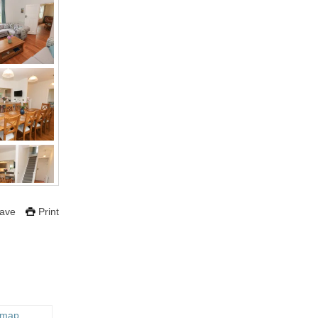
ave
Print
 map