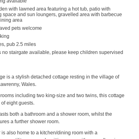
ing available
en with lawned area featuring a hot tub, patio with
g space and sun loungers, gravelled area with barbecue
ining area
aved pets welcome
king
es, pub 2.5 miles
s no stairgate available, please keep children supervised
 is a stylish detached cottage resting in the village of
Lawrenny, Wales.
rooms including two king-size and two twins, this cottage
 of eight guests.
boasts both a bathroom and a shower room, whilst the
tures a further shower room.
 is also home to a kitchen/dining room with a