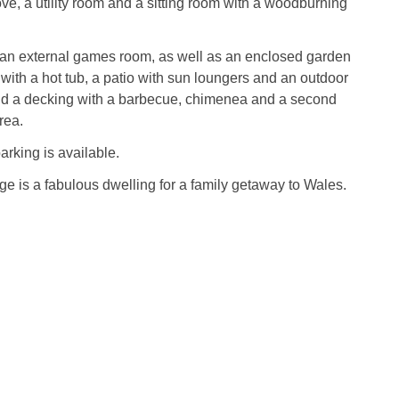
e, a utility room and a sitting room with a woodburning
s an external games room, as well as an enclosed garden
 with a hot tub, a patio with sun loungers and an outdoor
nd a decking with a barbecue, chimenea and a second
rea.
arking is available.
 is a fabulous dwelling for a family getaway to Wales.