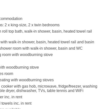
accommodation
: 2 x king-size, 2 x twin bedrooms
roll top bath, walk-in shower, basin, heated towel rail
ith walk-in shower, basin, heated towel rail and basin
 shower room with walk-in shower, basin and WC
g room with woodburning stove
with woodburning stove
es room
eating with woodburning stoves
e cooker with gas hob, microwave, fridge/freezer, washing
le dryer, dishwasher, TVs, table tennis and WiFi
r inc. in rent
towels inc. in rent