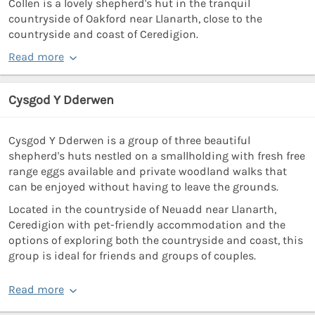
Collen is a lovely shepherd's hut in the tranquil
countryside of Oakford near Llanarth, close to the
countryside and coast of Ceredigion.
Read more
Cysgod Y Dderwen
Cysgod Y Dderwen is a group of three beautiful
shepherd's huts nestled on a smallholding with fresh free
range eggs available and private woodland walks that
can be enjoyed without having to leave the grounds.
Located in the countryside of Neuadd near Llanarth,
Ceredigion with pet-friendly accommodation and the
options of exploring both the countryside and coast, this
group is ideal for friends and groups of couples.
Read more