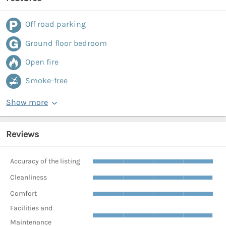
Off road parking
Ground floor bedroom
Open fire
Smoke-free
Show more
Reviews
Accuracy of the listing
Cleanliness
Comfort
Facilities and
Maintenance