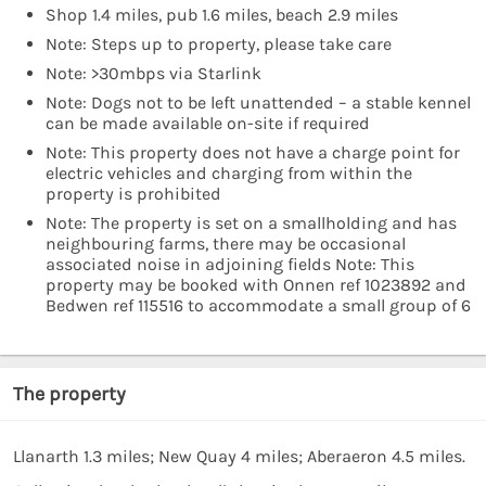
Shop 1.4 miles, pub 1.6 miles, beach 2.9 miles
Note: Steps up to property, please take care
Note: >30mbps via Starlink
Note: Dogs not to be left unattended – a stable kennel
can be made available on-site if required
Note: This property does not have a charge point for
electric vehicles and charging from within the
property is prohibited
Note: The property is set on a smallholding and has
neighbouring farms, there may be occasional
associated noise in adjoining fields Note: This
property may be booked with Onnen ref 1023892 and
Bedwen ref 115516 to accommodate a small group of 6
The property
Llanarth 1.3 miles; New Quay 4 miles; Aberaeron 4.5 miles.