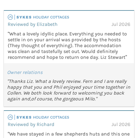
Reviewed by Elizabeth
Jul 2026
“What a lovely idyllic place. Everything you needed to
settle in on your arrival was provided by the hosts
(They thought of everything). The accommodation
was clean and tastefully set out. Would definitely
recommend and hope to return one day. Liz Stewart”
Owner relations
"Thanks Liz. What a lovely review. Fern and I are really
happy that you and Phil enjoyed your time together in
Collen. We both look forward to welcoming you back
again and,of course, the gorgeous Milo."
Reviewed by Richard
Jul 2026
“We have stayed in a few shepherds huts and this one