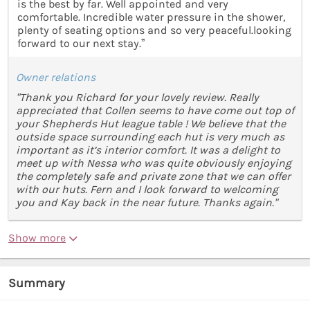
is the best by far. Well appointed and very
comfortable. Incredible water pressure in the shower,
plenty of seating options and so very peaceful.looking
forward to our next stay.”
Owner relations
"Thank you Richard for your lovely review. Really
appreciated that Collen seems to have come out top of
your Shepherds Hut league table ! We believe that the
outside space surrounding each hut is very much as
important as it’s interior comfort. It was a delight to
meet up with Nessa who was quite obviously enjoying
the completely safe and private zone that we can offer
with our huts. Fern and I look forward to welcoming
you and Kay back in the near future. Thanks again."
Show more
Summary