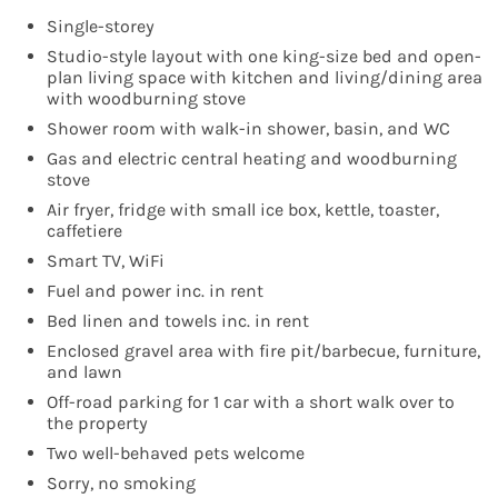
Single-storey
Studio-style layout with one king-size bed and open-
plan living space with kitchen and living/dining area
with woodburning stove
Shower room with walk-in shower, basin, and WC
Gas and electric central heating and woodburning
stove
Air fryer, fridge with small ice box, kettle, toaster,
caffetiere
Smart TV, WiFi
Fuel and power inc. in rent
Bed linen and towels inc. in rent
Enclosed gravel area with fire pit/barbecue, furniture,
and lawn
Off-road parking for 1 car with a short walk over to
the property
Two well-behaved pets welcome
Sorry, no smoking