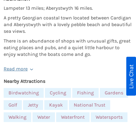
Lampeter 13 miles; Aberystwyth 16 miles.
A pretty Georgian coastal town located between Cardigan
and Aberystwyth with a lovely pebble beach and beautiful
sea views.
There is an abundance of shops with unusual gifts, great
eating places and pubs, and a quiet little harbour to
enjoy watching the boats come and go.
Live Chat
Read more
Nearby Attractions
Birdwatching
Cycling
Fishing
Gardens
Golf
Jetty
Kayak
National Trust
Walking
Water
Waterfront
Watersports