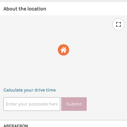
About the location
Calculate your drive time
Submit
ABERAERON