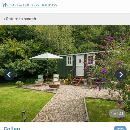
Return to search
1
of 41
Collen