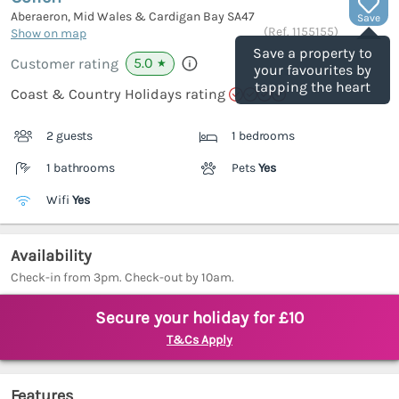
Aberaeron, Mid Wales & Cardigan Bay
SA47
Save
(Ref.
1155155
)
Show on map
Save a property to
5.0
Customer rating
★
your favourites by
tapping the heart
Coast & Country Holidays rating
2 guests
1 bedrooms
1 bathrooms
Pets
Yes
Wifi
Yes
Availability
Check-in from 3pm. Check-out by 10am.
Secure your holiday for £10
T&Cs Apply
Features