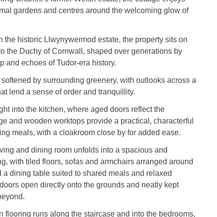
rmal gardens and centres around the welcoming glow of
n the historic Llwynywermod estate, the property sits on
to the Duchy of Cornwall, shaped over generations by
p and echoes of Tudor‑era history.
softened by surrounding greenery, with outlooks across a
t lend a sense of order and tranquillity.
ght into the kitchen, where aged doors reflect the
age and wooden worktops provide a practical, characterful
ing meals, with a cloakroom close by for added ease.
iving and dining room unfolds into a spacious and
ng, with tiled floors, sofas and armchairs arranged around
d a dining table suited to shared meals and relaxed
doors open directly onto the grounds and neatly kept
beyond.
n flooring runs along the staircase and into the bedrooms,