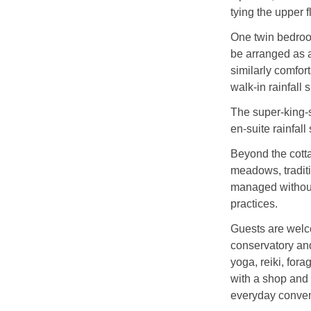
tying the upper 
One twin bedroo
be arranged as a
similarly comfo
walk‑in rainfall 
The super‑king‑
en‑suite rainfal
Beyond the cotta
meadows, tradit
managed without
practices.
Guests are welco
conservatory and
yoga, reiki, fora
with a shop and 
everyday conve