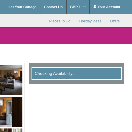
Let Your Cottage
Contact Us
GBP £
Your Account
Places To Go
Holiday Ideas
Offers
Checking Availability...