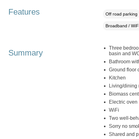
Features
Off road parking
Broadband / WiF
Three bedroom
Summary
basin and WC, 
Bathroom wit
Ground floor
Kitchen
Living/dining
Biomass centr
Electric oven 
WiFi
Two well-beh
Sorry no smo
Shared and p