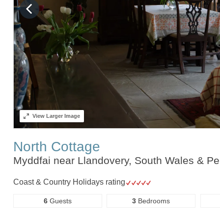
View
Larger Image
North Cottage
Myddfai near Llandovery, South Wales & P
Coast & Country Holidays rating
6
Guests
3
Bedrooms