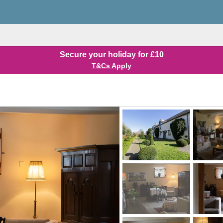
Secure your holiday for £10
T&Cs Apply