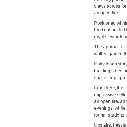
views across fo
an open fire.
Positioned withi
land connected 
royal stewardshi
The approach is 
walled garden tha
Entry leads strai
building’s herit
space for prepar
From here, the l
impressive setti
an open fire, an
evenings, while 
formal gardens 
Upstairs, hessia