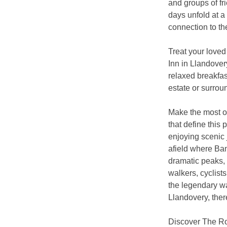
and groups of fr
days unfold at a
connection to th
Treat your loved
Inn in Llandover
relaxed breakfas
estate or surrou
Make the most of
that define this 
enjoying scenic 
afield where Ba
dramatic peaks, 
walkers, cyclist
the legendary wa
Llandovery, ther
Discover The Ro