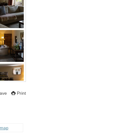
ave
Print
 map