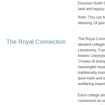
Discover North C
land and legacy.
Note: This can 
sleeping 14 gues
The Royal Connec
The Royal Connection
steeped cottages
Llandovery, Carm
historic Llwyny
Charles III durin
meaningful royal
traditionally m
quiet trails and
wellbeing experi
Each cottage als
convenient on-si