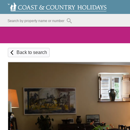
Back to search