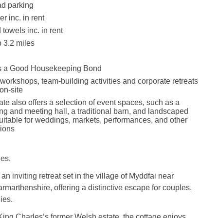
ad parking
r inc. in rent
towels inc. in rent
 3.2 miles
is a Good Housekeeping Bond
 workshops, team-building activities and corporate retreats
on-site
ate also offers a selection of event spaces, such as a
ng and meeting hall, a traditional barn, and landscaped
suitable for weddings, markets, performances, and other
ions
es.
an inviting retreat set in the village of Myddfai near
rmarthenshire, offering a distinctive escape for couples,
ies.
King Charles’s former Welsh estate, the cottage enjoys