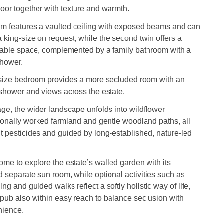
floor together with texture and warmth.
m features a vaulted ceiling with exposed beams and can
 king‑size on request, while the second twin offers a
rtable space, complemented by a family bathroom with a
shower.
size bedroom provides a more secluded room with an
l shower and views across the estate.
ge, the wider landscape unfolds into wildflower
ionally worked farmland and gentle woodland paths, all
 pesticides and guided by long‑established, nature‑led
me to explore the estate’s walled garden with its
 separate sun room, while optional activities such as
ging and guided walks reflect a softly holistic way of life,
pub also within easy reach to balance seclusion with
nience.