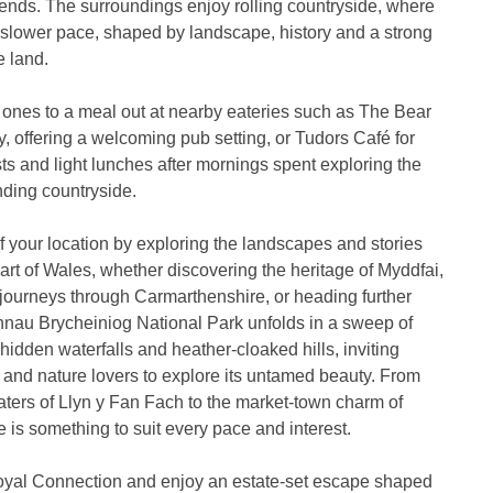
iends. The surroundings enjoy rolling countryside, where
 slower pace, shaped by landscape, history and a strong
e land.
 ones to a meal out at nearby eateries such as The Bear
y, offering a welcoming pub setting, or Tudors Café for
ts and light lunches after mornings spent exploring the
nding countryside.
 your location by exploring the landscapes and stories
part of Wales, whether discovering the heritage of Myddfai,
journeys through Carmarthenshire, or heading further
nnau Brycheiniog National Park unfolds in a sweep of
hidden waterfalls and heather-cloaked hills, inviting
s and nature lovers to explore its untamed beauty. From
ters of Llyn y Fan Fach to the market-town charm of
e is something to suit every pace and interest.
yal Connection and enjoy an estate-set escape shaped