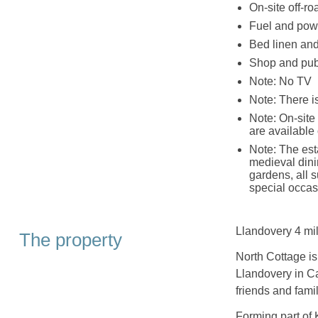
On-site off-ro
Fuel and powe
Bed linen and 
Shop and pub
Note: No TV
Note: There 
Note: On-site
are available 
Note: The est
medieval dini
gardens, all 
special occas
Llandovery 4 mil
The property
North Cottage is 
Llandovery in Ca
friends and famil
Forming part of 