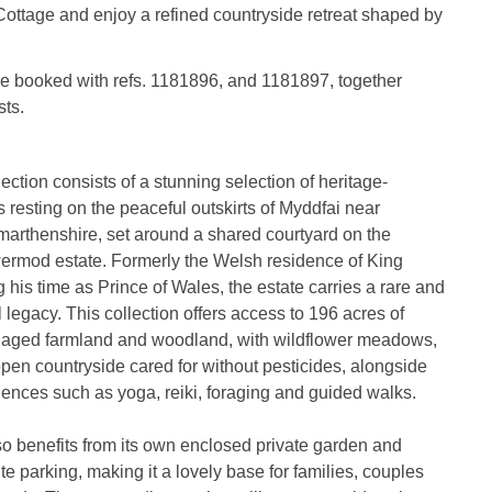
ottage and enjoy a refined countryside retreat shaped by
be booked with refs. 1181896, and 1181897, together
ts.
tion consists of a stunning selection of heritage-
 resting on the peaceful outskirts of Myddfai near
arthenshire, set around a shared courtyard on the
wermod estate. Formerly the Welsh residence of King
g his time as Prince of Wales, the estate carries a rare and
 legacy. This collection offers access to 196 acres of
anaged farmland and woodland, with wildflower meadows,
 open countryside cared for without pesticides, alongside
ences such as yoga, reiki, foraging and guided walks.
o benefits from its own enclosed private garden and
te parking, making it a lovely base for families, couples