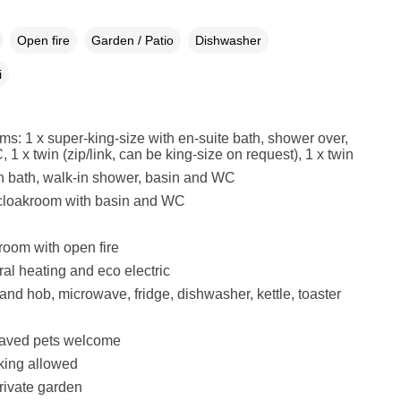
Open fire
Garden / Patio
Dishwasher
i
s: 1 x super-king-size with en-suite bath, shower over,
1 x twin (zip/link, can be king-size on request), 1 x twin
h bath, walk-in shower, basin and WC
 cloakroom with basin and WC
 room with open fire
al heating and eco electric
and hob, microwave, fridge, dishwasher, kettle, toaster
aved pets welcome
king allowed
rivate garden