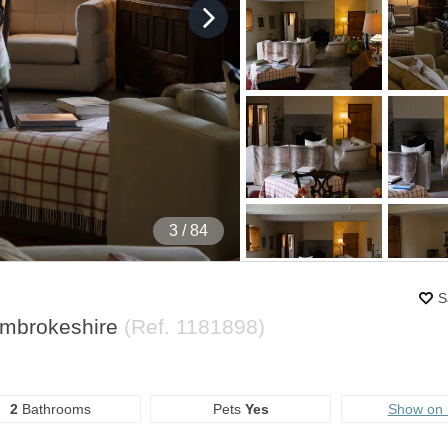
4
/ 84
S
embrokeshire
(Ref.
1181898
)
2
Bathrooms
Pets
Yes
Show on