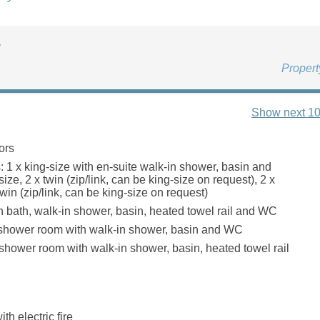
u
Proper
Show next 10
ors
 1 x king-size with en-suite walk-in shower, basin and
ize, 2 x twin (zip/link, can be king-size on request), 2 x
win (zip/link, can be king-size on request)
 bath, walk-in shower, basin, heated towel rail and WC
 shower room with walk-in shower, basin and WC
shower room with walk-in shower, basin, heated towel rail
th electric fire