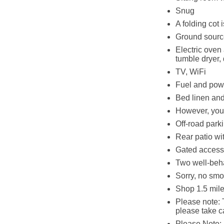
Snug
A folding cot 
Ground source 
Electric oven
tumble dryer,
TV, WiFi
Fuel and powe
Bed linen and 
However, you 
Off-road parki
Rear patio wit
Gated access 
Two well-beh
Sorry, no smo
Shop 1.5 mile
Please note: T
please take c
Please Note: H