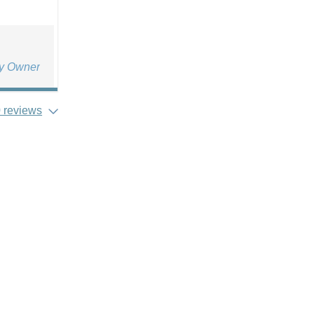
ty Owner
 reviews