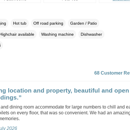
ging
Hot tub
Off road parking
Garden / Patio
Highchair available
Washing machine
Dishwasher
i
68 Customer Re
g location and property, beautiful and open
dings.”
 and dining room accommodate for large numbers to chill and e
oilets on every floor, that was so convenient. We had an amazing 
 memories.
July 2026