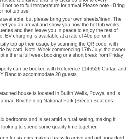
ll not be to full temperature for arrival Please note - Bring
or hot tub use
is available, but please bring your own sheets/linen. The
reet you an arrival and show you how the hot tub works,
eries and then leave you in peace to enjoy the rest of
e: EV charging is available at a rate of 40p per unit
sily top up their usage by scanning the QR code, with
e by card. Note: Week commencing 17th July: the owner
pt either a full week booking or a short break from Friday
roperty can be booked with Reference 1146526 Curtau and
Y Banc to accommodate 28 guests
detached house is located in Builth Wells, Powys, and is
 Bannau Brycheiniog National Park (Brecon Beacons
x bedrooms and is set amid a rural setting, making it
s looking to spend some quality time together.
king for six cars makes it easy to arrive and get unpacked,