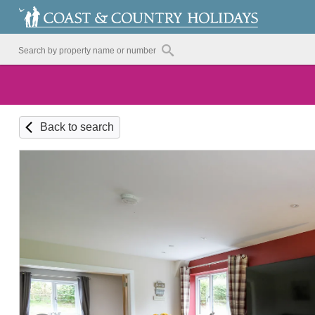
Back to search