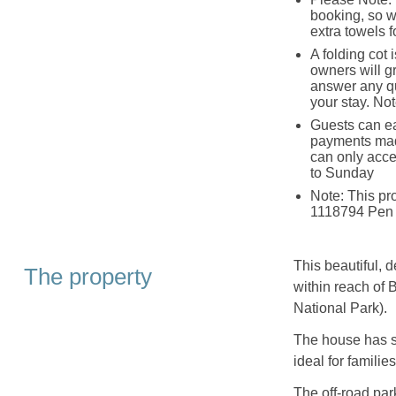
booking, so wi
extra towels f
A folding cot 
owners will g
answer any qu
your stay. Not
Guests can ea
payments mad
can only acce
to Sunday
Note: This p
1118794 Pen 
This beautiful, 
The property
within reach of
National Park).
The house has si
ideal for familie
The off-road par