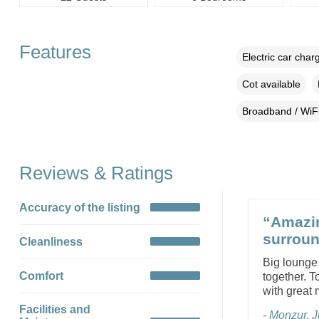
Features
Electric car char
Cot available
Broadband / WiF
Reviews & Ratings
Accuracy of the listing
“Amazin
surroun
Cleanliness
Big lounge
Comfort
together. T
with great
Facilities and
- Monzur, 