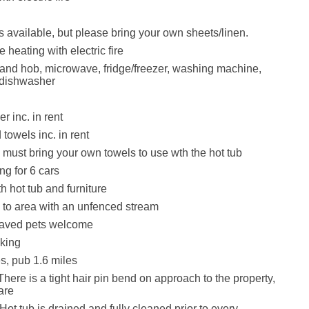
is available, but please bring your own sheets/linen.
heating with electric fire
 and hob, microwave, fridge/freezer, washing machine,
 dishwasher
r inc. in rent
towels inc. in rent
must bring your own towels to use wth the hot tub
ng for 6 cars
h hot tub and furniture
to area with an unfenced stream
aved pets welcome
king
s, pub 1.6 miles
here is a tight hair pin bend on approach to the property,
are
ot tub is drained and fully cleaned prior to every