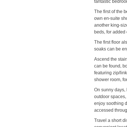
fantastic bedroo
The first of the
own en-suite sho
another king-siz
beds, for added
The first floor a
soaks can be enj
Ascend the stair
can be found, bo
featuring zip/li
shower room, fo
On sunny days, b
outdoor spaces, 
enjoy soothing d
accessed through
Travel a short di