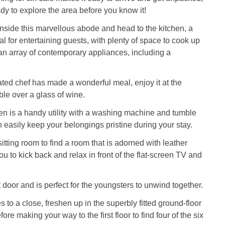
ady to explore the area before you know it!
side this marvellous abode and head to the kitchen, a
al for entertaining guests, with plenty of space to cook up
g an array of contemporary appliances, including a
ated chef has made a wonderful meal, enjoy it at the
ble over a glass of wine.
chen is a handy utility with a washing machine and tumble
n easily keep your belongings pristine during your stay.
itting room to find a room that is adorned with leather
ou to kick back and relax in front of the flat-screen TV and
 door and is perfect for the youngsters to unwind together.
 to a close, freshen up in the superbly fitted ground-floor
re making your way to the first floor to find four of the six