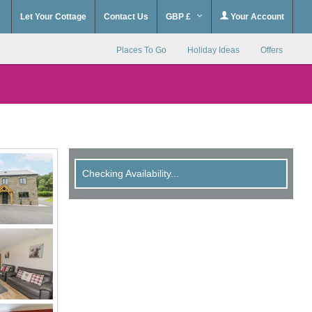
Let Your Cottage
Contact Us
GBP £
Your Account
Places To Go
Holiday Ideas
Offers
Checking Availability...