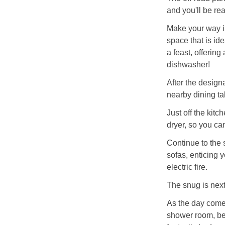
and you'll be re
Make your way in
space that is ide
a feast, offerin
dishwasher!
After the design
nearby dining ta
Just off the kit
dryer, so you ca
Continue to the s
sofas, enticing y
electric fire.
The snug is next
As the day comes
shower room, befo