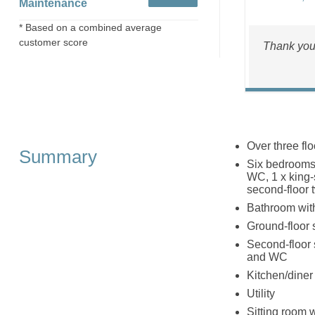
Maintenance
* Based on a combined average
customer score
Thank yo
Over three flo
Summary
Six bedrooms:
WC, 1 x king-s
second-floor t
Bathroom with
Ground-floor
Second-floor 
and WC
Kitchen/diner
Utility
Sitting room wi