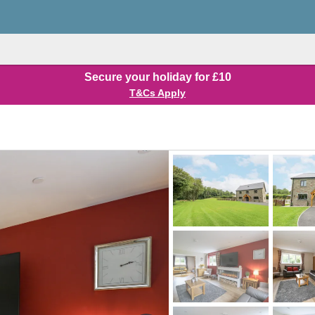
Secure your holiday for £10
T&Cs Apply