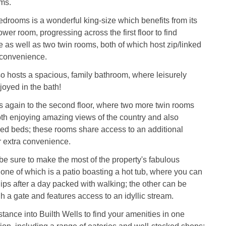
ms.
 bedrooms is a wonderful king-size which benefits from its
wer room, progressing across the first floor to find
e as well as two twin rooms, both of which host zip/linked
 convenience.
lso hosts a spacious, family bathroom, where leisurely
oyed in the bath!
s again to the second floor, where two more twin rooms
th enjoying amazing views of the country and also
nked beds; these rooms share access to an additional
r extra convenience.
e sure to make the most of the property's fabulous
one of which is a patio boasting a hot tub, where you can
ips after a day packed with walking; the other can be
 a gate and features access to an idyllic stream.
stance into Builth Wells to find your amenities in one