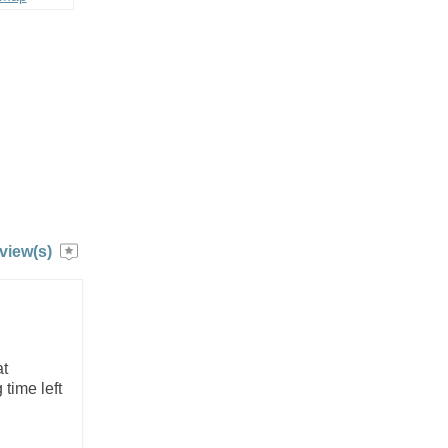
view(s)
at
time left