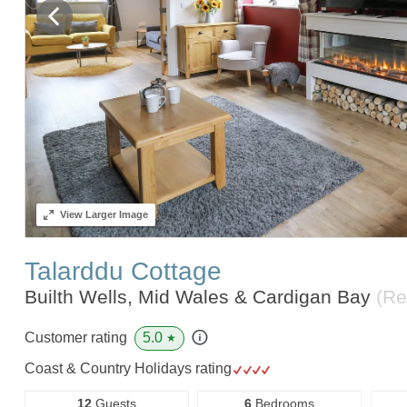
View
Larger Image
Talarddu Cottage
Builth Wells, Mid Wales & Cardigan Bay
(Re
5.0
Customer rating
★
Coast & Country Holidays rating
12
Guests
6
Bedrooms