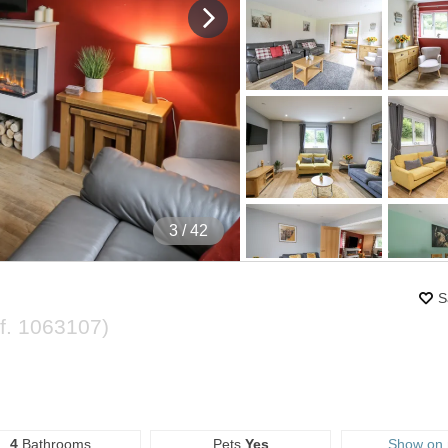
4
/ 42
S
f.
1063107
)
4
Bathrooms
Pets
Yes
Show on