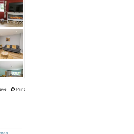
ave
Print
 map