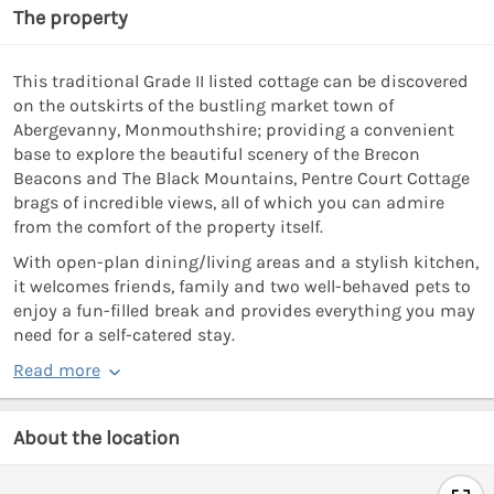
The property
This traditional Grade II listed cottage can be discovered
on the outskirts of the bustling market town of
Abergevanny, Monmouthshire; providing a convenient
base to explore the beautiful scenery of the Brecon
Beacons and The Black Mountains, Pentre Court Cottage
brags of incredible views, all of which you can admire
from the comfort of the property itself.
With open-plan dining/living areas and a stylish kitchen,
it welcomes friends, family and two well-behaved pets to
enjoy a fun-filled break and provides everything you may
need for a self-catered stay.
Read more
About the location