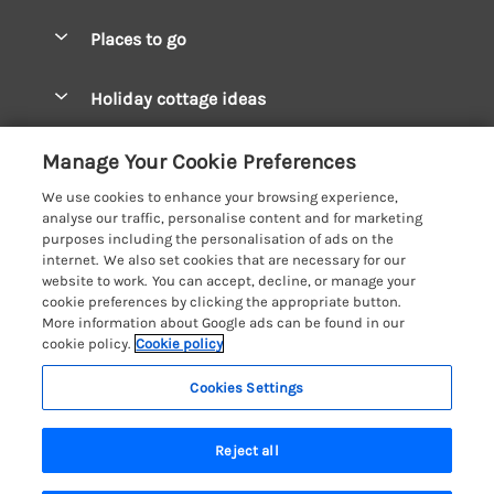
Special offers
Places to go
Pay for your booking
West Wales Cottages
Holiday cottage ideas
Manage cookie preferences
South Wales Cottages
Christmas Cottages
Let your cottage
Customer Reviews Policy
Manage Your Cookie Preferences
Mid Wales Cottages
Coastal Cottages
We use cookies to enhance your browsing experience,
Cardigan Bay Cottages
More information & policies
analyse our traffic, personalise content and for marketing
Cottages for River Fishing
purposes including the personalisation of ads on the
Carmarthenshire Cottages
Privacy policy
internet. We also set cookies that are necessary for our
Cottages near a Pub
website to work. You can accept, decline, or manage your
Ceredigion Cottages
Cookie policy
cookie preferences by clicking the appropriate button.
Detached Holiday Cottages
More information about Google ads can be found in our
Fishguard Bay Cottages
Manage cookie preferences
Dog-Friendly Cottages
cookie policy.
Cookie policy
Glamorgan Cottages
Investor relations
Grouped Cottages
Cookies Settings
Coast & Country Holidays
Monmouthshire Cottages
Supply chain transparency
Holiday Bungalows
Registration No: 4469189
Pembrokeshire Cottages
Last booked yesterday
Reject all
VAT Registration No: 204979488
Booking conditions
Holiday Cottages near Mountains
One City Place, Chester, Cheshire, CH1 3BQ, United Kingdom
Saundersfoot Cottages