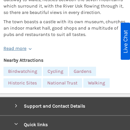
which surround it, with the River Usk flowing through it,
so there are beautiful views in every direction.
The town boasts a castle with its own museum, churches,
an indoor market hall, good shops and a multitude of
Live Chat
pubs and restaurants to suit all tastes.
Read more
Nearby Attractions
Birdwatching
Cycling
Gardens
Historic Sites
National Trust
Walking
Support and Contact Details
Quick links