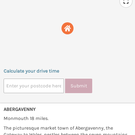
Calculate your drive time
Submit
ABERGAVENNY
Monmouth 18 miles.
The picturesque market town of Abergavenny, the
Gateway to Wales, nestles between the seven mountains