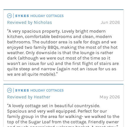
Reviewed by Nicholas
Jun 2026
“A very spacious property. Lovely bright modern
kitchen, comfortable bedrooms and clean, modern
bathrooms. The outdoor area is safe for dogs and we
enjoyed two family BBQs, making the most of the hot
weather. Only downside is that the lounge is rather
dark (although we were out most of the time so it
wasn't an issue for us) and the first flight of stairs are
quite steep and narrow (again not an issue for us as
we are all quite mobile).”
Reviewed by Heather
May 2026
“A lovely cottage set in beautiful countryside.
Spacious and very well equipped. Perfect for our
family group in the area for walking- we walked to the
top of the Sugar Loaf from the cottage. Friendly owner