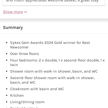
and much appreciated welcome basket. A great stay.”
Show more
Summary
Sykes Gem Awards 2024 Gold winner for Best
Newcomer
Over three floors
Four bedrooms: 2 x double, 1 x second-floor double, 1 x
twin
Shower room with walk-in shower, basin, and WC
Second-floor shower room with walk-in shower,
basin, and WC
Cloakroom with basin and WC
Kitchen
Living/dining room