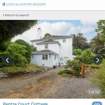
Return to search
1
of 52
Pentre Court Cottage