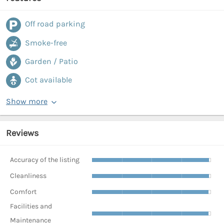
Off road parking
Smoke-free
Garden / Patio
Cot available
Show more
Reviews
Accuracy of the listing
Cleanliness
Comfort
Facilities and
Maintenance