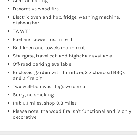
Central heating
Decorative wood fire
Electric oven and hob, fridge, washing machine,
dishwasher
TV, WiFi
Fuel and power inc. in rent
Bed linen and towels inc. in rent
Stairgate, travel cot, and highchair available
Off-road parking available
Enclosed garden with furniture, 2 x charcoal BBQs
and a fire pit
Two well-behaved dogs welcome
Sorry, no smoking
Pub 0.1 miles, shop 0.8 miles
Please note: the wood fire isn't functional and is only
decorative