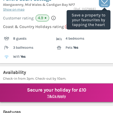
Abergavenny, Mid Wales & Cardigan Bay
NP7
Save
(Ref.
1107988
)
Show on map
Save a property to
4.9
Customer rating
★
your favourites by
tapping the heart
Coast & Country Holidays rating
8 guests
4 bedrooms
3 bathrooms
Pets
Yes
Wifi
Yes
Availability
Check-in from 3pm. Check-out by 10am.
Secure your holiday for £10
T&Cs Apply
Features